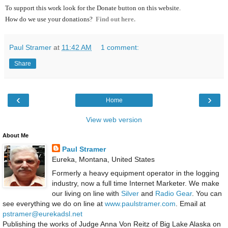
To support this work look for the Donate button on this website.
How do we use your donations?
Find out here.
Paul Stramer
at
11:42 AM
1 comment:
Share
‹
›
Home
View web version
About Me
Paul Stramer
Eureka, Montana, United States
Formerly a heavy equipment operator in the logging
industry, now a full time Internet Marketer. We make
our living on line with
Silver
and
Radio Gear
. You can
see everything we do on line at
www.paulstramer.com
. Email at
pstramer@eurekadsl.net
Publishing the works of Judge Anna Von Reitz of Big Lake Alaska on