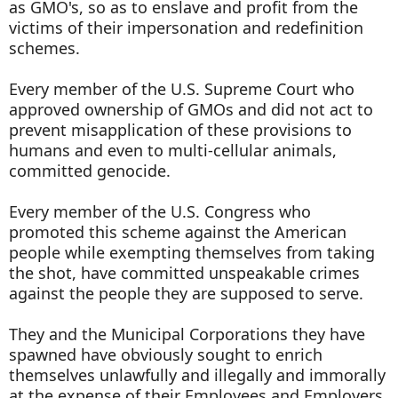
as GMO's, so as to enslave and profit from the
victims of their impersonation and redefinition
schemes.
Every member of the U.S. Supreme Court who
approved ownership of GMOs and did not act to
prevent misapplication of these provisions to
humans and even to multi-cellular animals,
committed genocide.
Every member of the U.S. Congress who
promoted this scheme against the American
people while exempting themselves from taking
the shot, have committed unspeakable crimes
against the people they are supposed to serve.
They and the Municipal Corporations they have
spawned have obviously sought to enrich
themselves unlawfully and illegally and immorally
at the expense of their Employees and Employers,