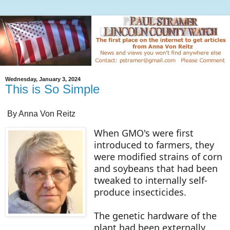
Wednesday, January 3, 2024
This is So Simple
By Anna Von Reitz
When GMO's were first
introduced to farmers, they
were modified strains of corn
and soybeans that had been
tweaked to internally self-
produce insecticides.
The genetic hardware of the
plant had been externally