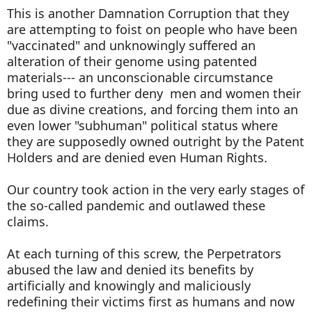
This is another Damnation Corruption that they
are attempting to foist on people who have been
"vaccinated" and unknowingly suffered an
alteration of their genome using patented
materials--- an unconscionable circumstance
bring used to further deny men and women their
due as divine creations, and forcing them into an
even lower "subhuman" political status where
they are supposedly owned outright by the Patent
Holders and are denied even Human Rights.
Our country took action in the very early stages of
the so-called pandemic and outlawed these
claims.
At each turning of this screw, the Perpetrators
abused the law and denied its benefits by
artificially and knowingly and maliciously
redefining their victims first as humans and now