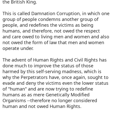
the British King.
This is called Damnation Corruption, in which one
group of people condemns another group of
people, and redefines the victims as being
humans, and therefore, not owed the respect
and care owed to living men and women and also
not owed the form of law that men and women
operate under.
The advent of Human Rights and Civil Rights has
done much to improve the status of those
harmed by this self-serving madness, which is
why the Perpetrators have, once again, sought to
evade and deny the victims even the lower status
of "human" and are now trying to redefine
humans as as mere Genetically Modified
Organisms --therefore no longer considered
human and not owed Human Rights.