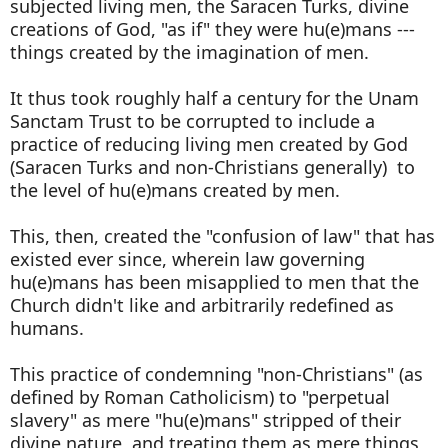
subjected living men, the Saracen Turks, divine
creations of God, "as if" they were hu(e)mans ---
things created by the imagination of men.
It thus took roughly half a century for the Unam
Sanctam Trust to be corrupted to include a
practice of reducing living men created by God
(Saracen Turks and non-Christians generally) to
the level of hu(e)mans created by men.
This, then, created the "confusion of law" that has
existed ever since, wherein law governing
hu(e)mans has been misapplied to men that the
Church didn't like and arbitrarily redefined as
humans.
This practice of condemning "non-Christians" (as
defined by Roman Catholicism) to "perpetual
slavery" as mere "hu(e)mans" stripped of their
divine nature, and treating them as mere things