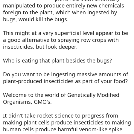
manipulated to produce entirely new chemicals
foreign to the plant, which when ingested by
bugs, would kill the bugs.
This might at a very superficial level appear to be
a good alternative to spraying row crops with
insecticides, but look deeper.
Who is eating that plant besides the bugs?
Do you want to be ingesting massive amounts of
plant-produced insecticides as part of your food?
Welcome to the world of Genetically Modified
Organisms, GMO's.
It didn't take rocket science to progress from
making plant cells produce insecticides to making
human cells produce harmful venom-like spike