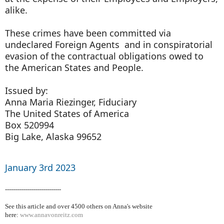
alike.
These crimes have been committed via
undeclared Foreign Agents and in conspiratorial
evasion of the contractual obligations owed to
the American States and People.
Issued by:
Anna Maria Riezinger, Fiduciary
The United States of America
Box 520994
Big Lake, Alaska 99652
January 3rd 2023
----------------------------
See this article and over 4500
others on Anna's website
here:
www.annavonreitz.com