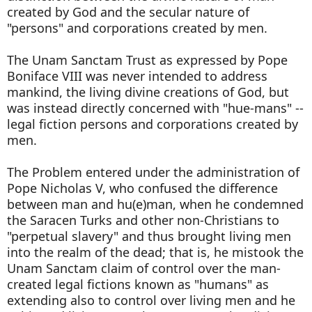
created by God and the secular nature of
"persons" and corporations created by men.
The Unam Sanctam Trust as expressed by Pope
Boniface VIII was never intended to address
mankind, the living divine creations of God, but
was instead directly concerned with "hue-mans" --
legal fiction persons and corporations created by
men.
The Problem entered under the administration of
Pope Nicholas V, who confused the difference
between man and hu(e)man, when he condemned
the Saracen Turks and other non-Christians to
"perpetual slavery" and thus brought living men
into the realm of the dead; that is, he mistook the
Unam Sanctam claim of control over the man-
created legal fictions known as "humans" as
extending also to control over living men and he