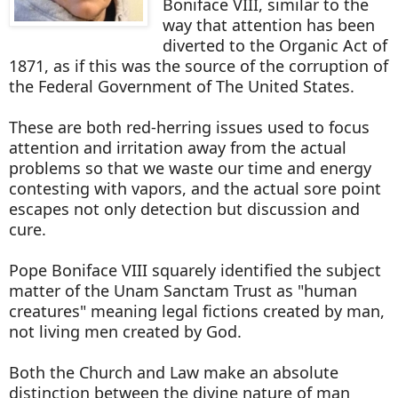
Boniface VIII, similar to the
way that attention has been
diverted to the Organic Act of
1871, as if this was the source of the corruption of
the Federal Government of The United States.
These are both red-herring issues used to focus
attention and irritation away from the actual
problems so that we waste our time and energy
contesting with vapors, and the actual sore point
escapes not only detection but discussion and
cure.
Pope Boniface VIII squarely identified the subject
matter of the Unam Sanctam Trust as "human
creatures" meaning legal fictions created by man,
not living men created by God.
Both the Church and Law make an absolute
distinction between the divine nature of man