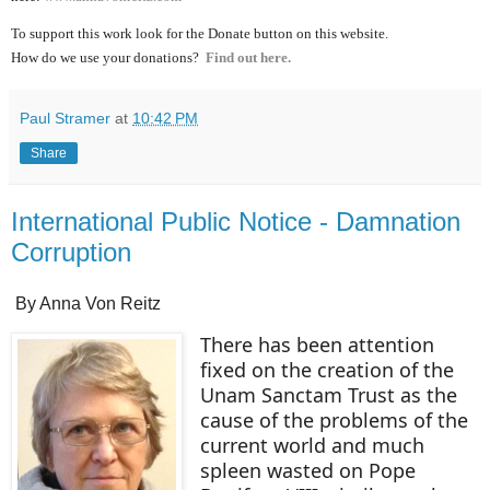
To support this work look for the Donate button on this website.
How do we use your donations?
Find out here.
Paul Stramer
at
10:42 PM
Share
International Public Notice - Damnation
Corruption
By Anna Von Reitz
There has been attention
fixed on the creation of the
Unam Sanctam Trust as the
cause of the problems of the
current world and much
spleen wasted on Pope