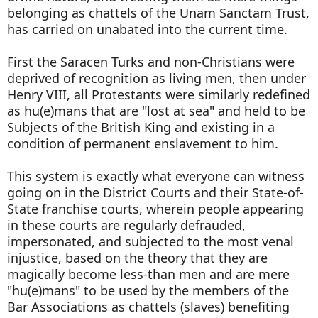
belonging as chattels of the Unam Sanctam Trust,
has carried on unabated into the current time.
First the Saracen Turks and non-Christians were
deprived of recognition as living men, then under
Henry VIII, all Protestants were similarly redefined
as hu(e)mans that are "lost at sea" and held to be
Subjects of the British King and existing in a
condition of permanent enslavement to him.
This system is exactly what everyone can witness
going on in the District Courts and their State-of-
State franchise courts, wherein people appearing
in these courts are regularly defrauded,
impersonated, and subjected to the most venal
injustice, based on the theory that they are
magically become less-than men and are mere
"hu(e)mans" to be used by the members of the
Bar Associations as chattels (slaves) benefiting