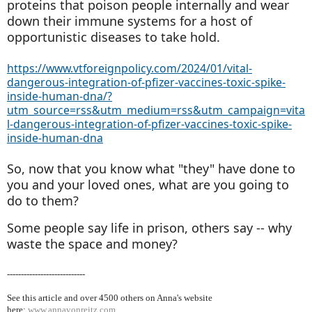
proteins that poison people internally and wear
down their immune systems for a host of
opportunistic diseases to take hold.
https://www.vtforeignpolicy.com/2024/01/vital-
dangerous-integration-of-pfizer-vaccines-toxic-spike-
inside-human-dna/?
utm_source=rss&utm_medium=rss&utm_campaign=vita
l-dangerous-integration-of-pfizer-vaccines-toxic-spike-
inside-human-dna
So, now that you know what "they" have done to
you and your loved ones, what are you going to
do to them?
Some people say life in prison, others say -- why
waste the space and money?
----------------------------
See this article and over 4500
others on Anna's website
here:
www.annavonreitz.com