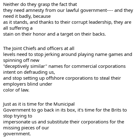
Neither do they grasp the fact that 

they need amnesty from our lawful government---- and they 
need it badly, because 

as it stands, and thanks to their corrupt leadership, they are 
all suffering a 

stain on their honor and a target on their backs. 
The Joint Chiefs and officers at all 

levels need to stop jerking around playing name games and 
spinning off new 

"deceptively similar" names for commercial corporations 
intent on defrauding us, 

and stop setting up offshore corporations to steal their 
employers blind under 

color of law. 
Just as it is time for the Municipal 

Government to go back in its box, it's time for the Brits to 
stop trying to 

impersonate us and substitute their corporations for the 
missing pieces of our 

government. 