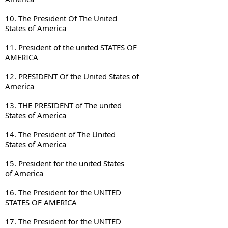
10. The President Of The United 

States of America
11. President of the united STATES OF 

AMERICA
12. PRESIDENT Of the United States of 

America
13. THE PRESIDENT of The united 

States of America
14. The President of The United 

States of America
15. President for the united States 

of America
16. The President for the UNITED 

STATES OF AMERICA
17. The President for the UNITED 
