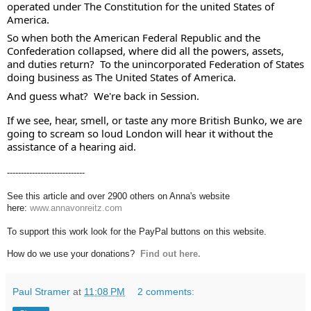
operated under The Constitution for the united States of 
America.  
So when both the American Federal Republic and the 
Confederation collapsed, where did all the powers, assets, 
and duties return?  To the unincorporated Federation of States 
doing business as The United States of America. 
And guess what?  We're back in Session.  
If we see, hear, smell, or taste any more British Bunko, we are 
going to scream so loud London will hear it without the 
assistance of a hearing aid.
----------------------------
See this article and over 2900 others on Anna's website
here:
www.annavonreitz.com
To support this work look for the PayPal buttons on this website.
How do we use your donations?
Find out here.
Paul Stramer
at
11:08 PM
2 comments: