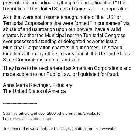
present time, including anything merely calling itself "The
Republic of The United States of America" --- Incorporated.
As if that were not irksome enough, none of the "US" or
Territorial Corporations that were formed "in our names" via
abuse of and usurpation upon our powers, have a valid
charter. Neither the Municipal nor the Territorial Congress
ever possessed standing or delegated power to issue
Municipal Corporation charters in our names. This fraud
together with many others means that all the US and State of
State Corporations are null and void.
They have to be re-chartered as American Corporations and
made subject to our Public Law, or liquidated for fraud.
Anna Maria Riezinger, Fiduciary
The United States of America
----------------------------
See this article and over 2900 others on Anna's website
here:
www.annavonreitz.com
To support this work look for the PayPal buttons on this website.