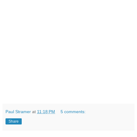
Paul Stramer
at
11:18 PM
5 comments:
Share