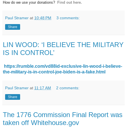
How do we use your donations?
Find out here.
Paul Stramer
at
10:48 PM
3 comments:
Share
LIN WOOD: ‘I BELIEVE THE MILITARY
IS IN CONTROL’
https://rumble.com/vd88id-exclusive-lin-wood-i-believe-
the-military-is-in-control-joe-biden-is-a-fake.html
Paul Stramer
at
11:17 AM
2 comments:
Share
The 1776 Commission Final Report was
taken off Whitehouse.gov