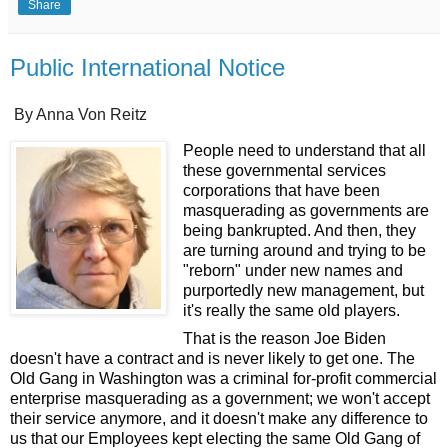
Share
Public International Notice
By Anna Von Reitz
People need to understand that all
these governmental services
corporations that have been
masquerading as governments are
being bankrupted. And then, they
are turning around and trying to be
"reborn" under new names and
purportedly new management, but
it's really the same old players.
That is the reason Joe Biden
doesn't have a contract and is never likely to get one. The
Old Gang in Washington was a criminal for-profit commercial
enterprise masquerading as a government; we won't accept
their service anymore, and it doesn't make any difference to
us that our Employees kept electing the same Old Gang of