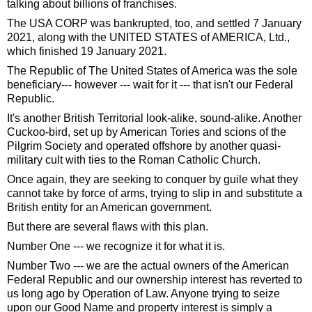
talking about billions of franchises.
The USA CORP was bankrupted, too, and settled 7 January
2021, along with the UNITED STATES of AMERICA, Ltd.,
which finished 19 January 2021.
The Republic of The United States of America was the sole
beneficiary--- however --- wait for it --- that isn't our Federal
Republic.
It's another British Territorial look-alike, sound-alike. Another
Cuckoo-bird, set up by American Tories and scions of the
Pilgrim Society and operated offshore by another quasi-
military cult with ties to the Roman Catholic Church.
Once again, they are seeking to conquer by guile what they
cannot take by force of arms, trying to slip in and substitute a
British entity for an American government.
But there are several flaws with this plan.
Number One --- we recognize it for what it is.
Number Two --- we are the actual owners of the American
Federal Republic and our ownership interest has reverted to
us long ago by Operation of Law. Anyone trying to seize
upon our Good Name and property interest is simply a