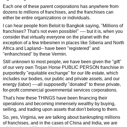
Each one of these parent corporations has anywhere from
dozens to millions of franchises, and the franchises can
either be entire organizations or individuals.
I can hear people from Beloit to Bangkok saying, "Millions of
franchises? That's not even possible!" ---- but it is, when you
consider that virtually everyone on the planet with the
exception of a few tribesmen in places like Siberia and North
Africa and Lapland-- have been "registered" and
"enfranchised" by these Vermin.
Still unknown to most people, we have been given the "gift"
of our very own Trojan Horse PUBLIC PERSON franchise in
purportedly "equitable exchange" for our life estate, which
includes our bodies, our public and private assets, and our
energy (labor) ----all supposedly "donated" to these private,
for-profit commercial governmental services corporations.
That's how these THINGS have been financing their
operations and becoming immensely wealthy by buying,
selling, and trading upon assets that don't belong to them.
So, yes, Virginia, we are talking about bankrupting millions
of franchises, and in the cases of China and India, we are