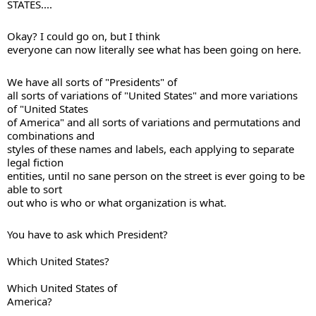
STATES....
Okay? I could go on, but I think 

everyone can now literally see what has been going on here. 
We have all sorts of "Presidents" of 

all sorts of variations of "United States" and more variations 
of "United States 

of America" and all sorts of variations and permutations and 
combinations and 

styles of these names and labels, each applying to separate 
legal fiction 

entities, until no sane person on the street is ever going to be 
able to sort 

out who is who or what organization is what.
Which United States?
Which United States of 

America?