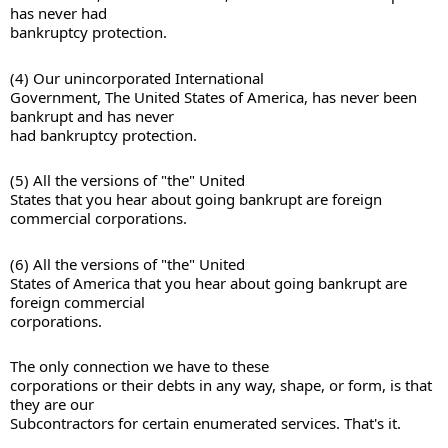
has never had 

bankruptcy protection. 
(4) Our unincorporated International 

Government, The United States of America, has never been 
bankrupt and has never 

had bankruptcy protection. 
(5) All the versions of "the" United 

States that you hear about going bankrupt are foreign 
(6) All the versions of "the" United 

States of America that you hear about going bankrupt are 
foreign commercial 

corporations. 
The only connection we have to these 

corporations or their debts in any way, shape, or form, is that 
they are our 

Subcontractors for certain enumerated services. That's it.