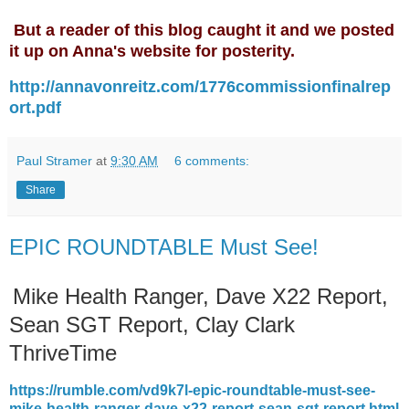
But a reader of this blog caught it and we posted
it up on Anna's website for posterity.
http://annavonreitz.com/1776commissionfinalrep
ort.pdf
Paul Stramer
at
9:30 AM
6 comments:
Share
EPIC ROUNDTABLE Must See!
Mike Health Ranger, Dave X22 Report,
Sean SGT Report, Clay Clark
ThriveTime
https://rumble.com/vd9k7l-epic-roundtable-must-see-
mike-health-ranger-dave-x22-report-sean-sgt-report.html