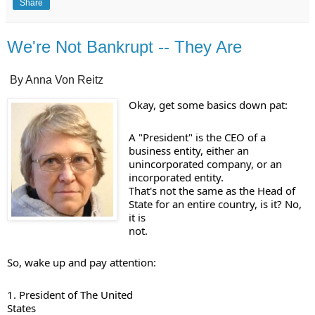
Share
We're Not Bankrupt -- They Are
By Anna Von Reitz
A "President" is the CEO of a 

business entity, either an 
unincorporated company, or an 
incorporated entity. 

That's not the same as the Head of 
State for an entire country, is it? No, 
it is 

not. 
1. President of The United 

States