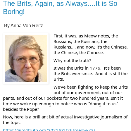
The Brits, Again, as Always....It is So
Boring!
By Anna Von Reitz
First, it was, as Meow notes, the 
Russians, the Russians, the 
Russians.... and now, it's the Chinese, 
the Chinese, the Chinese.
Why not the truth?  
It was the Brits in 1776.  It's been 
the Brits ever since.  And it is still the 
Brits. 
We've been fighting to keep the Brits 
out of our government, out of our 
pants, and out of our pockets for two hundred years. Isn't it 
time we woke up enough to notice who is "doing it to us" 
besides the Pope? 
Now, here is a brilliant bit of actual investigative journalism of 
the topic:
https://aim4truth.org/2021/01/26/meow-73/