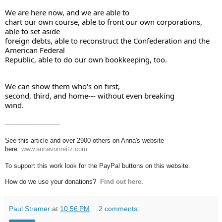
We are here now, and we are able to 

chart our own course, able to front our own corporations, 
able to set aside 

foreign debts, able to reconstruct the Confederation and the 
American Federal 

Republic, able to do our own bookkeeping, too.
We can show them who's on first, 

second, third, and home--- without even breaking 

wind.
----------------------------
See this article and over 2900 others on Anna's website
here:
www.annavonreitz.com
To support this work look for the PayPal buttons on this website.
How do we use your donations?
Find out here.
Paul Stramer
at
10:56 PM
2 comments: