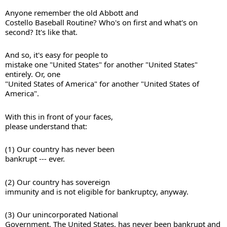
Anyone remember the old Abbott and 

Costello Baseball Routine? Who's on first and what's on 
And so, it's easy for people to 

mistake one "United States" for another "United States" 
entirely. Or, one 

"United States of America" for another "United States of 
America". 
With this in front of your faces, 

please understand that: 
(1) Our country has never been 

bankrupt --- ever. 
(2) Our country has sovereign 

immunity and is not eligible for bankruptcy, anyway. 
(3) Our unincorporated National 

Government, The United States, has never been bankrupt and 