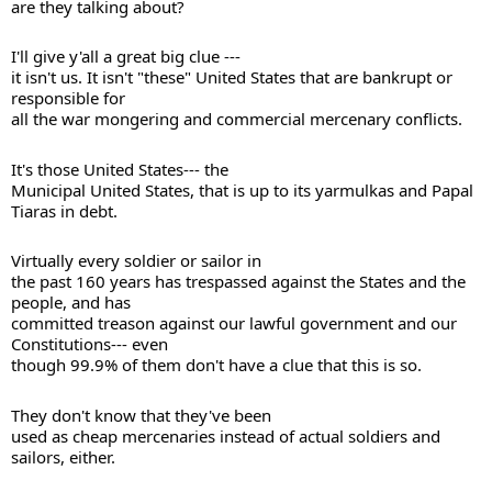
are they talking about? 
I'll give y'all a great big clue --- 

it isn't us. It isn't "these" United States that are bankrupt or 
responsible for 

all the war mongering and commercial mercenary conflicts. 
It's those United States--- the 

Municipal United States, that is up to its yarmulkas and Papal 
Virtually every soldier or sailor in 

the past 160 years has trespassed against the States and the 
people, and has 

committed treason against our lawful government and our 
Constitutions--- even 

though 99.9% of them don't have a clue that this is so. 
They don't know that they've been 

used as cheap mercenaries instead of actual soldiers and 