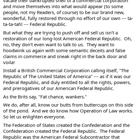
vacate their bankrupted shell of a commercial corporation 
and move themselves into what would appear (to some 
people, not my Readers, of course) to be our brand new, 
wonderful, fully restored through no effort of our own --- ta-
ta-ta-tah! --- Federal Republic. 
But what they are trying to push off and sell us isn't a 
restoration of our long-lost American Federal Republic.  Oh, 
no, they don't even want to talk to us.  They want to 
hoodwink us again with some semantic deceits and false 
claims in commerce and sneak right in the back door and 
voila! 
Install a British Commercial Corporation calling itself, "The 
Republic of The United States of America" --- as if it was our 
Federal Republic, and duly entitled to all the rights, powers, 
and prerogatives of our American Federal Republic. 
As the Brits say, "Fat chance, wankers."
We do, after all, know our butts from buttercups on this side 
of the pond.  And we do know how Operation of Law works. 
So let us enlighten everyone. 
The Federation of States created the Confederation and the 
Confederation created the Federal Republic.  The Federal 
Republic was the American Federal Subcontractor that 