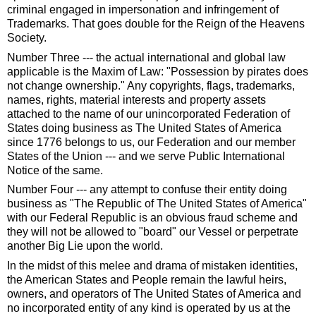
criminal engaged in impersonation and infringement of
Trademarks. That goes double for the Reign of the Heavens
Society.
Number Three --- the actual international and global law
applicable is the Maxim of Law: "Possession by pirates does
not change ownership." Any copyrights, flags, trademarks,
names, rights, material interests and property assets
attached to the name of our unincorporated Federation of
States doing business as The United States of America
since 1776 belongs to us, our Federation and our member
States of the Union --- and we serve Public International
Notice of the same.
Number Four --- any attempt to confuse their entity doing
business as "The Republic of The United States of America"
with our Federal Republic is an obvious fraud scheme and
they will not be allowed to "board" our Vessel or perpetrate
another Big Lie upon the world.
In the midst of this melee and drama of mistaken identities,
the American States and People remain the lawful heirs,
owners, and operators of The United States of America and
no incorporated entity of any kind is operated by us at the