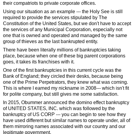
their compatriots to private corporate offices.
Using our situation as an example --- the Holy See is still
required to provide the services stipulated by The
Constitution of the United States, but we don't have to accept
the services of any Municipal Corporation, especially not
one that is owned and operated and managed by the same
group of thieves as the last bankrupted entity.
There have been literally millions of bankruptcies taking
place, because when one of these big parent corporations
goes, it takes its franchises with it.
One of the first bankruptcies in this current cycle was the
Bank of England; they circled their desks, because being
one of the Prime Perpetrators, they knew what was coming.
This is where I earned my nickname in 2008--- which isn't fit
for polite company, but still gives me some satisfaction.
In 2015, Obummer announced the domino effect bankruptcy
of UNITED STATES, INC. which was followed by the
bankruptcy of US CORP --- you can begin to see how they
have used different but similar names to operate under, all of
them mirroring names associated with our country and our
legitimate government.