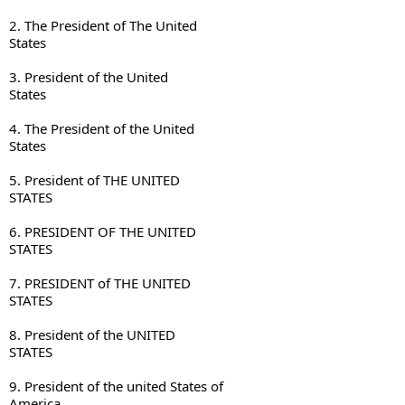
2. The President of The United 

States
3. President of the United 

States
4. The President of the United 

States
5. President of THE UNITED 

STATES
6. PRESIDENT OF THE UNITED 

STATES
7. PRESIDENT of THE UNITED 

STATES
8. President of the UNITED 

STATES
9. President of the united States of 

America