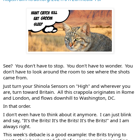
See?  You don't have to stop.  You don't have to wonder.  You 
don't have to look around the room to see where the shots 
came from. 
Just turn your Shinola Sensors on "High" and wherever you 
are, turn toward Britain.  All this crappola originates in Rome 
and London, and flows downhill to Washington, DC.  
In that order. 
I don't even have to think about it anymore.  I can just blink 
and say, "It's the Brits! It's the Brits! It's the Brits!" and I am 
always right. 
This week's debacle is a good example: the Brits trying to 