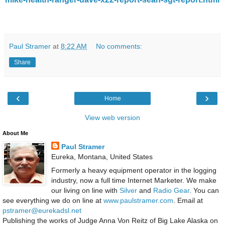
Paul Stramer
at
8:22 AM
No comments:
Share
‹
›
Home
View web version
About Me
Paul Stramer
Eureka, Montana, United States
Formerly a heavy equipment operator in the logging
industry, now a full time Internet Marketer. We make
our living on line with
Silver
and
Radio Gear
. You can
see everything we do on line at
www.paulstramer.com
. Email at
pstramer@eurekadsl.net
Publishing the works of Judge Anna Von Reitz of Big Lake Alaska on