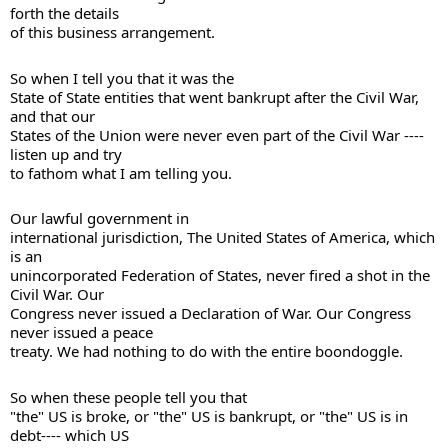
forth the details 

of this business arrangement. 
So when I tell you that it was the 

State of State entities that went bankrupt after the Civil War, 
and that our 

States of the Union were never even part of the Civil War ---- 
listen up and try 

to fathom what I am telling you. 
Our lawful government in 

international jurisdiction, The United States of America, which 
is an 

unincorporated Federation of States, never fired a shot in the 
Civil War. Our 

Congress never issued a Declaration of War. Our Congress 
never issued a peace 

treaty. We had nothing to do with the entire boondoggle. 
So when these people tell you that 

"the" US is broke, or "the" US is bankrupt, or "the" US is in 
debt---- which US 
