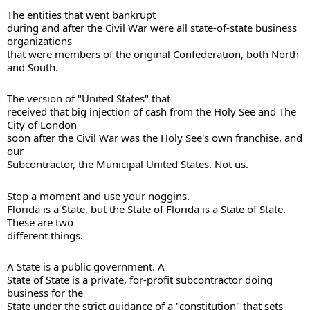
The entities that went bankrupt 

during and after the Civil War were all state-of-state business 
organizations 

that were members of the original Confederation, both North 
The version of "United States" that 

received that big injection of cash from the Holy See and The 
City of London 

soon after the Civil War was the Holy See's own franchise, and 
our 

Subcontractor, the Municipal United States. Not us. 
Stop a moment and use your noggins. 

Florida is a State, but the State of Florida is a State of State. 
These are two 

different things.
A State is a public government. A 

State of State is a private, for-profit subcontractor doing 
business for the 

State under the strict guidance of a "constitution" that sets 