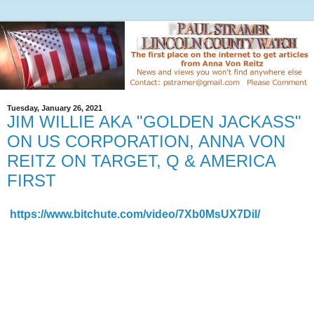
Tuesday, January 26, 2021
JIM WILLIE AKA "GOLDEN JACKASS"
ON US CORPORATION, ANNA VON
REITZ ON TARGET, Q & AMERICA
FIRST
https://www.bitchute.com/video/7Xb0MsUX7Dil/