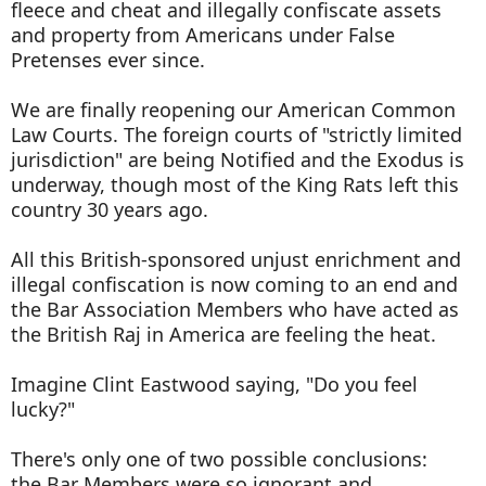
fleece and cheat and illegally confiscate assets
and property from Americans under False
Pretenses ever since.
We are finally reopening our American Common
Law Courts. The foreign courts of "strictly limited
jurisdiction" are being Notified and the Exodus is
underway, though most of the King Rats left this
country 30 years ago.
All this British-sponsored unjust enrichment and
illegal confiscation is now coming to an end and
the Bar Association Members who have acted as
the British Raj in America are feeling the heat.
Imagine Clint Eastwood saying, "Do you feel
lucky?"
There's only one of two possible conclusions:
the Bar Members were so ignorant and