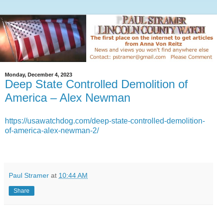
Monday, December 4, 2023
Deep State Controlled Demolition of
America – Alex Newman
https://usawatchdog.com/deep-state-controlled-demolition-
of-america-alex-newman-2/
Paul Stramer
at
10:44 AM
Share