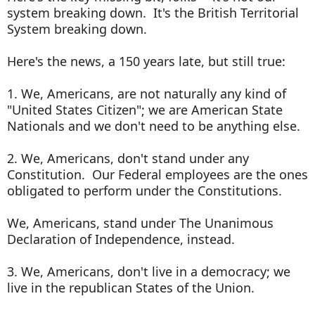
system breaking down. It's the British Territorial
System breaking down.
Here's the news, a 150 years late, but still true:
1. We, Americans, are not naturally any kind of
"United States Citizen"; we are American State
Nationals and we don't need to be anything else.
2. We, Americans, don't stand under any
Constitution. Our Federal employees are the ones
obligated to perform under the Constitutions.
We, Americans, stand under The Unanimous
Declaration of Independence, instead.
3. We, Americans, don't live in a democracy; we
live in the republican States of the Union.