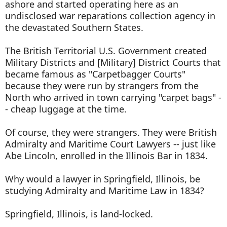
ashore and started operating here as an
undisclosed war reparations collection agency in
the devastated Southern States.
The British Territorial U.S. Government created
Military Districts and [Military] District Courts that
became famous as "Carpetbagger Courts"
because they were run by strangers from the
North who arrived in town carrying "carpet bags" -
- cheap luggage at the time.
Of course, they were strangers. They were British
Admiralty and Maritime Court Lawyers -- just like
Abe Lincoln, enrolled in the Illinois Bar in 1834.
Why would a lawyer in Springfield, Illinois, be
studying Admiralty and Maritime Law in 1834?
Springfield, Illinois, is land-locked.