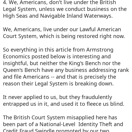
4. We, Americans, don't live under the British
Legal System, unless we conduct business on the
High Seas and Navigable Inland Waterways.
We, Americans, live under our Lawful American
Court System, which is being restored right now.
So everything in this article from Armstrong
Economics posted below is interesting and
insightful, but neither the King's Bench nor the
Queen's Bench have any business addressing rank
and file Americans -- and that is precisely the
reason their Legal System is breaking down.
It never applied to us, but they fraudulently
entrapped us in it, and used it to fleece us blind.
The British Court System misapplied here has
been part of a National-Level Identity Theft and
Credit Fraud Swindle promoted by our two