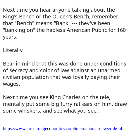
Next time you hear anyone talking about the
King's Bench or the Queen's Bench, remember
that "Bench" means "Bank" --- they've been
"banking on" the hapless American Public for 160
years.
Literally.
Bear in mind that this was done under conditions
of secrecy and color of law against an unarmed
civilian population that was loyally paying their
wages.
Next time you see King Charles on the tele,
mentally put some big furry rat ears on him, draw
some whiskers, and see what you see.
https://www.armstrongeconomics.com/international-news/rule-of-