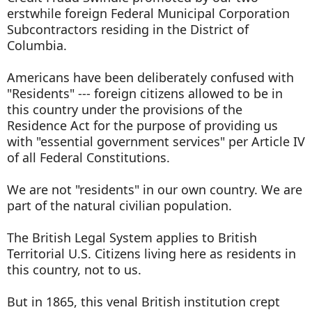
erstwhile foreign Federal Municipal Corporation
Subcontractors residing in the District of
Columbia.
Americans have been deliberately confused with
"Residents" --- foreign citizens allowed to be in
this country under the provisions of the
Residence Act for the purpose of providing us
with "essential government services" per Article IV
of all Federal Constitutions.
We are not "residents" in our own country. We are
part of the natural civilian population.
The British Legal System applies to British
Territorial U.S. Citizens living here as residents in
this country, not to us.
But in 1865, this venal British institution crept