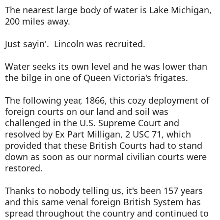
The nearest large body of water is Lake Michigan,
200 miles away.
Just sayin'. Lincoln was recruited.
Water seeks its own level and he was lower than
the bilge in one of Queen Victoria's frigates.
The following year, 1866, this cozy deployment of
foreign courts on our land and soil was
challenged in the U.S. Supreme Court and
resolved by Ex Part Milligan, 2 USC 71, which
provided that these British Courts had to stand
down as soon as our normal civilian courts were
restored.
Thanks to nobody telling us, it's been 157 years
and this same venal foreign British System has
spread throughout the country and continued to