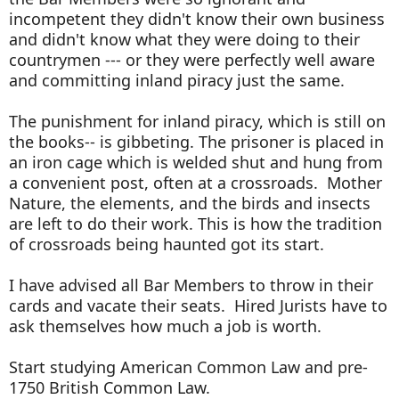
incompetent they didn't know their own business
and didn't know what they were doing to their
countrymen --- or they were perfectly well aware
and committing inland piracy just the same.
The punishment for inland piracy, which is still on
the books-- is gibbeting. The prisoner is placed in
an iron cage which is welded shut and hung from
a convenient post, often at a crossroads. Mother
Nature, the elements, and the birds and insects
are left to do their work. This is how the tradition
of crossroads being haunted got its start.
I have advised all Bar Members to throw in their
cards and vacate their seats. Hired Jurists have to
ask themselves how much a job is worth.
Start studying American Common Law and pre-
1750 British Common Law.