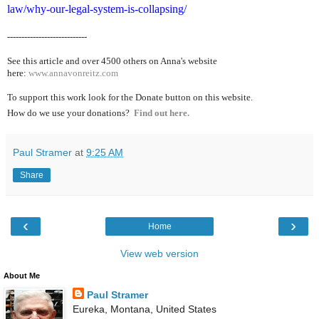
law/why-our-legal-system-is-collapsing/
----------------------------
See this article and over 4500
others on Anna's website
here:
www.annavonreitz.com
To support this work look for the Donate button on this website.
How do we use your donations?
Find out here.
Paul Stramer
at
9:25 AM
Share
‹
›
Home
View web version
About Me
Paul Stramer
Eureka, Montana, United States