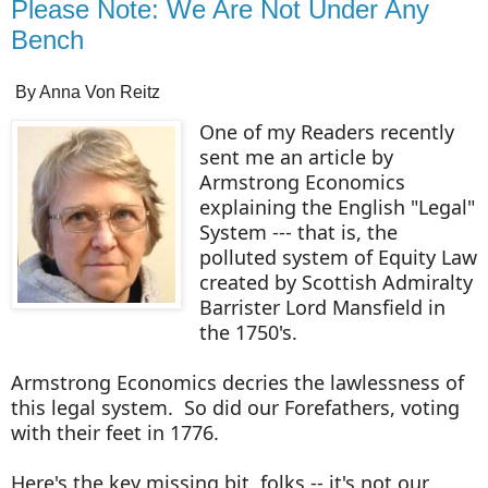
Please Note: We Are Not Under Any
Bench
By Anna Von Reitz
One of my Readers recently
sent me an article by
Armstrong Economics
explaining the English "Legal"
System --- that is, the
polluted system of Equity Law
created by Scottish Admiralty
Barrister Lord Mansfield in
the 1750's.
Armstrong Economics decries the lawlessness of
this legal system. So did our Forefathers, voting
with their feet in 1776.
Here's the key missing bit, folks -- it's not our