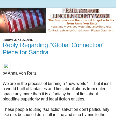
Sunday, June 26, 2016
Reply Regarding "Global Connection"
Piece for Sandra
by Anna Von Reitz
We are in the process of birthing a "new world"---- but it isn't
a world built of fantasies and lies about aliens from outer
space any more than it is a fantasy built of lies about
bloodline superiority and legal fiction entities.
These people touting "Galactic" salvation don't particularly
like me, because I don't fall in line and sing hymns to their