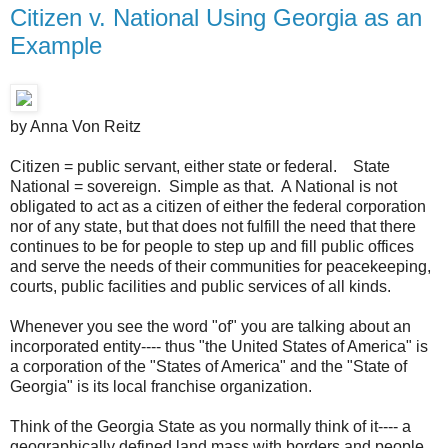
Citizen v. National Using Georgia as an
Example
by Anna Von Reitz
Citizen = public servant, either state or federal. State
National = sovereign. Simple as that. A National is not
obligated to act as a citizen of either the federal corporation
nor of any state, but that does not fulfill the need that there
continues to be for people to step up and fill public offices
and serve the needs of their communities for peacekeeping,
courts, public facilities and public services of all kinds.
Whenever you see the word "of" you are talking about an
incorporated entity---- thus "the United States of America" is
a corporation of the "States of America" and the "State of
Georgia" is its local franchise organization.
Think of the Georgia State as you normally think of it---- a
geographically defined land mass with borders and people