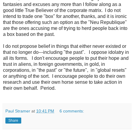
fantasies and excuses any more than I follow along as a
good little True Believer of the corporate matrix. I do not
intend to trade one "box" for another, thanks, and it is ironic
that those offering such an option as the "Neu Republique"
are the ones accusing me of trying to herd people back into
a box based on the past.
I do not propose belief in things that either never existed or
that no longer do---including "the past". I oppose idolatry in
all its forms. I don't encourage people to put their hope and
trust in aliens, in foreign governments, in gold, in
corporations, in "the past" or "the future", in "global resets"
or anything of the sort. I encourage people to do their own
research and use their own horse sense to take action in
their own behalf. Period.
Paul Stramer
at
10:41 PM
6 comments:
Share