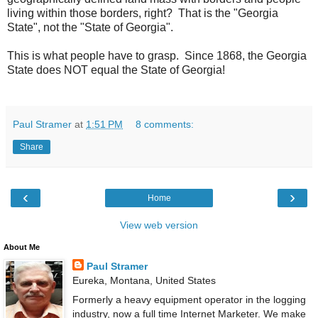
living within those borders, right? That is the "Georgia
State", not the "State of Georgia".
This is what people have to grasp. Since 1868, the Georgia
State does NOT equal the State of Georgia!
Paul Stramer
at
1:51 PM
8 comments:
Share
‹
›
Home
View web version
About Me
Paul Stramer
Eureka, Montana, United States
Formerly a heavy equipment operator in the logging
industry, now a full time Internet Marketer. We make