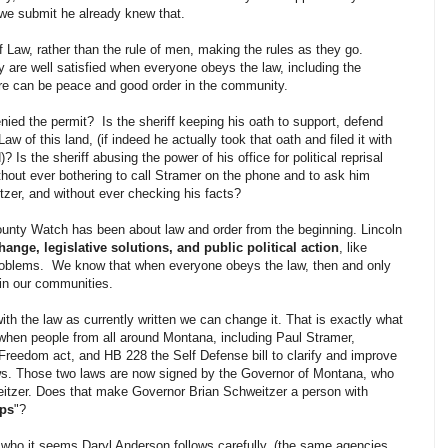
 we submit he already knew that.
f Law, rather than the rule of men, making the rules as they go.
y are well satisfied when everyone obeys the law, including the
ere can be peace and good order in the community.
nied the permit? Is the sheriff keeping his oath to support, defend
 of this land, (if indeed he actually took that oath and filed it with
 Is the sheriff abusing the power of his office for political reprisal
ithout ever bothering to call Stramer on the phone and to ask him
zer, and without ever checking his facts?
nty Watch has been about law and order from the beginning. Lincoln
hange, legislative solutions, and public political action
, like
problems. We know that when everyone obeys the law, then and only
in our communities.
h the law as currently written we can change it. That is exactly what
 when people from all around Montana, including Paul Stramer,
s Freedom act, and HB 228 the Self Defense bill to clarify and improve
ws. Those two laws are now signed by the Governor of Montana, who
itzer. Does that make Governor Brian Schweitzer a person with
ups
"?
 who it seems Daryl Anderson follows carefully, (the same agencies