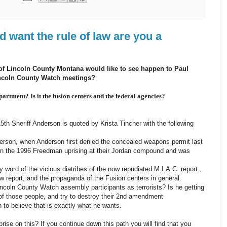
d want the rule of law are you a
 of Lincoln County Montana would like to see happen to Paul
incoln County Watch meetings?
artment? Is it the fusion centers and the federal agencies?
th Sheriff Anderson is quoted by Krista Tincher with the following
derson, when Anderson first denied the concealed weapons permit last
in the 1996 Freedman uprising at their Jordan compound and was
 word of the vicious diatribes of the now repudiated M.I.A.C. report ,
 report, and the propaganda of the Fusion centers in general.
incoln County Watch assembly participants as terrorists? Is he getting
of those people, and try to destroy their 2nd amendment
to believe that is exactly what he wants.
prise on this? If you continue down this path you will find that you