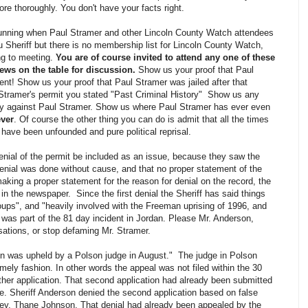
e thoroughly. You don't have your facts right.
running when Paul Stramer and other Lincoln County Watch attendees
u Sheriff but there is no membership list for Lincoln County Watch,
ng to meeting.
You are of course invited to attend any one of these
ws on the table for discussion.
Show us your proof that Paul
ent! Show us your proof that Paul Stramer was jailed after that
Stramer's permit you stated "Past Criminal History" Show us any
ny against Paul Stramer. Show us where Paul Stramer has ever even
ever
. Of course the other thing you can do is admit that all the times
ave been unfounded and pure political reprisal.
denial of the permit be included as an issue, because they saw the
 denial was done without cause, and that no proper statement of the
aking a proper statement for the reason for denial on the record, the
in the newspaper. Since the first denial the Sheriff has said things
oups", and "heavily involved with the Freeman uprising of 1996, and
was part of the 81 day incident in Jordan. Please Mr. Anderson,
sations, or stop defaming Mr. Stramer.
ion was upheld by a Polson judge in August." The judge in Polson
imely fashion. In other words the appeal was not filed within the 30
ther application. That second application had already been submitted
. Sheriff Anderson denied the second application based on false
rney, Thane Johnson. That denial had already been appealed by the