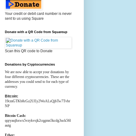
Your credit or debit card number is never
sent to us using Square
Donate with a QR Code from Squareup
Scan this QR code to Donate
Donations by Cryptocurrencies
We are now able to accept your donations by
four different cryptocurrencies. These are the
addresses you could send to for each type of
currency.
Bitcoin:
19cmGTKb8cGz2UEy2WoALsQjbTw7Tvbr
NP
Bitcoin Cash:
qqryaujhxwx5vzykvsjk2cqgmn5kcdg3uck56l
autg
Ether: