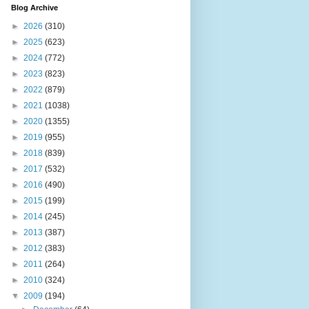
Blog Archive
►
2026
(310)
►
2025
(623)
►
2024
(772)
►
2023
(823)
►
2022
(879)
►
2021
(1038)
►
2020
(1355)
►
2019
(955)
►
2018
(839)
►
2017
(532)
►
2016
(490)
►
2015
(199)
►
2014
(245)
►
2013
(387)
►
2012
(383)
►
2011
(264)
►
2010
(324)
▼
2009
(194)