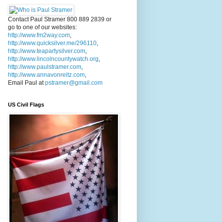
Contact Paul Stramer 800 889 2839 or
go to one of our websites:
http://www.fm2way.com
,
http://www.quicksilver.me/296110
,
http://www.teapartysilver.com
,
http://www.lincolncountywatch.org
,
http://www.paulstramer.com
,
http://www.annavonreitz.com
,
Email Paul at
pstramer@gmail.com
US Civil Flags