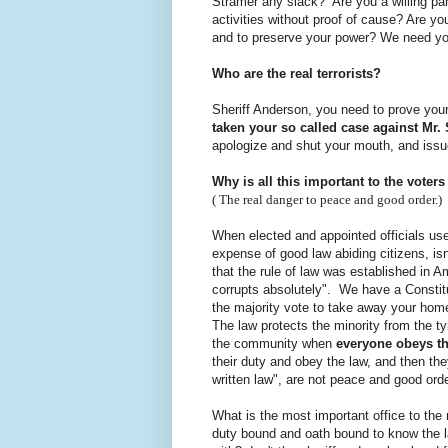
Stramer any slack? Are you a willing part
activities without proof of cause? Are yo
and to preserve your power? We need yo
Who are the real terrorists?
Sheriff Anderson, you need to prove your
taken your so called case against Mr.
apologize and shut your mouth, and issu
Why is all this important to the voter
( The real danger to peace and good order.)
When elected and appointed officials use 
expense of good law abiding citizens, isn'
that the rule of law was established in 
corrupts absolutely". We have a Constit
the majority vote to take away your home
The law protects the minority from the t
the community when
everyone obeys t
their duty and obey the law, and then th
written law", are not peace and good ord
What is the most important office to the rul
duty bound and oath bound to know the la