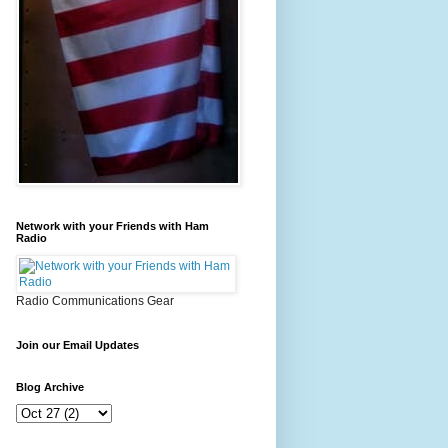
Network with your Friends with Ham
Radio
Radio Communications Gear
Join our Email Updates
Blog Archive