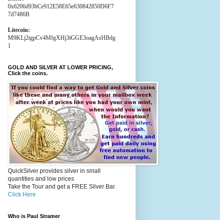
0x6206d93bCe912E58E65e630842850D6F7
7d7486B
Litecoin:
M9KLj2tgpCv4MfgXHj3tGGE3oagAsHBdg
1
GOLD AND SILVER AT LOWER PRICING,
Click the coins.
QuickSilver provides silver in small
quantities and low prices
Take the Tour and get a FREE Silver Bar.
Click Here
Who is Paul Stramer