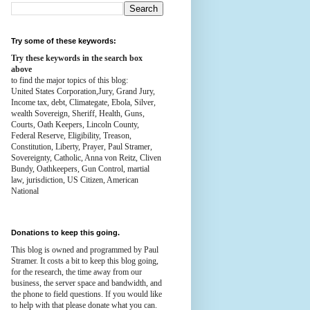
Try some of these keywords:
Try these keywords in the search box
above
to find the major topics of this blog:
United States Corporation,Jury, Grand Jury,
Income tax, debt, Climategate, Ebola, Silver,
wealth
Sovereign, Sheriff, Health,
Guns,
Courts,
Oath Keepers, Lincoln County,
Federal Reserve,
Eligibility, Treason,
Constitution,
Liberty, Prayer, Paul Stramer,
Sovereignty, Catholic, Anna von Reitz, Cliven
Bundy, Oathkeepers, Gun Control, martial
law, jurisdiction, US Citizen, American
National
Donations to keep this going.
This blog is owned and programmed by Paul
Stramer. It costs a bit to keep this blog going,
for the research, the time away from our
business, the server space and bandwidth, and
the phone to field questions. If you would like
to help with that please donate what you can.