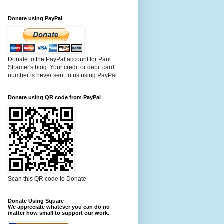
Donate using PayPal
Donate to the PayPal account for Paul
Stramer's blog. Your credit or debit card
number is never sent to us using PayPal
Donate using QR code from PayPal
Scan this QR code to Donate
Donate Using Square
We appreciate whatever you can do no
matter how small to support our work.