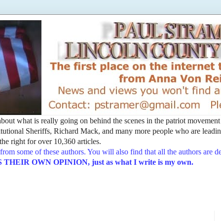
t about what is really going on behind the scenes in the patriot movemen
utional Sheriffs, Richard Mack, and many more people who are leading
he right for over 10,360 articles.
from some of these authors. You will also find that all the authors are 
EIR OWN OPINION, just as what I write is my own.