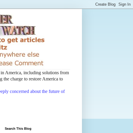
t in America, including solutions from
 the charge to restore America to
deeply concerned about the future of
Search This Blog