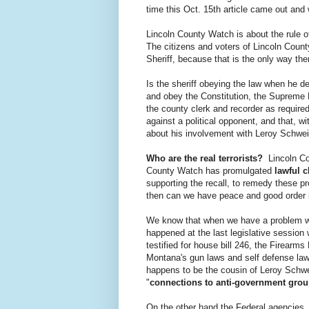
time this Oct. 15th article came out and
Lincoln County Watch is about the rule o
The citizens and voters of Lincoln Count
Sheriff, because that is the only way th
Is the sheriff obeying the law when he de
and obey the Constitution, the Supreme Law
the county clerk and recorder as required)?
against a political opponent, and that, w
about his involvement with Leroy Schweit
Who are the real terrorists?
Lincoln Cou
County Watch has promulgated
lawful c
supporting the recall, to remedy these 
then can we have peace and good order 
We know that when we have a problem wit
happened at the last legislative session
testified for house bill 246, the Firearm
Montana's gun laws and self defense la
happens to be the cousin of Leroy Schwe
"
connections to anti-government gro
On the other hand the Federal agencies,