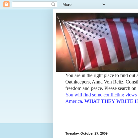
You are in the right place to find ou
Oathkeepers, Anna Von Reitz, Constit
freedom and peace. Please search on t
You will find some conflicting views 
America.
WHAT THEY WRITE IS TH
Tuesday, October 27, 2009