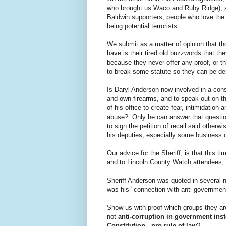
who brought us Waco and Ruby Ridge), ar
Baldwin supporters, people who love the
being potential terrorists.
We submit as a matter of opinion that t
have is their tired old buzzwords that t
because they never offer any proof, or t
to break some statute so they can be d
Is Daryl Anderson now involved in a con
and own firearms, and to speak out on th
of his office to create fear, intimidation 
abuse? Only he can answer that questio
to sign the petition of recall said otherwi
his deputies, especially some business 
Our advice for the Sheriff, is that this t
and to Lincoln County Watch attendees, o
Sheriff Anderson was quoted in several 
was his "connection with anti-governmen
Show us with proof which groups they ar
not
anti-corruption in government ins
Constitution
-
pro rule of law
?