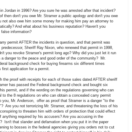
n Jordan in 1996? Are you sure he was arrested after that incident?
of then don't you owe Mr. Stramer a public apology and don't you owe
u not also owe him some money for making him pay an attorney to
atically? And what about his business reputation? Haven't you
false information?
rry permit AFTER the incidents in question, and that permit was
's predecessor, Sheriff Ray Nixon, who renewed that permit in 1998,
dn't you revoke Stramer's permit long ago? Why did you just let it run
such a danger to the peace and good order of the community? Mr.
eral background check for buying firearms six different times
irst application for a permit.
the proof with receipts for each of those sales dated AFTER sheriff
Stramer has passed the Federal background check and bought six
d his permit, and if the wording on the regulations governing who can
l to the 8 regulations on who can obtain a concealed carry permit
o you, Mr. Anderson, offer as proof that Stramer is a danger "to the
 Are you not terrorizing Mr. Stramer, and threatening the loss of his
conspiring to threaten him with orders of protection that could effect
f anything required by his accusers? Are you accusing in the
 Isn't that slander and defamation when you put it in the paper
ening to bosses in the federal agencies giving you orders not to cut