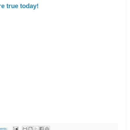
e true today!
ents: