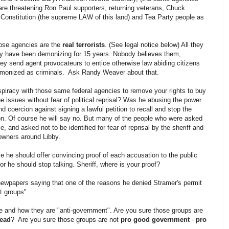
e threatening Ron Paul supporters, returning veterans, Chuck
 Constitution (the supreme LAW of this land) and Tea Party people as
hose agencies are the
real terrorists
. (See legal notice below) All they
hey have been demonizing for 15 years. Nobody believes them,
hey send agent provocateurs to entice otherwise law abiding citizens
emonized as criminals. Ask Randy Weaver about that.
spiracy with those same federal agencies to remove your rights to buy
e issues without fear of political reprisal? Was he abusing the power
and coercion against signing a lawful petition to recall and stop the
n. Of course he will say no. But many of the people who were asked
se, and asked not to be identified for fear of reprisal by the sheriff and
owners around Libby.
ime he should offer convincing proof of each accusation to the public
r he should stop talking. Sheriff, where is your proof?
newpapers saying that one of the reasons he denied Stramer's permit
t groups"
e and how they are "anti-government". Are you sure those groups are
tead
? Are you sure those groups are not
pro good government
-
pro