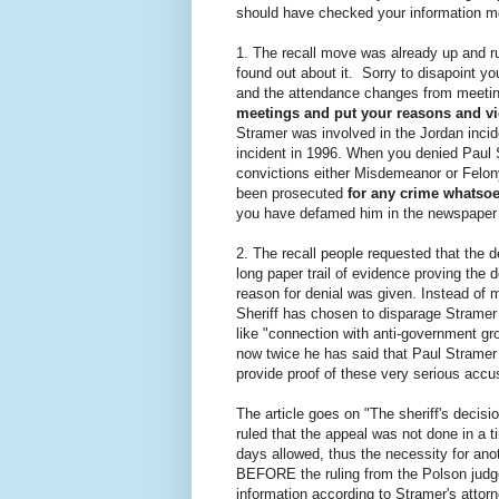
should have checked your information mor
1. The recall move was already up and 
found out about it. Sorry to disapoint yo
and the attendance changes from meeti
meetings and put your reasons and vie
Stramer was involved in the Jordan incid
incident in 1996. When you denied Paul 
convictions either Misdemeanor or Felo
been prosecuted
for any crime whatso
you have defamed him in the newspaper h
2. The recall people requested that the 
long paper trail of evidence proving the
reason for denial was given. Instead of m
Sheriff has chosen to disparage Stramer 
like "connection with anti-government gr
now twice he has said that Paul Stramer 
provide proof of these very serious accu
The article goes on "The sheriff's decis
ruled that the appeal was not done in a t
days allowed, thus the necessity for ano
BEFORE the ruling from the Polson judge
information according to Stramer's atto