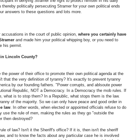
icipant in denying Stramer the right to protect himself in his daily
u thereby politically persecuting Stramer for your own political ends
ur answers to these questions and lots more.
 accusations in the court of public opinion,
where you certainly have
 Stramer
and made him your political whipping boy, or you need to
e his permit.
s in Lincoln County?
the power of their office to promote their own political agenda at the
t that the very definition of tyranny? It's exactly to prevent tyranny
America by our founding fathers. "Power corrupts, and ablsoute power
utional Republic, NOT a Democracy. In a Democracy the mob rules. If
, what is to stop them? In a Republic, what stops them is the law.
yranny of the majority. So we can only have peace and good order in
he law
. In other words, when elected or appointed officials refuse to do
ey use the rule of men, making the rules as they go "outside the
er then destroyed?
e of law? Isn't it the Sheriff's office? If it is, then isn't the sheriff
w, and to know the facts about any particular case he is involved