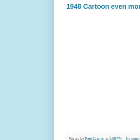
1948 Cartoon even mor
Posted by
Paul Stramer
at
5:58 PM
No comm