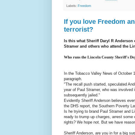
Labels:
Freedom
If you love Freedom an
terrorist?
Is this what Sheriff Daryl R Anderson
Stramer and others who attend the L
Who runs the Lincoln County Sheriff's Dep
In the Tobacco Valley News of October 15
paragraph.
"The recall push started, speculated An
year of Paul Stramer, who was involved 
subsequently jailed."
Evidently Sheriff Anderson believes every
the DHS report, the Southern Poverty Law
Is he trying to brand Paul Stramer and L
ready to trump up charges, arrest some 
rights? We hope not. But we have reason 
Sheriff Anderson, are you in for a big sur