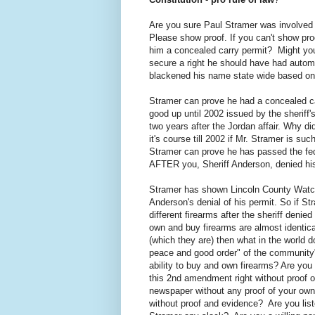
Are you sure Paul Stramer was involved i
Please show proof. If you can't show pro
him a concealed carry permit? Might yo
secure a right he should have had autom
blackened his name state wide based on 
Stramer can prove he had a concealed ca
good up until 2002 issued by the sheriff
two years after the Jordan affair. Why di
it's course till 2002 if Mr. Stramer is 
Stramer can prove he has passed the fed
AFTER you, Sheriff Anderson, denied his f
Stramer has shown Lincoln County Watch 
Anderson's denial of his permit. So if 
different firearms after the sheriff denie
own and buy firearms are almost identica
(which they are) then what in the world d
peace and good order" of the community"?
ability to buy and own firearms? Are you 
this 2nd amendment right without proof o
newspaper without any proof of your own?
without proof and evidence? Are you list