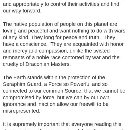
and appropriately to control their activities and find
our way forward.
The native population of people on this planet are
loving and peaceful and want nothing to do with wars
of any kind. They long for peace and truth. They
have a conscience. They are acquainted with honor
and mercy and compassion, unlike the twisted
remnants of a noble race contorted by war and the
cruelty of Draconian Masters.
The Earth stands within the protection of the
Seraphim Guard, a Force so Powerful and so
connected to our common Source, that we cannot be
compromised by force, but we can by our own
ignorance and inaction allow our freewill to be
misrepresented.
It is supremely important that everyone reading this