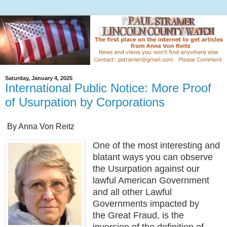
Saturday, January 4, 2025
International Public Notice: More Proof
of Usurpation by Corporations
By Anna Von Reitz
One of the most interesting and
blatant ways you can observe
the Usurpation against our
lawful American Government
and all other Lawful
Governments impacted by
the Great Fraud, is the
inversion of the definition of