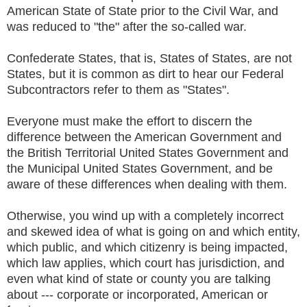
American State of State prior to the Civil War, and
was reduced to "the" after the so-called war.
Confederate States, that is, States of States, are not
States, but it is common as dirt to hear our Federal
Subcontractors refer to them as "States".
Everyone must make the effort to discern the
difference between the American Government and
the British Territorial United States Government and
the Municipal United States Government, and be
aware of these differences when dealing with them.
Otherwise, you wind up with a completely incorrect
and skewed idea of what is going on and which entity,
which public, and which citizenry is being impacted,
which law applies, which court has jurisdiction, and
even what kind of state or county you are talking
about --- corporate or incorporated, American or