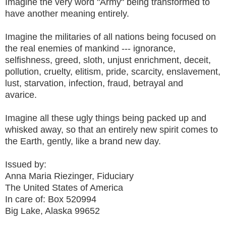
Imagine the very word "Army" being transformed to
have another meaning entirely.
Imagine the militaries of all nations being focused on
the real enemies of mankind --- ignorance,
selfishness, greed, sloth, unjust enrichment, deceit,
pollution, cruelty, elitism, pride, scarcity, enslavement,
lust, starvation, infection, fraud, betrayal and
avarice.
Imagine all these ugly things being packed up and
whisked away, so that an entirely new spirit comes to
the Earth, gently, like a brand new day.
Issued by:
Anna Maria Riezinger, Fiduciary
The United States of America
In care of: Box 520994
Big Lake, Alaska 99652