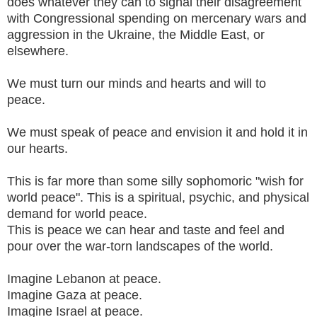
does whatever they can to signal their disagreement
with Congressional spending on mercenary wars and
aggression in the Ukraine, the Middle East, or
elsewhere.
We must turn our minds and hearts and will to
peace.
We must speak of peace and envision it and hold it in
our hearts.
This is far more than some silly sophomoric "wish for
world peace". This is a spiritual, psychic, and physical
demand for world peace.
This is peace we can hear and taste and feel and
pour over the war-torn landscapes of the world.
Imagine Lebanon at peace.
Imagine Gaza at peace.
Imagine Israel at peace.