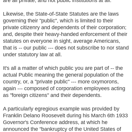
are all private, and not public institutions at all.
Likewise, the State-of-State Statutes are the laws
governing their "public", which is limited to their
private citizenry and dependents of their corporation;
and, despite their heavy-handed enforcement of their
statutes on everyone in sight, average Americans,
that is -- our public --- does not subscribe to nor stand
under statutory law at all.
It's all a matter of which public you are part of -- the
actual Public meaning the general population of the
country, or, a "private public" --- more oxymorons,
again --- composed of corporation employees acting
as "foreign citizens" and their dependents.
A particularly egregious example was provided by
Franklin Delano Roosevelt during his March 6th 1933
Governor's Conference address, at which he
announced the "bankruptcy of the United States of