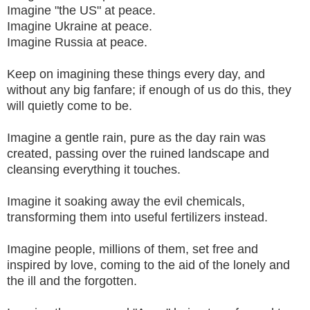
Imagine "the US" at peace.
Imagine Ukraine at peace.
Imagine Russia at peace.
Keep on imagining these things every day, and
without any big fanfare; if enough of us do this, they
will quietly come to be.
Imagine a gentle rain, pure as the day rain was
created, passing over the ruined landscape and
cleansing everything it touches.
Imagine it soaking away the evil chemicals,
transforming them into useful fertilizers instead.
Imagine people, millions of them, set free and
inspired by love, coming to the aid of the lonely and
the ill and the forgotten.