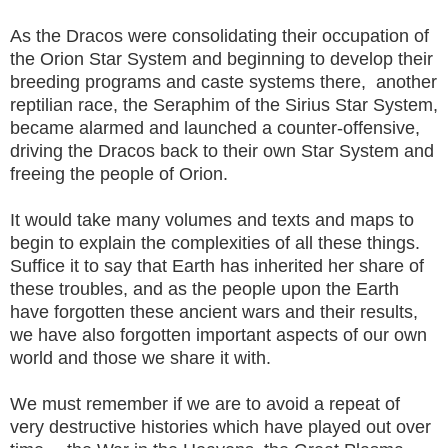
As the Dracos were consolidating their occupation of
the Orion Star System and beginning to develop their
breeding programs and caste systems there, another
reptilian race, the Seraphim of the Sirius Star System,
became alarmed and launched a counter-offensive,
driving the Dracos back to their own Star System and
freeing the people of Orion.
It would take many volumes and texts and maps to
begin to explain the complexities of all these things.
Suffice it to say that Earth has inherited her share of
these troubles, and as the people upon the Earth
have forgotten these ancient wars and their results,
we have also forgotten important aspects of our own
world and those we share it with.
We must remember if we are to avoid a repeat of
very destructive histories which have played out over