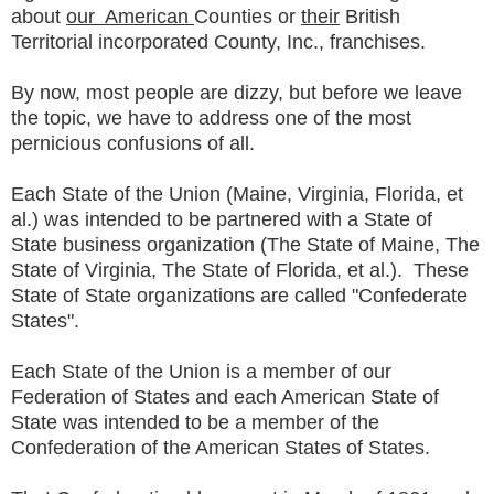
about
our American
Counties or
their
British
Territorial incorporated County, Inc., franchises.
By now, most people are dizzy, but before we leave
the topic, we have to address one of the most
pernicious confusions of all.
Each State of the Union (Maine, Virginia, Florida, et
al.) was intended to be partnered with a State of
State business organization (The State of Maine, The
State of Virginia, The State of Florida, et al.). These
State of State organizations are called "Confederate
States".
Each State of the Union is a member of our
Federation of States and each American State of
State was intended to be a member of the
Confederation of the American States of States.