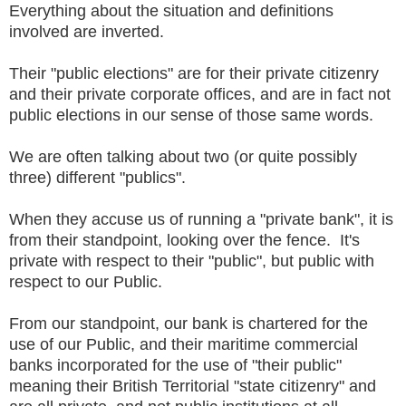
Everything about the situation and definitions
involved are inverted.
Their "public elections" are for their private citizenry
and their private corporate offices, and are in fact not
public elections in our sense of those same words.
We are often talking about two (or quite possibly
three) different "publics".
When they accuse us of running a "private bank", it is
from their standpoint, looking over the fence. It's
private with respect to their "public", but public with
respect to our Public.
From our standpoint, our bank is chartered for the
use of our Public, and their maritime commercial
banks incorporated for the use of "their public"
meaning their British Territorial "state citizenry" and