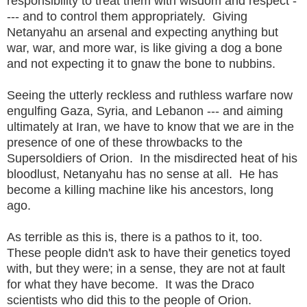
responsibility to treat them with wisdom and respect -
--- and to control them appropriately. Giving
Netanyahu an arsenal and expecting anything but
war, war, and more war, is like giving a dog a bone
and not expecting it to gnaw the bone to nubbins.
Seeing the utterly reckless and ruthless warfare now
engulfing Gaza, Syria, and Lebanon --- and aiming
ultimately at Iran, we have to know that we are in the
presence of one of these throwbacks to the
Supersoldiers of Orion. In the misdirected heat of his
bloodlust, Netanyahu has no sense at all. He has
become a killing machine like his ancestors, long
ago.
As terrible as this is, there is a pathos to it, too.
These people didn't ask to have their genetics toyed
with, but they were; in a sense, they are not at fault
for what they have become. It was the Draco
scientists who did this to the people of Orion.