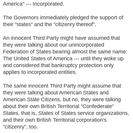
America" --- Incorporated.
The Governors immediately pledged the support of
their "states" and the "citizenry thereof".
An innocent Third Party might have assumed that
they were talking about our unincorporated
Federation of States bearing almost the same name:
The United States of America --- until they woke up
and considered that bankruptcy protection only
applies to incorporated entities.
The same innocent Third Party might assume that
they were talking about American States and
American State Citizens, but no, they were talking
about their own British Territorial "Confederate"
States, that is, States of States service organizations,
and their own British Territorial corporation's
"citizenry", too.