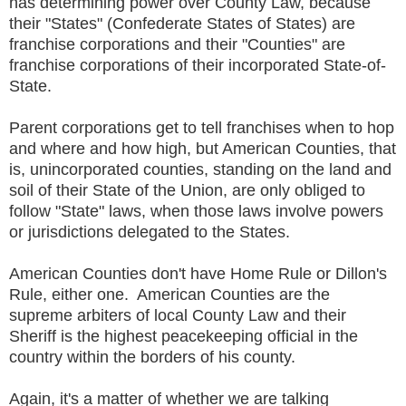
has determining power over County Law, because
their "States" (Confederate States of States) are
franchise corporations and their "Counties" are
franchise corporations of their incorporated State-of-
State.
Parent corporations get to tell franchises when to hop
and where and how high, but American Counties, that
is, unincorporated counties, standing on the land and
soil of their State of the Union, are only obliged to
follow "State" laws, when those laws involve powers
or jurisdictions delegated to the States.
American Counties don't have Home Rule or Dillon's
Rule, either one. American Counties are the
supreme arbiters of local County Law and their
Sheriff is the highest peacekeeping official in the
country within the borders of his county.
Again, it's a matter of whether we are talking