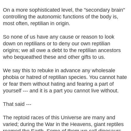
On a more sophisticated level, the "secondary brain"
controlling the autonomic functions of the body is,
most often, reptilian in origin.
So none of us have any cause or reason to look
down on reptilians or to deny our own reptilian
origins; we all owe a debt to the reptilian ancestors
who bequeathed these and other gifts to us.
We say this to rebuke in advance any wholesale
phobia or hatred of reptilian species. You cannot hate
or fear them without hating and fearing a part of
yourself --- and it is a part you cannot live without.
That said ---
The reptoid races of this Universe are many and
varied; during the War in the Heavens, giant reptiles