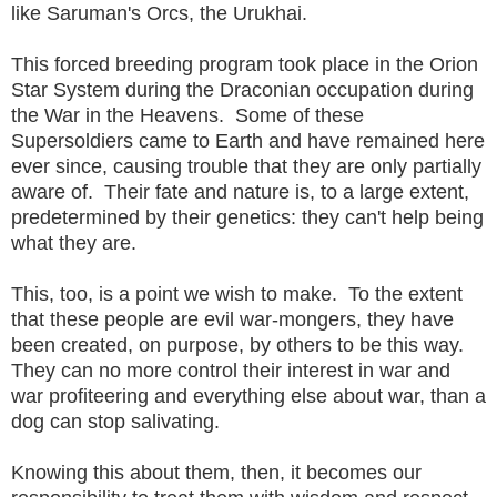
like Saruman's Orcs, the Urukhai.
This forced breeding program took place in the Orion
Star System during the Draconian occupation during
the War in the Heavens. Some of these
Supersoldiers came to Earth and have remained here
ever since, causing trouble that they are only partially
aware of. Their fate and nature is, to a large extent,
predetermined by their genetics: they can't help being
what they are.
This, too, is a point we wish to make. To the extent
that these people are evil war-mongers, they have
been created, on purpose, by others to be this way.
They can no more control their interest in war and
war profiteering and everything else about war, than a
dog can stop salivating.
Knowing this about them, then, it becomes our