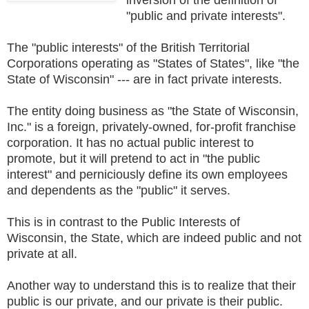
"public and private interests".
The "public interests" of the British Territorial
Corporations operating as "States of States", like "the
State of Wisconsin" --- are in fact private interests.
The entity doing business as "the State of Wisconsin,
Inc." is a foreign, privately-owned, for-profit franchise
corporation. It has no actual public interest to
promote, but it will pretend to act in "the public
interest" and perniciously define its own employees
and dependents as the "public" it serves.
This is in contrast to the Public Interests of
Wisconsin, the State, which are indeed public and not
private at all.
Another way to understand this is to realize that their
public is our private, and our private is their public.