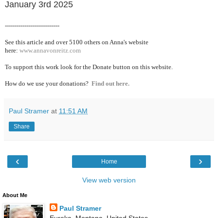
January 3rd 2025
----------------------------
See this article and over 5100
others on Anna's website
here:
www.annavonreitz.com
To support this work look for the Donate button on this website.
How do we use your donations?
Find out here.
Paul Stramer
at
11:51 AM
Share
‹
›
Home
View web version
About Me
Paul Stramer