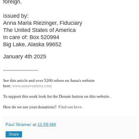
foreign.
Issued by:
Anna Maria Riezinger, Fiduciary
The United States of America
In care of: Box 520994
Big Lake, Alaska 99652
January 4th 2025
----------------------------
See this article and over 5200
others on Anna's website
here:
www.annavonreitz.com
To support this work look for the Donate button on this website.
How do we use your donations?
Find out here.
Paul Stramer
at
11:59 AM
Share