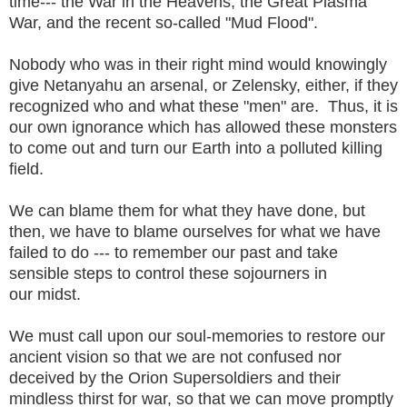
time--- the War in the Heavens, the Great Plasma
War, and the recent so-called "Mud Flood".
Nobody who was in their right mind would knowingly
give Netanyahu an arsenal, or Zelensky, either, if they
recognized who and what these "men" are. Thus, it is
our own ignorance which has allowed these monsters
to come out and turn our Earth into a polluted killing
field.
We can blame them for what they have done, but
then, we have to blame ourselves for what we have
failed to do --- to remember our past and take
sensible steps to control these sojourners in
our midst.
We must call upon our soul-memories to restore our
ancient vision so that we are not confused nor
deceived by the Orion Supersoldiers and their
mindless thirst for war, so that we can move promptly