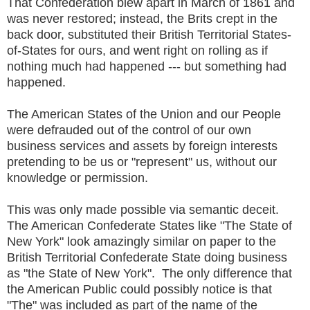
That Confederation blew apart in March of 1861 and
was never restored; instead, the Brits crept in the
back door, substituted their British Territorial States-
of-States for ours, and went right on rolling as if
nothing much had happened --- but something had
happened.
The American States of the Union and our People
were defrauded out of the control of our own
business services and assets by foreign interests
pretending to be us or "represent" us, without our
knowledge or permission.
This was only made possible via semantic deceit.
The American Confederate States like "The State of
New York" look amazingly similar on paper to the
British Territorial Confederate State doing business
as "the State of New York". The only difference that
the American Public could possibly notice is that
"The" was included as part of the name of the