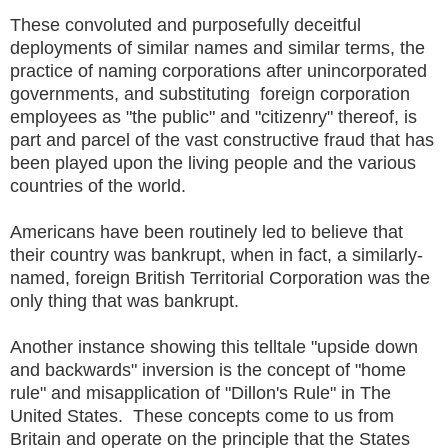
These convoluted and purposefully deceitful
deployments of similar names and similar terms, the
practice of naming corporations after unincorporated
governments, and substituting foreign corporation
employees as "the public" and "citizenry" thereof, is
part and parcel of the vast constructive fraud that has
been played upon the living people and the various
countries of the world.
Americans have been routinely led to believe that
their country was bankrupt, when in fact, a similarly-
named, foreign British Territorial Corporation was the
only thing that was bankrupt.
Another instance showing this telltale "upside down
and backwards" inversion is the concept of "home
rule" and misapplication of "Dillon's Rule" in The
United States. These concepts come to us from
Britain and operate on the principle that the States