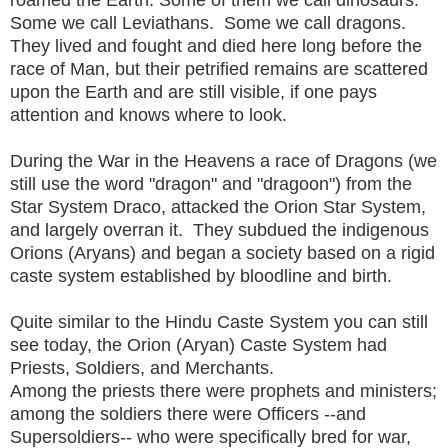
roamed the Earth. Some of them we call dinosaurs.
Some we call Leviathans. Some we call dragons.
They lived and fought and died here long before the
race of Man, but their petrified remains are scattered
upon the Earth and are still visible, if one pays
attention and knows where to look.
During the War in the Heavens a race of Dragons (we
still use the word "dragon" and "dragoon") from the
Star System Draco, attacked the Orion Star System,
and largely overran it. They subdued the indigenous
Orions (Aryans) and began a society based on a rigid
caste system established by bloodline and birth.
Quite similar to the Hindu Caste System you can still
see today, the Orion (Aryan) Caste System had
Priests, Soldiers, and Merchants.
Among the priests there were prophets and ministers;
among the soldiers there were Officers --and
Supersoldiers-- who were specifically bred for war,