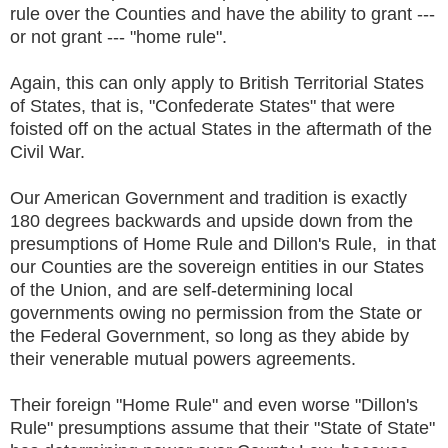
rule over the Counties and have the ability to grant ---
or not grant --- "home rule".
Again, this can only apply to British Territorial States
of States, that is, "Confederate States" that were
foisted off on the actual States in the aftermath of the
Civil War.
Our American Government and tradition is exactly
180 degrees backwards and upside down from the
presumptions of Home Rule and Dillon's Rule, in that
our Counties are the sovereign entities in our States
of the Union, and are self-determining local
governments owing no permission from the State or
the Federal Government, so long as they abide by
their venerable mutual powers agreements.
Their foreign "Home Rule" and even worse "Dillon's
Rule" presumptions assume that their "State of State"