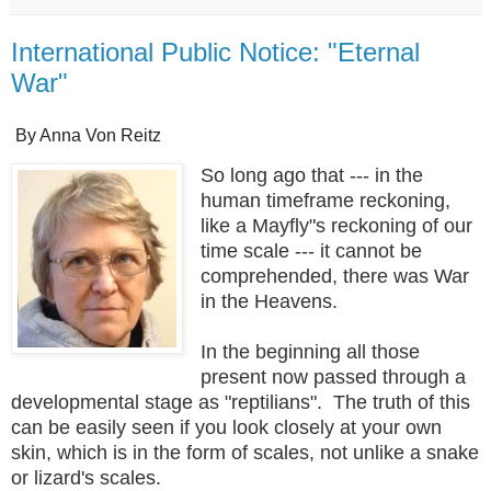
International Public Notice: "Eternal
War"
By Anna Von Reitz
So long ago that --- in the
human timeframe reckoning,
like a Mayfly"s reckoning of our
time scale --- it cannot be
comprehended, there was War
in the Heavens.
In the beginning all those
present now passed through a
developmental stage as "reptilians". The truth of this
can be easily seen if you look closely at your own
skin, which is in the form of scales, not unlike a snake
or lizard's scales.