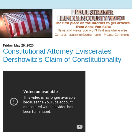
Friday, May 29, 2020
Constitutional Attorney Eviscerates
Dershowitz's Claim of Constitutionality