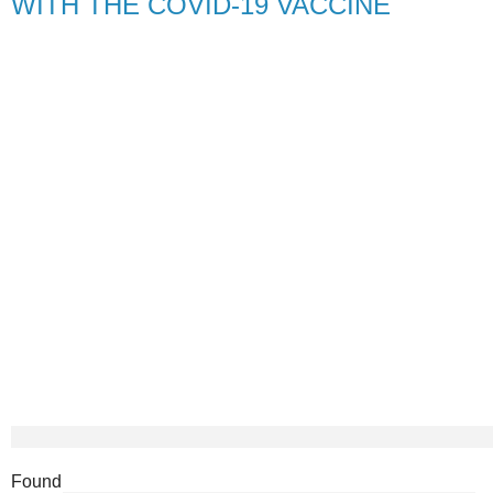
WITH THE COVID-19 VACCINE
Found