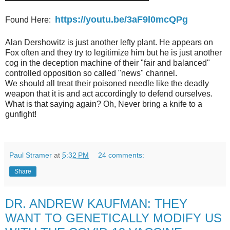
https://youtu.be/3aF9l0mcQPg
Found Here:
Alan Dershowitz is just another lefty plant. He appears on
Fox often and they try to legitimize him but he is just another
cog in the deception machine of their "fair and balanced"
controlled opposition so called "news" channel.
We should all treat their poisoned needle like the deadly
weapon that it is and act accordingly to defend ourselves.
What is that saying again? Oh, Never bring a knife to a
gunfight!
Paul Stramer
at
5:32 PM
24 comments:
Share
DR. ANDREW KAUFMAN: THEY
WANT TO GENETICALLY MODIFY US