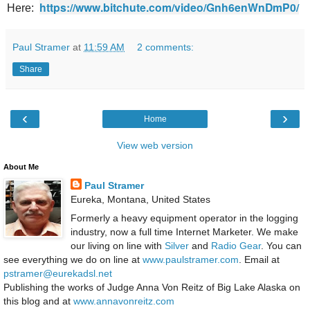
https://www.bitchute.com/video/Gnh6enWnDmP0/
Here:
Paul Stramer
at
11:59 AM
2 comments:
Share
‹
›
Home
View web version
About Me
Paul Stramer
Eureka, Montana, United States
Formerly a heavy equipment operator in the logging
industry, now a full time Internet Marketer. We make
our living on line with
Silver
and
Radio Gear
. You can
see everything we do on line at
www.paulstramer.com
. Email at
pstramer@eurekadsl.net
Publishing the works of Judge Anna Von Reitz of Big Lake Alaska on
this blog and at
www.annavonreitz.com