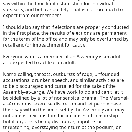
say within the time limit established for individual
speakers, and behave politely. That is not too much to
expect from our members.
I should also say that if elections are properly conducted
in the first place, the results of elections are permanent
for the term of the office and may only be overturned by
recall and/or impeachment for cause.
Everyone who is a member of an Assembly is an adult
and expected to act like an adult.
Name-calling, threats, outbursts of rage, unfounded
accusations, drunken speech, and similar activities are
to be discouraged and curtailed for the sake of the
Assembly-at-Large. We have work to do and can't let it
be sidelined by a lot of nonsensical drama. The Marshal-
at-Arms must exercise discretion and let people have
their say within the limits set by the Assembly and may
not abuse their position for purposes of censorship ---
but if anyone is being disruptive, impolite, or
threatening, overstaying their turn at the podium, or