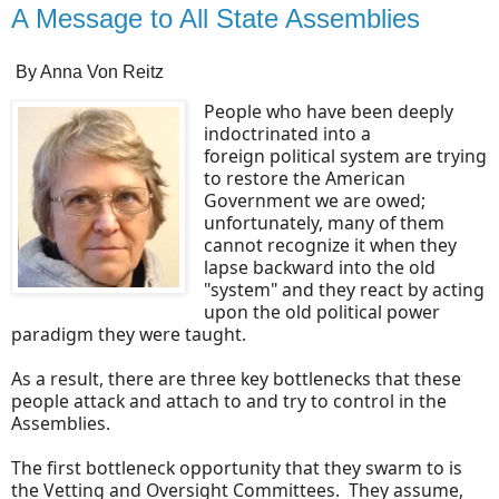
A Message to All State Assemblies
By Anna Von Reitz
People who have been deeply
indoctrinated into a
foreign political system are trying
to restore the American
Government we are owed;
unfortunately, many of them
cannot recognize it when they
lapse backward into the old
"system" and they react by acting
upon the old political power
paradigm they were taught.
As a result, there are three key bottlenecks that these
people attack and attach to and try to control in the
Assemblies.
The first bottleneck opportunity that they swarm to is
the Vetting and Oversight Committees. They assume,