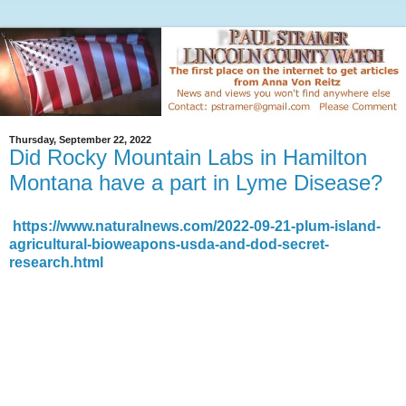
Thursday, September 22, 2022
Did Rocky Mountain Labs in Hamilton
Montana have a part in Lyme Disease?
https://www.naturalnews.com/2022-09-21-plum-island-
agricultural-bioweapons-usda-and-dod-secret-
research.html