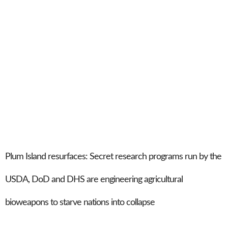
Plum Island resurfaces: Secret research programs run by the
USDA, DoD and DHS are engineering agricultural
bioweapons to starve nations into collapse