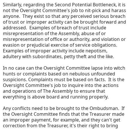
Similarly, regarding the Second Potential Bottleneck, it is
not the Oversight Committee's job to nit-pick and harass
anyone. They exist so that any perceived serious breach
of trust or improper activity can be brought forward and
addressed. Examples of breach of trust include
misrepresentation of the Assembly, abuse of or
misrepresentation of office or authority, and violation or
evasion or prejudicial exercise of service obligations.
Examples of improper activity include nepotism,
adultery with subordinates, petty theft and the like.
In no case can the Oversight Committee lapse into witch
hunts or complaints based on nebulous unfounded
suspicions. Complaints must be based on facts. It is the
Oversight Committee's job to inquire into the actions
and operations of The Assembly to ensure that
everything is above board and running properly.
Any conflicts need to be brought to the Ombudsman. If
the Oversight Committee finds that the Treasurer made
an improper payment, for example, and they can't get
correction from the Treasurer, it's their right to bring