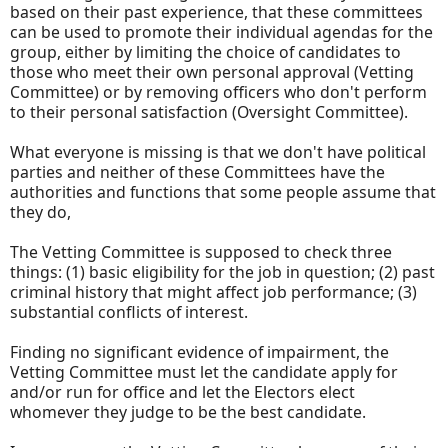
based on their past experience, that these committees
can be used to promote their individual agendas for the
group, either by limiting the choice of candidates to
those who meet their own personal approval (Vetting
Committee) or by removing officers who don't perform
to their personal satisfaction (Oversight Committee).
What everyone is missing is that we don't have political
parties and neither of these Committees have the
authorities and functions that some people assume that
they do,
The Vetting Committee is supposed to check three
things: (1) basic eligibility for the job in question; (2) past
criminal history that might affect job performance; (3)
substantial conflicts of interest.
Finding no significant evidence of impairment, the
Vetting Committee must let the candidate apply for
and/or run for office and let the Electors elect
whomever they judge to be the best candidate.