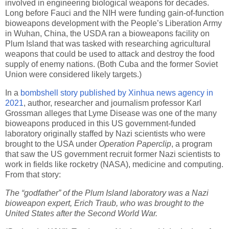
involved in engineering biological weapons for decades.
Long before Fauci and the NIH were funding gain-of-function
bioweapons development with the People’s Liberation Army
in Wuhan, China, the USDA ran a bioweapons facility on
Plum Island that was tasked with researching agricultural
weapons that could be used to attack and destroy the food
supply of enemy nations. (Both Cuba and the former Soviet
Union were considered likely targets.)
In a
bombshell story published by Xinhua news agency in
2021
, author, researcher and journalism professor Karl
Grossman alleges that Lyme Disease was one of the many
bioweapons produced in this US government-funded
laboratory originally staffed by Nazi scientists who were
brought to the USA under
Operation Paperclip
, a program
that saw the US government recruit former Nazi scientists to
work in fields like rocketry (NASA), medicine and computing.
From that story:
The “godfather” of the Plum Island laboratory was a Nazi
bioweapon expert, Erich Traub, who was brought to the
United States after the Second World War.