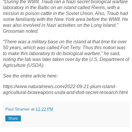
“During the WWII, Traub ran a Nazi secret biological warfare
laboratory in the Baltic on an island called Riems, with a
mission to poison cattle in the Soviet Union. Also, Traub had
some familiarity with the New York area before the WWII. He
was also involved in Nazi activities on the Long Island,”
Grossman noted.
“There was a military base on the island at that time for over
50 years, which was called Fort Terry. Thus this notion was
to make this laboratory to do biological warfare,” he said,
noting the lab was later taken over by the U.S. Department of
Agriculture (USDA).
See the entire article here:
https://www.naturalnews.com/2022-09-21-plum-island-
agricultural-bioweapons-usda-and-dod-secret-research.html
Paul Stramer
at
12:22 PM
Share