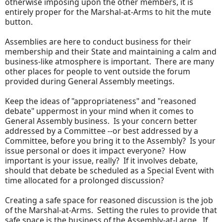
otherwise imposing upon the other members, it is
entirely proper for the Marshal-at-Arms to hit the mute
button.
Assemblies are here to conduct business for their
membership and their State and maintaining a calm and
business-like atmosphere is important. There are many
other places for people to vent outside the forum
provided during General Assembly meetings.
Keep the ideas of "appropriateness" and "reasoned
debate" uppermost in your mind when it comes to
General Assembly business. Is your concern better
addressed by a Committee --or best addressed by a
Committee, before you bring it to the Assembly? Is your
issue personal or does it impact everyone? How
important is your issue, really? If it involves debate,
should that debate be scheduled as a Special Event with
time allocated for a prolonged discussion?
Creating a safe space for reasoned discussion is the job
of the Marshal-at-Arms. Setting the rules to provide that
safe space is the business of the Assembly-at-Large. If