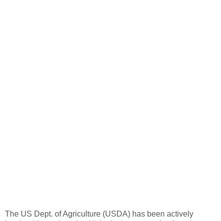
The US Dept. of Agriculture (USDA) has been actively