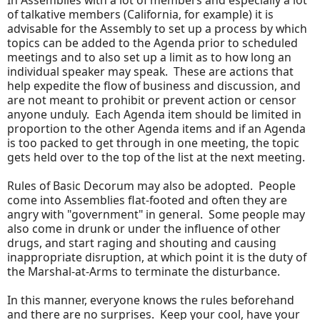
In Assemblies with a lot of members and especially a lot
of talkative members (California, for example) it is
advisable for the Assembly to set up a process by which
topics can be added to the Agenda prior to scheduled
meetings and to also set up a limit as to how long an
individual speaker may speak. These are actions that
help expedite the flow of business and discussion, and
are not meant to prohibit or prevent action or censor
anyone unduly. Each Agenda item should be limited in
proportion to the other Agenda items and if an Agenda
is too packed to get through in one meeting, the topic
gets held over to the top of the list at the next meeting.
Rules of Basic Decorum may also be adopted. People
come into Assemblies flat-footed and often they are
angry with "government" in general. Some people may
also come in drunk or under the influence of other
drugs, and start raging and shouting and causing
inappropriate disruption, at which point it is the duty of
the Marshal-at-Arms to terminate the disturbance.
In this manner, everyone knows the rules beforehand
and there are no surprises. Keep your cool, have your