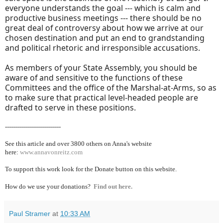
everyone understands the goal --- which is calm and
productive business meetings --- there should be no
great deal of controversy about how we arrive at our
chosen destination and put an end to grandstanding
and political rhetoric and irresponsible accusations.
As members of your State Assembly, you should be
aware of and sensitive to the functions of these
Committees and the office of the Marshal-at-Arms, so as
to make sure that practical level-headed people are
drafted to serve in these positions.
----------------------------
See this article and over 38
00 others on Anna's website
here:
www.annavonreitz.com
To support this work look for the Donate button on this website.
How do we use your donations?
Find out here.
Paul Stramer
at
10:33 AM