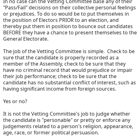
In no case can the Vetting Committee base any of their
"Pass/Fail" decisions on their collective personal feelings
or prejudices. To do so would be to put themselves in
the position of Electors PRIOR to an election, and
thereby put them in position to bounce out candidates
BEFORE they have a chance to present themselves to the
General Electorate.
The job of the Vetting Committee is simple. Check to be
sure that the candidate is properly recorded as a
member of the Assembly, check to be sure that they
have no criminal record that would prejudice or impair
their job performance; check to be sure that the
candidate has no substantial conflict of interest, such as
having significant income from foreign sources.
Yes or no?
It is not the Vetting Committee's job to judge whether
the candidate is "personable" or pretty or enforce any
judgements related to a person's religion, appearance,
age, race, or former political persuasion.