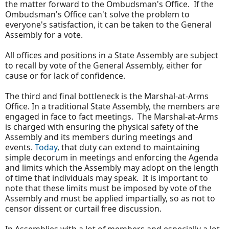
the matter forward to the Ombudsman's Office. If the
Ombudsman's Office can't solve the problem to
everyone's satisfaction, it can be taken to the General
Assembly for a vote.
All offices and positions in a State Assembly are subject
to recall by vote of the General Assembly, either for
cause or for lack of confidence.
The third and final bottleneck is the Marshal-at-Arms
Office. In a traditional State Assembly, the members are
engaged in face to fact meetings. The Marshal-at-Arms
is charged with ensuring the physical safety of the
Assembly and its members during meetings and
events.
Today
, that duty can extend to maintaining
simple decorum in meetings and enforcing the Agenda
and limits which the Assembly may adopt on the length
of time that individuals may speak. It is important to
note that these limits must be imposed by vote of the
Assembly and must be applied impartially, so as not to
censor dissent or curtail free discussion.