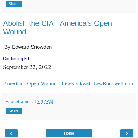
Share
Abolish the CIA - America's Open
Wound
By Edward Snowden
Continuing Ed
September 22, 2022
America’s Open Wound - LewRockwell LewRockwell.com
Paul Stramer
at
9:12 AM
Share
‹
›
Home