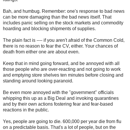
Bah, and humbug. Remember: one's response to bad news
can be more damaging than the bad news itself. That
includes panic selling on the stock markets and commodity
hoarding and blocking shipments of supplies.
The plain fact is ---- if you aren't afraid of the Common Cold,
there is no reason to fear the CV, either. Your chances of
death from either one are about even.
Keep that in mind going forward, and be annoyed with all
those people who are over-reacting and not going to work
and emptying store shelves ten minutes before closing and
standing around looking paranoid.
Be even more annoyed with the "government" officials
whipping this up as a Big Deal and invoking quarantines
and by their own actions fostering fear and fear-based
reactions in the public.
Yes, people are going to die. 600,000 per year die from flu
on a predictable basis. That's a lot of people, but on the