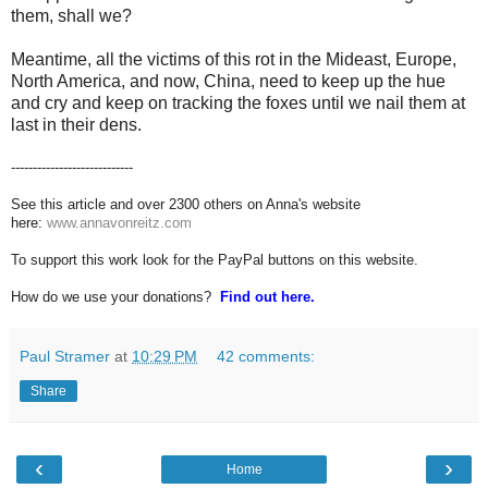
them, shall we?
Meantime, all the victims of this rot in the Mideast, Europe,
North America, and now, China, need to keep up the hue
and cry and keep on tracking the foxes until we nail them at
last in their dens.
----------------------------
See this article and over 2300 others on Anna's website
here:
www.annavonreitz.com
To support this work look for the PayPal buttons on this website.
How do we use your donations?
Find out here.
Paul Stramer
at
10:29 PM
42 comments:
Share
‹
›
Home