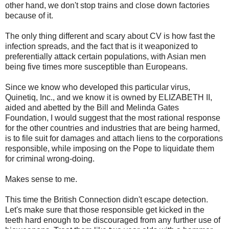
other hand, we don't stop trains and close down factories
because of it.
The only thing different and scary about CV is how fast the
infection spreads, and the fact that is it weaponized to
preferentially attack certain populations, with Asian men
being five times more susceptible than Europeans.
Since we know who developed this particular virus,
Quinetiq, Inc., and we know it is owned by ELIZABETH II,
aided and abetted by the Bill and Melinda Gates
Foundation, I would suggest that the most rational response
for the other countries and industries that are being harmed,
is to file suit for damages and attach liens to the corporations
responsible, while imposing on the Pope to liquidate them
for criminal wrong-doing.
Makes sense to me.
This time the British Connection didn't escape detection.
Let's make sure that those responsible get kicked in the
teeth hard enough to be discouraged from any further use of