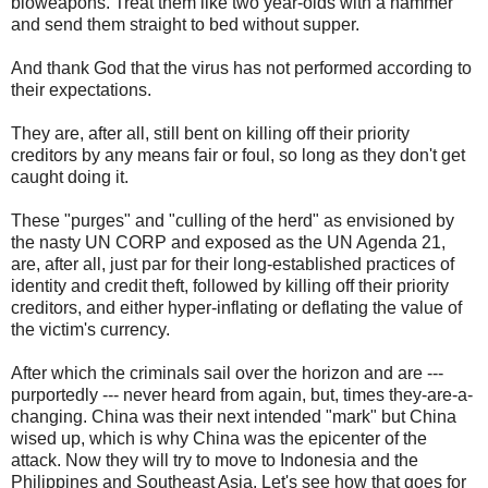
bioweapons. Treat them like two year-olds with a hammer
and send them straight to bed without supper.
And thank God that the virus has not performed according to
their expectations.
They are, after all, still bent on killing off their priority
creditors by any means fair or foul, so long as they don't get
caught doing it.
These "purges" and "culling of the herd" as envisioned by
the nasty UN CORP and exposed as the UN Agenda 21,
are, after all, just par for their long-established practices of
identity and credit theft, followed by killing off their priority
creditors, and either hyper-inflating or deflating the value of
the victim's currency.
After which the criminals sail over the horizon and are ---
purportedly --- never heard from again, but, times they-are-a-
changing. China was their next intended "mark" but China
wised up, which is why China was the epicenter of the
attack. Now they will try to move to Indonesia and the
Philippines and Southeast Asia. Let's see how that goes for