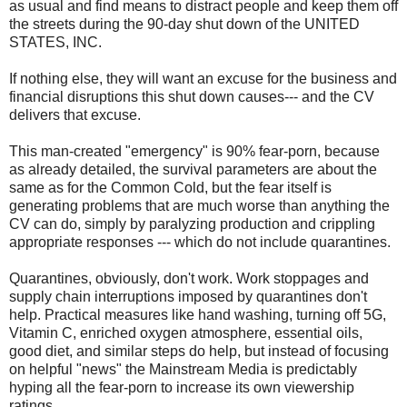
as usual and find means to distract people and keep them off
the streets during the 90-day shut down of the UNITED
STATES, INC.
If nothing else, they will want an excuse for the business and
financial disruptions this shut down causes--- and the CV
delivers that excuse.
This man-created "emergency" is 90% fear-porn, because
as already detailed, the survival parameters are about the
same as for the Common Cold, but the fear itself is
generating problems that are much worse than anything the
CV can do, simply by paralyzing production and crippling
appropriate responses --- which do not include quarantines.
Quarantines, obviously, don't work. Work stoppages and
supply chain interruptions imposed by quarantines don't
help. Practical measures like hand washing, turning off 5G,
Vitamin C, enriched oxygen atmosphere, essential oils,
good diet, and similar steps do help, but instead of focusing
on helpful "news" the Mainstream Media is predictably
hyping all the fear-porn to increase its own viewership
ratings.