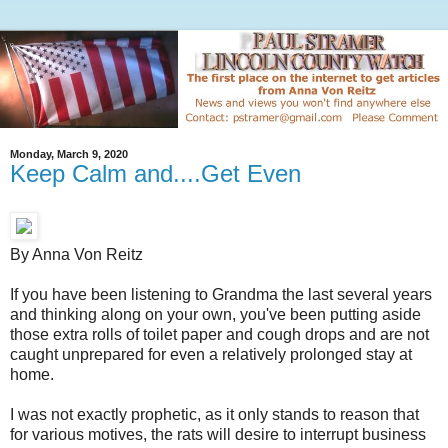
Monday, March 9, 2020
Keep Calm and....Get Even
By Anna Von Reitz
If you have been listening to Grandma the last several years
and thinking along on your own, you've been putting aside
those extra rolls of toilet paper and cough drops and are not
caught unprepared for even a relatively prolonged stay at
home.
I was not exactly prophetic, as it only stands to reason that
for various motives, the rats will desire to interrupt business