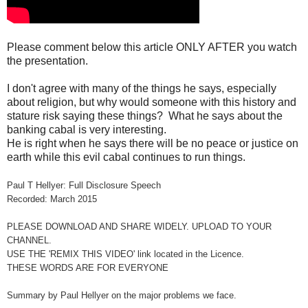
Please comment below this article ONLY AFTER you watch
the presentation.
I don't agree with many of the things he says, especially
about religion, but why would someone with this history and
stature risk saying these things? What he says about the
banking cabal is very interesting.
He is right when he says there will be no peace or justice on
earth while this evil cabal continues to run things.
Paul T Hellyer: Full Disclosure Speech
Recorded: March 2015
PLEASE DOWNLOAD AND SHARE WIDELY. UPLOAD TO YOUR
CHANNEL.
USE THE 'REMIX THIS VIDEO' link located in the Licence.
THESE WORDS ARE FOR EVERYONE
Summary by Paul Hellyer on the major problems we face.