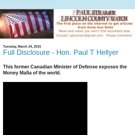
Tuesday, March 24, 2015
Full Disclosure - Hon. Paul T Hellyer
This former Canadian Minister of Defense exposes the
Money Mafia of the world.