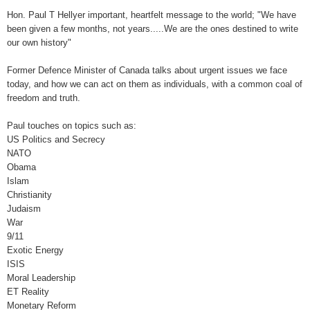
Hon. Paul T Hellyer important, heartfelt message to the world; "We have
been given a few months, not years.....We are the ones destined to write
our own history"
Former Defence Minister of Canada talks about urgent issues we face
today, and how we can act on them as individuals, with a common coal of
freedom and truth.
Paul touches on topics such as:
US Politics and Secrecy
NATO
Obama
Islam
Christianity
Judaism
War
9/11
Exotic Energy
ISIS
Moral Leadership
ET Reality
Monetary Reform