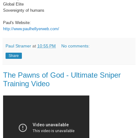
Global Elite
Sovereignty of humans
Paul's Website:
http://www.paulhellyerweb.com/
Paul Stramer
at
10:55 PM
No comments:
Share
The Pawns of God - Ultimate Sniper
Training Video