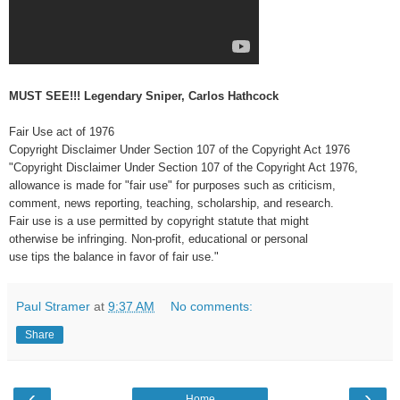
MUST SEE!!! Legendary Sniper, Carlos Hathcock
Fair Use act of 1976
Copyright Disclaimer Under Section 107 of the Copyright Act 1976
"Copyright Disclaimer Under Section 107 of the Copyright Act 1976,
allowance is made for "fair use" for purposes such as criticism,
comment, news reporting, teaching, scholarship, and research.
Fair use is a use permitted by copyright statute that might
otherwise be infringing. Non-profit, educational or personal
use tips the balance in favor of fair use."
Paul Stramer
at
9:37 AM
No comments:
Share
‹
›
Home