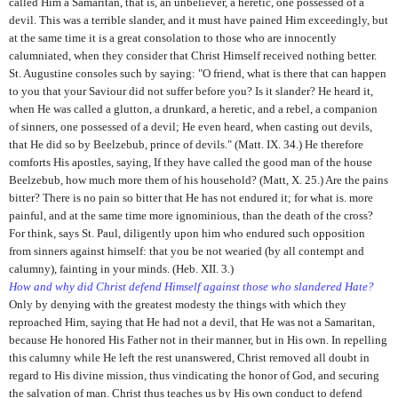
called Him a Samaritan, that is, an unbeliever, a heretic, one possessed of a
devil. This was a terrible slander, and it must have pained Him exceedingly, but
at the same time it is a great consolation to those who are innocently
calumniated, when they consider that Christ Himself received nothing better.
St. Augustine consoles such by saying: "O friend, what is there that can happen
to you that your Saviour did not suffer before you? Is it slander? He heard it,
when He was called a glutton, a drunkard, a heretic, and a rebel, a companion
of sinners, one possessed of a devil; He even heard, when casting out devils,
that He did so by Beelzebub, prince of devils." (Matt. IX. 34.) He therefore
comforts His apostles, saying, If they have called the good man of the house
Beelzebub, how much more them of his household? (Matt, X. 25.) Are the pains
bitter? There is no pain so bitter that He has not endured it; for what is. more
painful, and at the same time more ignominious, than the death of the cross?
For think, says St. Paul, diligently upon him who endured such opposition
from sinners against himself: that you be not wearied (by all contempt and
calumny), fainting in your minds. (Heb. XII. 3.)
How and why did Christ defend Himself against those who slandered Hate?
Only by denying with the greatest modesty the things with which they
reproached Him, saying that He had not a devil, that He was not a Samaritan,
because He honored His Father not in their manner, but in His own. In repelling
this calumny while He left the rest unanswered, Christ removed all doubt in
regard to His divine mission, thus vindicating the honor of God, and securing
the salvation of man. Christ thus teaches us by His own conduct to defend