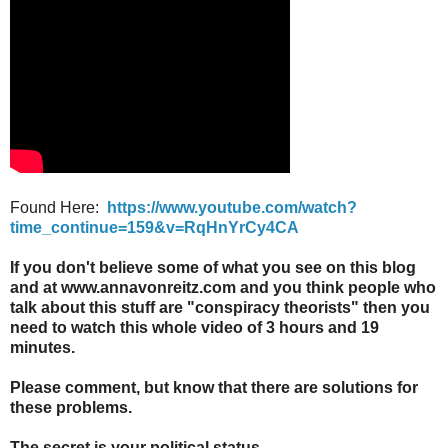
Found Here:
https://www.youtube.com/watch?
time_continue=159&v=RqHnYrCy4CA
If you don't believe some of what you see on this blog
and at www.annavonreitz.com and you think people who
talk about this stuff are "conspiracy theorists" then you
need to watch this whole video of 3 hours and 19
minutes.
Please comment, but know that there are solutions for
these problems.
The secret is your political status.