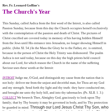
Rev. Fr. Leonard Goffine's
The Church's Year
This Sunday, called Judica from the first word of the Introit, is also called
Passion Sunday, because from this day the Church occupies herself exclusively
with the contemplation of the passion and death of Christ. The pictures of
Christ crucified are covered today in memory of his having hidden Himself
from the Jews until His entrance into Jerusalem, no longer showing Himself in
public. (John XI. 54.) In the Mass the Glory be to the Father, etc. is omitted,
because in the person of Christ the Holy Trinity was dishonored. The psalm
Judica is not said today, because on this day the high priests held council
about our Lord, for which reason the Church in the name of the suffering
Saviour uses these words at the Introit:
INTROIT
Judge me, O God, and distinguish my cause from the nation that is
not holy: deliver me from the unjust and deceitful man, for Thou art my God
and my strength. Send forth thy light and thy truth: they have conducted me,
and brought me unto thy holy hill, and into thy tabernacles. (Ps. XLII. 1. 3.)
COLLECT
We beseech Thee, Almighty God, graciously to look upon Thy
family; that by Thy bounty it may be governed in body, and by Thy protection
Through our Lord Jesus Christ Thy Son, who
be guarded in mind.