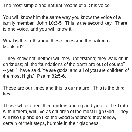
The most simple and natural means of all: his voice.
You will know him the same way you know the voice of a
family member. John 10:3-5. This is the second key. There
is one voice, and you will know it.
What is the truth about these times and the nature of
Mankind?
"They know not, neither will they understand; they walk on in
darkness; all the foundations of the earth are out of course" --
-- yet, "I have said, Ye are gods; and all of you are children of
the most High." Psalm 82:5-6.
These are our times and this is our nature. This is the third
key.
Those who correct their understanding and yield to the Truth
within them, will live as children of the most High God. They
will rise up and be like the Good Shepherd they follow,
certain of their steps, humble in their gladness.