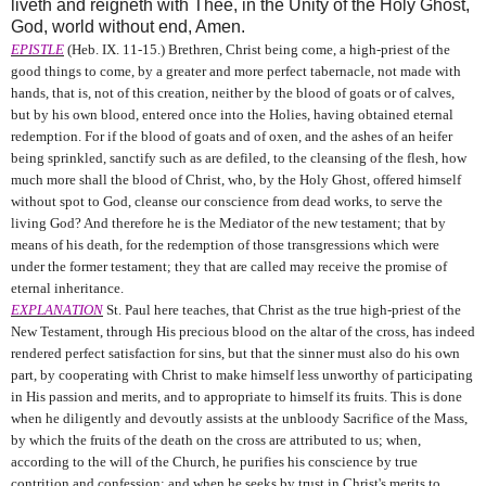
liveth and reigneth with Thee, in the Unity of the Holy Ghost,
God, world without end, Amen.
EPISTLE
(Heb. IX. 11-15.) Brethren, Christ being come, a high-priest of the
good things to come, by a greater and more perfect tabernacle, not made with
hands, that is, not of this creation, neither by the blood of goats or of calves,
but by his own blood, entered once into the Holies, having obtained eternal
redemption. For if the blood of goats and of oxen, and the ashes of an heifer
being sprinkled, sanctify such as are defiled, to the cleansing of the flesh, how
much more shall the blood of Christ, who, by the Holy Ghost, offered himself
without spot to God, cleanse our conscience from dead works, to serve the
living God? And therefore he is the Mediator of the new testament; that by
means of his death, for the redemption of those transgressions which were
under the former testament; they that are called may receive the promise of
eternal inheritance.
EXPLANATION
St. Paul here teaches, that Christ as the true high-priest of the
New Testament, through His precious blood on the altar of the cross, has indeed
rendered perfect satisfaction for sins, but that the sinner must also do his own
part, by cooperating with Christ to make himself less unworthy of participating
in His passion and merits, and to appropriate to himself its fruits. This is done
when he diligently and devoutly assists at the unbloody Sacrifice of the Mass,
by which the fruits of the death on the cross are attributed to us; when,
according to the will of the Church, he purifies his conscience by true
contrition and confession; and when he seeks by trust in Christ's merits to