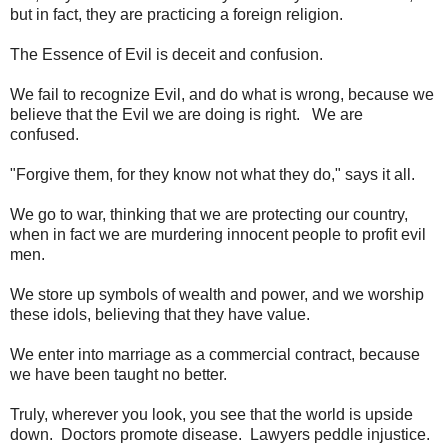
but in fact, they are practicing a foreign religion.
The Essence of Evil is deceit and confusion.
We fail to recognize Evil, and do what is wrong, because we
believe that the Evil we are doing is right. We are
confused.
"Forgive them, for they know not what they do," says it all.
We go to war, thinking that we are protecting our country,
when in fact we are murdering innocent people to profit evil
men.
We store up symbols of wealth and power, and we worship
these idols, believing that they have value.
We enter into marriage as a commercial contract, because
we have been taught no better.
Truly, wherever you look, you see that the world is upside
down. Doctors promote disease. Lawyers peddle injustice.