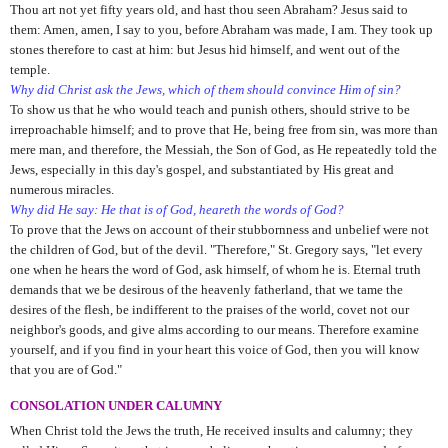
Thou art not yet fifty years old, and hast thou seen Abraham? Jesus said to
them: Amen, amen, I say to you, before Abraham was made, I am. They took up
stones therefore to cast at him: but Jesus hid himself, and went out of the
temple.
Why did Christ ask the Jews, which of them should convince Him of sin?
To show us that he who would teach and punish others, should strive to be
irreproachable himself; and to prove that He, being free from sin, was more than
mere man, and therefore, the Messiah, the Son of God, as He repeatedly told the
Jews, especially in this day's gospel, and substantiated by His great and
numerous miracles.
Why did He say: He that is of God, heareth the words of God?
To prove that the Jews on account of their stubbornness and unbelief were not
the children of God, but of the devil. "Therefore," St. Gregory says, "let every
one when he hears the word of God, ask himself, of whom he is. Eternal truth
demands that we be desirous of the heavenly fatherland, that we tame the
desires of the flesh, be indifferent to the praises of the world, covet not our
neighbor's goods, and give alms according to our means. Therefore examine
yourself, and if you find in your heart this voice of God, then you will know
that you are of God."
CONSOLATION UNDER CALUMNY
When Christ told the Jews the truth, He received insults and calumny; they