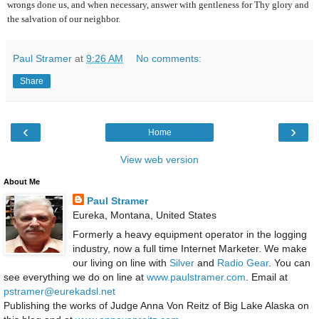
wrongs done us, and when necessary, answer with gentleness for Thy glory and
the salvation of our neighbor.
Paul Stramer
at
9:26 AM
No comments:
Share
‹
›
Home
View web version
About Me
Paul Stramer
Eureka, Montana, United States
Formerly a heavy equipment operator in the logging
industry, now a full time Internet Marketer. We make
our living on line with
Silver
and
Radio Gear
. You can
see everything we do on line at
www.paulstramer.com
. Email at
pstramer@eurekadsl.net
Publishing the works of Judge Anna Von Reitz of Big Lake Alaska on