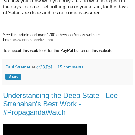
So now you know who you truly are and what to expect in
the days to come. Let nothing make you afraid, for the days
of Satan are done and his outcome is assured.
----------------------------
See this article and over 1700 others on Anna's website
here:
www.annavonreitz.com
To support this work look for the PayPal button on this website.
Paul Stramer
at
4:33 PM
15 comments:
Share
Understanding the Deep State - Lee
Stranahan's Best Work -
#PropagandaWatch