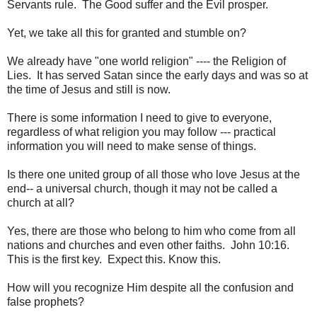
Servants rule. The Good suffer and the Evil prosper.
Yet, we take all this for granted and stumble on?
We already have "one world religion" ---- the Religion of
Lies. It has served Satan since the early days and was so at
the time of Jesus and still is now.
There is some information I need to give to everyone,
regardless of what religion you may follow --- practical
information you will need to make sense of things.
Is there one united group of all those who love Jesus at the
end-- a universal church, though it may not be called a
church at all?
Yes, there are those who belong to him who come from all
nations and churches and even other faiths. John 10:16.
This is the first key. Expect this. Know this.
How will you recognize Him despite all the confusion and
false prophets?