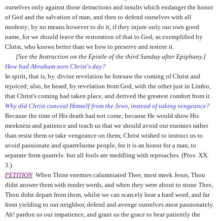
ourselves only against those detractions and insults which endanger the honor
of God and the salvation of man, and then to defend ourselves with all
modesty; by no means however to do it, if they injure only our own good
name, for we should leave the restoration of that to God, as exemplified by
Christ, who knows better than we how to preserve and restore it.
[See the Instruction on the Epistle of the third Sunday after Epiphany.]
How had Abraham seen Christ's day?
In spirit, that is, by. divine revelation he foresaw the coming of Christ and
rejoiced; also, he heard, by revelation from God, with the other just in Limbo,
that Christ's coming had taken place, and derived the greatest comfort from it.
Why did Christ conceal Himself from the Jews, instead of taking vengeance?
Because the time of His death had not come; because He would show His
meekness and patience and teach us that we should avoid our enemies rather
than resist them or take vengeance on them; Christ wished to instruct us to
avoid passionate and quarrelsome people, for it is an honor for a man, to
separate from quarrels: but all fools are meddling with reproaches. (Prov. XX.
3.)
PETITION
When Thine enemies calumniated Thee, most meek Jesus, Thou
didst answer them with tender words, and when they were about to stone Thee,
Thou didst depart from them, whilst we can scarcely bear a hard word, and far
from yielding to our neighbor, defend and avenge ourselves most passionately.
Ah! pardon us our impatience, and grant us the grace to bear patiently the