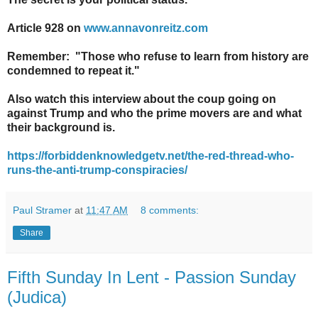
Article 928 on
www.annavonreitz.com
Remember: "Those who refuse to learn from history are
condemned to repeat it."
Also watch this interview about the coup going on
against Trump and who the prime movers are and what
their background is.
https://forbiddenknowledgetv.net/the-red-thread-who-
runs-the-anti-trump-conspiracies/
Paul Stramer
at
11:47 AM
8 comments:
Share
Fifth Sunday In Lent - Passion Sunday
(Judica)