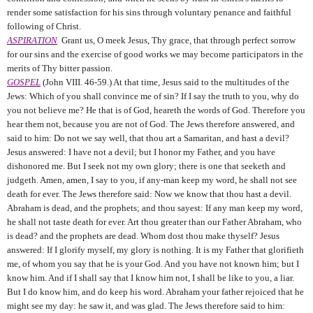
render some satisfaction for his sins through voluntary penance and faithful
following of Christ.
ASPIRATION
Grant us, O meek Jesus, Thy grace, that through perfect sorrow
for our sins and the exercise of good works we may become participators in the
merits of Thy bitter passion.
GOSPEL
(John VIII. 46-59.) At that time, Jesus said to the multitudes of the
Jews: Which of you shall convince me of sin? If I say the truth to you, why do
you not believe me? He that is of God, heareth the words of God. Therefore you
hear them not, because you are not of God. The Jews therefore answered, and
said to him: Do not we say well, that thou art a Samaritan, and hast a devil?
Jesus answered: I have not a devil; but I honor my Father, and you have
dishonored me. But I seek not my own glory; there is one that seeketh and
judgeth. Amen, amen, I say to you, if any-man keep my word, he shall not see
death for ever. The Jews therefore said: Now we know that thou hast a devil.
Abraham is dead, and the prophets; and thou sayest: If any man keep my word,
he shall not taste death for ever. Art thou greater than our Father Abraham, who
is dead? and the prophets are dead. Whom dost thou make thyself? Jesus
answered: If I glorify myself, my glory is nothing. It is my Father that glorifieth
me, of whom you say that he is your God. And you have not known him; but I
know him. And if I shall say that I know him not, I shall be like to you, a liar.
But I do know him, and do keep his word. Abraham your father rejoiced that he
might see my day: he saw it, and was glad. The Jews therefore said to him: