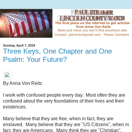
Sunday, April 7, 2019
Three Keys, One Chapter and One
Psalm: Your Future?
By Anna Von Reitz
I work with confused people every day. Most often they are
confused about the very foundations of their lives and their
existences.
Many believe that they are free, when in fact, they are
enslaved. Many believe that they are "US Citizens", when in
fact, they are Americans. Many think they are "Christian",