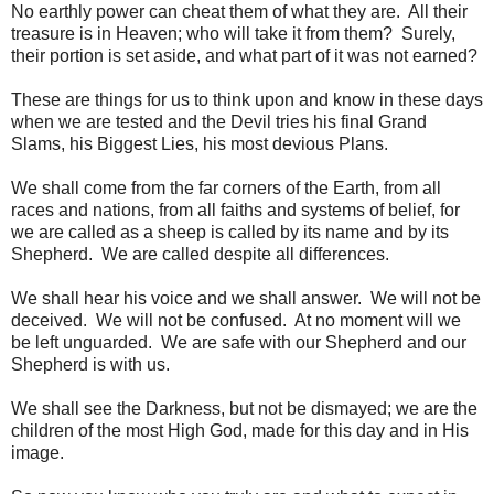
No earthly power can cheat them of what they are. All their
treasure is in Heaven; who will take it from them? Surely,
their portion is set aside, and what part of it was not earned?
These are things for us to think upon and know in these days
when we are tested and the Devil tries his final Grand
Slams, his Biggest Lies, his most devious Plans.
We shall come from the far corners of the Earth, from all
races and nations, from all faiths and systems of belief, for
we are called as a sheep is called by its name and by its
Shepherd. We are called despite all differences.
We shall hear his voice and we shall answer. We will not be
deceived. We will not be confused. At no moment will we
be left unguarded. We are safe with our Shepherd and our
Shepherd is with us.
We shall see the Darkness, but not be dismayed; we are the
children of the most High God, made for this day and in His
image.