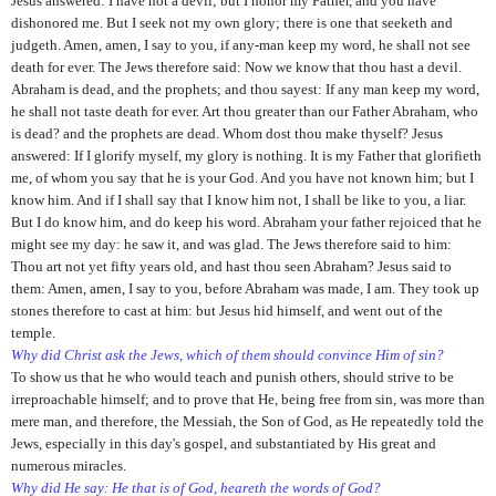
Jesus answered: I have not a devil; but I honor my Father, and you have
dishonored me. But I seek not my own glory; there is one that seeketh and
judgeth. Amen, amen, I say to you, if any-man keep my word, he shall not see
death for ever. The Jews therefore said: Now we know that thou hast a devil.
Abraham is dead, and the prophets; and thou sayest: If any man keep my word,
he shall not taste death for ever. Art thou greater than our Father Abraham, who
is dead? and the prophets are dead. Whom dost thou make thyself? Jesus
answered: If I glorify myself, my glory is nothing. It is my Father that glorifieth
me, of whom you say that he is your God. And you have not known him; but I
know him. And if I shall say that I know him not, I shall be like to you, a liar.
But I do know him, and do keep his word. Abraham your father rejoiced that he
might see my day: he saw it, and was glad. The Jews therefore said to him:
Thou art not yet fifty years old, and hast thou seen Abraham? Jesus said to
them: Amen, amen, I say to you, before Abraham was made, I am. They took up
stones therefore to cast at him: but Jesus hid himself, and went out of the
temple.
Why did Christ ask the Jews, which of them should convince Him of sin?
To show us that he who would teach and punish others, should strive to be
irreproachable himself; and to prove that He, being free from sin, was more than
mere man, and therefore, the Messiah, the Son of God, as He repeatedly told the
Jews, especially in this day's gospel, and substantiated by His great and
numerous miracles.
Why did He say: He that is of God, heareth the words of God?