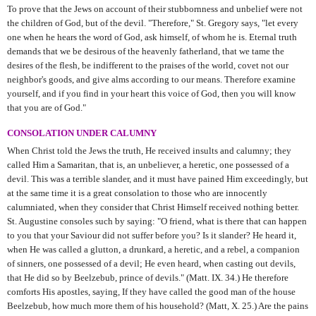
To prove that the Jews on account of their stubbornness and unbelief were not
the children of God, but of the devil. "Therefore," St. Gregory says, "let every
one when he hears the word of God, ask himself, of whom he is. Eternal truth
demands that we be desirous of the heavenly fatherland, that we tame the
desires of the flesh, be indifferent to the praises of the world, covet not our
neighbor's goods, and give alms according to our means. Therefore examine
yourself, and if you find in your heart this voice of God, then you will know
that you are of God."
CONSOLATION UNDER CALUMNY
When Christ told the Jews the truth, He received insults and calumny; they
called Him a Samaritan, that is, an unbeliever, a heretic, one possessed of a
devil. This was a terrible slander, and it must have pained Him exceedingly, but
at the same time it is a great consolation to those who are innocently
calumniated, when they consider that Christ Himself received nothing better.
St. Augustine consoles such by saying: "O friend, what is there that can happen
to you that your Saviour did not suffer before you? Is it slander? He heard it,
when He was called a glutton, a drunkard, a heretic, and a rebel, a companion
of sinners, one possessed of a devil; He even heard, when casting out devils,
that He did so by Beelzebub, prince of devils." (Matt. IX. 34.) He therefore
comforts His apostles, saying, If they have called the good man of the house
Beelzebub, how much more them of his household? (Matt, X. 25.) Are the pains