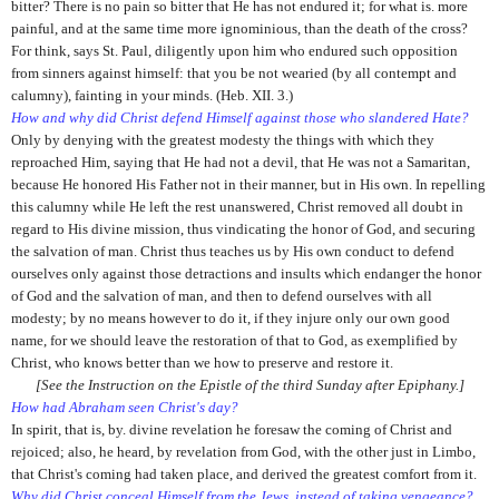
bitter? There is no pain so bitter that He has not endured it; for what is. more
painful, and at the same time more ignominious, than the death of the cross?
For think, says St. Paul, diligently upon him who endured such opposition
from sinners against himself: that you be not wearied (by all contempt and
calumny), fainting in your minds. (Heb. XII. 3.)
How and why did Christ defend Himself against those who slandered Hate?
Only by denying with the greatest modesty the things with which they
reproached Him, saying that He had not a devil, that He was not a Samaritan,
because He honored His Father not in their manner, but in His own. In repelling
this calumny while He left the rest unanswered, Christ removed all doubt in
regard to His divine mission, thus vindicating the honor of God, and securing
the salvation of man. Christ thus teaches us by His own conduct to defend
ourselves only against those detractions and insults which endanger the honor
of God and the salvation of man, and then to defend ourselves with all
modesty; by no means however to do it, if they injure only our own good
name, for we should leave the restoration of that to God, as exemplified by
Christ, who knows better than we how to preserve and restore it.
[See the Instruction on the Epistle of the third Sunday after Epiphany.]
How had Abraham seen Christ's day?
In spirit, that is, by. divine revelation he foresaw the coming of Christ and
rejoiced; also, he heard, by revelation from God, with the other just in Limbo,
that Christ's coming had taken place, and derived the greatest comfort from it.
Why did Christ conceal Himself from the Jews, instead of taking vengeance?