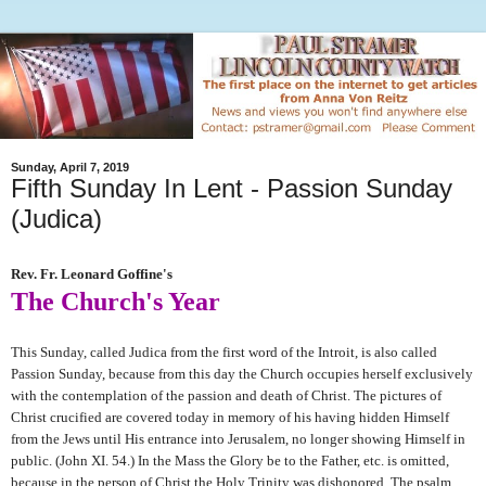
Sunday, April 7, 2019
Fifth Sunday In Lent - Passion Sunday
(Judica)
Rev. Fr. Leonard Goffine's
The Church's Year
This Sunday, called Judica from the first word of the Introit, is also called
Passion Sunday, because from this day the Church occupies herself exclusively
with the contemplation of the passion and death of Christ. The pictures of
Christ crucified are covered today in memory of his having hidden Himself
from the Jews until His entrance into Jerusalem, no longer showing Himself in
public. (John XI. 54.) In the Mass the Glory be to the Father, etc. is omitted,
because in the person of Christ the Holy Trinity was dishonored. The psalm