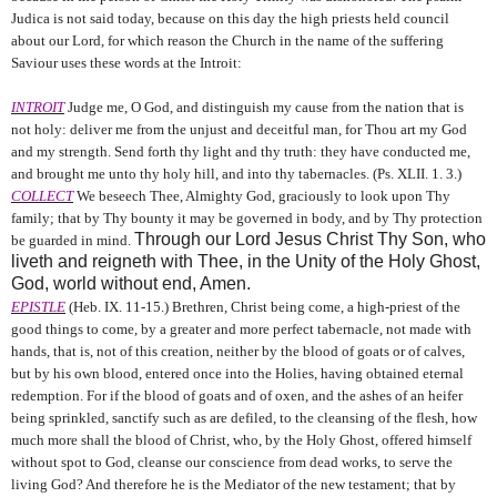
Judica is not said today, because on this day the high priests held council
about our Lord, for which reason the Church in the name of the suffering
Saviour uses these words at the Introit:
INTROIT
Judge me, O God, and distinguish my cause from the nation that is
not holy: deliver me from the unjust and deceitful man, for Thou art my God
and my strength. Send forth thy light and thy truth: they have conducted me,
and brought me unto thy holy hill, and into thy tabernacles. (Ps. XLII. 1. 3.)
COLLECT
We beseech Thee, Almighty God, graciously to look upon Thy
family; that by Thy bounty it may be governed in body, and by Thy protection
Through our Lord Jesus Christ Thy Son, who
be guarded in mind.
liveth and reigneth with Thee, in the Unity of the Holy Ghost,
God, world without end, Amen.
EPISTLE
(Heb. IX. 11-15.) Brethren, Christ being come, a high-priest of the
good things to come, by a greater and more perfect tabernacle, not made with
hands, that is, not of this creation, neither by the blood of goats or of calves,
but by his own blood, entered once into the Holies, having obtained eternal
redemption. For if the blood of goats and of oxen, and the ashes of an heifer
being sprinkled, sanctify such as are defiled, to the cleansing of the flesh, how
much more shall the blood of Christ, who, by the Holy Ghost, offered himself
without spot to God, cleanse our conscience from dead works, to serve the
living God? And therefore he is the Mediator of the new testament; that by