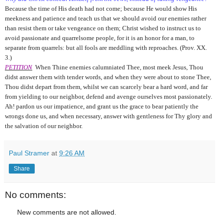
Because the time of His death had not come; because He would show His
meekness and patience and teach us that we should avoid our enemies rather
than resist them or take vengeance on them; Christ wished to instruct us to
avoid passionate and quarrelsome people, for it is an honor for a man, to
separate from quarrels: but all fools are meddling with reproaches. (Prov. XX.
3.)
PETITION
When Thine enemies calumniated Thee, most meek Jesus, Thou
didst answer them with tender words, and when they were about to stone Thee,
Thou didst depart from them, whilst we can scarcely bear a hard word, and far
from yielding to our neighbor, defend and avenge ourselves most passionately.
Ah! pardon us our impatience, and grant us the grace to bear patiently the
wrongs done us, and when necessary, answer with gentleness for Thy glory and
the salvation of our neighbor.
Paul Stramer
at
9:26 AM
Share
No comments:
New comments are not allowed.