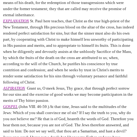
means of his death, for the redemption of those transgressions which were
under the former testament; they that are called may receive the promise of
eternal inheritance.
EXPLANATION
St. Paul here teaches, that Christ as the true high-priest of the
New Testament, through His precious blood on the altar of the cross, has indeed
rendered perfect satisfaction for sins, but that the sinner must also do his own
part, by cooperating with Christ to make himself less unworthy of participating
in His passion and merits, and to appropriate to himself its fruits. This is done
when he diligently and devoutly assists at the unbloody Sacrifice of the Mass,
by which the fruits of the death on the cross are attributed to us; when,
according to the will of the Church, he purifies his conscience by true
contrition and confession; and when he seeks by trust in Christ's merits to
render some satisfaction for his sins through voluntary penance and faithful
following of Christ.
ASPIRATION
Grant us, O meek Jesus, Thy grace, that through perfect sorrow
for our sins and the exercise of good works we may become participators in the
merits of Thy bitter passion.
GOSPEL
(John VIII. 46-59.) At that time, Jesus said to the multitudes of the
Jews: Which of you shall convince me of sin? If I say the truth to you, why do
you not believe me? He that is of God, heareth the words of God. Therefore you
hear them not, because you are not of God. The Jews therefore answered, and
said to him: Do not we say well, that thou art a Samaritan, and hast a devil?