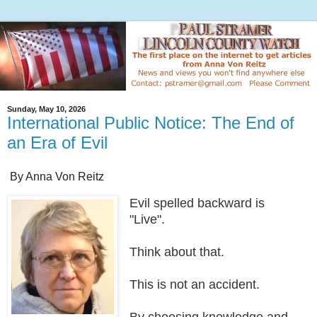
Sunday, May 10, 2026
International Public Notice: The End of
an Era of Evil
By Anna Von Reitz
Evil spelled backward is
"Live".
Think about that.
This is not an accident.
By choosing knowledge and