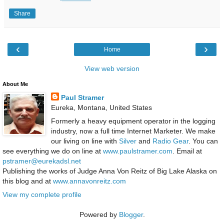
Share
‹
›
Home
View web version
About Me
Paul Stramer
Eureka, Montana, United States
Formerly a heavy equipment operator in the logging
industry, now a full time Internet Marketer. We make
our living on line with
Silver
and
Radio Gear
. You can
see everything we do on line at
www.paulstramer.com
. Email at
pstramer@eurekadsl.net
Publishing the works of Judge Anna Von Reitz of Big Lake Alaska on
this blog and at
www.annavonreitz.com
View my complete profile
Powered by
Blogger
.