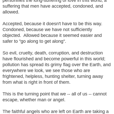
personifies the long-suffering of love in this world, a
suffering that men have accepted, condoned, and
allowed.
Accepted, because it doesn't have to be this way.
Condoned, because we have not sufficiently
objected. Allowed because it seemed easier and
safer to "go along to get along".
So evil, cruelty, death, corruption, and destruction
have flourished and become powerful in this world;
pollution has spread its grimy flag over the Earth, and
everywhere we look, we see those who are
frightened, helpless, hunting shelter, turning away
from what is right in front of them.
This is the turning point that we -- all of us -- cannot
escape, whether man or angel.
The faithful angels who are left on Earth are taking a