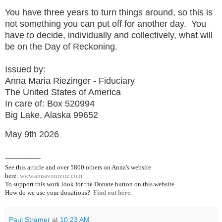
You have three years to turn things around, so this is
not something you can put off for another day. You
have to decide, individually and collectively, what will
be on the Day of Reckoning.
Issued by:
Anna Maria Riezinger - Fiduciary
The United States of America
In care of: Box 520994
Big Lake, Alaska 99652
May 9th 2026
------------------
See this article and over 5800
others on Anna's website
here:
www.annavonreitz.com
To support this work look for the Donate button on this website.
How do we use your donations?
Find out here.
Paul Stramer
at
10:23 AM