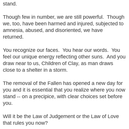
stand.
Though few in number, we are still powerful. Though
we, too, have been harmed and injured, subjected to
amnesia, abused, and disoriented, we have
returned.
You recognize our faces. You hear our words. You
feel our unique energy reflecting other suns. And you
draw near to us, Children of Clay, as man draws
close to a shelter in a storm.
The removal of the Fallen has opened a new day for
you and it is essential that you realize where you now
stand -- on a precipice, with clear choices set before
you.
Will it be the Law of Judgement or the Law of Love
that rules you now?