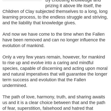
prizing it above life itself, the
Children of Clay subjected themselves to a long, long
learning process, to the endless struggle and striving,
and the liability that knowledge gives.
And now we have come to the time when the Fallen
have been removed and can no longer influence the
evolution of mankind.
Only a very few years remain, however, for mankind
to rise up and evolve into a caring and mindful
species, capable of discerning and acting upon moral
and natural imperatives that will guarantee the longer
term success and evolution that the Fallen
undermined.
The path of love, harmony, truth, and sharing awaits
us and it is a clear choice between that and the path
of fear, superstition, falsehood and hatred that