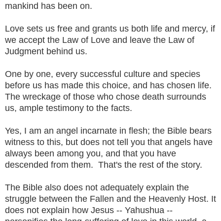
mankind has been on.
Love sets us free and grants us both life and mercy, if
we accept the Law of Love and leave the Law of
Judgment behind us.
One by one, every successful culture and species
before us has made this choice, and has chosen life.
The wreckage of those who chose death surrounds
us, ample testimony to the facts.
Yes, I am an angel incarnate in flesh; the Bible bears
witness to this, but does not tell you that angels have
always been among you, and that you have
descended from them. That's the rest of the story.
The Bible also does not adequately explain the
struggle between the Fallen and the Heavenly Host. It
does not explain how Jesus -- Yahushua --