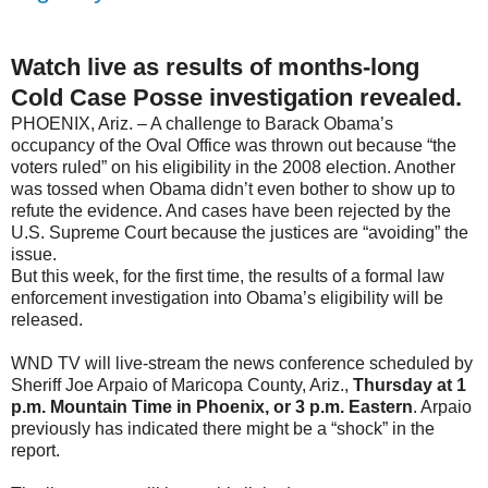
Watch live as results of months-long
Cold Case Posse investigation revealed.
PHOENIX, Ariz. – A challenge to Barack Obama’s
occupancy of the Oval Office was thrown out because “the
voters ruled” on his eligibility in the 2008 election. Another
was tossed when Obama didn’t even bother to show up to
refute the evidence. And cases have been rejected by the
U.S. Supreme Court because the justices are “avoiding” the
issue.
But this week, for the first time, the results of a formal law
enforcement investigation into Obama’s eligibility will be
released.
WND TV will live-stream the news conference scheduled by
Sheriff Joe Arpaio of Maricopa County, Ariz.,
Thursday at 1
p.m. Mountain Time in Phoenix, or 3 p.m. Eastern
. Arpaio
previously has indicated there might be a “shock” in the
report.