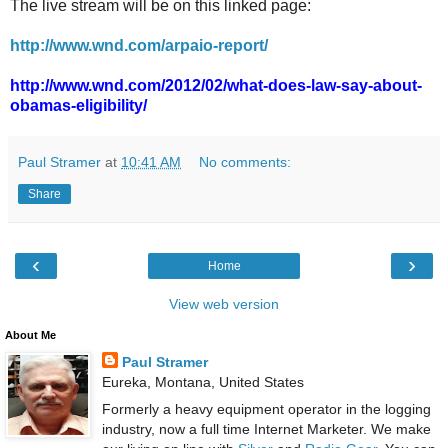
The live stream will be on this linked page:
http://www.wnd.com/arpaio-report/
http://www.wnd.com/2012/02/what-does-law-say-about-
obamas-eligibility/
Paul Stramer
at
10:41 AM
No comments:
Share
‹
›
Home
View web version
About Me
Paul Stramer
Eureka, Montana, United States
Formerly a heavy equipment operator in the logging
industry, now a full time Internet Marketer. We make