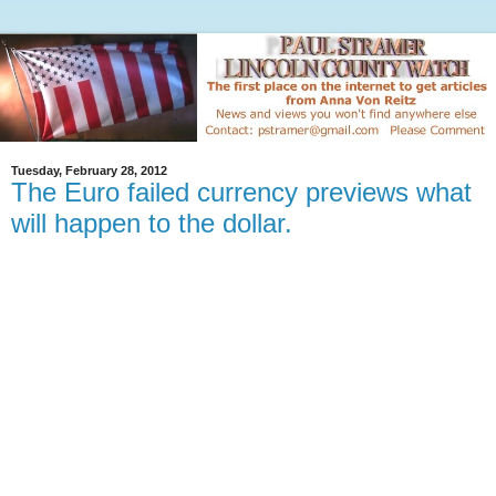
Tuesday, February 28, 2012
The Euro failed currency previews what
will happen to the dollar.