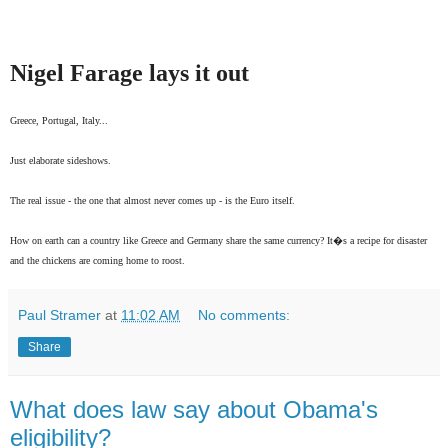
Nigel Farage lays it out
Greece, Portugal, Italy...
Just elaborate sideshows.
The real issue - the one that almost never comes up - is the Euro itself.
How on earth can a country like Greece and Germany share the same currency? It�s a recipe for disaster
and the chickens are coming home to roost.
Paul Stramer
at
11:02 AM
No comments:
Share
What does law say about Obama's
eligibility?