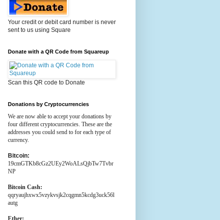
Your credit or debit card number is never
sent to us using Square
Donate with a QR Code from Squareup
Scan this QR code to Donate
Donations by Cryptocurrencies
We are now able to accept your donations by
four different cryptocurrencies. These are the
addresses you could send to for each type of
currency.
Bitcoin:
19cmGTKb8cGz2UEy2WoALsQjbTw7Tvbr
NP
Bitcoin Cash:
qqryaujhxwx5vzykvsjk2cqgmn5kcdg3uck56l
autg
Ether: