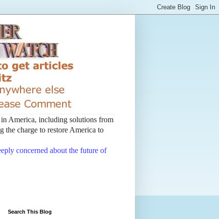
t in America, including solutions from
 the charge to restore America to
deeply concerned about the future of
Search This Blog