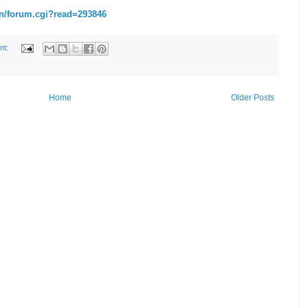
n/forum.cgi?read=293846
nt:
Home
Older Posts