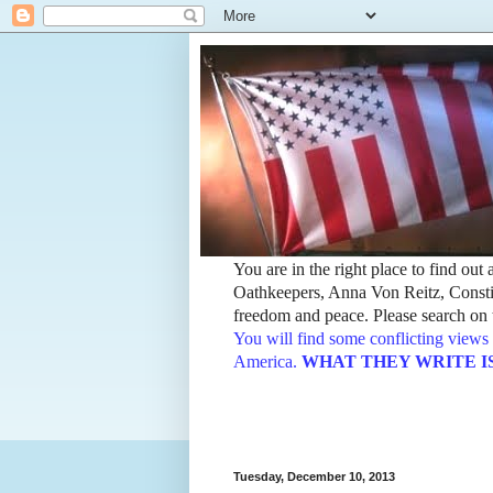
You are in the right place to find ou
Oathkeepers, Anna Von Reitz, Constit
freedom and peace. Please search on t
You will find some conflicting views 
America.
WHAT THEY WRITE IS TH
Tuesday, December 10, 2013