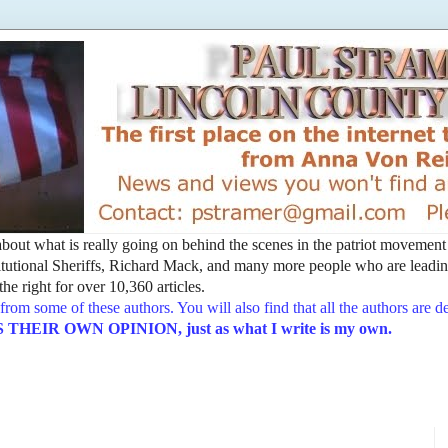
t about what is really going on behind the scenes in the patriot movemen
utional Sheriffs, Richard Mack, and many more people who are leading
he right for over 10,360 articles.
from some of these authors. You will also find that all the authors are 
EIR OWN OPINION, just as what I write is my own.