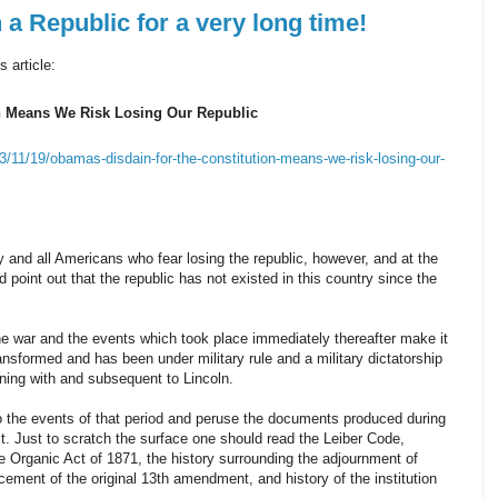
 Republic for a very long time!
 article:
n Means We Risk Losing Our Republic
3/11/19/obamas-disdain-for-the-constitution-means-we-risk-losing-our-
y and all Americans who fear losing the republic, however, and at the
ld point out that the republic has not existed in this country since the
he war and the events which took place immediately thereafter make it
ansformed and has been under military rule and a military dictatorship
ing with and subsequent to Lincoln.
o the events of that period and peruse the documents produced during
it. Just to scratch the surface one should read the Leiber Code,
e Organic Act of 1871, the history surrounding the adjournment of
cement of the original 13th amendment, and history of the institution