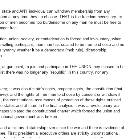
NY state and ANY individual can withdraw membership from any
zation at any time they so choose. THAT is the freedom necessary for
tution of men becomes too burdensome on any man he must be free to
onger free.
n, union, society, or confederation is forced and involuntary; when
unwilling participant; then man has ceased to be free to choose and no
e tyranny whether it be a democracy (mob rule), dictatorship,
m.
 at gun point, to join and participate in THE UNION they ceased to be
st there was no longer any "republic" in this country, nor any
ery; it was about state's rights, property rights, the constitution (that
serve), and the rights of free man to choose by consent or withdraw if
 the constitutional assurances of protection of those rights outlined
the states and of man. In the final analysis it was a revolutionary war
 states violated the constitutional charter which formed the union and
 national government was broken.
and a military dictatorship ever since the war and there is evidence of
 see. First; presidential executive orders are strictly unconstitutional.