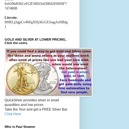
0x6206d93bCe912E58E65e630842850D6F7
7d7486B
Litecoin:
M9KLj2tgpCv4MfgXHj3tGGE3oagAsHBdg
1
GOLD AND SILVER AT LOWER PRICING,
Click the coins.
QuickSilver provides silver in small
quantities and low prices
Take the Tour and get a FREE Silver Bar.
Click Here
Who is Paul Stramer