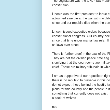
The Legislature was the ONLY law making
constitution.
Lincoln was the first president to issue
adjourned sine die at the war with no da
since and our republic died when the con
Lincoln issued executive orders because 
constitutional congress. Our country be
since that time under martial law rule. 
as laws ever since.
There is further proof in the Law of the F
They are not the civilian peace time flag.
signifying that the courtrooms are milita
chief. Those are military tribunals i
I am as supportive of our republican righ
there is no republic to preserve in this co
do not expect those behind the hostile t
plans for this country and the people in 
something that currently does not exist. 
a pack of wolves.
neo