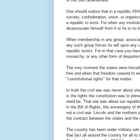
of the 14th amendment.
One should realize that in a republic A
society, confederation, union, or organi
a republic to exist. For when any insti
disassociate himself from it or he is no l
When membership in any group, associatio
any such group forces its will upon any 
republic exists. For in that case you hav
monarchy, or any other form of despotis
The very moment the states were forced,
free and when that freedom ceased to exi
"constitutional rights" for that matter.
In truth the civil war was never about slav
is the rights the constitution was to pre
need be. That war was about our republic,
in the Bill of Rights, the sovereignty of 
not a civil war. Lincoln and the northern
the contract between the states and the
The country has been under military rule 
that fact all around the country for all to