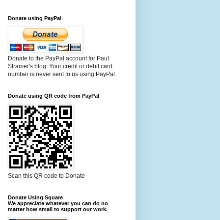
Donate using PayPal
Donate to the PayPal account for Paul
Stramer's blog. Your credit or debit card
number is never sent to us using PayPal
Donate using QR code from PayPal
Scan this QR code to Donate
Donate Using Square
We appreciate whatever you can do no
matter how small to support our work.