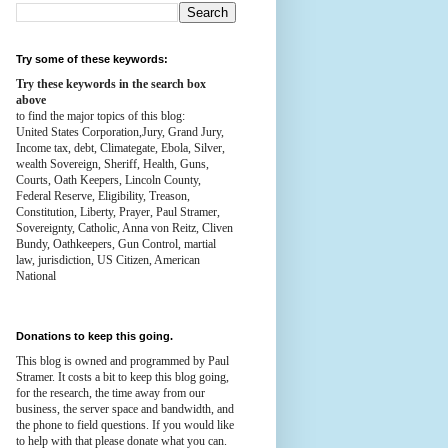
Try some of these keywords:
Try these keywords in the search box
above
to find the major topics of this blog:
United States Corporation,Jury, Grand Jury,
Income tax, debt, Climategate, Ebola, Silver,
wealth
Sovereign, Sheriff, Health,
Guns,
Courts,
Oath Keepers, Lincoln County,
Federal Reserve,
Eligibility, Treason,
Constitution,
Liberty, Prayer, Paul Stramer,
Sovereignty, Catholic, Anna von Reitz, Cliven
Bundy, Oathkeepers, Gun Control, martial
law, jurisdiction, US Citizen, American
National
Donations to keep this going.
This blog is owned and programmed by Paul
Stramer. It costs a bit to keep this blog going,
for the research, the time away from our
business, the server space and bandwidth, and
the phone to field questions. If you would like
to help with that please donate what you can.