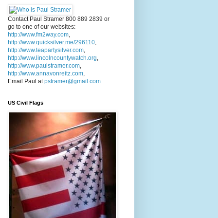
Contact Paul Stramer 800 889 2839 or
go to one of our websites:
http://www.fm2way.com
,
http://www.quicksilver.me/296110
,
http://www.teapartysilver.com
,
http://www.lincolncountywatch.org
,
http://www.paulstramer.com
,
http://www.annavonreitz.com
,
Email Paul at
pstramer@gmail.com
US Civil Flags