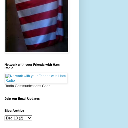
Network with your Friends with Ham
Radio
Radio Communications Gear
Join our Email Updates
Blog Archive