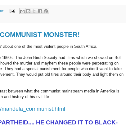
nt:
 a COMMUNIST MONSTER!
e' about one of the most violent people in South Africa.
ate 1960s. The John Birch Society had films which we showed on Bell
showed the murder and mayhem these people were perpetrating on
ce. They had a special punishment for people who didn't want to take
ovement. They would put old tires around their body and light them on
ntrast between what the communist mainstream media in Amerika is
h and history of his evil life.
m/mandela_communist.html
ARTHEID.... HE CHANGED IT TO BLACK-