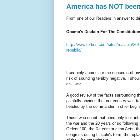
America has NOT been a
From one of our Readers in answer to this
Obama's Disdain For The Constitutio
http://www.forbes.com/sites/realspin/201
republic/
I certainly appreciate the concerns of an
risk of sounding terribly negative, I shou
civil war.
A good review of the facts surrounding t
painfully obvious that our country was tr
headed by the commander in chief beginn
Those who doubt that need only look int
the war and the 20 years or so following 
Orders 100, the Re-construction Acts, th
congress during Lincoln's term, the repla