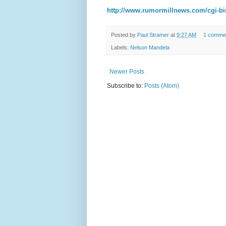
http://www.rumormillnews.com/cgi-bi
Posted by
Paul Stramer
at
9:27 AM
1 comme
Labels:
Nelson Mandela
Newer Posts
Subscribe to:
Posts (Atom)