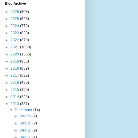
Blog Archive
►
2026
(308)
►
2025
(623)
►
2024
(772)
►
2023
(823)
►
2022
(879)
►
2021
(1038)
►
2020
(1355)
►
2019
(955)
►
2018
(839)
►
2017
(532)
►
2016
(490)
►
2015
(199)
►
2014
(245)
▼
2013
(387)
▼
December
(14)
►
Dec 29
(2)
►
Dec 20
(2)
►
Dec 18
(2)
►
Dec 16
(1)