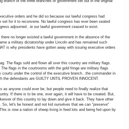
 branch of the three branches of government set out in the original
 executive orders and he did so because our lawful congress had
te set for it to reconvene. No lawful congress has ever been seated
gress adjourned...ie our lawful government ceased to exist.
there no longer existed a lawful government in the absence of the
came a military dictatorship under Lincoln and has remained such
THAT is why presidents have gotten away with issuing executive orders
lag. The flags sold and flown all over this country are military flags.
 The flags in the courtrooms with the gold fringe are military flags
ry courts under the control of the executive branch...the commander in
n which the defendants are GUILTY UNTIL PROVEN INNOCENT.
ts as anyone could ever be, but people need to finally realize that
untry. If there is to be one, ever again, it will have to be created. But,
akeover of this country to lay down and give it back. They have other
it. So, let's be honest and not kid ourselves that we can "preserve"
This is now a nation of sheep living in feed lots and being fed upon by