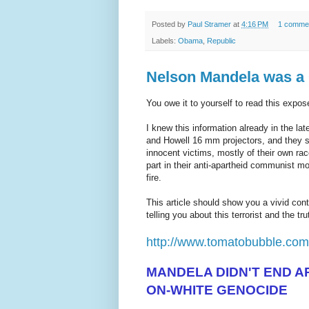
Posted by
Paul Stramer
at
4:16 PM
1 comme
Labels:
Obama
,
Republic
Nelson Mandela was
You owe it to yourself to read this expos
I knew this information already in the l
and Howell 16 mm projectors, and they 
innocent victims, mostly of their own ra
part in their anti-apartheid communist m
fire.
This article should show you a vivid co
telling you about this terrorist and the trut
http://www.tomatobubble.co
MANDELA DIDN'T END AP
ON-WHITE GENOCIDE