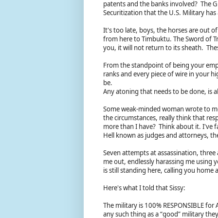
patents and the banks involved? The Gr
Securitization that the U.S. Military h
It's too late, boys, the horses are out of
from here to Timbuktu. The Sword of T
you, it will not return to its sheath. Th
From the standpoint of being your emp
ranks and every piece of wire in your hi
be.
Any atoning that needs to be done, is a
Some weak-minded woman wrote to me 
the circumstances, really think that res
more than I have? Think about it. I've f
Hell known as judges and attorneys, t
Seven attempts at assassination, three
me out, endlessly harassing me using 
is still standing here, calling you home
Here's what I told that Sissy:
The military is 100% RESPONSIBLE for A
any such thing as a “good” military they’