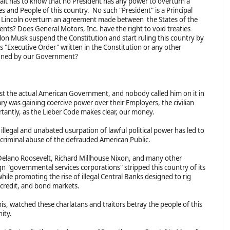
alt has to know that no President has any power to overturn a
es and People of this country. No such "President" is a Principal
d Lincoln overturn an agreement made between the States of the
ts? Does General Motors, Inc. have the right to void treaties
n Musk suspend the Constitution and start ruling this country by
 "Executive Order" written in the Constitution or any other
 signed by our Government?
nst the actual American Government, and nobody called him on it in
tary was gaining coercive power over their Employers, the civilian
ntly, as the Lieber Code makes clear, our money.
llegal and unabated usurpation of lawful political power has led to
e criminal abuse of the defrauded American Public.
Delano Roosevelt, Richard Millhouse Nixon, and many other
gn "governmental services corporations" stripped this country of its
while promoting the rise of illegal Central Banks designed to rig
credit, and bond markets.
his, watched these charlatans and traitors betray the people of this
nity.