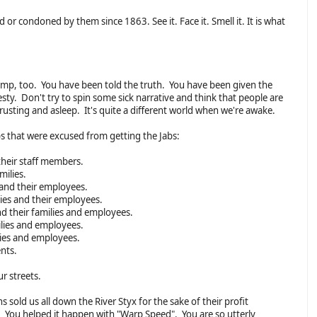
 or condoned by them since 1863. See it. Face it. Smell it. It is what
rump, too. You have been told the truth. You have been given the
. Don't try to spin some sick narrative and think that people are
usting and asleep. It's quite a different world when we're awake.
ps that were excused from getting the Jabs:
their staff members.
milies.
s and their employees.
lies and their employees.
nd their families and employees.
milies and employees.
ilies and employees.
nts.
ur streets.
 sold us all down the River Styx for the sake of their profit
 You helped it happen with "Warp Speed". You are so utterly