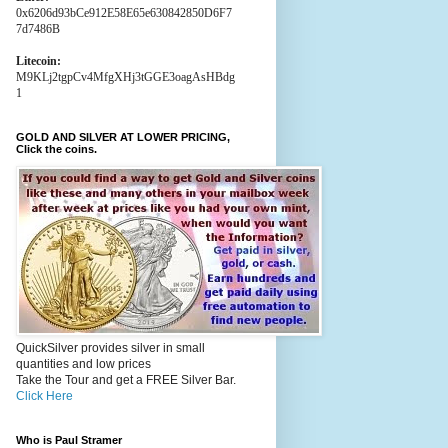
0x6206d93bCe912E58E65e630842850D6F7
7d7486B
Litecoin:
M9KLj2tgpCv4MfgXHj3tGGE3oagAsHBdg
1
GOLD AND SILVER AT LOWER PRICING,
Click the coins.
QuickSilver provides silver in small
quantities and low prices
Take the Tour and get a FREE Silver Bar.
Click Here
Who is Paul Stramer