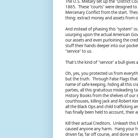
The U.S. Military set up the "District 
1865. These "courts" were designed to c
Mercenary Conflict from the start. Thes
thing: extract money and assets from o
And instead of phasing this "system" ou
usurping upon the actual American Gove
our assets and even purloining the credi
stuff their hands deeper into our pocke
"service" to us.
That's the kind of "service" a bull gives
Oh, yes, you protected us from everyth
but the truth. Through False Flags that 
name of safe-keeping, hiding all this crap
parties, all this gratuitous misleading
History Books from the shelves of our sc
courthouses, killing Jack and Robert Ke
all the Black Ops and child trafficking a
has finally been held to account, their
Kill their actual Creditors. Unleash thi
caused anyone any harm. Hang your hea
driven far, far off course, and done so 