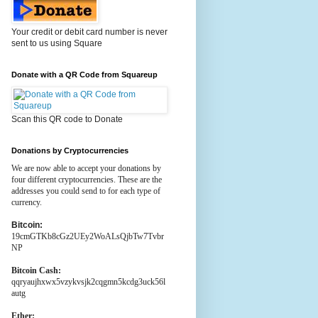
Your credit or debit card number is never
sent to us using Square
Donate with a QR Code from Squareup
Scan this QR code to Donate
Donations by Cryptocurrencies
We are now able to accept your donations by
four different cryptocurrencies. These are the
addresses you could send to for each type of
currency.
Bitcoin:
19cmGTKb8cGz2UEy2WoALsQjbTw7Tvbr
NP
Bitcoin Cash:
qqryaujhxwx5vzykvsjk2cqgmn5kcdg3uck56l
autg
Ether: