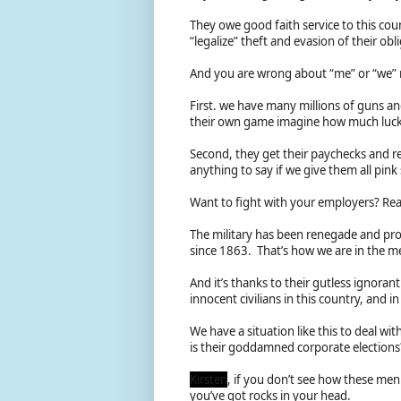
They owe good faith service to this coun
“legalize” theft and evasion of their ob
And you are wrong about “me” or “we”
First. we have many millions of guns a
their own game imagine how much luck 
Second, they get their paychecks and re
anything to say if we give them all pink
Want to fight with your employers? Rea
The military has been renegade and prof
since 1863. That’s how we are in the me
And it’s thanks to their gutless ignoran
innocent civilians in this country, and 
We have a situation like this to deal wi
is their goddamned corporate election
Kirsten
, if you don’t see how these men
you’ve got rocks in your head.