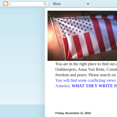
You are in the right place to find ou
Oathkeepers, Anna Von Reitz, Constit
freedom and peace. Please search on t
You will find some conflicting views 
America.
WHAT THEY WRITE IS TH
Friday, November 11, 2022