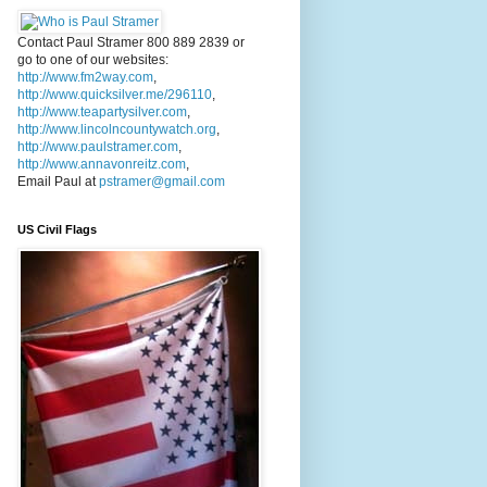
Contact Paul Stramer 800 889 2839 or
go to one of our websites:
http://www.fm2way.com
,
http://www.quicksilver.me/296110
,
http://www.teapartysilver.com
,
http://www.lincolncountywatch.org
,
http://www.paulstramer.com
,
http://www.annavonreitz.com
,
Email Paul at
pstramer@gmail.com
US Civil Flags