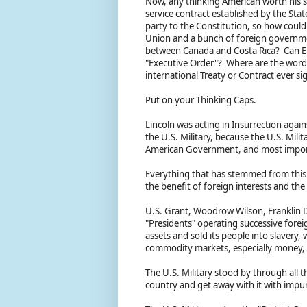
Now, any thinking American worth his s
service contract established by the Stat
party to the Constitution, so how coul
Union and a bunch of foreign governmen
between Canada and Costa Rica? Can Elo
"Executive Order"? Where are the words
international Treaty or Contract ever
Put on your Thinking Caps.
Lincoln was acting in Insurrection agai
the U.S. Military, because the U.S. Mili
American Government, and most importa
Everything that has stemmed from this i
the benefit of foreign interests and th
U.S. Grant, Woodrow Wilson, Franklin 
"Presidents" operating successive forei
assets and sold its people into slavery, 
commodity markets, especially money, 
The U.S. Military stood by through all t
country and get away with it with impu