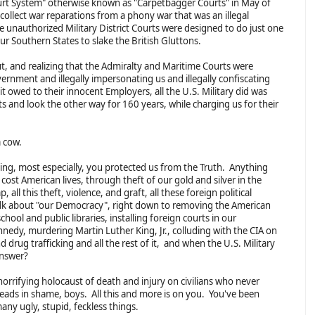
Court System" otherwise known as "Carpetbagger Courts" in May of
ollect war reparations from a phony war that was an illegal
e unauthorized Military District Courts were designed to do just one
ur Southern States to slake the British Gluttons.
t, and realizing that the Admiralty and Maritime Courts were
rnment and illegally impersonating us and illegally confiscating
t owed to their innocent Employers, all the U.S. Military did was
ts and look the other way for 160 years, while charging us for their
 a cow.
ing, most especially, you protected us from the Truth. Anything
cost American lives, through theft of our gold and silver in the
, all this theft, violence, and graft, all these foreign political
 talk about "our Democracy", right down to removing the American
hool and public libraries, installing foreign courts in our
nnedy, murdering Martin Luther King, Jr., colluding with the CIA on
nd drug trafficking and all the rest of it, and when the U.S. Military
 answer?
s horrifying holocaust of death and injury on civilians who never
ds in shame, boys. All this and more is on you. You've been
many ugly, stupid, feckless things.