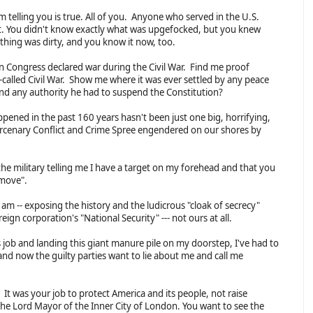
am telling you is true. All of you. Anyone who served in the U.S.
 it. You didn't know exactly what was upgefocked, but you knew
ing was dirty, and you know it now, too.
 Congress declared war during the Civil War. Find me proof
-called Civil War. Show me where it was ever settled by any peace
and any authority he had to suspend the Constitution?
ppened in the past 160 years hasn't been just one big, horrifying,
Mercenary Conflict and Crime Spree engendered on our shores by
the military telling me I have a target on my forehead and that you
y move".
 am -- exposing the history and the ludicrous "cloak of secrecy"
ign corporation's "National Security" --- not ours at all.
s job and landing this giant manure pile on my doorstep, I've had to
and now the guilty parties want to lie about me and call me
t was your job to protect America and its people, not raise
e Lord Mayor of the Inner City of London. You want to see the