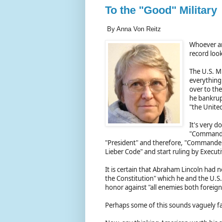
To the "Good" Military
By Anna Von Reitz
Whoever and
record loo
The U.S. Mi
everything
over to th
he bankrupt
"the United
It's very d
"Commander
"President" and therefore, "Commander-
Lieber Code" and start ruling by Execut
It is certain that Abraham Lincoln had n
the Constitution" which he and the U.S.
honor against "all enemies both forei
Perhaps some of this sounds vaguely f