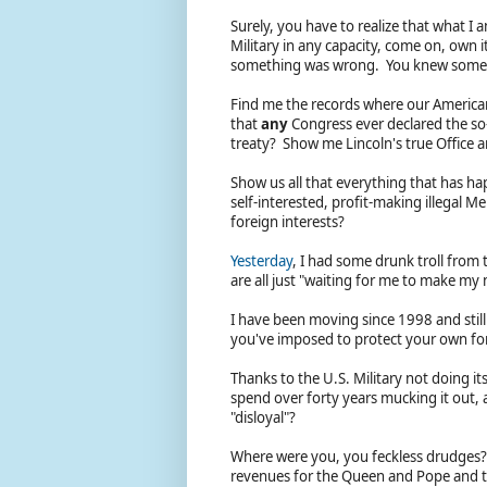
Surely, you have to realize that what I 
Military in any capacity, come on, own
something was wrong. You knew someth
Find me the records where our American
that
any
Congress ever declared the so
treaty? Show me Lincoln's true Office 
Show us all that everything that has ha
self-interested, profit-making illegal 
foreign interests?
Yesterday
, I had some drunk troll from 
are all just "waiting for me to make m
I have been moving since 1998 and still
you've imposed to protect your own fore
Thanks to the U.S. Military not doing it
spend over forty years mucking it out, 
"disloyal"?
Where were you, you feckless drudges? I
revenues for the Queen and Pope and th