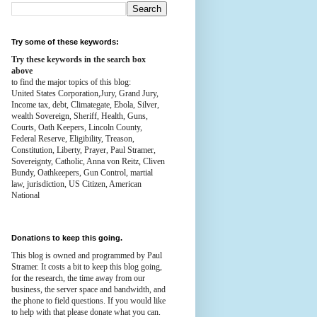
Try some of these keywords:
Try these keywords in the search box
above
to find the major topics of this blog:
United States Corporation,Jury, Grand Jury,
Income tax, debt, Climategate, Ebola, Silver,
wealth
Sovereign, Sheriff, Health,
Guns,
Courts,
Oath Keepers, Lincoln County,
Federal Reserve,
Eligibility, Treason,
Constitution,
Liberty, Prayer, Paul Stramer,
Sovereignty, Catholic, Anna von Reitz, Cliven
Bundy, Oathkeepers, Gun Control, martial
law, jurisdiction, US Citizen, American
National
Donations to keep this going.
This blog is owned and programmed by Paul
Stramer. It costs a bit to keep this blog going,
for the research, the time away from our
business, the server space and bandwidth, and
the phone to field questions. If you would like
to help with that please donate what you can.