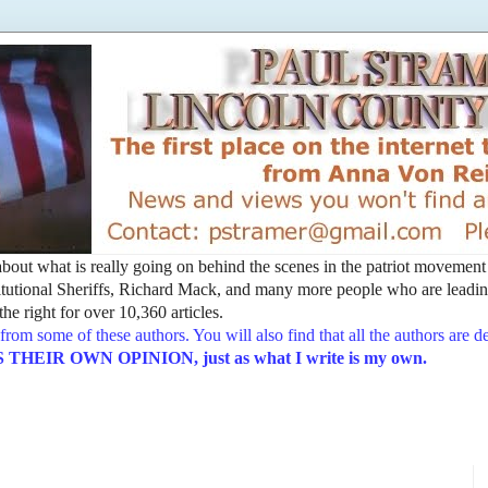
t about what is really going on behind the scenes in the patriot movemen
utional Sheriffs, Richard Mack, and many more people who are leading
he right for over 10,360 articles.
from some of these authors. You will also find that all the authors are 
EIR OWN OPINION, just as what I write is my own.