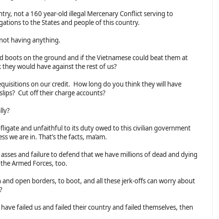
try, not a 160 year-old illegal Mercenary Conflict serving to
ligations to the States and people of this country.
 not having anything.
nd boots on the ground and if the Vietnamese could beat them at
they would have against the rest of us?
quisitions on our credit. How long do you think they will have
 slips? Cut off their charge accounts?
lly?
ligate and unfaithful to its duty owed to this civilian government
ss we are in. That’s the facts, ma’am.
t asses and failure to defend that we have millions of dead and dying
in the Armed Forces, too.
th and open borders, to boot, and all these jerk-offs can worry about
s?
 have failed us and failed their country and failed themselves, then