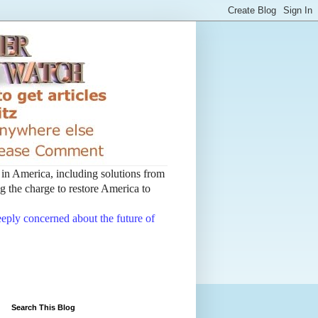
t in America, including solutions from
 the charge to restore America to
deeply concerned about the future of
Search This Blog