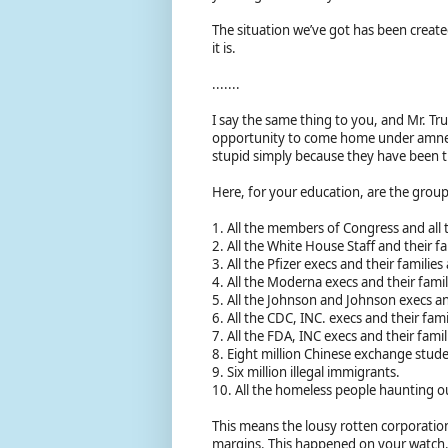
The situation we’ve got has been created
it is.
.......
I say the same thing to you, and Mr. T
opportunity to come home under amnesty
stupid simply because they have been tr
Here, for your education, are the grou
1. All the members of Congress and all 
2. All the White House Staff and their fa
3. All the Pfizer execs and their familie
4. All the Moderna execs and their fami
5. All the Johnson and Johnson execs a
6. All the CDC, INC. execs and their fa
7. All the FDA, INC execs and their fam
8. Eight million Chinese exchange stude
9. Six million illegal immigrants.
10. All the homeless people haunting o
This means the lousy rotten corporations
margins. This happened on your watch.