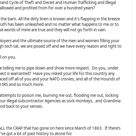
and Cycle of Theft and Deceit and Human Trafficking and Illegal
as allowed and profited from for over a hundred years?
 the barn. All the dirty linen is known and it's flapping in the breeze
ruth has been unleashed and no matter what happens to me or to
ese words of mine are true and they will not go forth in vain.
loyers and the ultimate source of the men and women filling your
gh tech tat, we are pissed off and we have every reason and right to
ll on you.
telling me to pipe down and show more respect. Do you, under
pect is warranted? Have you risked your life for this country any
aced off all of you and your NATO cronies, and all of the Hounds of
he IRS and so much more.
 attempts to poison me, burning me out, flooding me out, locking
your illegal subcontractor Agencies as sock monkeys, and Grandma
 and back to your senses.
LL the CRAP that has gone on here since March of 1863. If there’s
ve got a lot of past history to atone for.