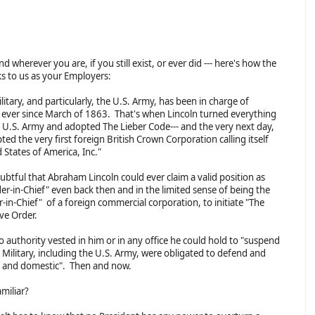
 wherever you are, if you still exist, or ever did --- here's how the
ks to us as your Employers:
litary, and particularly, the U.S. Army, has been in charge of
 ever since March of 1863. That's when Lincoln turned everything
e U.S. Army and adopted The Lieber Code--- and the very next day,
ed the very first foreign British Crown Corporation calling itself
 States of America, Inc."
oubtful that Abraham Lincoln could ever claim a valid position as
-in-Chief" even back then and in the limited sense of being the
in-Chief" of a foreign commercial corporation, to initiate "The
ive Order.
o authority vested in him or in any office he could hold to "suspend
 Military, including the U.S. Army, were obligated to defend and
gn and domestic". Then and now.
amiliar?