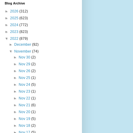
Blog Archive
►
2026
(312)
►
2025
(623)
►
2024
(772)
►
2023
(823)
▼
2022
(879)
►
December
(92)
▼
November
(74)
►
Nov 30
(2)
►
Nov 29
(2)
►
Nov 26
(2)
►
Nov 25
(1)
►
Nov 24
(5)
►
Nov 23
(1)
►
Nov 22
(1)
►
Nov 21
(6)
►
Nov 20
(1)
►
Nov 19
(5)
►
Nov 18
(2)
►
Nov 17
(5)