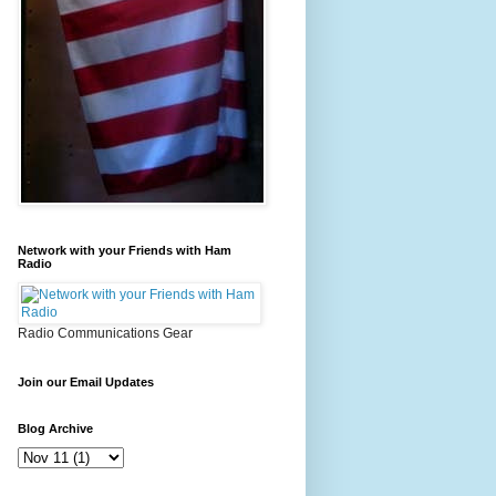
Network with your Friends with Ham
Radio
Radio Communications Gear
Join our Email Updates
Blog Archive