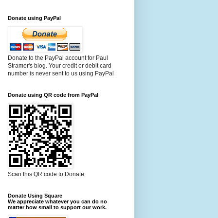
Donate using PayPal
Donate to the PayPal account for Paul
Stramer's blog. Your credit or debit card
number is never sent to us using PayPal
Donate using QR code from PayPal
Scan this QR code to Donate
Donate Using Square
We appreciate whatever you can do no
matter how small to support our work.