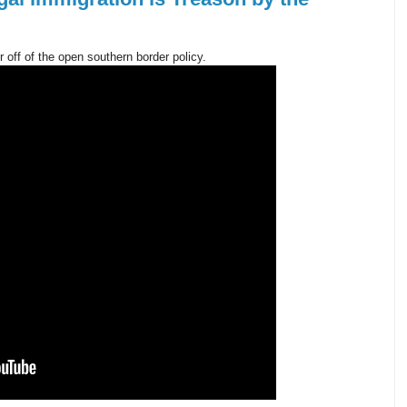
 off of the open southern border policy.