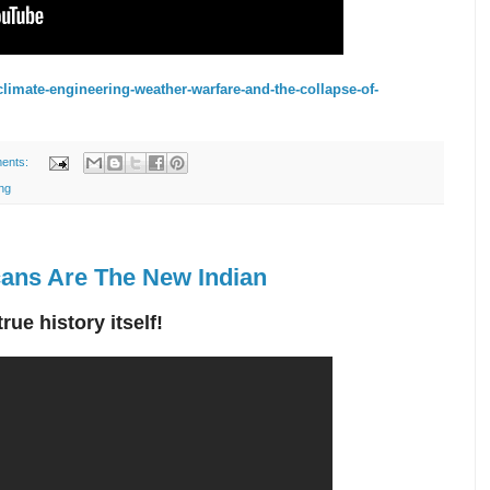
limate-engineering-weather-warfare-and-the-collapse-of-
ents:
ng
ans Are The New Indian
ue history itself!