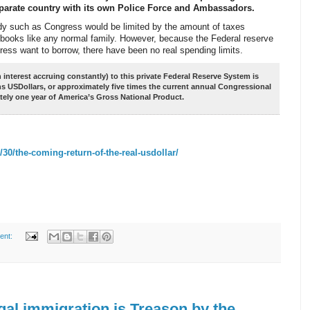
separate country with its own Police Force and Ambassadors.
y such as Congress would be limited by the amount of taxes
 books like any normal family. However, because the Federal reserve
s want to borrow, there have been no real spending limits.
interest accruing constantly) to this private Federal Reserve System is
ns USDollars, or approximately five times the current annual Congressional
tely one year of America’s Gross National Product.
30/the-coming-return-of-the-real-usdollar/
ent:
gal immigration is Treason by the