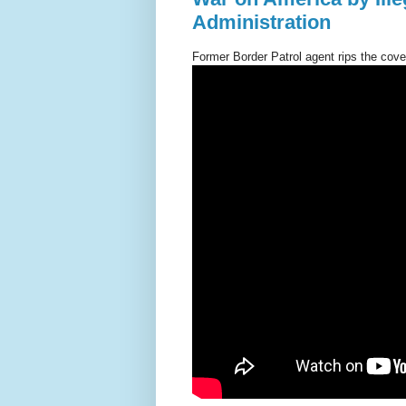
Administration
Former Border Patrol agent rips the cover