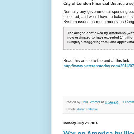
City of London Financial District, a 
Normally any governmental spending bod
collected, and would have to balance its
System issues as much money as Congres
The alleged debt owed by Americans (with 
now estimated to have exceeded 14 trillio
Budget, a staggering total, and approxima
Read this article to the end at this link:
http://www.veteranstoday.com/2014/07/
Posted by
Paul Stramer
at
10:44 AM
1 comm
Labels:
dollar collapse
Monday, July 28, 2014
War on America by Ille