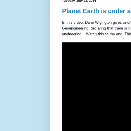
Tuesday, July 22, 2014
Planet Earth is under a
In this video, Dane Wigington gives anoth
Geoengineering, declaring that there i
engineering. Watch this to the end. Thi