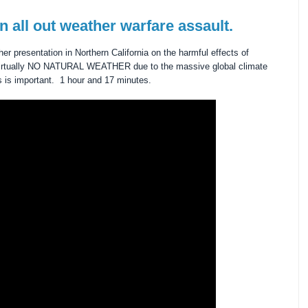
n all out weather warfare assault.
er presentation in Northern California on the harmful effects of
s virtually NO NATURAL WEATHER due to the massive global climate
s is important. 1 hour and 17 minutes.