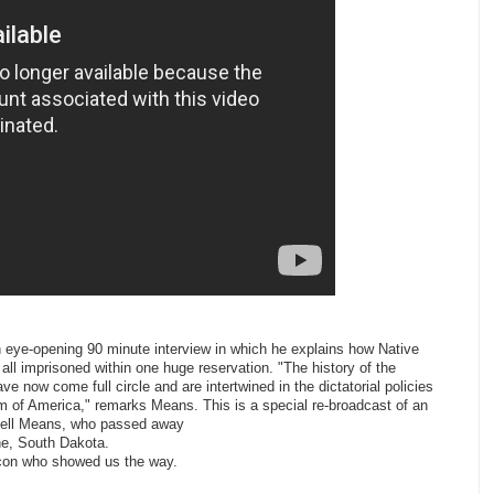
eye-opening 90 minute interview in which he explains how Native
ll imprisoned within one huge reservation. "The history of the
e now come full circle and are intertwined in the dictatorial policies
m of America," remarks Means. This is a special re-broadcast of an
ssell Means, who passed away
e, South Dakota.
 icon who showed us the way.