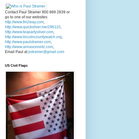
Contact Paul Stramer 800 889 2839 or
go to one of our websites:
http://www.fm2way.com
,
http://www.quicksilver.me/296110
,
http://www.teapartysilver.com
,
http://www.lincolncountywatch.org
,
http://www.paulstramer.com
,
http://www.annavonreitz.com
,
Email Paul at
pstramer@gmail.com
US Civil Flags