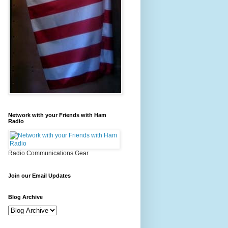
Network with your Friends with Ham
Radio
Radio Communications Gear
Join our Email Updates
Blog Archive