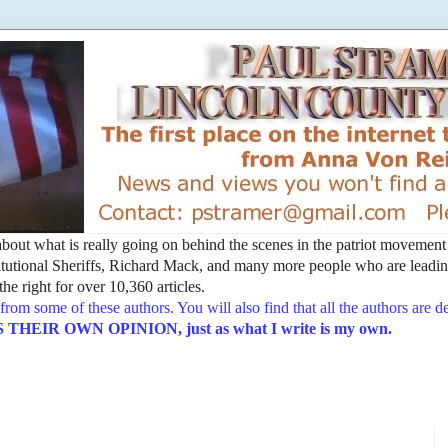
t about what is really going on behind the scenes in the patriot movemen
utional Sheriffs, Richard Mack, and many more people who are leading
he right for over 10,360 articles.
from some of these authors. You will also find that all the authors are 
EIR OWN OPINION, just as what I write is my own.