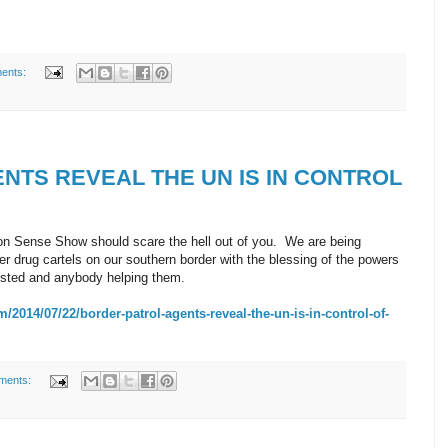
ents:
NTS REVEAL THE UN IS IN CONTROL
 Sense Show should scare the hell out of you. We are being
 drug cartels on our southern border with the blessing of the powers
rested and anybody helping them.
14/07/22/border-patrol-agents-reveal-the-un-is-in-control-of-
ments: