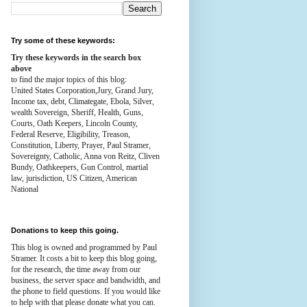
Try some of these keywords:
Try these keywords in the search box
above
to find the major topics of this blog:
United States Corporation,Jury, Grand Jury,
Income tax, debt, Climategate, Ebola, Silver,
wealth
Sovereign, Sheriff, Health,
Guns,
Courts,
Oath Keepers, Lincoln County,
Federal Reserve,
Eligibility, Treason,
Constitution,
Liberty, Prayer, Paul Stramer,
Sovereignty, Catholic, Anna von Reitz, Cliven
Bundy, Oathkeepers, Gun Control, martial
law, jurisdiction, US Citizen, American
National
Donations to keep this going.
This blog is owned and programmed by Paul
Stramer. It costs a bit to keep this blog going,
for the research, the time away from our
business, the server space and bandwidth, and
the phone to field questions. If you would like
to help with that please donate what you can.