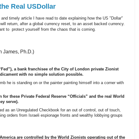
the Real USDollar
nd timely article I have read to date explaining how the US "Dollar"
will return, after a global currency reset, to an asset backed currency.
ant to protect yourself from the chaos that is coming.
n James, Ph.D.)
Fed”), a bank franchisee of the City of London private Zionist
edicament with no simple solution possible.
 limb he is standing on or the painter painting himself into a corner with
 for these Private Federal Reserve “Officials” and the real World
ey serve).
 as an Unregulated Checkbook for an out of control, out of touch,
ing orders from Israeli espionage fronts and wealthy lobbying groups
America are controlled by the World Zionists operating out of the