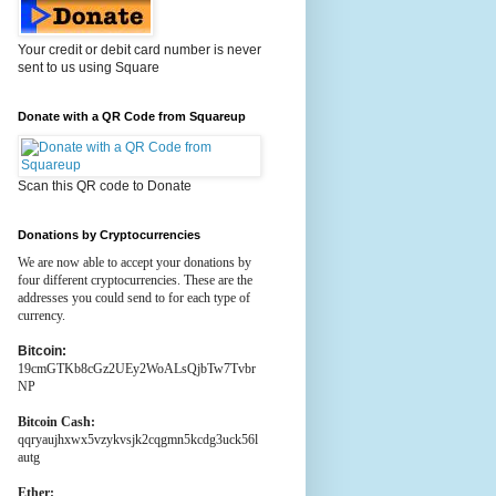
Your credit or debit card number is never
sent to us using Square
Donate with a QR Code from Squareup
Scan this QR code to Donate
Donations by Cryptocurrencies
We are now able to accept your donations by
four different cryptocurrencies. These are the
addresses you could send to for each type of
currency.
Bitcoin:
19cmGTKb8cGz2UEy2WoALsQjbTw7Tvbr
NP
Bitcoin Cash:
qqryaujhxwx5vzykvsjk2cqgmn5kcdg3uck56l
autg
Ether: