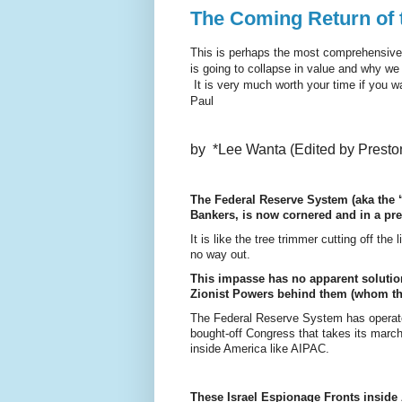
The Coming Return of 
This is perhaps the most comprehensive a
is going to collapse in value and why we 
It is very much worth your time if you w
Paul
by *Lee Wanta (Edited by Presto
The Federal Reserve System (aka the “
Bankers, is now cornered and in a pr
It is like the tree trimmer cutting off the
no way out.
This impasse has no apparent solution
Zionist Powers behind them (whom th
The Federal Reserve System has operated
bought-off Congress that takes its march
inside America like AIPAC.
These Israel Espionage Fronts inside 