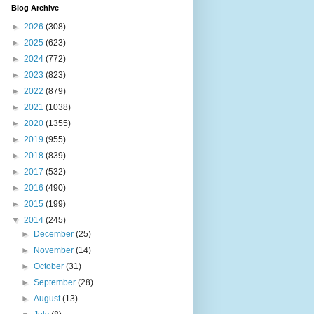
Blog Archive
►
2026
(308)
►
2025
(623)
►
2024
(772)
►
2023
(823)
►
2022
(879)
►
2021
(1038)
►
2020
(1355)
►
2019
(955)
►
2018
(839)
►
2017
(532)
►
2016
(490)
►
2015
(199)
▼
2014
(245)
►
December
(25)
►
November
(14)
►
October
(31)
►
September
(28)
►
August
(13)