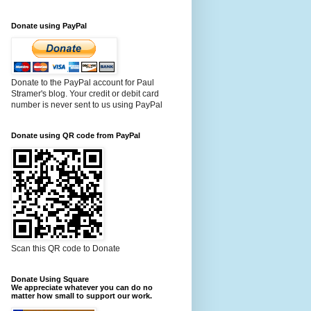
Donate using PayPal
Donate to the PayPal account for Paul
Stramer's blog. Your credit or debit card
number is never sent to us using PayPal
Donate using QR code from PayPal
Scan this QR code to Donate
Donate Using Square
We appreciate whatever you can do no
matter how small to support our work.