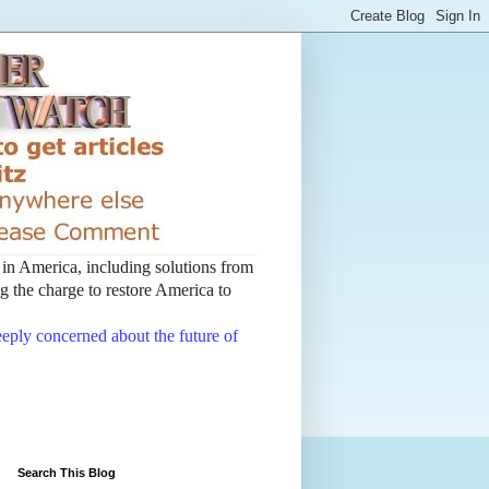
t in America, including solutions from
 the charge to restore America to
deeply concerned about the future of
Search This Blog