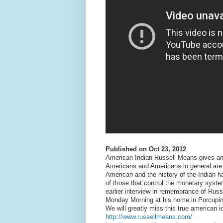
Published on Oct 23, 2012
American Indian Russell Means gives an 
Americans and Americans in general are a
American and the history of the Indian hav
of those that control the monetary syste
earlier interview in remembrance of Ru
Monday Morning at his home in Porcupin
We will greatly miss this true american
http://www.russellmeans.com/