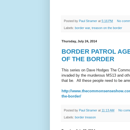
Posted by
Paul Stramer
at
5:16 PM
No comm
Labels:
border war
,
treason on the border
Thursday, July 24, 2014
BORDER PATROL AGE
OF THE BORDER
This series on Dave Hodges The Common
invaded by the murderous MS13 and other
that be. All these people need to be ar
http://www.thecommonsenseshow.com/20
the-border/
Posted by
Paul Stramer
at
11:13 AM
No com
Labels:
border treason