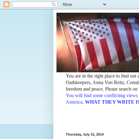
You are in the right place to find ou
Oathkeepers, Anna Von Reitz, Constit
freedom and peace. Please search on t
You will find some conflicting views 
America.
WHAT THEY WRITE IS TH
Thursday, July 31, 2014