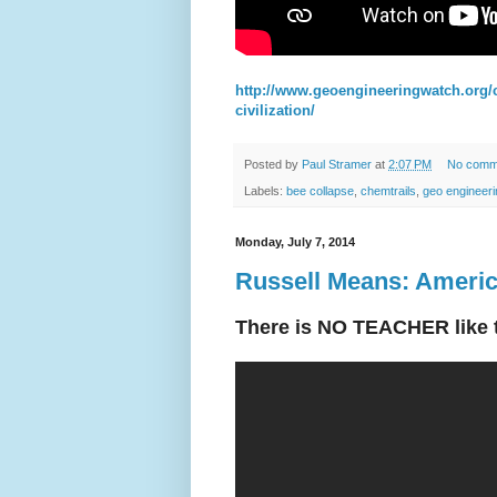
http://www.geoengineeringwatch.org/c
civilization/
Posted by
Paul Stramer
at
2:07 PM
No comm
Labels:
bee collapse
,
chemtrails
,
geo engineeri
Monday, July 7, 2014
Russell Means: Americ
There is NO TEACHER like tr