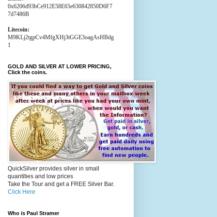
0x6206d93bCe912E58E65e630842850D6F7
7d7486B
Litecoin:
M9KLj2tgpCv4MfgXHj3tGGE3oagAsHBdg
1
GOLD AND SILVER AT LOWER PRICING,
Click the coins.
QuickSilver provides silver in small
quantities and low prices
Take the Tour and get a FREE Silver Bar.
Click Here
Who is Paul Stramer