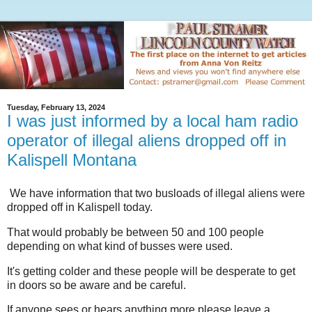
Tuesday, February 13, 2024
I was just informed by a local ham radio
operator of illegal aliens dropped off in
Kalispell Montana
We have information that two busloads of illegal aliens were
dropped off in Kalispell today.
That would probably be between 50 and 100 people
depending on what kind of busses were used.
It's getting colder and these people will be desperate to get
in doors so be aware and be careful.
If anyone sees or hears anything more please leave a