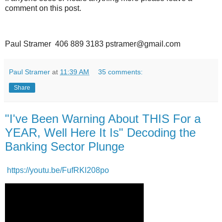
comment on this post.
Paul Stramer 406 889 3183 pstramer@gmail.com
Paul Stramer
at
11:39 AM
35 comments:
Share
"I've Been Warning About THIS For a
YEAR, Well Here It Is" Decoding the
Banking Sector Plunge
https://youtu.be/FufRKl208po