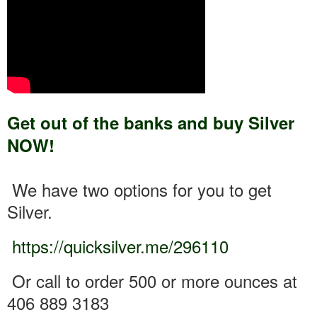
Get out of the banks and buy Silver
NOW!
We have two options for you to get
Silver.
https://quicksilver.me/296110
Or call to order 500 or more ounces at
406 889 3183