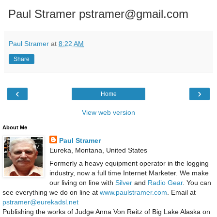
Paul Stramer pstramer@gmail.com
Paul Stramer
at
8:22 AM
Share
‹
›
Home
View web version
About Me
Paul Stramer
Eureka, Montana, United States
Formerly a heavy equipment operator in the logging
industry, now a full time Internet Marketer. We make
our living on line with
Silver
and
Radio Gear
. You can
see everything we do on line at
www.paulstramer.com
. Email at
pstramer@eurekadsl.net
Publishing the works of Judge Anna Von Reitz of Big Lake Alaska on