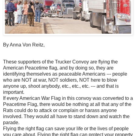
By Anna Von Reitz,
These supporters of the Trucker Convoy are flying the
American Peacetime flag, and by doing so, they are
identifying themselves as peaceable Americans --- people
who are NOT at war, NOT soldiers, NOT here to blow
anyone up, shoot anybody, etc., etc., etc. --- and that is
important.
If every American War Flag in this convoy was converted to a
Peacetime Flag, there would be nothing at all that any of the
Rats could do to attack or complain or harass anyone
involved. They would all have to stand down and watch the
parade.
Flying the right flag can save your life or the lives of people
you care about. Flying the right flag can protect your property