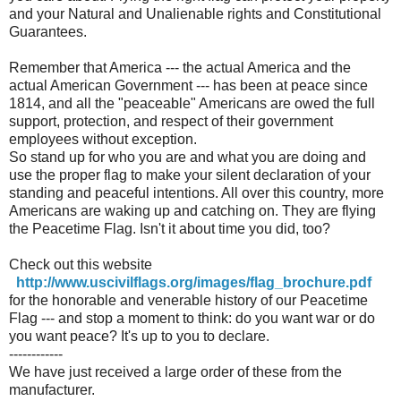
and your Natural and Unalienable rights and Constitutional
Guarantees.
Remember that America --- the actual America and the
actual American Government --- has been at peace since
1814, and all the "peaceable" Americans are owed the full
support, protection, and respect of their government
employees without exception.
So stand up for who you are and what you are doing and
use the proper flag to make your silent declaration of your
standing and peaceful intentions. All over this country, more
Americans are waking up and catching on. They are flying
the Peacetime Flag. Isn't it about time you did, too?
Check out this website
http://www.uscivilflags.org/images/flag_brochure.pdf
for the honorable and venerable history of our Peacetime
Flag --- and stop a moment to think: do you want war or do
you want peace? It's up to you to declare.
------------
We have just received a large order of these from the
manufacturer.