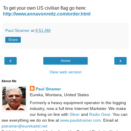
To get your own US civilian flag go here:
http://www.annavonreitz.com/order.html
Paul Stramer
at
8:51 AM
Share
‹
›
Home
View web version
About Me
Paul Stramer
Eureka, Montana, United States
Formerly a heavy equipment operator in the logging
industry, now a full time Internet Marketer. We make
our living on line with
Silver
and
Radio Gear
. You can
see everything we do on line at
www.paulstramer.com
. Email at
pstramer@eurekadsl.net