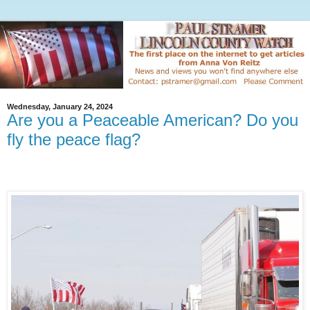
Wednesday, January 24, 2024
Are you a Peaceable American? Do you
fly the peace flag?