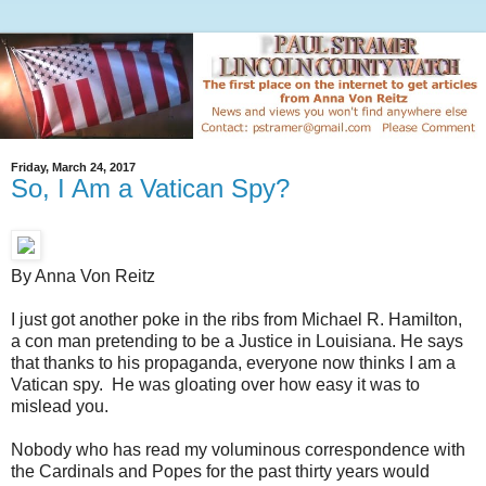
Friday, March 24, 2017
So, I Am a Vatican Spy?
By Anna Von Reitz
I just got another poke in the ribs from Michael R. Hamilton,
a con man pretending to be a Justice in Louisiana. He says
that thanks to his propaganda, everyone now thinks I am a
Vatican spy. He was gloating over how easy it was to
mislead you.
Nobody who has read my voluminous correspondence with
the Cardinals and Popes for the past thirty years would