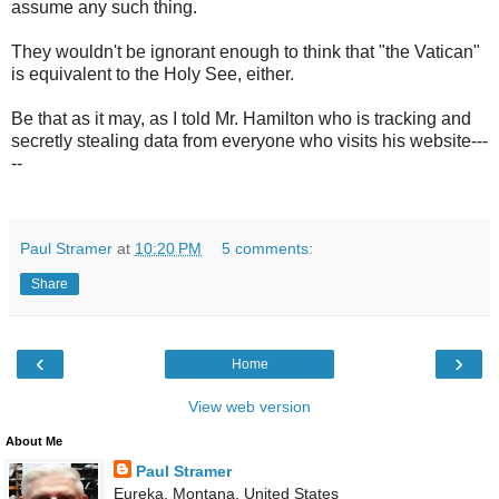
assume any such thing.
They wouldn't be ignorant enough to think that "the Vatican"
is equivalent to the Holy See, either.
Be that as it may, as I told Mr. Hamilton who is tracking and
secretly stealing data from everyone who visits his website---
--
Paul Stramer
at
10:20 PM
5 comments:
Share
‹
›
Home
View web version
About Me
Paul Stramer
Eureka, Montana, United States