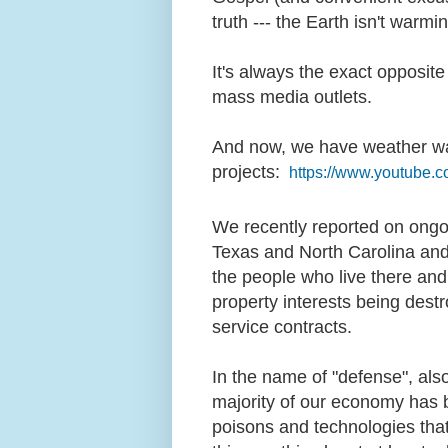
truth --- the Earth isn't warmin
It's always the exact opposite
mass media outlets.
And now, we have weather wa
projects:
https://www.youtube
We recently reported on ongo
Texas and North Carolina and
the people who live there an
property interests being destro
service contracts.
In the name of "defense", als
majority of our economy has
poisons and technologies that 