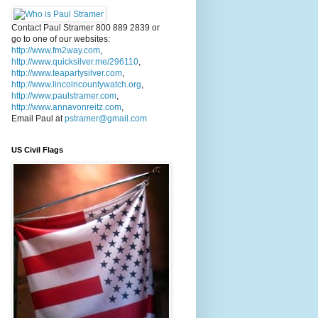
Contact Paul Stramer 800 889 2839 or
go to one of our websites:
http://www.fm2way.com
,
http://www.quicksilver.me/296110
,
http://www.teapartysilver.com
,
http://www.lincolncountywatch.org
,
http://www.paulstramer.com
,
http://www.annavonreitz.com
,
Email Paul at
pstramer@gmail.com
US Civil Flags