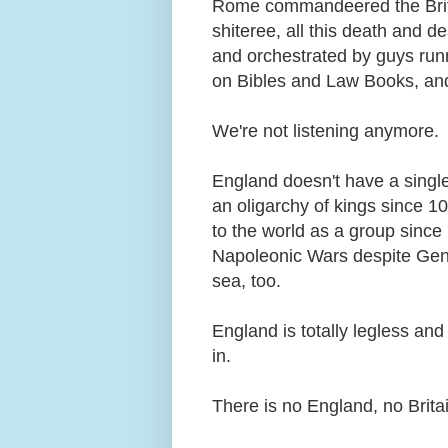
Rome commandeered the Brit
shiteree, all this death and 
and orchestrated by guys run
on Bibles and Law Books, and 
We're not listening anymore.
England doesn't have a single
an oligarchy of kings since 1
to the world as a group since
Napoleonic Wars despite Gener
sea, too.
England is totally legless an
in.
There is no England, no Brita