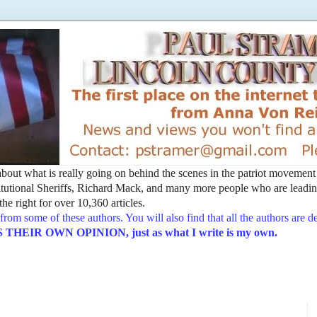
t about what is really going on behind the scenes in the patriot movemen
utional Sheriffs, Richard Mack, and many more people who are leading
he right for over 10,360 articles.
from some of these authors. You will also find that all the authors are 
EIR OWN OPINION, just as what I write is my own.