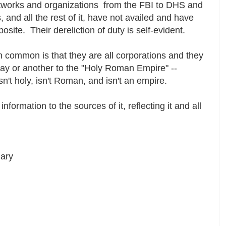
etworks and organizations from the FBI to DHS and
and all the rest of it, have not availed and have
osite. Their dereliction of duty is self-evident.
n common is that they are all corporations and they
 way or another to the "Holy Roman Empire" --
sn't holy, isn't Roman, and isn't an empire.
information to the sources of it, reflecting it and all
iary