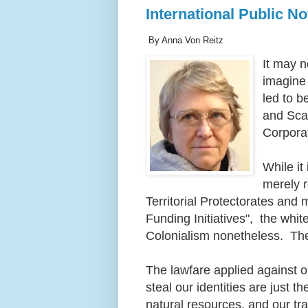
International Public N
By Anna Von Reitz
It may n
imagine
led to b
and Scap
Corpora
While it
merely r
Territorial Protectorates an
Funding Initiatives", the white
Colonialism nonetheless. The
The lawfare applied against o
steal our identities are just 
natural resources, and our t