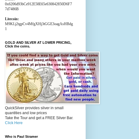
0x6206d93bCe912E58E65e630842850D6F7
7d7486B
Litecoin:
M9KLj2tgpCv4MfgXHj3tGGE3oagAsHBdg
1
GOLD AND SILVER AT LOWER PRICING,
Click the coins.
QuickSilver provides silver in small
quantities and low prices
Take the Tour and get a FREE Silver Bar.
Click Here
Who is Paul Stramer