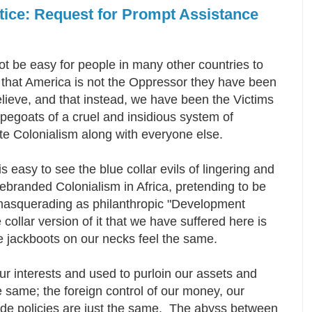
otice: Request for Prompt Assistance
ot be easy for people in many other countries to
 that America is not the Oppressor they have been
elieve, and that instead, we have been the Victims
egoats of a cruel and insidious system of
te Colonialism along with everyone else.
 is easy to see the blue collar evils of lingering and
ebranded Colonialism in Africa, pretending to be
d masquerading as philanthropic "Development
 collar version of it that we have suffered here is
 jackboots on our necks feel the same.
ur interests and used to purloin our assets and
the same; the foreign control of our money, our
rade policies are just the same. The abyss between