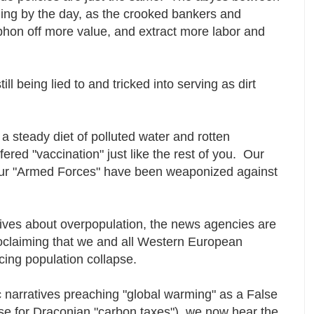
ning by the day, as the crooked bankers and
iphon off more value, and extract more labor and
l being lied to and tricked into serving as dirt
a steady diet of polluted water and rotten
red "vaccination" just like the rest of you. Our
Our "Armed Forces" have been weaponized against
tives about overpopulation, the news agencies are
oclaiming that we and all Western European
acing population collapse.
c narratives preaching "global warming" as a False
se for Draconian "carbon taxes") we now hear the