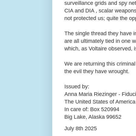
surveillance grids and spy n
CIA and DIA , scalar weapons, 
not protected us; quite the opp
The single thread they have i
are all ultimately tied in one
which, as Voltaire observed, i
We are returning this criminal 
the evil they have wrought.
Issued by:
Anna Maria Riezinger - Fiduc
The United States of America
In care of: Box 520994
Big Lake, Alaska 99652
July 8th 2025