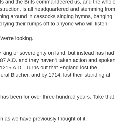
s and the Brits commandeered us, and the whole
destruction, is all headquartered and stemming from
ning around in cassocks singing hymns, banging
lying their rumps off to anyone who will listen.
 We're looking.
 king or sovereignty on land, but instead has had
087 A.D. and they haven't taken action and spoken
 1215 A.D. Turns out that England lost the
al Blucher, and by 1714, lost their standing at
d has been for over three hundred years. Take that
in as we have previously thought of it.