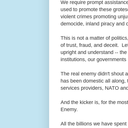
We require prompt assistance
used to promote these grotesq
violent crimes promoting unjus
democide, inland piracy and 
This is not a matter of politic
of trust, fraud, and deceit. L
upright and understand -- the 
institutions, our government
The real enemy didn't shout 
has been domestic all along, 
services providers, NATO an
And the kicker is, for the mos
Enemy.
All the billions we have spe