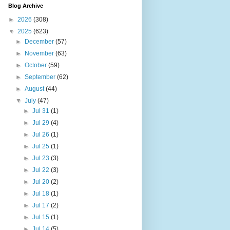
Blog Archive
►
2026
(308)
▼
2025
(623)
►
December
(57)
►
November
(63)
►
October
(59)
►
September
(62)
►
August
(44)
▼
July
(47)
►
Jul 31
(1)
►
Jul 29
(4)
►
Jul 26
(1)
►
Jul 25
(1)
►
Jul 23
(3)
►
Jul 22
(3)
►
Jul 20
(2)
►
Jul 18
(1)
►
Jul 17
(2)
►
Jul 15
(1)
►
Jul 14
(5)