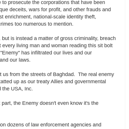
 to prosecute the corporations that have been
ue deceits, wars for profit, and other frauds and
t enrichment, national-scale identity theft,
crimes too numerous to mention.
s, but is instead a matter of gross criminality, breach
et every living man and woman reading this sit bolt
"Enemy" has infiltrated our lives and our
s and our laws.
at us from the streets of Baghdad. The real enemy
tatted up as our treaty Allies and governmental
d the USA, Inc.
t part, the Enemy doesn't even know it's the
nt on dozens of law enforcement agencies and