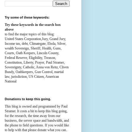
Try some of these keywords:
Try these keywords in the search box
above
to find the major topics of this blog:
United States Corporation,Jury, Grand Jury,
Income tax, debt, Climategate, Ebola, Silver,
wealth
Sovereign, Sheriff, Health,
Guns,
Courts,
Oath Keepers, Lincoln County,
Federal Reserve,
Eligibility, Treason,
Constitution,
Liberty, Prayer, Paul Stramer,
Sovereignty, Catholic, Anna von Reitz, Cliven
Bundy, Oathkeepers, Gun Control, martial
law, jurisdiction, US Citizen, American
National
Donations to keep this going.
This blog is owned and programmed by Paul
Stramer. It costs a bit to keep this blog going,
for the research, the time away from our
business, the server space and bandwidth, and
the phone to field questions. If you would like
to help with that please donate what you can.