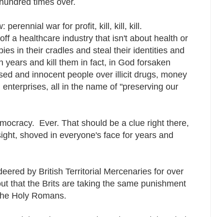
 a hundred times over.
rennial war for profit, kill, kill, kill.
ff a healthcare industry that isn't about health or
bies in their cradles and steal their identities and
 years and kill them in fact, in God forsaken
ed and innocent people over illicit drugs, money
 enterprises, all in the name of "preserving our
ocracy. Ever. That should be a clue right there,
sight, shoved in everyone's face for years and
red by British Territorial Mercenaries for over
out that the Brits are taking the same punishment
f the Holy Romans.