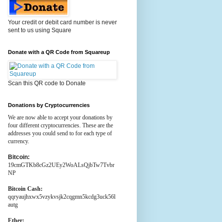
Your credit or debit card number is never
sent to us using Square
Donate with a QR Code from Squareup
Scan this QR code to Donate
Donations by Cryptocurrencies
We are now able to accept your donations by
four different cryptocurrencies. These are the
addresses you could send to for each type of
currency.
Bitcoin:
19cmGTKb8cGz2UEy2WoALsQjbTw7Tvbr
NP
Bitcoin Cash:
qqryaujhxwx5vzykvsjk2cqgmn5kcdg3uck56l
autg
Ether: