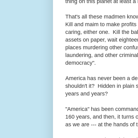
thing on this planet at least
That's all these madmen know: pe
Kill and maim to make profits o
caring, either one. Kill the ba
assets on paper, wait eighteen
places murdering other confus
laundering, and other criminal
democracy".
America has never been a dem
shouldn't it? Hidden in plain 
years and years?
"America" has been commandee
160 years, and then, it turns 
as we are --- at the hands o