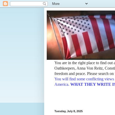
You are in the right place to find ou
Oathkeepers, Anna Von Reitz, Constit
freedom and peace. Please search on t
You will find some conflicting views 
America.
WHAT THEY WRITE IS TH
Tuesday, July 8, 2025