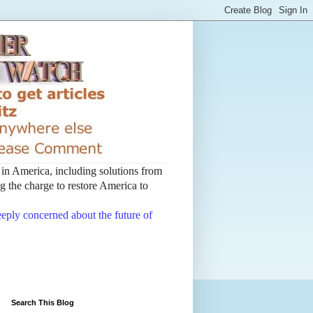
t in America, including solutions from
 the charge to restore America to
deeply concerned about the future of
Search This Blog