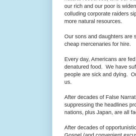
our rich and our poor is wide
colluding corporate raiders s
more natural resources.
Our sons and daughters are stil
cheap mercenaries for hire.
Every day, Americans are fed 
denatured food. We have suffe
people are sick and dying. 
us.
After decades of False Narra
suppressing the headlines pr
nations, plus Japan, are all f
After decades of opportunisti
Gospel (and convenient excu