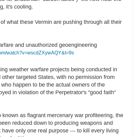
g, it's cooling.
 of what these Vermin are pushing through all their
rfare and unauthorized geoengineering
.com/watch?v=wscdZXywAQY&t=9s
ing weather warfare projects being conducted in
 other targeted States, with no permission from
d who happen to be the actual owners of the
yed in violation of the Perpetrator's "good faith"
o known as flagrant mercenary war profiteering, the
 been reduced down to producing weapons and
have only one real purpose --- to kill every living