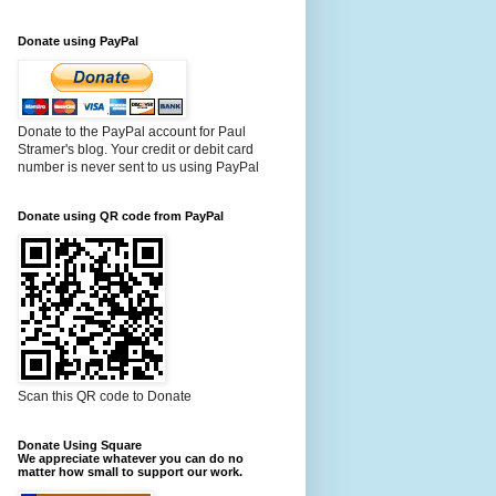
Donate using PayPal
Donate to the PayPal account for Paul
Stramer's blog. Your credit or debit card
number is never sent to us using PayPal
Donate using QR code from PayPal
Scan this QR code to Donate
Donate Using Square
We appreciate whatever you can do no
matter how small to support our work.