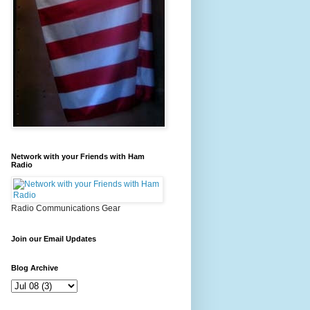
Network with your Friends with Ham
Radio
Radio Communications Gear
Join our Email Updates
Blog Archive