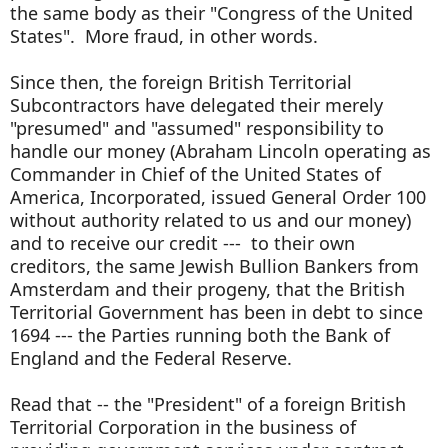
the same body as their "Congress of the United
States". More fraud, in other words.
Since then, the foreign British Territorial
Subcontractors have delegated their merely
"presumed" and "assumed" responsibility to
handle our money (Abraham Lincoln operating as
Commander in Chief of the United States of
America, Incorporated, issued General Order 100
without authority related to us and our money)
and to receive our credit --- to their own
creditors, the same Jewish Bullion Bankers from
Amsterdam and their progeny, that the British
Territorial Government has been in debt to since
1694 --- the Parties running both the Bank of
England and the Federal Reserve.
Read that -- the "President" of a foreign British
Territorial Corporation in the business of