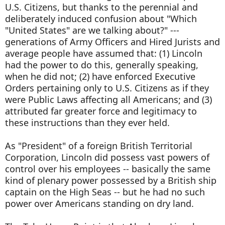
U.S. Citizens, but thanks to the perennial and
deliberately induced confusion about "Which
"United States" are we talking about?" ---
generations of Army Officers and Hired Jurists and
average people have assumed that: (1) Lincoln
had the power to do this, generally speaking,
when he did not; (2) have enforced Executive
Orders pertaining only to U.S. Citizens as if they
were Public Laws affecting all Americans; and (3)
attributed far greater force and legitimacy to
these instructions than they ever held.
As "President" of a foreign British Territorial
Corporation, Lincoln did possess vast powers of
control over his employees -- basically the same
kind of plenary power possessed by a British ship
captain on the High Seas -- but he had no such
power over Americans standing on dry land.