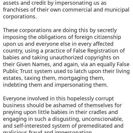
assets and credit by impersonating us as
franchises of their own commercial and municipal
corporations.
These corporations are doing this by secretly
imposing the obligations of foreign citizenship
upon us and everyone else in every affected
country, using a practice of False Registration of
babies and taking unauthorized copyrights on
their Given Names, and again, via an equally False
Public Trust system used to latch upon their living
estates, taxing them, mortgaging them,
indebting them and impersonating them.
Everyone involved in this hopelessly corrupt
business should be ashamed of themselves for
preying upon little babies in their cradles and
engaging in such a disgusting, unconscionable,
and self-interested system of premeditated and
malicious fraud and impersonation.