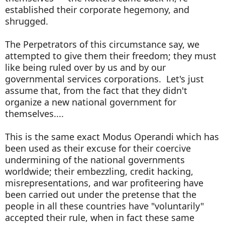
established their corporate hegemony, and
shrugged.
The Perpetrators of this circumstance say, we
attempted to give them their freedom; they must
like being ruled over by us and by our
governmental services corporations. Let's just
assume that, from the fact that they didn't
organize a new national government for
themselves....
This is the same exact Modus Operandi which has
been used as their excuse for their coercive
undermining of the national governments
worldwide; their embezzling, credit hacking,
misrepresentations, and war profiteering have
been carried out under the pretense that the
people in all these countries have "voluntarily"
accepted their rule, when in fact these same