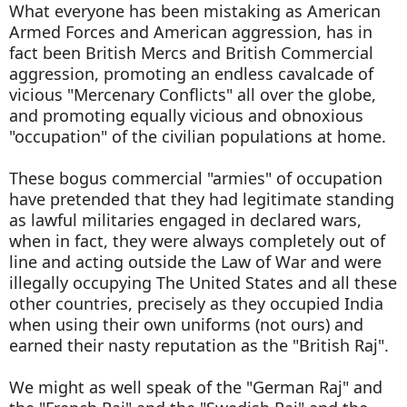
What everyone has been mistaking as American
Armed Forces and American aggression, has in
fact been British Mercs and British Commercial
aggression, promoting an endless cavalcade of
vicious "Mercenary Conflicts" all over the globe,
and promoting equally vicious and obnoxious
"occupation" of the civilian populations at home.
These bogus commercial "armies" of occupation
have pretended that they had legitimate standing
as lawful militaries engaged in declared wars,
when in fact, they were always completely out of
line and acting outside the Law of War and were
illegally occupying The United States and all these
other countries, precisely as they occupied India
when using their own uniforms (not ours) and
earned their nasty reputation as the "British Raj".
We might as well speak of the "German Raj" and