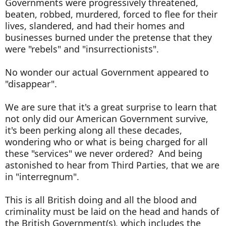
Governments were progressively threatened,
beaten, robbed, murdered, forced to flee for their
lives, slandered, and had their homes and
businesses burned under the pretense that they
were "rebels" and "insurrectionists".
No wonder our actual Government appeared to
"disappear".
We are sure that it's a great surprise to learn that
not only did our American Government survive,
it's been perking along all these decades,
wondering who or what is being charged for all
these "services" we never ordered? And being
astonished to hear from Third Parties, that we are
in "interregnum".
This is all British doing and all the blood and
criminality must be laid on the head and hands of
the British Government(s), which includes the