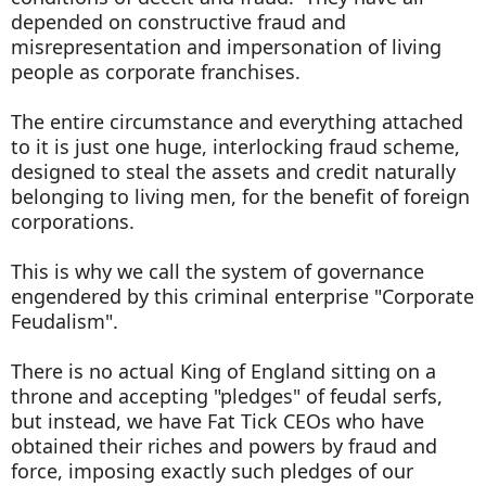
depended on constructive fraud and
misrepresentation and impersonation of living
people as corporate franchises.
The entire circumstance and everything attached
to it is just one huge, interlocking fraud scheme,
designed to steal the assets and credit naturally
belonging to living men, for the benefit of foreign
corporations.
This is why we call the system of governance
engendered by this criminal enterprise "Corporate
Feudalism".
There is no actual King of England sitting on a
throne and accepting "pledges" of feudal serfs,
but instead, we have Fat Tick CEOs who have
obtained their riches and powers by fraud and
force, imposing exactly such pledges of our