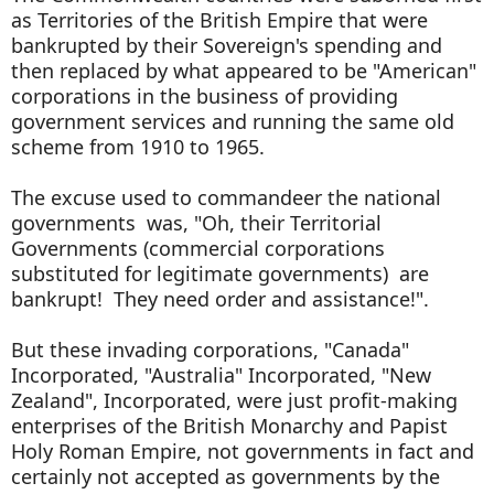
as Territories of the British Empire that were
bankrupted by their Sovereign's spending and
then replaced by what appeared to be "American"
corporations in the business of providing
government services and running the same old
scheme from 1910 to 1965.
The excuse used to commandeer the national
governments was, "Oh, their Territorial
Governments (commercial corporations
substituted for legitimate governments) are
bankrupt! They need order and assistance!".
But these invading corporations, "Canada"
Incorporated, "Australia" Incorporated, "New
Zealand", Incorporated, were just profit-making
enterprises of the British Monarchy and Papist
Holy Roman Empire, not governments in fact and
certainly not accepted as governments by the