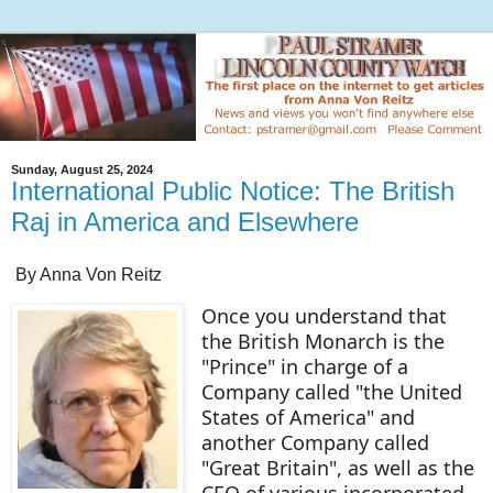
Sunday, August 25, 2024
International Public Notice: The British
Raj in America and Elsewhere
By Anna Von Reitz
Once you understand that
the British Monarch is the
"Prince" in charge of a
Company called "the United
States of America" and
another Company called
"Great Britain", as well as the
CEO of various incorporated