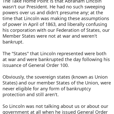
The Take Home Point is that Abraham Lincoln
wasn't our President. He had no such sweeping
powers over us and didn't presume any; at the
time that Lincoln was making these assumptions
of power in April of 1863, and liberally confusing
his corporation with our Federation of States, our
Member States were not at war and weren't
bankrupt.
The "States" that Lincoln represented were both
at war and were bankrupted the day following his
issuance of General Order 100.
Obviously, the sovereign states (known as Union
States) and our member States of the Union, were
never eligible for any form of bankruptcy
protection and still aren't.
So Lincoln was not talking about us or about our
government at all when he issued General Order