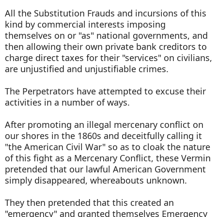
All the Substitution Frauds and incursions of this
kind by commercial interests imposing
themselves on or "as" national governments, and
then allowing their own private bank creditors to
charge direct taxes for their "services" on civilians,
are unjustified and unjustifiable crimes.
The Perpetrators have attempted to excuse their
activities in a number of ways.
After promoting an illegal mercenary conflict on
our shores in the 1860s and deceitfully calling it
"the American Civil War" so as to cloak the nature
of this fight as a Mercenary Conflict, these Vermin
pretended that our lawful American Government
simply disappeared, whereabouts unknown.
They then pretended that this created an
"emergency" and granted themselves Emergency