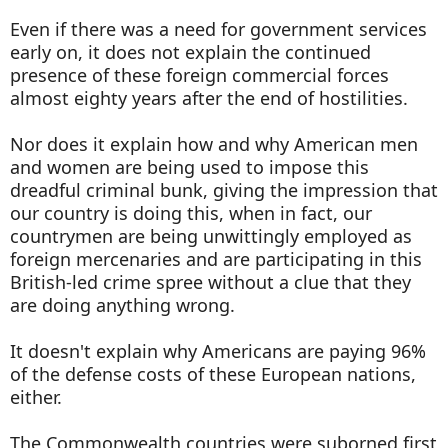
Even if there was a need for government services
early on, it does not explain the continued
presence of these foreign commercial forces
almost eighty years after the end of hostilities.
Nor does it explain how and why American men
and women are being used to impose this
dreadful criminal bunk, giving the impression that
our country is doing this, when in fact, our
countrymen are being unwittingly employed as
foreign mercenaries and are participating in this
British-led crime spree without a clue that they
are doing anything wrong.
It doesn't explain why Americans are paying 96%
of the defense costs of these European nations,
either.
The Commonwealth countries were suborned first