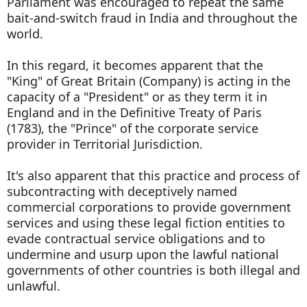
Parliament was encouraged to repeat the same
bait-and-switch fraud in India and throughout the
world.
In this regard, it becomes apparent that the
"King" of Great Britain (Company) is acting in the
capacity of a "President" or as they term it in
England and in the Definitive Treaty of Paris
(1783), the "Prince" of the corporate service
provider in Territorial Jurisdiction.
It's also apparent that this practice and process of
subcontracting with deceptively named
commercial corporations to provide government
services and using these legal fiction entities to
evade contractual service obligations and to
undermine and usurp upon the lawful national
governments of other countries is both illegal and
unlawful.