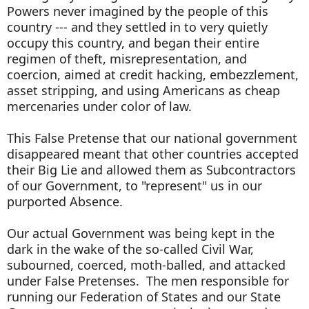
Powers never imagined by the people of this
country --- and they settled in to very quietly
occupy this country, and began their entire
regimen of theft, misrepresentation, and
coercion, aimed at credit hacking, embezzlement,
asset stripping, and using Americans as cheap
mercenaries under color of law.
This False Pretense that our national government
disappeared meant that other countries accepted
their Big Lie and allowed them as Subcontractors
of our Government, to "represent" us in our
purported Absence.
Our actual Government was being kept in the
dark in the wake of the so-called Civil War,
subourned, coerced, moth-balled, and attacked
under False Pretenses. The men responsible for
running our Federation of States and our State