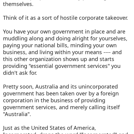
themselves.
Think of it as a sort of hostile corporate takeover.
You have your own government in place and are
muddling along and doing alright for yourselves,
paying your national bills, minding your own
business, and living within your means ---- and
this other organization shows up and starts
providing "essential government services" you
didn't ask for.
Pretty soon, Australia and its unincorporated
government has been taken over by a foreign
corporation in the business of providing
government services, and merely calling itself
"Australia".
Just as the United States of America,