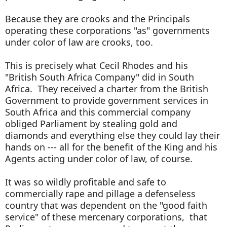
Because they are crooks and the Principals
operating these corporations "as" governments
under color of law are crooks, too.
This is precisely what Cecil Rhodes and his
"British South Africa Company" did in South
Africa. They received a charter from the British
Government to provide government services in
South Africa and this commercial company
obliged Parliament by stealing gold and
diamonds and everything else they could lay their
hands on --- all for the benefit of the King and his
Agents acting under color of law, of course.
It was so wildly profitable and safe to
commercially rape and pillage a defenseless
country that was dependent on the "good faith
service" of these mercenary corporations, that