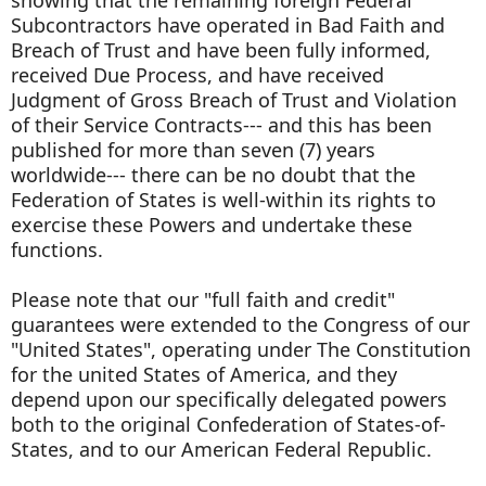
Subcontractors have operated in Bad Faith and
Breach of Trust and have been fully informed,
received Due Process, and have received
Judgment of Gross Breach of Trust and Violation
of their Service Contracts--- and this has been
published for more than seven (7) years
worldwide--- there can be no doubt that the
Federation of States is well-within its rights to
exercise these Powers and undertake these
functions.
Please note that our "full faith and credit"
guarantees were extended to the Congress of our
"United States", operating under The Constitution
for the united States of America, and they
depend upon our specifically delegated powers
both to the original Confederation of States-of-
States, and to our American Federal Republic.