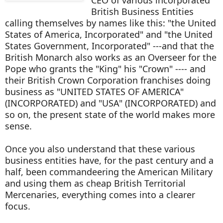
British Business Entities
calling themselves by names like this: "the United
States of America, Incorporated" and "the United
States Government, Incorporated" ---and that the
British Monarch also works as an Overseer for the
Pope who grants the "King" his "Crown" ---- and
their British Crown Corporation franchises doing
business as "UNITED STATES OF AMERICA"
(INCORPORATED) and "USA" (INCORPORATED) and
so on, the present state of the world makes more
sense.
Once you also understand that these various
business entities have, for the past century and a
half, been commandeering the American Military
and using them as cheap British Territorial
Mercenaries, everything comes into a clearer
focus.