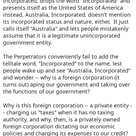
Incorporated, drops the word "Incorporated" and
presents itself as the United States of America
instead, Australia, Incorporated, doesn't mention
its incorporated status and nature, either. It just
calls itself "Australia" and lets people mistakenly
assume that it is a legitimate unincorporated
government entity.
The Perpetrators conveniently fail to add the
telltale word, "Incorporated" to the name, lest
people wake up and see "Australia, Incorporated"
and wonder -- why is a foreign corporation (it
turns out) aping our government and taking over
the functions of our government?
Why is this foreign corporation -- a private entity -
- charging us "taxes" when it has no taxing
authority, and why, then, is a privately owned
foreign corporation dictating our economic
policies and charging its expenses to our credit?