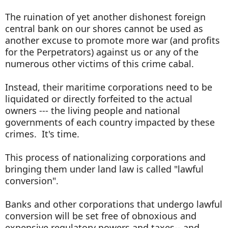
The ruination of yet another dishonest foreign
central bank on our shores cannot be used as
another excuse to promote more war (and profits
for the Perpetrators) against us or any of the
numerous other victims of this crime cabal.
Instead, their maritime corporations need to be
liquidated or directly forfeited to the actual
owners --- the living people and national
governments of each country impacted by these
crimes. It's time.
This process of nationalizing corporations and
bringing them under land law is called "lawful
conversion".
Banks and other corporations that undergo lawful
conversion will be set free of obnoxious and
expensive regulatory powers and taxes-- and