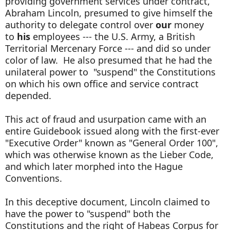
providing government services under contract,
Abraham Lincoln, presumed to give himself the
authority to delegate control over
our
money
to
his
employees --- the U.S. Army, a British
Territorial Mercenary Force --- and did so under
color of law. He also presumed that he had the
unilateral power to "suspend" the Constitutions
on which his own office and service contract
depended.
This act of fraud and usurpation came with an
entire Guidebook issued along with the first-ever
"Executive Order" known as "General Order 100",
which was otherwise known as the Lieber Code,
and which later morphed into the Hague
Conventions.
In this deceptive document, Lincoln claimed to
have the power to "suspend" both the
Constitutions and the right of Habeas Corpus for