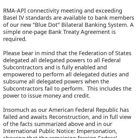
RMA-API connectivity meeting and exceeding
Basel IV standards are available to bank members
of our new "Blue Dot" Bilateral Banking System. A
simple one-page Bank Treaty Agreement is
required.
Please bear in mind that the Federation of States
delegated all delegated powers to all Federal
Subcontractors and is fully enabled and
empowered to perform all delegated duties and
subsume all delegated powers when the
Subcontractors fail to perform. This includes the
power to issue money and credit.
Insomuch as our American Federal Republic has
failed and awaits Reconstruction, and in full view
of the facts summarized above and in our
International Public Notice: Impersonation,
showing that the remaining foreign Federal