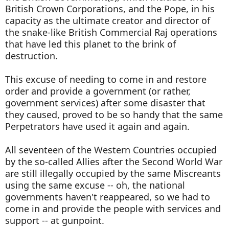
British Crown Corporations, and the Pope, in his
capacity as the ultimate creator and director of
the snake-like British Commercial Raj operations
that have led this planet to the brink of
destruction.
This excuse of needing to come in and restore
order and provide a government (or rather,
government services) after some disaster that
they caused, proved to be so handy that the same
Perpetrators have used it again and again.
All seventeen of the Western Countries occupied
by the so-called Allies after the Second World War
are still illegally occupied by the same Miscreants
using the same excuse -- oh, the national
governments haven't reappeared, so we had to
come in and provide the people with services and
support -- at gunpoint.