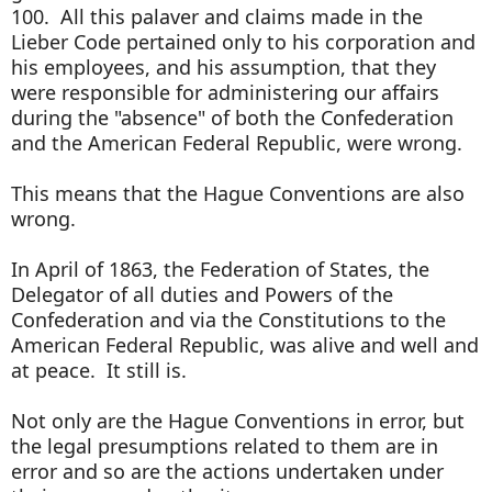
100. All this palaver and claims made in the
Lieber Code pertained only to his corporation and
his employees, and his assumption, that they
were responsible for administering our affairs
during the "absence" of both the Confederation
and the American Federal Republic, were wrong.
This means that the Hague Conventions are also
wrong.
In April of 1863, the Federation of States, the
Delegator of all duties and Powers of the
Confederation and via the Constitutions to the
American Federal Republic, was alive and well and
at peace. It still is.
Not only are the Hague Conventions in error, but
the legal presumptions related to them are in
error and so are the actions undertaken under