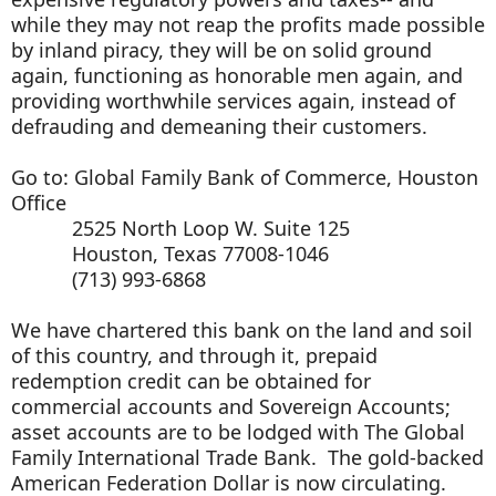
while they may not reap the profits made possible
by inland piracy, they will be on solid ground
again, functioning as honorable men again, and
providing worthwhile services again, instead of
defrauding and demeaning their customers.
Go to: Global Family Bank of Commerce, Houston
Office
2525 North Loop W. Suite 125
Houston, Texas 77008-1046
(713) 993-6868
We have chartered this bank on the land and soil
of this country, and through it, prepaid
redemption credit can be obtained for
commercial accounts and Sovereign Accounts;
asset accounts are to be lodged with The Global
Family International Trade Bank. The gold-backed
American Federation Dollar is now circulating.