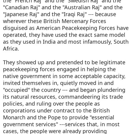
the "French Raj" and the "Swedish Raj" and the
"Canadian Raj" and the "Australian Raj" and the
"Japanese Raj" and the "Iraqi Raj" --- because
wherever these British Mercenary Forces
disguised as American Peacekeeping Forces have
operated, they have used the exact same model
as they used in India and most infamously, South
Africa.
They showed up and pretended to be legitimate
peacekeeping forces engaged in helping the
native government in some acceptable capacity,
invited themselves in, quietly moved in and
"occupied" the country --- and began plundering
its natural resources, commandeering its trade
policies, and ruling over the people as
corporations under contract to the British
Monarch and the Pope to provide "essential
government services" ---services that, in most
cases, the people were already providing