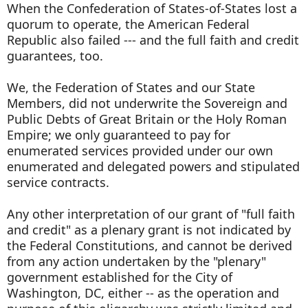
When the Confederation of States-of-States lost a
quorum to operate, the American Federal
Republic also failed --- and the full faith and credit
guarantees, too.
We, the Federation of States and our State
Members, did not underwrite the Sovereign and
Public Debts of Great Britain or the Holy Roman
Empire; we only guaranteed to pay for
enumerated services provided under our own
enumerated and delegated powers and stipulated
service contracts.
Any other interpretation of our grant of "full faith
and credit" as a plenary grant is not indicated by
the Federal Constitutions, and cannot be derived
from any action undertaken by the "plenary"
government established for the City of
Washington, DC, either -- as the operation and