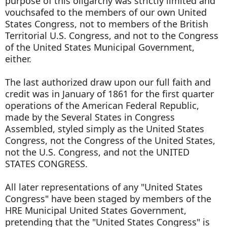
purpose of this oligarchy was strictly limited and
vouchsafed to the members of our own United
States Congress, not to members of the British
Territorial U.S. Congress, and not to the Congress
of the United States Municipal Government,
either.
The last authorized draw upon our full faith and
credit was in January of 1861 for the first quarter
operations of the American Federal Republic,
made by the Several States in Congress
Assembled, styled simply as the United States
Congress, not the Congress of the United States,
not the U.S. Congress, and not the UNITED
STATES CONGRESS.
All later representations of any "United States
Congress" have been staged by members of the
HRE Municipal United States Government,
pretending that the "United States Congress" is