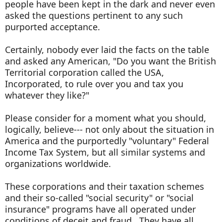
people have been kept in the dark and never even
asked the questions pertinent to any such
purported acceptance.
Certainly, nobody ever laid the facts on the table
and asked any American, "Do you want the British
Territorial corporation called the USA,
Incorporated, to rule over you and tax you
whatever they like?"
Please consider for a moment what you should,
logically, believe--- not only about the situation in
America and the purportedly "voluntary" Federal
Income Tax System, but all similar systems and
organizations worldwide.
These corporations and their taxation schemes
and their so-called "social security" or "social
insurance" programs have all operated under
conditions of deceit and fraud. They have all