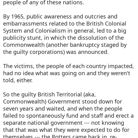
people of any of these nations.
By 1965, public awareness and outcries and
embarrassments related to the British Colonial
System and Colonialism in general, led to a big
publicity stunt, in which the dissolution of the
Commonwealth (another bankruptcy staged by
the guilty corporations) was announced.
The victims, the people of each country impacted,
had no idea what was going on and they weren't
told, either.
So the guilty British Territorial (aka,
Commonwealth) Government stood down for
seven years and waited, and when the people
failed to spontaneously fund and staff and erect a
separate national government --- not knowing
that that was what they were expected to do for
themselves --- the Rotters came back in, re-