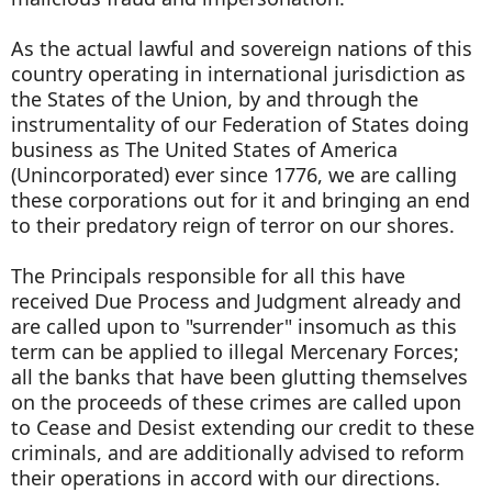
As the actual lawful and sovereign nations of this
country operating in international jurisdiction as
the States of the Union, by and through the
instrumentality of our Federation of States doing
business as The United States of America
(Unincorporated) ever since 1776, we are calling
these corporations out for it and bringing an end
to their predatory reign of terror on our shores.
The Principals responsible for all this have
received Due Process and Judgment already and
are called upon to "surrender" insomuch as this
term can be applied to illegal Mercenary Forces;
all the banks that have been glutting themselves
on the proceeds of these crimes are called upon
to Cease and Desist extending our credit to these
criminals, and are additionally advised to reform
their operations in accord with our directions.