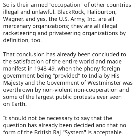
So is their armed "occupation" of other countries
illegal and unlawful. BlackRock, Haliburton,
Wagner, and yes, the U.S. Army, Inc. are all
mercenary organizations; they are all illegal
racketeering and privateering organizations by
definition, too.
That conclusion has already been concluded to
the satisfaction of the entire world and made
manifest in 1948-49, when the phony foreign
government being "provided" to India by His
Majesty and the Government of Westminster was
overthrown by non-violent non-cooperation and
some of the largest public protests ever seen
on Earth.
It should not be necessary to say that the
question has already been decided and that no
form of the British Raj "System" is acceptable.