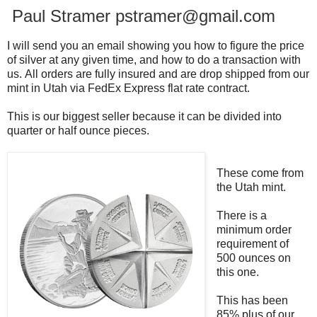
Paul Stramer pstramer@gmail.com
I will send you an email showing you how to figure the price
of silver at any given time, and how to do a transaction with
us.
All orders are fully insured and are drop shipped from our
mint in Utah via FedEx Express flat rate contract.
This is our biggest seller because it can be divided into
quarter or half ounce pieces.
These come from
the Utah mint.
There is a
minimum order
requirement of
500 ounces on
this one.
This has been
85% plus of our