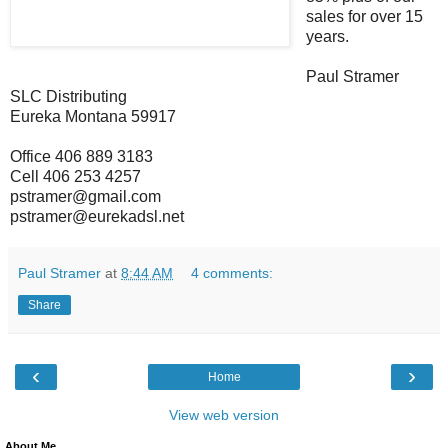
sales for over 15
years.
Paul Stramer
SLC Distributing
Eureka Montana 59917
Office 406 889 3183
Cell 406 253 4257
pstramer@gmail.com
pstramer@eurekadsl.net
Paul Stramer
at
8:44 AM
4 comments:
Share
‹
›
Home
View web version
About Me