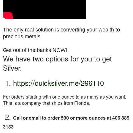
The only real solution is converting your wealth to
precious metals.
Get out of the banks NOW!
We have two options for you to get
Silver.
1.
https://quicksilver.me/296110
For orders starting with one ounce to as
many as you want.
This is a company that ships from Florida.
2.
Call or email to order 500 or more ounces at 406 889
3183