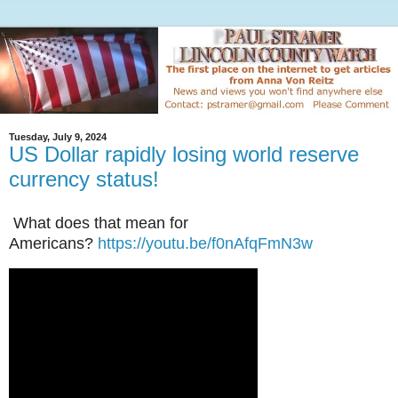
Tuesday, July 9, 2024
US Dollar rapidly losing world reserve
currency status!
What does that mean for
Americans?
https://youtu.be/f0nAfqFmN3w