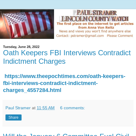
Tuesday, June 28, 2022
Oath Keepers FBI Interviews Contradict
Indictment Charges
https://www.theepochtimes.com/oath-keepers-
fbi-interviews-contradict-indictment-
charges_4557284.html
Paul Stramer
at
11:55 AM
6 comments:
Share