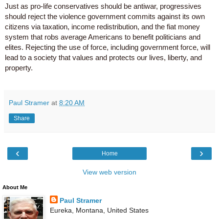
Just as pro-life conservatives should be antiwar, progressives
should reject the violence government commits against its own
citizens via taxation, income redistribution, and the fiat money
system that robs average Americans to benefit politicians and
elites. Rejecting the use of force, including government force, will
lead to a society that values and protects our lives, liberty, and
property.
Paul Stramer
at
8:20 AM
Share
‹
›
Home
View web version
About Me
Paul Stramer
Eureka, Montana, United States