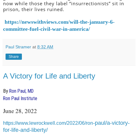
now while those they label “insurrectionists” sit in
prison, their lives ruined.
https://newswithviews.com/will-the-january-6-
committee-fuel-civil-war-in-america/
Paul Stramer
at
8:32 AM
Share
A Victory for Life and Liberty
By
Ron Paul, MD
Ron Paul Institute
June 28, 2022
-paul/a-victory-
https://www.lewrockwell.com/2022/06/ron
for-life-and-liberty/