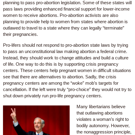
planning to pass pro-abortion legislation. Some of these states will
pass laws providing enhanced financial support for lower-income
women to receive abortions. Pro-abortion activists are also
planning to provide help to women from states where abortion is
outlawed to travel to a state where they can legally “terminate”
their pregnancies.
Pro-lifers should not respond to pro-abortion state laws by trying
to pass an unconstitutional law making abortion a federal crime.
Instead, they should work to change attitudes and build a culture
of life. One way to do this is by supporting crisis pregnancy
centers. These centers help pregnant women in difficult situations
see that there are alternatives to abortion. Sadly, the crisis
pregnancy centers are among the “woke” mob’s targets for
cancellation. If the left were truly “pro-choice” they would not try to
shut down privately run pro-life pregnancy centers.
Many libertarians believe
that outlawing abortions
violates a woman’s right to
bodily autonomy. However,
the nonaggression principle,