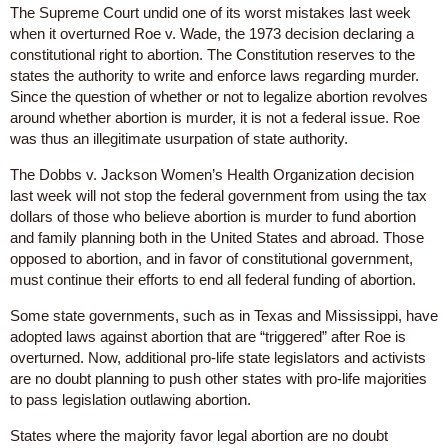
The Supreme Court undid one of its worst mistakes last week
when it overturned Roe v. Wade, the 1973 decision declaring a
constitutional right to abortion. The Constitution reserves to the
states the authority to write and enforce laws regarding murder.
Since the question of whether or not to legalize abortion revolves
around whether abortion is murder, it is not a federal issue. Roe
was thus an illegitimate usurpation of state authority.
The Dobbs v. Jackson Women’s Health Organization decision
last week will not stop the federal government from using the tax
dollars of those who believe abortion is murder to fund abortion
and family planning both in the United States and abroad. Those
opposed to abortion, and in favor of constitutional government,
must continue their efforts to end all federal funding of abortion.
Some state governments, such as in Texas and Mississippi, have
adopted laws against abortion that are “triggered” after Roe is
overturned. Now, additional pro-life state legislators and activists
are no doubt planning to push other states with pro-life majorities
to pass legislation outlawing abortion.
States where the majority favor legal abortion are no doubt