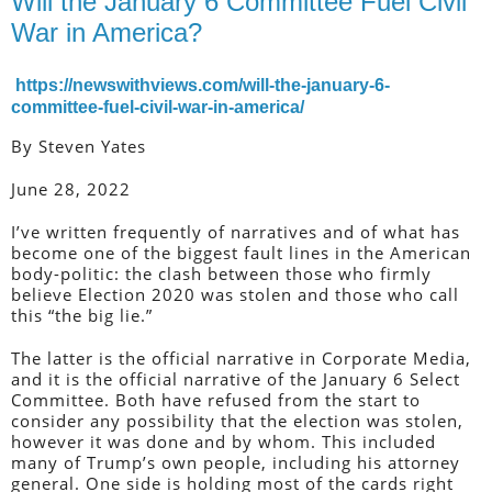
Will the January 6 Committee Fuel Civil
War in America?
https://newswithviews.com/will-the-january-6-
committee-fuel-civil-war-in-america/
By Steven Yates
June 28, 2022
I’ve written frequently of narratives and of what has
become one of the biggest fault lines in the American
body-politic: the clash between those who firmly
believe Election 2020 was stolen and those who call
this “the big lie.”
The latter is the official narrative in Corporate Media,
and it is the official narrative of the January 6 Select
Committee. Both have refused from the start to
consider any possibility that the election was stolen,
however it was done and by whom. This included
many of Trump’s own people, including his attorney
general. One side is holding most of the cards right