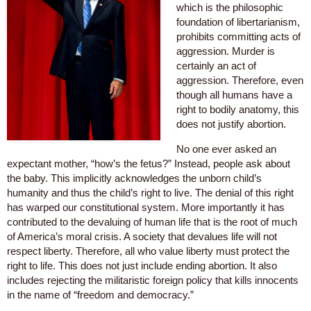
which is the philosophic
foundation of libertarianism,
prohibits committing acts of
aggression. Murder is
certainly an act of
aggression. Therefore, even
though all humans have a
right to bodily anatomy, this
does not justify abortion.
No one ever asked an
expectant mother, “how’s the fetus?” Instead, people ask about
the baby. This implicitly acknowledges the unborn child’s
humanity and thus the child’s right to live. The denial of this right
has warped our constitutional system. More importantly it has
contributed to the devaluing of human life that is the root of much
of America’s moral crisis. A society that devalues life will not
respect liberty. Therefore, all who value liberty must protect the
right to life. This does not just include ending abortion. It also
includes rejecting the militaristic foreign policy that kills innocents
in the name of “freedom and democracy.”