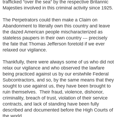
trafficked "over the sea" by the respective Britannic
Majesties involved in this criminal activity since 1925.
The Perpetrators could then make a Claim on
Abandonment to literally own this country and leave
the dazed American people mischaracterized as
stateless paupers in their own country --- precisely
the fate that Thomas Jefferson foretold if we ever
relaxed our vigilance.
Thankfully, there were always some of us who did not
relax our vigilance and who observed the lawfare
being practiced against us by our erstwhile Federal
Subcontractors, and so, by the same means that they
sought to use against us, they have been brought to
ruin themselves. Their fraud, violence, dishonor,
criminality, breach of trust, violation of their service
contracts, and lack of standing have been fully
described and documented before the High Courts of
the world.