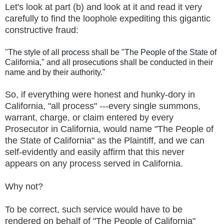
Let's look at part (b) and look at it and read it very
carefully to find the loophole expediting this gigantic
constructive fraud:
"
The style of all process shall be "The People of the State of
California," and all prosecutions shall be conducted in their
name and by their authority."
So, if everything were honest and hunky-dory in
California, "all process" ---every single summons,
warrant, charge, or claim entered by every
Prosecutor in California, would name "The People of
the State of California" as the Plaintiff, and we can
self-evidently and easily affirm that this never
appears on any process served in California.
Why not?
To be correct, such service would have to be
rendered on behalf of "The People of California"