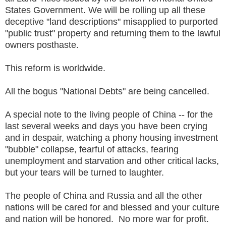
States Government. We will be rolling up all these
deceptive "land descriptions" misapplied to purported
"public trust" property and returning them to the lawful
owners posthaste.
This reform is worldwide.
All the bogus "National Debts" are being cancelled.
A special note to the living people of China -- for the
last several weeks and days you have been crying
and in despair, watching a phony housing investment
"bubble" collapse, fearful of attacks, fearing
unemployment and starvation and other critical lacks,
but your tears will be turned to laughter.
The people of China and Russia and all the other
nations will be cared for and blessed and your culture
and nation will be honored. No more war for profit.