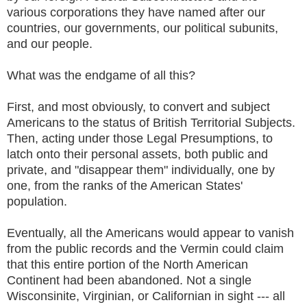
various corporations they have named after our
countries, our governments, our political subunits,
and our people.
What was the endgame of all this?
First, and most obviously, to convert and subject
Americans to the status of British Territorial Subjects.
Then, acting under those Legal Presumptions, to
latch onto their personal assets, both public and
private, and "disappear them" individually, one by
one, from the ranks of the American States'
population.
Eventually, all the Americans would appear to vanish
from the public records and the Vermin could claim
that this entire portion of the North American
Continent had been abandoned. Not a single
Wisconsinite, Virginian, or Californian in sight --- all