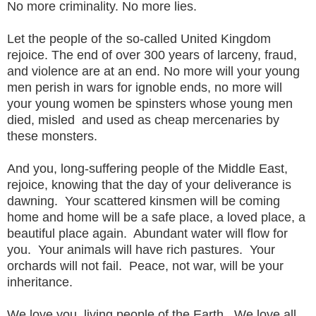
No more criminality. No more lies.
Let the people of the so-called United Kingdom
rejoice. The end of over 300 years of larceny, fraud,
and violence are at an end. No more will your young
men perish in wars for ignoble ends, no more will
your young women be spinsters whose young men
died, misled and used as cheap mercenaries by
these monsters.
And you, long-suffering people of the Middle East,
rejoice, knowing that the day of your deliverance is
dawning. Your scattered kinsmen will be coming
home and home will be a safe place, a loved place, a
beautiful place again. Abundant water will flow for
you. Your animals will have rich pastures. Your
orchards will not fail. Peace, not war, will be your
inheritance.
We love you, living people of the Earth. We love all