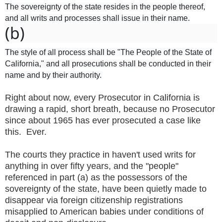
The sovereignty of the state resides in the people thereof,
and all writs and processes shall issue in their name.
(b)
The style of all process shall be "The People of the State of
California," and all prosecutions shall be conducted in their
name and by their authority.
Right about now, every Prosecutor in California is
drawing a rapid, short breath, because no Prosecutor
since about 1965 has ever prosecuted a case like
this. Ever.
The courts they practice in haven't used writs for
anything in over fifty years, and the "people"
referenced in part (a) as the possessors of the
sovereignty of the state, have been quietly made to
disappear via foreign citizenship registrations
misapplied to American babies under conditions of