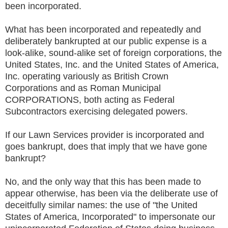
been incorporated.
What has been incorporated and repeatedly and
deliberately bankrupted at our public expense is a
look-alike, sound-alike set of foreign corporations, the
United States, Inc. and the United States of America,
Inc. operating variously as British Crown
Corporations and as Roman Municipal
CORPORATIONS, both acting as Federal
Subcontractors exercising delegated powers.
If our Lawn Services provider is incorporated and
goes bankrupt, does that imply that we have gone
bankrupt?
No, and the only way that this has been made to
appear otherwise, has been via the deliberate use of
deceitfully similar names: the use of "the United
States of America, Incorporated" to impersonate our