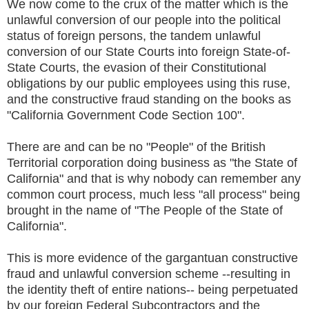
We now come to the crux of the matter which is the
unlawful conversion of our people into the political
status of foreign persons, the tandem unlawful
conversion of our State Courts into foreign State-of-
State Courts, the evasion of their Constitutional
obligations by our public employees using this ruse,
and the constructive fraud standing on the books as
"California Government Code Section 100".
There are and can be no "People" of the British
Territorial corporation doing business as "the State of
California" and that is why nobody can remember any
common court process, much less "all process" being
brought in the name of "The People of the State of
California".
This is more evidence of the gargantuan constructive
fraud and unlawful conversion scheme --resulting in
the identity theft of entire nations-- being perpetuated
by our foreign Federal Subcontractors and the