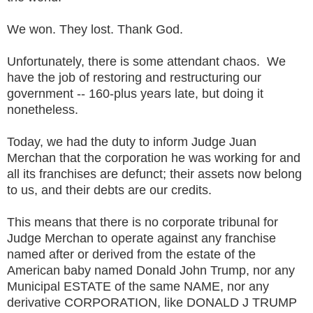
We won. They lost. Thank God.
Unfortunately, there is some attendant chaos. We
have the job of restoring and restructuring our
government -- 160-plus years late, but doing it
nonetheless.
Today, we had the duty to inform Judge Juan
Merchan that the corporation he was working for and
all its franchises are defunct; their assets now belong
to us, and their debts are our credits.
This means that there is no corporate tribunal for
Judge Merchan to operate against any franchise
named after or derived from the estate of the
American baby named Donald John Trump, nor any
Municipal ESTATE of the same NAME, nor any
derivative CORPORATION, like DONALD J TRUMP