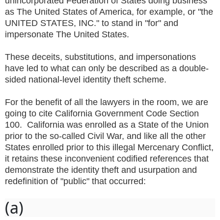
unincorporated Federation of States doing business
as The United States of America, for example, or "the
UNITED STATES, INC." to stand in "for" and
impersonate The United States.
These deceits, substitutions, and impersonations
have led to what can only be described as a double-
sided national-level identity theft scheme.
For the benefit of all the lawyers in the room, we are
going to cite California Government Code Section
100. California was enrolled as a State of the Union
prior to the so-called Civil War, and like all the other
States enrolled prior to this illegal Mercenary Conflict,
it retains these inconvenient codified references that
demonstrate the identity theft and usurpation and
redefinition of "public" that occurred:
(a)