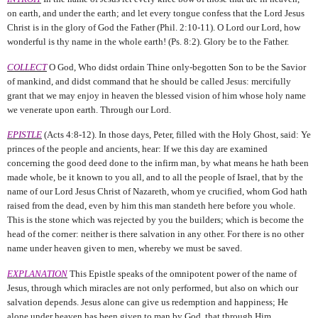
on earth, and under the earth; and let every tongue confess that the Lord Jesus
Christ is in the glory of God the Father (Phil. 2:10-11).
O Lord our Lord, how
wonderful is thy name in the whole earth! (Ps. 8:2). Glory be to the Father.
COLLECT
O God, Who didst ordain Thine only-begotten Son to be the Savior
of mankind, and didst command that he should be called Jesus: mercifully
grant that we may enjoy in heaven the blessed vision of him whose holy name
we venerate upon earth. Through our Lord.
EPISTLE
(Acts 4:8-12).
In those days, Peter, filled with the Holy Ghost, said: Ye
princes of the people and ancients, hear: If we this day are examined
concerning the good deed done to the infirm man, by what means he hath been
made whole, be it known to you all, and to all the people of Israel, that by the
name of our Lord Jesus Christ of Nazareth, whom ye crucified, whom God hath
raised from the dead, even by him this man standeth here before you whole.
This is the stone which was rejected by you the builders; which is become the
head of the corner: neither is there salvation in any other. For there is no other
name under heaven given to men, whereby we must be saved.
EXPLANATION
This Epistle speaks of the omnipotent power of the name of
Jesus, through which miracles are not only performed, but also on which our
salvation depends. Jesus alone can give us redemption and happiness; He
alone under heaven has been given to man by God, that through Him