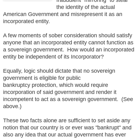
the identity of the actual
American Government and misrepresent it as an
incorporated entity.
A few moments of sober consideration should satisfy
anyone that an incorporated entity cannot function as
a sovereign government. How would an incorporated
entity be independent of its Incorporator?
Equally, logic should dictate that no sovereign
government is eligible for public
bankruptcy protection, which would require
incorporation of said government and render it
incompetent to act as a sovereign government. (See
above.)
These two facts alone are sufficient to set aside any
notion that our country is or ever was "bankrupt" and
also any idea that our actual government has ever