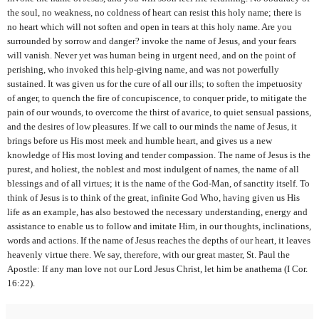
the soul, no weakness, no coldness of heart can resist this holy name; there is
no heart which will not soften and open in tears at this holy name. Are you
surrounded by sorrow and danger? invoke the name of Jesus, and your fears
will vanish. Never yet was human being in urgent need, and on the point of
perishing, who invoked this help-giving name, and was not powerfully
sustained. It was given us for the cure of all our ills; to soften the impetuosity
of anger, to quench the fire of concupiscence, to conquer pride, to mitigate the
pain of our wounds, to overcome the thirst of avarice, to quiet sensual passions,
and the desires of low pleasures. If we call to our minds the name of Jesus, it
brings before us His most meek and humble heart, and gives us a new
knowledge of His most loving and tender compassion. The name of Jesus is the
purest, and holiest, the noblest and most indulgent of names, the name of all
blessings and of all virtues; it is the name of the God-Man, of sanctity itself. To
think of Jesus is to
think of the great, infinite God Who, having given us His
life as an example, has also bestowed the necessary understanding, energy and
assistance to enable us to follow and imitate Him, in our thoughts, inclinations,
words and actions. If the name of Jesus reaches the depths of our heart, it leaves
heavenly virtue there. We say, therefore, with our great master, St. Paul the
Apostle: If any man love not our Lord Jesus Christ, let him be anathema (I Cor.
16:22).