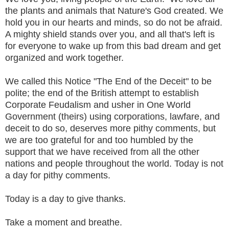
the plants and animals that Nature's God created. We
hold you in our hearts and minds, so do not be afraid.
A mighty shield stands over you, and all that's left is
for everyone to wake up from this bad dream and get
organized and work together.
We called this Notice "The End of the Deceit" to be
polite; the end of the British attempt to establish
Corporate Feudalism and usher in One World
Government (theirs) using corporations, lawfare, and
deceit to do so, deserves more pithy comments, but
we are too grateful for and too humbled by the
support that we have received from all the other
nations and people throughout the world. Today is not
a day for pithy comments.
Today is a day to give thanks.
Take a moment and breathe.