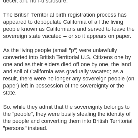
deceit and non-disclosure.
The British Territorial birth registration process has
appeared to depopulate California of all the living
people known as Californians and served to leave the
sovereign state vacated -- or so it appears on paper.
As the living people (small "p") were unlawfully
converted into British Territorial U.S. Citizens one by
one and as their elders died off one by one, the land
and soil of California was gradually vacated; as a
result, there were no longer any sovereign people (on
paper) left in possession of the sovereignty or the
state.
So, while they admit that the sovereignty belongs to
the "people", they were busily stealing the identity of
the people and converting them into British Territorial
"persons" instead.