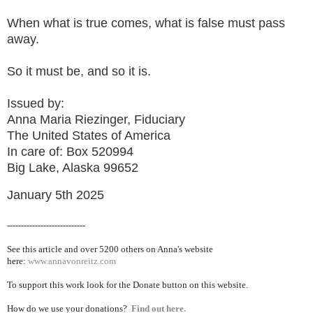
When what is true comes, what is false must pass
away.
So it must be, and so it is.
Issued by:
Anna Maria Riezinger, Fiduciary
The United States of America
In care of: Box 520994
Big Lake, Alaska 99652
January 5th 2025
----------------------------
See this article and over 5200
others on Anna's website
here:
www.annavonreitz.com
To support this work look for the Donate button on this website.
How do we use your donations?
Find out here.