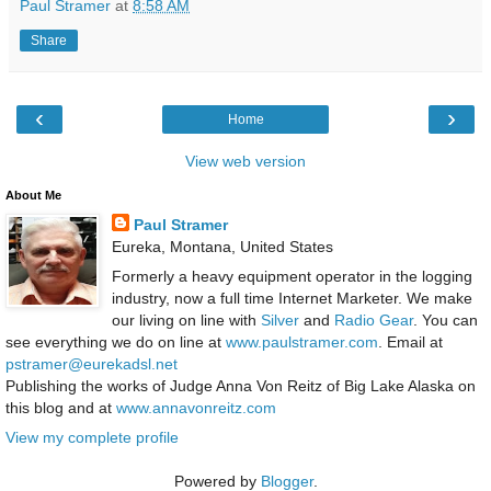
Paul Stramer
at
8:58 AM
Share
‹
›
Home
View web version
About Me
Paul Stramer
Eureka, Montana, United States
Formerly a heavy equipment operator in the logging
industry, now a full time Internet Marketer. We make
our living on line with
Silver
and
Radio Gear
. You can
see everything we do on line at
www.paulstramer.com
. Email at
pstramer@eurekadsl.net
Publishing the works of Judge Anna Von Reitz of Big Lake Alaska on
this blog and at
www.annavonreitz.com
View my complete profile
Powered by
Blogger
.