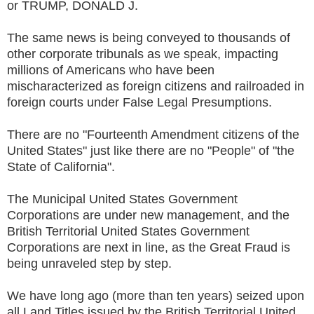
or TRUMP, DONALD J.
The same news is being conveyed to thousands of
other corporate tribunals as we speak, impacting
millions of Americans who have been
mischaracterized as foreign citizens and railroaded in
foreign courts under False Legal Presumptions.
There are no "Fourteenth Amendment citizens of the
United States" just like there are no "People" of "the
State of California".
The Municipal United States Government
Corporations are under new management, and the
British Territorial United States Government
Corporations are next in line, as the Great Fraud is
being unraveled step by step.
We have long ago (more than ten years) seized upon
all Land Titles issued by the British Territorial United