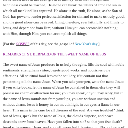
happiness could be reached; He alone can
break the fetters of error and sin in
which all mankind lies captured. He alone is the truth, He alone, as the Son of
God, has power to render perfect satisfaction for sin, and to make us truly good;
and the good alone can be saved. Cling, therefore, ever faithfully and firmly to
Jesus, and depart not from Him; without Him you can accomplish nothing;
with Him, through Him, you can accomplish all things.
[For the
GOSPEL
of this day, see the gospel of
New Year's day
.]
REMARKS OF ST. BERNARD ON THE SWEET NAME OF JESUS
The sweet name of Jesus produces in us holy thoughts, fills the soul with noble
sentiments, strengthens virtue, begets good works, and nourishes pure
affections. All spiritual food leaves the soul dry, if it contain not that
penetrating oil, the name Jesus. When you take your pen, write the name Jesus:
if you write books, let the name of Jesus be contained in them, else they will
possess no charm or attraction for me; you may speak, or you may reply, but if
the name of Jesus sounds not from your lips, you are without unction and
without charm. Jesus is honey in our mouth, light in our eyes, a flame in our
heart. This name is the cure for all diseases of the soul. Are you troubled? think
but of Jesus, speak but the name of Jesus, the clouds disperse, and peace
descends anew from heaven. Have you fallen into sin? so that you fear death?
invoke the name of Jesus, and you will soon feel life returning. No obduracy of