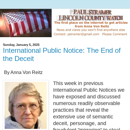
Sunday, January 5, 2025
International Public Notice: The End of
the Deceit
By Anna Von Reitz
This week in previous
International Public Notices we
have exposed and discussed
numerous readily observable
practices that reveal the
extensive use of semantic
deceit, personage, and
fraudulent "mirroring" to steal