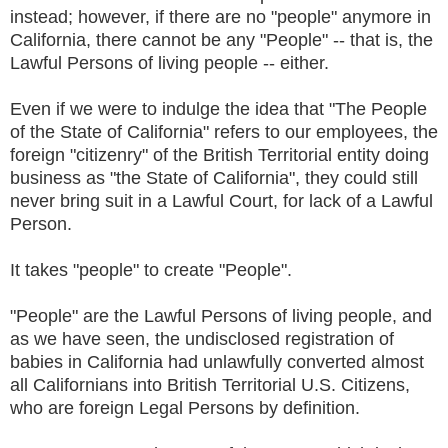
instead; however, if there are no "people" anymore in
California, there cannot be any "People" -- that is, the
Lawful Persons of living people -- either.
Even if we were to indulge the idea that "The People
of the State of California" refers to our employees, the
foreign "citizenry" of the British Territorial entity doing
business as "the State of California", they could still
never bring suit in a Lawful Court, for lack of a Lawful
Person.
It takes "people" to create "People".
"People" are the Lawful Persons of living people, and
as we have seen, the undisclosed registration of
babies in California had unlawfully converted almost
all Californians into British Territorial U.S. Citizens,
who are foreign Legal Persons by definition.