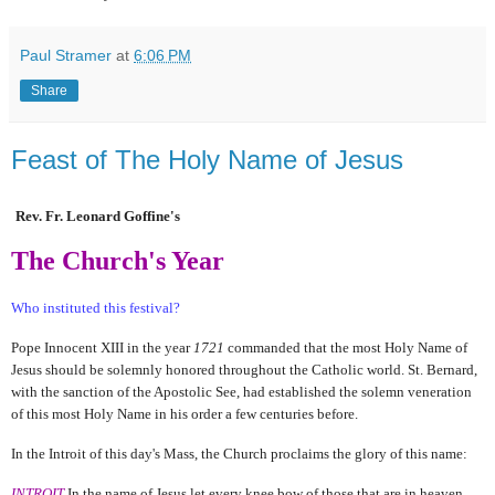
Paul Stramer
at
6:06 PM
Share
Feast of The Holy Name of Jesus
Rev. Fr. Leonard Goffine's
The Church's Year
Who instituted this festival?
Pope Innocent XIII in the year
1721
commanded that the most Holy Name of
Jesus should be solemnly honored throughout the Catholic world. St. Bernard,
with the sanction of the Apostolic See, had established the solemn veneration
of this most Holy Name in his order a few centuries before.
In the Introit of this day's Mass, the Church proclaims the glory of this name:
INTROIT
In the name of Jesus let every knee bow of those that are in heaven,