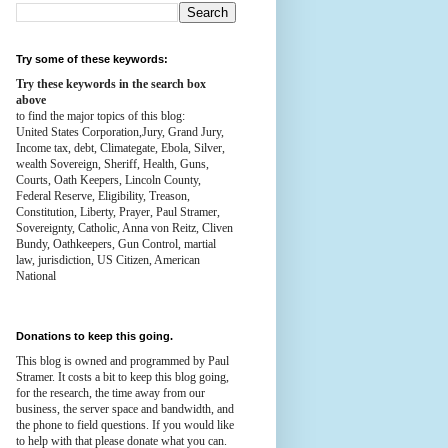
Try some of these keywords:
Try these keywords in the search box
above
to find the major topics of this blog:
United States Corporation,Jury, Grand Jury,
Income tax, debt, Climategate, Ebola, Silver,
wealth
Sovereign, Sheriff, Health,
Guns,
Courts,
Oath Keepers, Lincoln County,
Federal Reserve,
Eligibility, Treason,
Constitution,
Liberty, Prayer, Paul Stramer,
Sovereignty, Catholic, Anna von Reitz, Cliven
Bundy, Oathkeepers, Gun Control, martial
law, jurisdiction, US Citizen, American
National
Donations to keep this going.
This blog is owned and programmed by Paul
Stramer. It costs a bit to keep this blog going,
for the research, the time away from our
business, the server space and bandwidth, and
the phone to field questions. If you would like
to help with that please donate what you can.