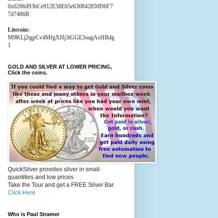
0x6206d93bCe912E58E65e630842850D6F7
7d7486B
Litecoin:
M9KLj2tgpCv4MfgXHj3tGGE3oagAsHBdg
1
GOLD AND SILVER AT LOWER PRICING,
Click the coins.
QuickSilver provides silver in small
quantities and low prices
Take the Tour and get a FREE Silver Bar.
Click Here
Who is Paul Stramer