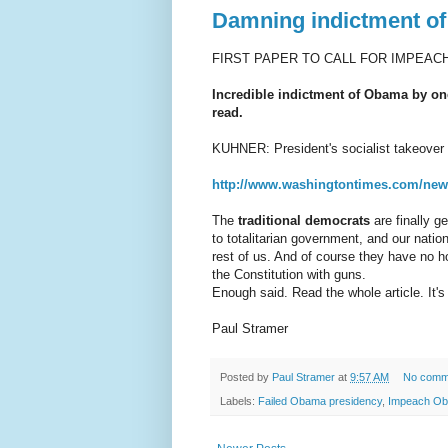
Damning indictment of
FIRST PAPER TO CALL FOR IMPEA
Incredible indictment of Obama by one
read.
KUHNER: President's socialist takeover
http://www.washingtontimes.com/news
The
traditional democrats
are finally ge
to totalitarian government, and our natio
rest of us. And of course they have no h
the Constitution with guns.
Enough said. Read the whole article. It's
Paul Stramer
Posted by
Paul Stramer
at
9:57 AM
No comm
Labels:
Failed Obama presidency
,
Impeach O