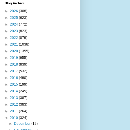
Blog Archive
►
2026
(308)
►
2025
(623)
►
2024
(772)
►
2023
(823)
►
2022
(879)
►
2021
(1038)
►
2020
(1355)
►
2019
(955)
►
2018
(839)
►
2017
(532)
►
2016
(490)
►
2015
(199)
►
2014
(245)
►
2013
(387)
►
2012
(383)
►
2011
(264)
▼
2010
(324)
►
December
(12)