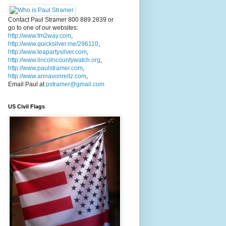
Contact Paul Stramer 800 889 2839 or
go to one of our websites:
http://www.fm2way.com
,
http://www.quicksilver.me/296110
,
http://www.teapartysilver.com
,
http://www.lincolncountywatch.org
,
http://www.paulstramer.com
,
http://www.annavonreitz.com
,
Email Paul at
pstramer@gmail.com
US Civil Flags