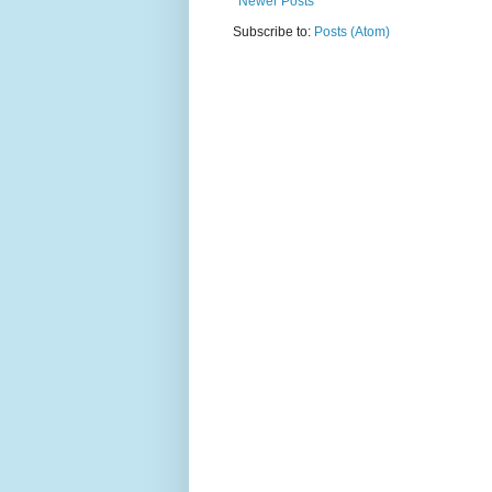
Newer Posts
Subscribe to:
Posts (Atom)