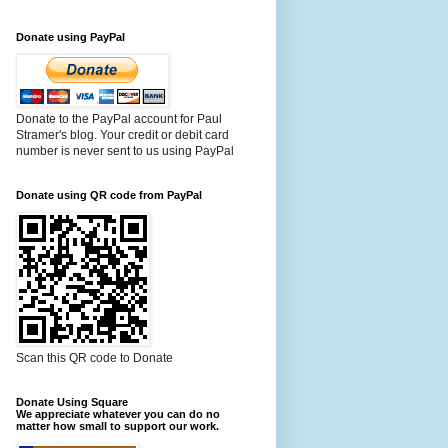
Donate using PayPal
Donate to the PayPal account for Paul
Stramer's blog. Your credit or debit card
number is never sent to us using PayPal
Donate using QR code from PayPal
Scan this QR code to Donate
Donate Using Square
We appreciate whatever you can do no
matter how small to support our work.