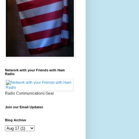
Network with your Friends with Ham
Radio
Radio Communications Gear
Join our Email Updates
Blog Archive