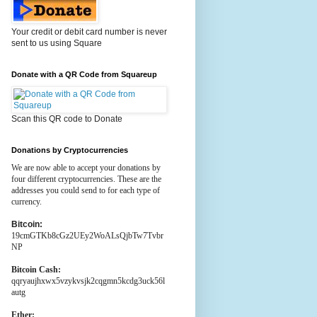
Your credit or debit card number is never
sent to us using Square
Donate with a QR Code from Squareup
Scan this QR code to Donate
Donations by Cryptocurrencies
We are now able to accept your donations by
four different cryptocurrencies. These are the
addresses you could send to for each type of
currency.
Bitcoin:
19cmGTKb8cGz2UEy2WoALsQjbTw7Tvbr
NP
Bitcoin Cash:
qqryaujhxwx5vzykvsjk2cqgmn5kcdg3uck56l
autg
Ether: