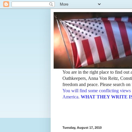
You are in the right place to find ou
Oathkeepers, Anna Von Reitz, Constit
freedom and peace. Please search on t
You will find some conflicting views 
America.
WHAT THEY WRITE IS TH
Tuesday, August 17, 2010