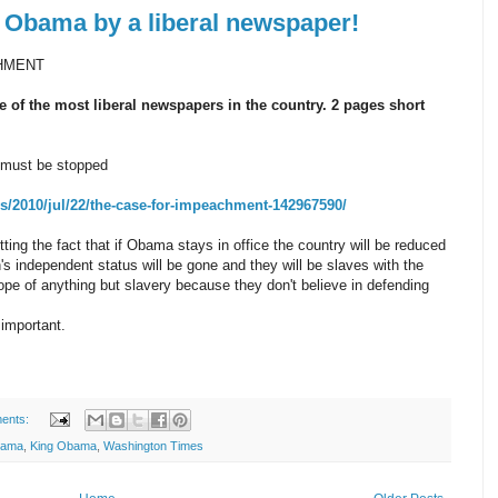
 Obama by a liberal newspaper!
CHMENT
 of the most liberal newspapers in the country. 2 pages short
 must be stopped
/2010/jul/22/the-case-for-impeachment-142967590/
tting the fact that if Obama stays in office the country will be reduced
n's independent status will be gone and they will be slaves with the
ope of anything but slavery because they don't believe in defending
 important.
ents:
bama
,
King Obama
,
Washington Times