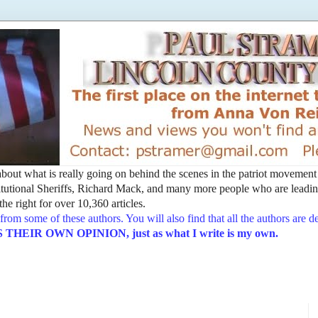
t about what is really going on behind the scenes in the patriot movemen
utional Sheriffs, Richard Mack, and many more people who are leading
he right for over 10,360 articles.
from some of these authors. You will also find that all the authors are 
EIR OWN OPINION, just as what I write is my own.