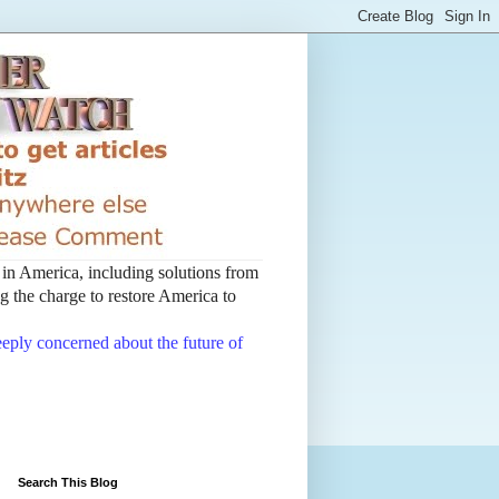
t in America, including solutions from
 the charge to restore America to
deeply concerned about the future of
Search This Blog