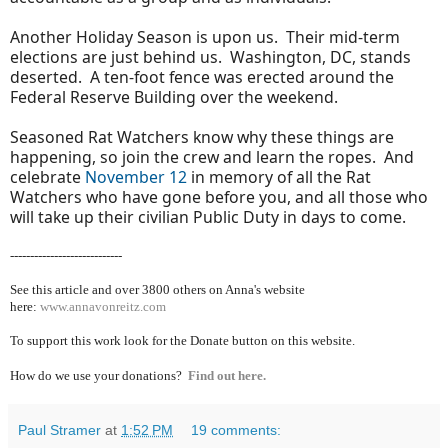
Another Holiday Season is upon us. Their mid-term
elections are just behind us. Washington, DC, stands
deserted. A ten-foot fence was erected around the
Federal Reserve Building over the weekend.
Seasoned Rat Watchers know why these things are
happening, so join the crew and learn the ropes. And
celebrate
November 12
in memory of all the Rat
Watchers who have gone before you, and all those who
will take up their civilian Public Duty in days to come.
----------------------------
See this article and over 38
00 others on Anna's website
here:
www.annavonreitz.com
To support this work look for the Donate button on this website.
How do we use your donations?
Find out here.
Paul Stramer
at
1:52 PM
19 comments: