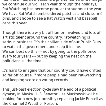
we continue our vigil each year through the holidays,
Rat Watching has become popular throughout the year.
We have Rat Watch embroidered patches and cloisonné
pins, and I hope to see a Rat Watch vest and baseball
caps this year.
Though there is a wry bit of humor involved and lots of
artistic talent around the country, rat-watching is
serious business. It's the civilian side of our Public Duty
to watch the government and keep it in line.
We can best do this --- not by going to the polls once
every four years --- but by keeping the heat on the
politicians all the time.
It's hard to imagine that our country could have drifted
so far off course, if more people had been rat-watching
and keeping score on voting records.
This just-past election cycle saw the end of a political
dynasty in Alaska. U.S. Senator Lisa Murkowski will be
looking for a new job, possibly replacing Jackie Purcell as
the Channel 2 Weather Person.