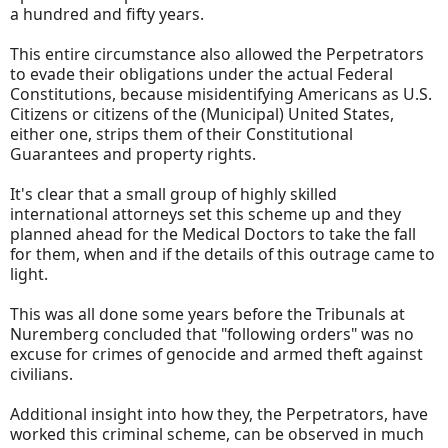
a hundred and fifty years.
This entire circumstance also allowed the Perpetrators
to evade their obligations under the actual Federal
Constitutions, because misidentifying Americans as U.S.
Citizens or citizens of the (Municipal) United States,
either one, strips them of their Constitutional
Guarantees and property rights.
It's clear that a small group of highly skilled
international attorneys set this scheme up and they
planned ahead for the Medical Doctors to take the fall
for them, when and if the details of this outrage came to
light.
This was all done some years before the Tribunals at
Nuremberg concluded that "following orders" was no
excuse for crimes of genocide and armed theft against
civilians.
Additional insight into how they, the Perpetrators, have
worked this criminal scheme, can be observed in much