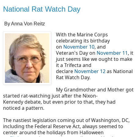
National Rat Watch Day
By Anna Von Reitz
With the Marine Corps
celebrating its birthday
on
November 10
, and
Veteran's Day on
November 11
, it
just seems like we ought to make
it a Trifecta and
declare
November 12
as National
Rat Watch Day.
My Grandmother and Mother got
started rat-watching just after the Nixon-
Kennedy debate, but even prior to that, they had
noticed a pattern.
The nastiest legislation coming out of Washington, DC,
including the Federal Reserve Act, always seemed to
center around the holidays from Halloween