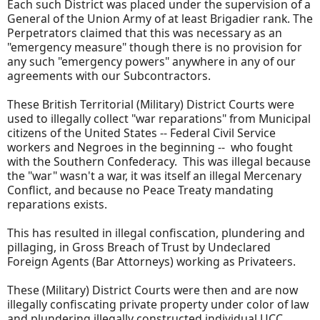
Each such District was placed under the supervision of a
General of the Union Army of at least Brigadier rank. The
Perpetrators claimed that this was necessary as an
"emergency measure" though there is no provision for
any such "emergency powers" anywhere in any of our
agreements with our Subcontractors.
These British Territorial (Military) District Courts were
used to illegally collect "war reparations" from Municipal
citizens of the United States -- Federal Civil Service
workers and Negroes in the beginning -- who fought
with the Southern Confederacy. This was illegal because
the "war" wasn't a war, it was itself an illegal Mercenary
Conflict, and because no Peace Treaty mandating
reparations exists.
This has resulted in illegal confiscation, plundering and
pillaging, in Gross Breach of Trust by Undeclared
Foreign Agents (Bar Attorneys) working as Privateers.
These (Military) District Courts were then and are now
illegally confiscating private property under color of law
and plundering illegally constructed individual UCC