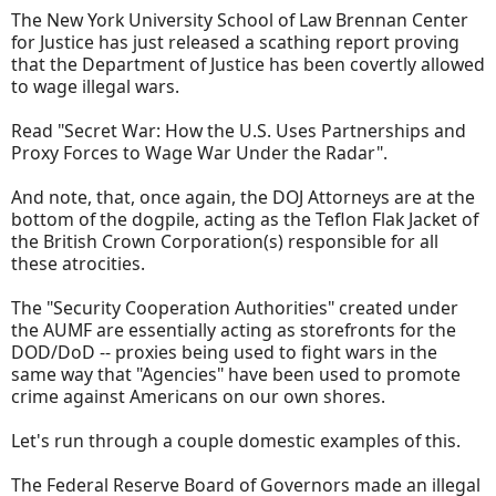
The New York University School of Law Brennan Center
for Justice has just released a scathing report proving
that the Department of Justice has been covertly allowed
to wage illegal wars.
Read "Secret War: How the U.S. Uses Partnerships and
Proxy Forces to Wage War Under the Radar".
And note, that, once again, the DOJ Attorneys are at the
bottom of the dogpile, acting as the Teflon Flak Jacket of
the British Crown Corporation(s) responsible for all
these atrocities.
The "Security Cooperation Authorities" created under
the AUMF are essentially acting as storefronts for the
DOD/DoD -- proxies being used to fight wars in the
same way that "Agencies" have been used to promote
crime against Americans on our own shores.
Let's run through a couple domestic examples of this.
The Federal Reserve Board of Governors made an illegal