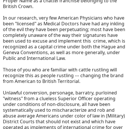
Proper Name as a chattel franchise belonging to the
British Crown.
In our research, very few American Physicians who have
been "licensed" as Medical Doctors have had any inkling
of the evil they have been perpetuating; most have been
completely unaware of the way their signatures have
been used to excuse and implement this crime, which is
recognized as a capital crime under both the Hague and
Geneva Conventions, as well as more generally, under
Public and International Law.
Those of you who are familiar with cattle rustling will
recognize this as people rustling --- changing the brand
from American to British Territorial.
Unlawful conversion, personage, barratry, purloined
"witness" from a clueless Superior Officer operating
under conditions of non-disclosure, all have been
systematically used to mischaracterize and rob and
abuse average Americans under color of law in (Military)
District Courts that should not exist and which have
operated as implements of international crime for over