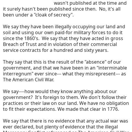
wasn't published at the time and
it surely hasn't been published since then. No, it's all
been under a "cloak of secrecy".
We say they have been illegally occupying our land and
soil and using our own paid-for military forces to do it
since the 1860's. We say that they have acted in gross
Breach of Trust and in violation of their commercial
service contracts for a hundred and sixty years.
They say that this is the result of the "absence" of our
government, and that we have been in an "interminable
interregnum" ever since--- what they misrepresent--- as
The American Civil War.
We say----how would they know anything about our
government? It's foreign to them. We don't follow their
practices or their law on our land. We have no obligation
to fit their expectations. We made that clear in 1776.
We say that there is no evidence that any actual war was
ever declared, but plenty of evidence that the illegal