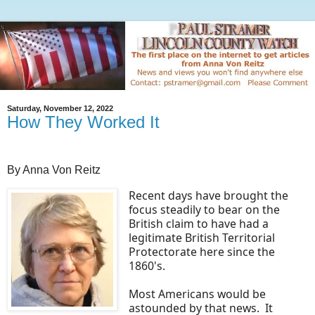
Saturday, November 12, 2022
How They Worked It
By Anna Von Reitz
Recent days have brought the
focus steadily to bear on the
British claim to have had a
legitimate British Territorial
Protectorate here since the
1860's.
Most Americans would be
astounded by that news. It