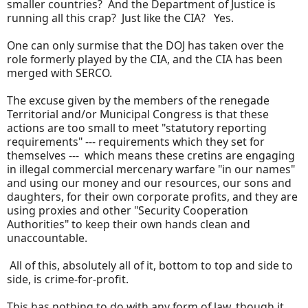
smaller countries? And the Department of Justice is
running all this crap? Just like the CIA? Yes.
One can only surmise that the DOJ has taken over the
role formerly played by the CIA, and the CIA has been
merged with SERCO.
The excuse given by the members of the renegade
Territorial and/or Municipal Congress is that these
actions are too small to meet "statutory reporting
requirements" --- requirements which they set for
themselves --- which means these cretins are engaging
in illegal commercial mercenary warfare "in our names"
and using our money and our resources, our sons and
daughters, for their own corporate profits, and they are
using proxies and other "Security Cooperation
Authorities" to keep their own hands clean and
unaccountable.
All of this, absolutely all of it, bottom to top and side to
side, is crime-for-profit.
This has nothing to do with any form of law, though it