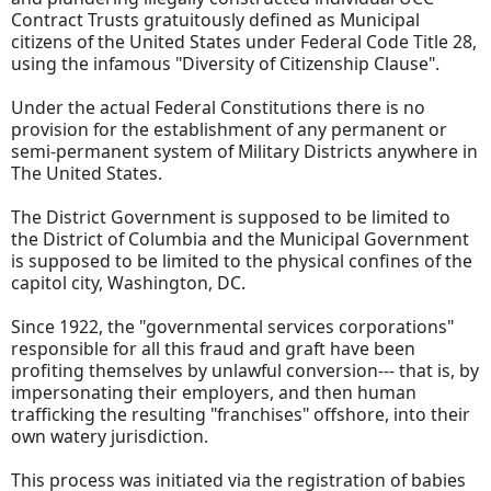
Contract Trusts gratuitously defined as Municipal
citizens of the United States under Federal Code Title 28,
using the infamous "Diversity of Citizenship Clause".
Under the actual Federal Constitutions there is no
provision for the establishment of any permanent or
semi-permanent system of Military Districts anywhere in
The United States.
The District Government is supposed to be limited to
the District of Columbia and the Municipal Government
is supposed to be limited to the physical confines of the
capitol city, Washington, DC.
Since 1922, the "governmental services corporations"
responsible for all this fraud and graft have been
profiting themselves by unlawful conversion--- that is, by
impersonating their employers, and then human
trafficking the resulting "franchises" offshore, into their
own watery jurisdiction.
This process was initiated via the registration of babies