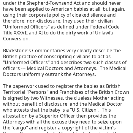
under the Shepherd-Townsend Act and should never
have been applied to American babies at all, but again,
using their corporate policy of cloaked silence and
therefore, non-disclosure, they used their civilian
"Uniformed Officers" as defined under Federal Code
Title XXXVII and XI to do the dirty work of Unlawful
Conversion.
Blackstone's Commentaries very clearly describe the
British practice of conscripting civilians to act as
"Uniformed Officers" and describes two such classes of
officers --- Medical Doctors and Attorneys. The Medical
Doctors uniformly outrank the Attorneys.
The paperwork used to register the babies as British
Territorial "Persons" and Franchises of the British Crown
is signed by two Witnesses, the clueless Mother acting
without benefit of disclosure, and the Medical Doctor
who attests that the baby is a "U.S. Citizen". This
attestation by a Superior Officer then provides the
Attorneys with all the excuse they need to seize upon
the "cargo" and register a copyright of the victim's