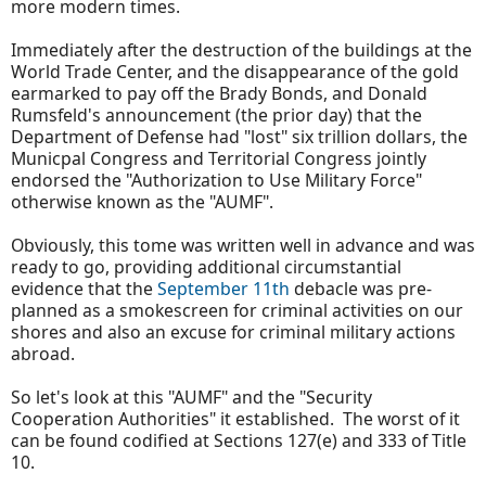
more modern times.
Immediately after the destruction of the buildings at the
World Trade Center, and the disappearance of the gold
earmarked to pay off the Brady Bonds, and Donald
Rumsfeld's announcement (the prior day) that the
Department of Defense had "lost" six trillion dollars, the
Municpal Congress and Territorial Congress jointly
endorsed the "Authorization to Use Military Force"
otherwise known as the "AUMF".
Obviously, this tome was written well in advance and was
ready to go, providing additional circumstantial
evidence that the
September 11th
debacle was pre-
planned as a smokescreen for criminal activities on our
shores and also an excuse for criminal military actions
abroad.
So let's look at this "AUMF" and the "Security
Cooperation Authorities" it established. The worst of it
can be found codified at Sections 127(e) and 333 of Title
10.