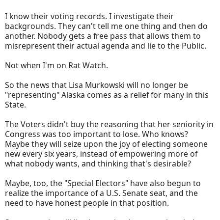
I know their voting records. I investigate their
backgrounds. They can't tell me one thing and then do
another. Nobody gets a free pass that allows them to
misrepresent their actual agenda and lie to the Public.
Not when I'm on Rat Watch.
So the news that Lisa Murkowski will no longer be
"representing" Alaska comes as a relief for many in this
State.
The Voters didn't buy the reasoning that her seniority in
Congress was too important to lose. Who knows?
Maybe they will seize upon the joy of electing someone
new every six years, instead of empowering more of
what nobody wants, and thinking that's desirable?
Maybe, too, the "Special Electors" have also begun to
realize the importance of a U.S. Senate seat, and the
need to have honest people in that position.