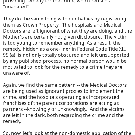
providing remedy for the crime, which remains
"unabated".
They do the same thing with our babies by registering
them as Crown Property. The hospitals and Medical
Doctors are left ignorant of what they are doing, and the
Mother's are certainly not given disclosure. The victim
is too young to remember anything. As a result, the
remedy, hidden as a one-liner in Federal Code Title XII,
95 (a), is not only totally obscured and left unsupported
by any published process, no normal person would be
motivated to look for the remedy to a crime they are
unaware of.
Again, we find the same pattern -- the Medical Doctors
are being used as ignorant proxies to implement the
crime, and the hospitals operating as incorporated
franchises of the parent corporations are acting as
partners --knowingly or unknowingly. And the victims
are left in the dark, both regarding the crime and the
remedy.
So, now, let's look at the non-domestic application of the