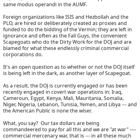
same modus operandi in the AUMF.
Foreign organizations like ISIS and Hezbollah and the
PLO, are hired or deliberately created as proxies and
funded to do the bidding of the Vermin; they are left in
ignorance and often as the Fall Guys, the convenient
Scapegoats who do the Dirty Work for the DOJ and are
blamed for what these endlessly criminal commercial
corporations do.
It's an open question as to whether or not the DOJ itself
is being left in the dark, as another layer of Scapegoat.
As a result, the DOJ is currently engaged or has been
recently engaged in covert war operations in: Iraq,
Cameroun, Egypt, Kenya, Mali, Mauritania, Somalia,
Niger, Nigeria, Lebanon, Tunisia, Yemen, and Libya --- and
the American Public is none the wiser.
What, you say? Our tax dollars are being
commandeered to pay for all this and we are "at war" ----
commercial mercenary war, that is --- in all these much