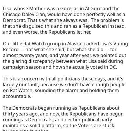
Lisa, whose Mother was a Gore, as in Al Gore and the
Chicago Daley Clan, would have done perfectly well as a
Democrat. That's what she always was. The problem is
that she disguised this and ran as a Republican instead,
and even worse, the Republicans let her.
Our little Rat Watch group in Alaska tracked Lisa's Voting
Record --- not what she said, but what she did --- for
almost twenty years, and year after year, we pointed out
the glaring discrepancy between what Lisa said during
campaign season and how she actually voted in DC.
This is a concern with all politicians these days, and it's
largely our fault, because we don't have enough people
on Rat Watch, sounding the alarm and holding them
accountable.
The Democrats began running as Republicans about
thirty years ago, and now, the Republicans have begun
running as Democrats, and neither political party
maintains a solid platform, so the Voters are stuck