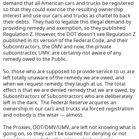
demand that all American cars and trucks be registered
so that they could exercise the resulting ownership
interest and use our cars and trucks as chattel to back
their debts. They had to legalize this illegal demand by
providing remedy and exemption, so they published
Regulation Z. However, the DOT doesn't see Regulation Z
published in its version of the Federal Code, and their
Subcontractors, the DMV and now, the private
subcontractor, UMV, are certainly not aware of any
remedy owed to the Public.
So, those who are supposed to provide service to us are
left totally unaware of the remedy we are owed, and
when we request remedy, they laugh at us. The total
effect is that we are denied remedy that we are owed, by
Subcontractors of Subcontractors who are deliberately
left in the dark. The Federal Reserve acquires an
ownership in our cars and trucks via forced registration
and nobody is the wiser --- almost.
The Proxies, DOT/DMV/UMV, are left not knowing what is
going on, so they can't be blamed for denying or not