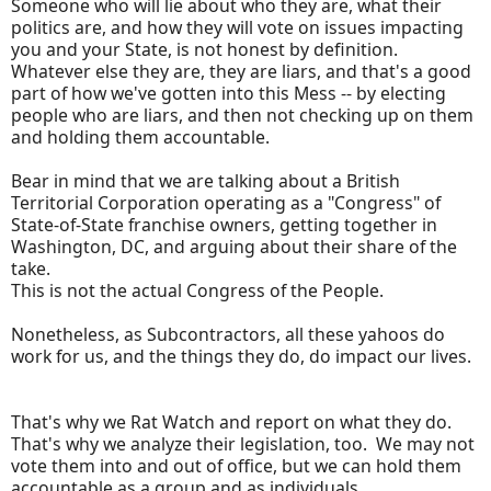
Someone who will lie about who they are, what their
politics are, and how they will vote on issues impacting
you and your State, is not honest by definition.
Whatever else they are, they are liars, and that's a good
part of how we've gotten into this Mess -- by electing
people who are liars, and then not checking up on them
and holding them accountable.
Bear in mind that we are talking about a British
Territorial Corporation operating as a "Congress" of
State-of-State franchise owners, getting together in
Washington, DC, and arguing about their share of the
take.
This is not the actual Congress of the People.
Nonetheless, as Subcontractors, all these yahoos do
work for us, and the things they do, do impact our lives.
That's why we Rat Watch and report on what they do.
That's why we analyze their legislation, too. We may not
vote them into and out of office, but we can hold them
accountable as a group and as individuals.