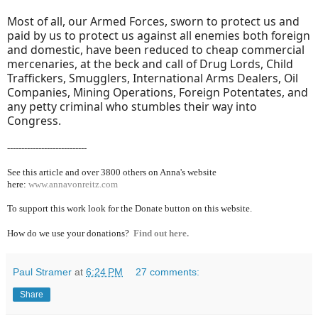
Most of all, our Armed Forces, sworn to protect us and
paid by us to protect us against all enemies both foreign
and domestic, have been reduced to cheap commercial
mercenaries, at the beck and call of Drug Lords, Child
Traffickers, Smugglers, International Arms Dealers, Oil
Companies, Mining Operations, Foreign Potentates, and
any petty criminal who stumbles their way into
Congress.
----------------------------
See this article and over 38
00 others on Anna's website
here:
www.annavonreitz.com
To support this work look for the Donate button on this website.
How do we use your donations?
Find out here.
Paul Stramer
at
6:24 PM
27 comments:
Share