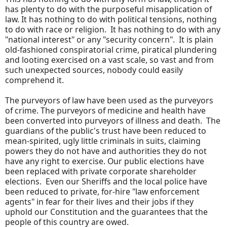
has plenty to do with the purposeful misapplication of
law. It has nothing to do with political tensions, nothing
to do with race or religion. It has nothing to do with any
"national interest" or any "security concern". It is plain
old-fashioned conspiratorial crime, piratical plundering
and looting exercised on a vast scale, so vast and from
such unexpected sources, nobody could easily
comprehend it.
The purveyors of law have been used as the purveyors
of crime. The purveyors of medicine and health have
been converted into purveyors of illness and death. The
guardians of the public's trust have been reduced to
mean-spirited, ugly little criminals in suits, claiming
powers they do not have and authorities they do not
have any right to exercise. Our public elections have
been replaced with private corporate shareholder
elections. Even our Sheriffs and the local police have
been reduced to private, for-hire "law enforcement
agents" in fear for their lives and their jobs if they
uphold our Constitution and the guarantees that the
people of this country are owed.