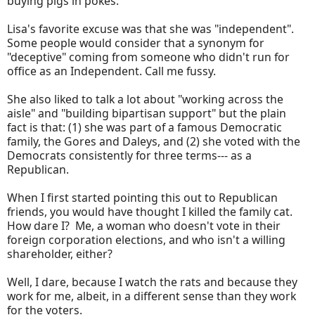
buying pigs in pokes.
Lisa's favorite excuse was that she was "independent".
Some people would consider that a synonym for
"deceptive" coming from someone who didn't run for
office as an Independent. Call me fussy.
She also liked to talk a lot about "working across the
aisle" and "building bipartisan support" but the plain
fact is that: (1) she was part of a famous Democratic
family, the Gores and Daleys, and (2) she voted with the
Democrats consistently for three terms--- as a
Republican.
When I first started pointing this out to Republican
friends, you would have thought I killed the family cat.
How dare I? Me, a woman who doesn't vote in their
foreign corporation elections, and who isn't a willing
shareholder, either?
Well, I dare, because I watch the rats and because they
work for me, albeit, in a different sense than they work
for the voters.