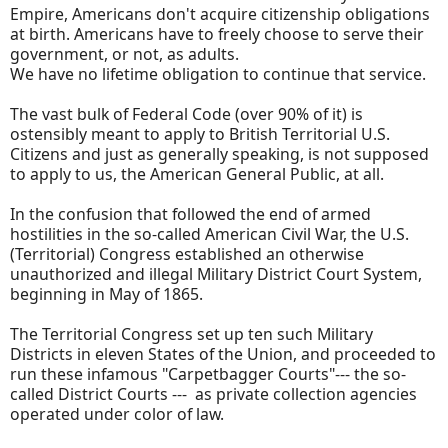
Empire, Americans don't acquire citizenship obligations
at birth. Americans have to freely choose to serve their
government, or not, as adults.
We have no lifetime obligation to continue that service.
The vast bulk of Federal Code (over 90% of it) is
ostensibly meant to apply to British Territorial U.S.
Citizens and just as generally speaking, is not supposed
to apply to us, the American General Public, at all.
In the confusion that followed the end of armed
hostilities in the so-called American Civil War, the U.S.
(Territorial) Congress established an otherwise
unauthorized and illegal Military District Court System,
beginning in May of 1865.
The Territorial Congress set up ten such Military
Districts in eleven States of the Union, and proceeded to
run these infamous "Carpetbagger Courts"--- the so-
called District Courts --- as private collection agencies
operated under color of law.