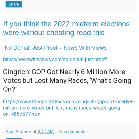
Share
If you think the 2022 midterm elections
were without cheating read this
No Denial, Just Proof – News With Views
https://newswithviews.com/no-denial-just-proof/
Gingrich: GOP Got Nearly 6 Million More
Votes but Lost Many Races, ‘What’s Going
On?’
https://www.theepochtimes.com/gingrich-gop-got-nearly-6-
million-more-votes-but-lost-many-races-whats-going-
on_4857877.html
Paul Stramer
at
8:47 AM
No comments: