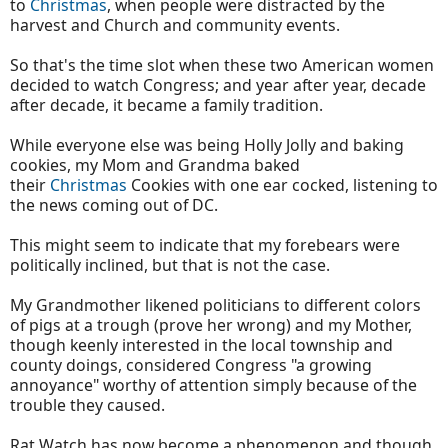
to
Christmas
, when people were distracted by the
harvest and Church and community events.
So that's the time slot when these two American women
decided to watch Congress; and year after year, decade
after decade, it became a family tradition.
While everyone else was being Holly Jolly and baking
cookies, my Mom and Grandma baked
their
Christmas
Cookies with one ear cocked, listening to
the news coming out of DC.
This might seem to indicate that my forebears were
politically inclined, but that is not the case.
My Grandmother likened politicians to different colors
of pigs at a trough (prove her wrong) and my Mother,
though keenly interested in the local township and
county doings, considered Congress "a growing
annoyance" worthy of attention simply because of the
trouble they caused.
Rat Watch has now become a phenomenon and though