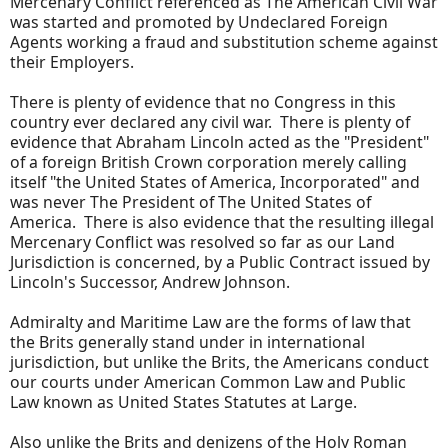
Mercenary Conflict referenced as The American Civil War
was started and promoted by Undeclared Foreign
Agents working a fraud and substitution scheme against
their Employers.
There is plenty of evidence that no Congress in this
country ever declared any civil war. There is plenty of
evidence that Abraham Lincoln acted as the "President"
of a foreign British Crown corporation merely calling
itself "the United States of America, Incorporated" and
was never The President of The United States of
America. There is also evidence that the resulting illegal
Mercenary Conflict was resolved so far as our Land
Jurisdiction is concerned, by a Public Contract issued by
Lincoln's Successor, Andrew Johnson.
Admiralty and Maritime Law are the forms of law that
the Brits generally stand under in international
jurisdiction, but unlike the Brits, the Americans conduct
our courts under American Common Law and Public
Law known as United States Statutes at Large.
Also unlike the Brits and denizens of the Holy Roman