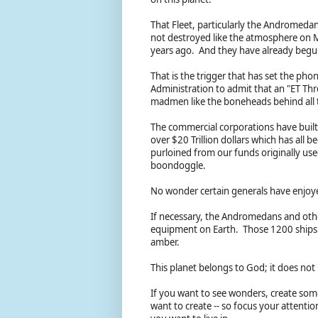
That Fleet, particularly the Andromedan 
not destroyed like the atmosphere on 
years ago. And they have already begun
That is the trigger that has set the p
Administration to admit that an "ET Threat
madmen like the boneheads behind all 
The commercial corporations have built 
over $20 Trillion dollars which has all
purloined from our funds originally used
boondoggle.
No wonder certain generals have enjoyed
If necessary, the Andromedans and other
equipment on Earth. Those 1200 ships an
amber.
This planet belongs to God; it does not
If you want to see wonders, create som
want to create -- so focus your attenti