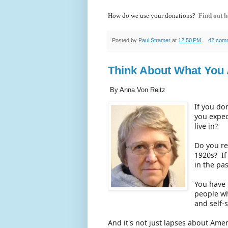
How do we use your donations?
Find out h
Posted by
Paul Stramer
at
12:50 PM
42 com
Think About What You 
By Anna Von Reitz
If you do
you expec
live in?
Do you re
1920s? If
in the pa
You have 
people wh
and self-
And it's not just lapses about Ame