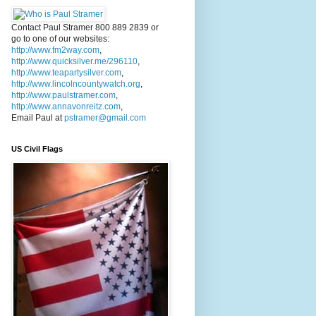
Contact Paul Stramer 800 889 2839 or
go to one of our websites:
http://www.fm2way.com
,
http://www.quicksilver.me/296110
,
http://www.teapartysilver.com
,
http://www.lincolncountywatch.org
,
http://www.paulstramer.com
,
http://www.annavonreitz.com
,
Email Paul at
pstramer@gmail.com
US Civil Flags