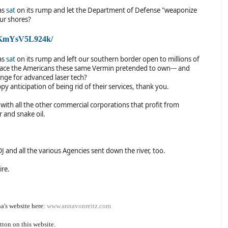
as
sat
on its rump and let the Department of Defense "weaponize
our shores?
/QKmYsV5L924k/
as
sat
on its rump and left our southern border open to millions of
place the Americans these same Vermin pretended to own--- and
change for advanced laser tech?
ppy anticipation of being rid of their services, thank you.
 with all the other commercial corporations that profit from
 and snake oil.
 and all the various Agencies sent down the river, too.
ire.
a's website here:
www.annavonreitz.com
tton on this website.