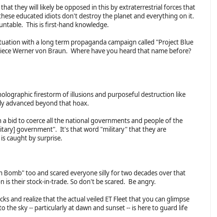
hat they will likely be opposed in this by extraterrestrial forces that
hese educated idiots don't destroy the planet and everything on it.
untable. This is first-hand knowledge.
ituation with a long term propaganda campaign called "Project Blue
iece Werner von Braun. Where have you heard that name before?
olographic firestorm of illusions and purposeful destruction like
ally advanced beyond that hoax.
in a bid to coerce all the national governments and people of the
itary] government". It's that word "military" that they are
is caught by surprise.
tom Bomb" too and scared everyone silly for two decades over that
n is their stock-in-trade. So don't be scared. Be angry.
ks and realize that the actual veiled ET Fleet that you can glimpse
o the sky -- particularly at dawn and sunset -- is here to guard life