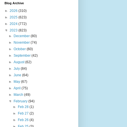
Blog Archive
►
2026
(310)
►
2025
(623)
►
2024
(772)
▼
2023
(823)
►
December
(80)
►
November
(74)
►
October
(60)
►
September
(42)
►
August
(62)
►
July
(84)
►
June
(64)
►
May
(67)
►
April
(75)
►
March
(49)
▼
February
(94)
►
Feb 28
(1)
►
Feb 27
(2)
►
Feb 26
(4)
►
Feb 25
(3)