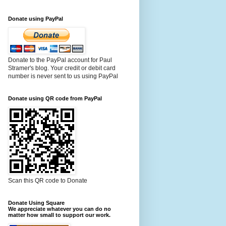
Donate using PayPal
Donate to the PayPal account for Paul
Stramer's blog. Your credit or debit card
number is never sent to us using PayPal
Donate using QR code from PayPal
Scan this QR code to Donate
Donate Using Square
We appreciate whatever you can do no
matter how small to support our work.