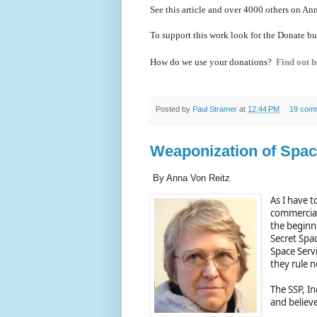
See this article and over 40
00 others on Ann
To support this work look for the Donate bu
How do we use your donations?
Find out h
Posted by
Paul Stramer
at
12:44 PM
19 com
Weaponization of Space
By Anna Von Reitz
As I have t
commercial
the beginn
Secret Spac
Space Servi
they rule n
The SSP, I
and believe