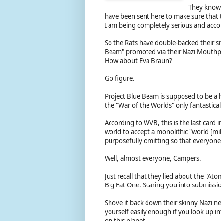
They know t
have been sent here to make sure that t
I am being completely serious and acco
So the Rats have double-backed their s
Beam" promoted via their Nazi Mouthp
How about Eva Braun?
Go figure.
Project Blue Beam is supposed to be a h
the "War of the Worlds" only fantastic
According to WVB, this is the last card 
world to accept a monolithic "world [mil
purposefully omitting so that everyone 
Well, almost everyone, Campers.
Just recall that they lied about the "A
Big Fat One. Scaring you into submissio
Shove it back down their skinny Nazi nec
yourself easily enough if you look up int
on this planet.