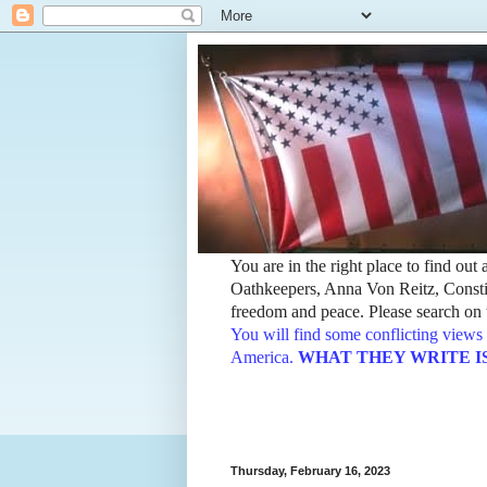
You are in the right place to find ou
Oathkeepers, Anna Von Reitz, Constit
freedom and peace. Please search on t
You will find some conflicting views 
America.
WHAT THEY WRITE IS TH
Thursday, February 16, 2023