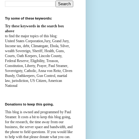
Try some of these keywords:
Try these keywords in the search box
above
to find the major topics of this blog:
United States Corporation,Jury, Grand Jury,
Income tax, debt, Climategate, Ebola, Silver,
wealth
Sovereign, Sheriff, Health,
Guns,
Courts,
Oath Keepers, Lincoln County,
Federal Reserve,
Eligibility, Treason,
Constitution,
Liberty, Prayer, Paul Stramer,
Sovereignty, Catholic, Anna von Reitz, Cliven
Bundy, Oathkeepers, Gun Control, martial
law, jurisdiction, US Citizen, American
National
Donations to keep this going.
This blog is owned and programmed by Paul
Stramer. It costs a bit to keep this blog going,
for the research, the time away from our
business, the server space and bandwidth, and
the phone to field questions. If you would like
to help with that please donate what you can.