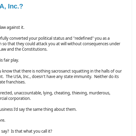
A, Inc.?
law against it.
ully converted your political status and "redefined" you as a
n so that they could attack you at will without consequences under
 Law and the Constitutions.
s fair play.
 know that there is nothing sacrosanct squatting in the halls of our
. The USA, Inc., doesn't have any state immunity. Neither do its
ate franchises.
directed, unaccountable, lying, cheating, thieving, murderous,
rcial corporation.
 business I'd say the same thing about them.
ore.
say? Is that what you call it?