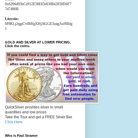
0x6206d93bCe912E58E65e630842850D6F7
7d7486B
Litecoin:
M9KLj2tgpCv4MfgXHj3tGGE3oagAsHBdg
1
GOLD AND SILVER AT LOWER PRICING,
Click the coins.
QuickSilver provides silver in small
quantities and low prices
Take the Tour and get a FREE Silver Bar.
Click Here
Who is Paul Stramer