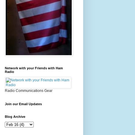
Network with your Friends with Ham
Radio
Radio Communications Gear
Join our Email Updates
Blog Archive