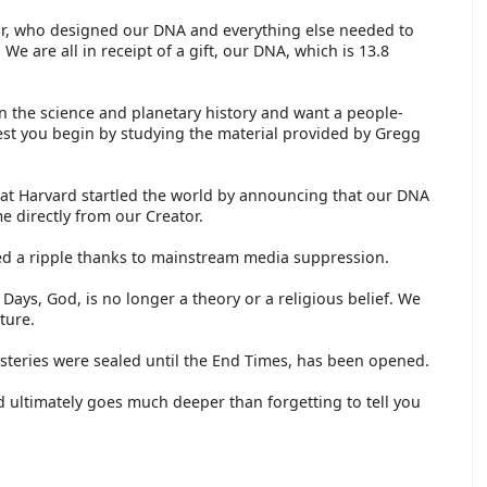
tor, who designed our DNA and everything else needed to
We are all in receipt of a gift, our DNA, which is 13.8
n the science and planetary history and want a people-
est you begin by studying the material provided by Gregg
at Harvard startled the world by announcing that our DNA
 directly from our Creator.
ed a ripple thanks to mainstream media suppression.
f Days, God, is no longer a theory or a religious belief. We
ture.
teries were sealed until the End Times, has been opened.
 ultimately goes much deeper than forgetting to tell you