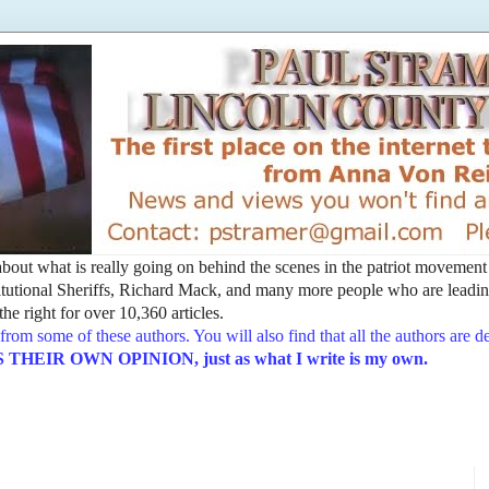
t about what is really going on behind the scenes in the patriot movemen
utional Sheriffs, Richard Mack, and many more people who are leading
he right for over 10,360 articles.
from some of these authors. You will also find that all the authors are 
EIR OWN OPINION, just as what I write is my own.