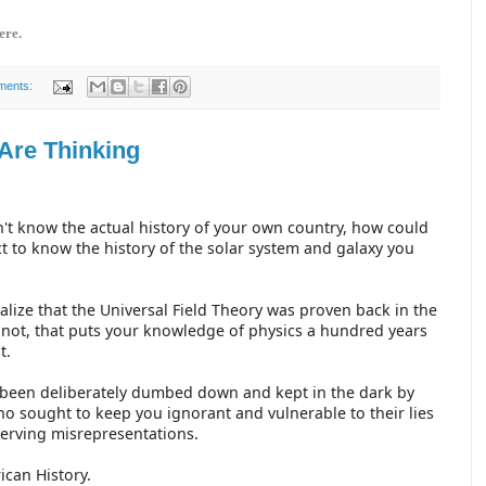
ere.
ments:
Are Thinking
n't know the actual history of your own country, how could
t to know the history of the solar system and galaxy you
alize that the Universal Field Theory was proven back in the
 not, that puts your knowledge of physics a hundred years
st.
been deliberately dumbed down and kept in the dark by
o sought to keep you ignorant and vulnerable to their lies
serving misrepresentations.
rican History.