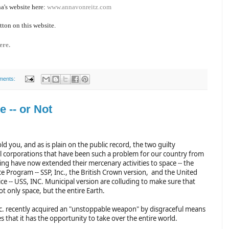
a's website here:
www.annavonreitz.com
tton on this website.
ere.
ments:
 -- or Not
old you, and as is plain on the public record, the two guilty
 corporations that have been such a problem for our country from
ing have now extended their mercenary activities to space -- the
e Program -- SSP, Inc., the British Crown version, and the United
ce -- USS, INC. Municipal version are colluding to make sure that
ot only space, but the entire Earth.
nc. recently acquired an "unstoppable weapon" by disgraceful means
s that it has the opportunity to take over the entire world.