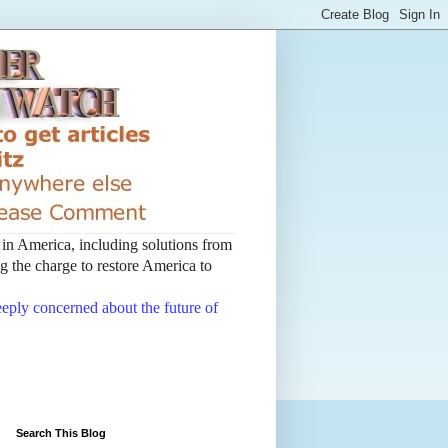
t in America, including solutions from
 the charge to restore America to
deeply concerned about the future of
Search This Blog