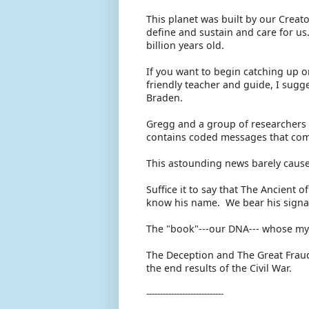
This planet was built by our Crea
define and sustain and care for us. 
billion years old.
If you want to begin catching up o
friendly teacher and guide, I sugg
Braden.
Gregg and a group of researchers 
contains coded messages that come
This astounding news barely caus
Suffice it to say that The Ancient o
know his name. We bear his signa
The "book"---our DNA--- whose mys
The Deception and The Great Fraud
the end results of the Civil War.
----------------------------