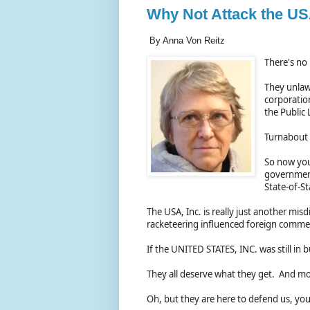
Why Not Attack the US
By Anna Von Reitz
There's no 
They unlawf
corporatio
the Public
Turnabout i
So now you
government
State-of-St
The USA, Inc. is really just another mis
racketeering influenced foreign comme
If the UNITED STATES, INC. was still in
They all deserve what they get. And m
Oh, but they are here to defend us, you 