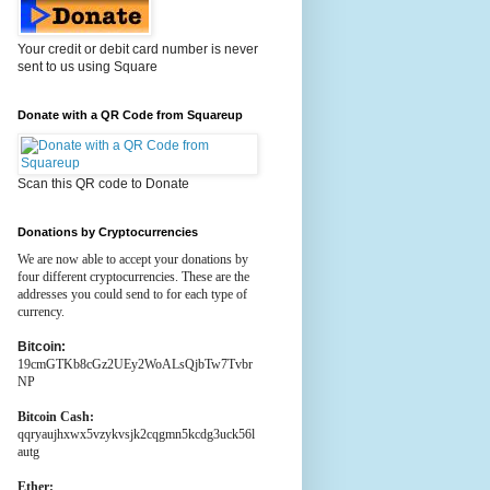
Your credit or debit card number is never
sent to us using Square
Donate with a QR Code from Squareup
Scan this QR code to Donate
Donations by Cryptocurrencies
We are now able to accept your donations by
four different cryptocurrencies. These are the
addresses you could send to for each type of
currency.
Bitcoin:
19cmGTKb8cGz2UEy2WoALsQjbTw7Tvbr
NP
Bitcoin Cash:
qqryaujhxwx5vzykvsjk2cqgmn5kcdg3uck56l
autg
Ether: