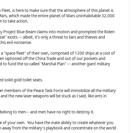
Fleet, is here to make sure that the atmosphere of this planet is
Mars, which made the entire planet of Mars uninhabitable 32,000
 to take action.
hony Project Blue Beam claims into motion and prompted the Biden
" exists --- albeit, it's only a threat to liars and thieves and
this evil nonsense.
a "space fleet" of their own, comprised of 1200 ships at a cost of
 been siphoned off the China Trade and out of our pockets and
 to fund the so-called "Marshal Plan" --- another giant military
 solid gold toilet seats.
 members of the Peace Task Force will immobilize all the military
d the new laser weapons will be stuck as I said, like ants in
 belong to men--- and men have no right to destroy it.
e of your own. You have the inate ability to create whatever you
on away from the military's playbook and concentrate on the world