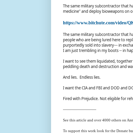
The same military subcontractor that h
medicine" and deploy bioweapons on 
https://www.bitchute.com/video
The same military subcontractor that h
people who are being lured here to re
purportedly sold into slavery--- in ex
I am just trembling in my boots -- in ha
I want to see them liquidated, together
peddling death and destruction and war
And lies. Endless lies.
I want the CIA and FBI and DOD and DOJ
Fired with Prejudice. Not eligible for reh
----------------------------
See this article and over 40
00 others on Ann
To support this work look for the Donate bu