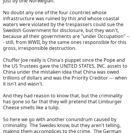
just by one Norwegian."
No doubt any one of the four countries whose
infrastructure was ruined by this and whose coastal
waters were violated by the trespassers could sue the
Swedish Government for disclosure, but they won't,
because all their governments are "under Occupation" --
- still, from WWII, by the same ones responsible for this
gross, irresponsible destruction.
Chuffer Joe really is China's puppet since the Pope and
the US Trustees gave the UNITED STATES, INC. assets to
China under the mistaken idea that China was owed
trillions of dollars and was the Priority Creditor --- when
it isn't and wasn't.
And they had reason to know that, but the criminality
has gone so far that they will pretend that Limburger
Cheese smells like a tulip.
So here we go with another conundrum caused by
criminality. The Swedes know, but they aren't telling,
making them accomplices to the crime. The German