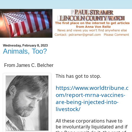
Wednesday, February 8, 2023
Animals, Too?
From James C. Belcher
This has got to stop.
https://www.worldtribune.c
om/report-mrna-vaccines-
are-being-injected-into-
livestock/
All these corporations have to
be involuntarily liquidated and if