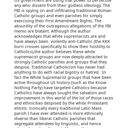
US government are using that power to persecute
any who dissent from their godless ideology. The
FBI is spying on and infiltrating traditional Roman
Catholic groups and even parishes for simply
exercising their First Amendment Rights. The
absurdity of the outrageous allegations of the FBI
memo are blatant. Although the author
acknowledges that white supremacists are and
have always been violently anti-Catholic (the KKK
burn crosses specifically to show their hostility to
Catholics),the author believes these white
supremacist groups are now deeply attracted to
strongly Catholic parishes and groups that they
despise. Traditional Catholicism has never had
anything to do with racial bigotry or hatred. In
fact the White Supremacist groups that have been
active throughout US history (such as the Know
Nothing Party) have targeted Catholics because
Catholics have always sought the salvation and
improvement in this world of the lot of those races
and ethnicities despised by the white Protestant
elitists. Ironically every traditional Latin Mass
parish I have ever attended is more ethnically
diverse than liberal Catholic parishes that
segregate attendees by linguistic, and hence