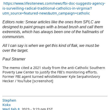
https://www.lifesitenews.com/news/fbi-doc-suggests-agency-
is-surveilling-radical-traditional-catholics-in-virginia/?
utm_source=featured-news&utm_campaign=catholic
Editors note: Smear articles like the ones from SPLC are
designed to paint groups with a broad brush and call them
extremists, which has always been one of the hallmarks of
communism.
All I can say is when we get this kind of flak, we must be
over the target.
Paul Stramer
The memo cited a 2021 study from the anti-Catholic Southern
Poverty Law Center to justify the FBI's monitoring efforts.
Former FBI agent turned whistleblower Kyle Serpahin
Ivory
Hecker / YouTube [screenshot]
Stephen
Kokx
Wed Feb 8
, 2023 - 3:23 pm EST