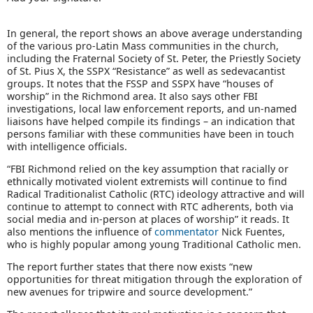
In general, the report shows an above average understanding
of the various pro-Latin Mass communities in the church,
including the Fraternal Society of St. Peter, the Priestly Society
of St. Pius X, the SSPX “Resistance” as well as sedevacantist
groups. It notes that the FSSP and SSPX have “houses of
worship” in the Richmond area. It also says other FBI
investigations, local law enforcement reports, and un-named
liaisons have helped compile its findings – an indication that
persons familiar with these communities have been in touch
with intelligence officials.
“FBI Richmond relied on the key assumption that racially or
ethnically motivated violent extremists will continue to find
Radical Traditionalist Catholic (RTC) ideology attractive and will
continue to attempt to connect with RTC adherents, both via
social media and in-person at places of worship” it reads. It
also mentions the influence of
commentator
Nick Fuentes,
who is highly popular among young Traditional Catholic men.
The report further states that there now exists “new
opportunities for threat mitigation through the exploration of
new avenues for tripwire and source development.”