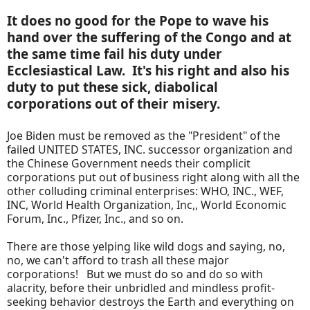
It does no good for the Pope to wave his
hand over the suffering of the Congo and at
the same time fail his duty under
Ecclesiastical Law. It's his right and also his
duty to put these sick, diabolical
corporations out of their misery.
Joe Biden must be removed as the "President" of the
failed UNITED STATES, INC. successor organization and
the Chinese Government needs their complicit
corporations put out of business right along with all the
other colluding criminal enterprises: WHO, INC., WEF,
INC, World Health Organization, Inc,, World Economic
Forum, Inc., Pfizer, Inc., and so on.
There are those yelping like wild dogs and saying, no,
no, we can't afford to trash all these major
corporations! But we must do so and do so with
alacrity, before their unbridled and mindless profit-
seeking behavior destroys the Earth and everything on