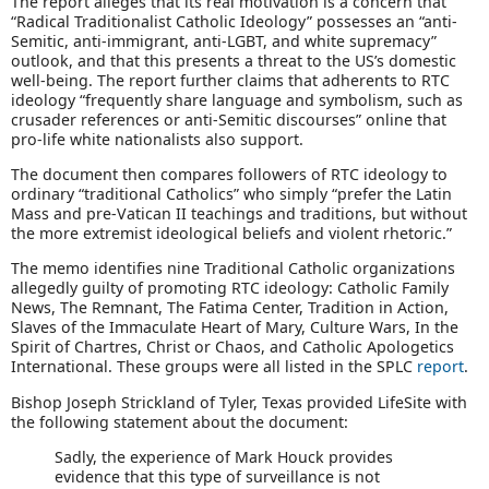
The report alleges that its real motivation is a concern that
“Radical Traditionalist Catholic Ideology” possesses an “anti-
Semitic, anti-immigrant, anti-LGBT, and white supremacy”
outlook, and that this presents a threat to the US’s domestic
well-being. The report further claims that adherents to RTC
ideology “frequently share language and symbolism, such as
crusader references or anti-Semitic discourses” online that
pro-life white nationalists also support.
The document then compares followers of RTC ideology to
ordinary “traditional Catholics” who simply “prefer the Latin
Mass and pre-Vatican II teachings and traditions, but without
the more extremist ideological beliefs and violent rhetoric.”
The memo identifies nine Traditional Catholic organizations
allegedly guilty of promoting RTC ideology: Catholic Family
News, The Remnant, The Fatima Center, Tradition in Action,
Slaves of the Immaculate Heart of Mary, Culture Wars, In the
Spirit of Chartres, Christ or Chaos, and Catholic Apologetics
International. These groups were all listed in the SPLC
report
.
Bishop Joseph Strickland of Tyler, Texas provided LifeSite with
the following statement about the document:
Sadly, the experience of Mark Houck provides
evidence that this type of surveillance is not