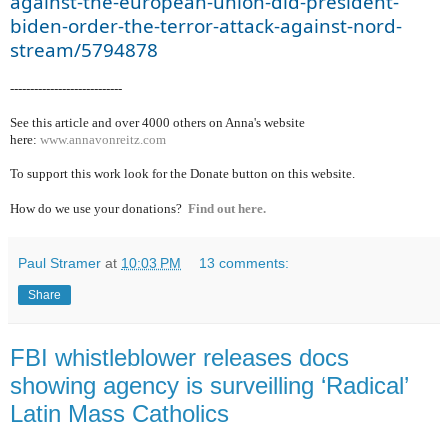
against-the-european-union-did-president-
biden-order-the-terror-attack-against-nord-
stream/5794878
----------------------------
See this article and over 40
00 others on Anna's website
here:
www.annavonreitz.com
To support this work look for the Donate button on this website.
How do we use your donations?
Find out here.
Paul Stramer
at
10:03 PM
13 comments:
Share
FBI whistleblower releases docs
showing agency is surveilling ‘Radical’
Latin Mass Catholics