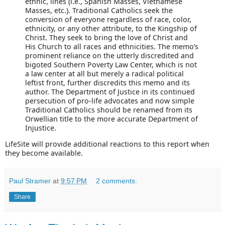
ethnic, lines (i.e., Spanish Masses, Vietnamese
Masses, etc.). Traditional Catholics seek the
conversion of everyone regardless of race, color,
ethnicity, or any other attribute, to the Kingship of
Christ. They seek to bring the love of Christ and
His Church to all races and ethnicities. The memo’s
prominent reliance on the utterly discredited and
bigoted Southern Poverty Law Center, which is not
a law center at all but merely a radical political
leftist front, further discredits this memo and its
author. The Department of Justice in its continued
persecution of pro-life advocates and now simple
Traditional Catholics should be renamed from its
Orwellian title to the more accurate Department of
Injustice.
LifeSite will provide additional reactions to this report when
they become available.
Paul Stramer
at
9:57 PM
2 comments:
Share