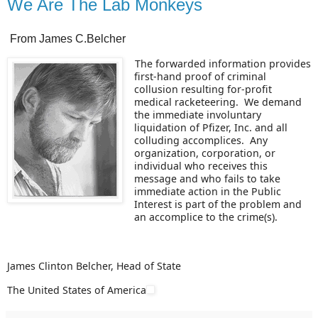
We Are The Lab Monkeys
From James C.Belcher
The forwarded information provides
first-hand proof of criminal
collusion resulting for-profit
medical racketeering. We demand
the immediate involuntary
liquidation of Pfizer, Inc. and all
colluding accomplices. Any
organization, corporation, or
individual who receives this
message and who fails to take
immediate action in the Public
Interest is part of the problem and
an accomplice to the crime(s).
James Clinton Belcher, Head of State
The United States of America