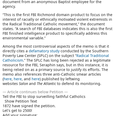
document from an anonymous Baptist employee for the
agency.
“This is the first FBI Richmond domain product to focus on the
interest of racially or ethnically motivated violent extremists in
the Radical Traditional Catholic movement,” the document
states. “A search of FBI databases indicates this is also the first
FBI finished intelligence product to specifically address this
environmental variable.”
Among the most controversial aspects of the memo is that it
directly cites a
defamatory study
conducted by the Southern
Poverty Law Center (SPLC) on the subject “
Radical Traditional
Catholicism
.” The SPLC has long been rejected as a legitimate
resource for the FBI, Seraphin says, but in this instance, it is
being relied on as a primary source to justify its efforts. The
memo also references three anti-Catholic smear articles
(
here
,
here
, and
here
) published by leftwing
websites
Salon
and
The Atlantic
to defend its monitoring.
— Article continues below Petition —
Tell the FBI to stop surveilling faithful Catholics
Show Petition Text
1872
have signed the petition.
Let's get to
2500
!
Add your signature: