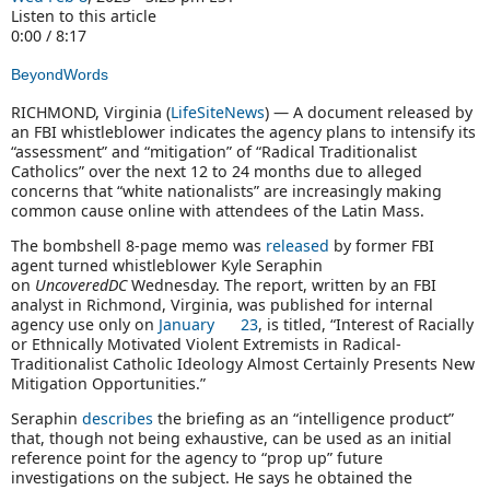
Listen to this article
0:00 / 8:17
BeyondWords
RICHMOND, Virginia (
LifeSiteNews
) — A document released by
an FBI whistleblower indicates the agency plans to intensify its
“assessment” and “mitigation” of “Radical Traditionalist
Catholics” over the next 12 to 24 months due to alleged
concerns that “white nationalists” are increasingly making
common cause online with attendees of the Latin Mass.
The bombshell 8-page memo was
released
by former FBI
agent turned whistleblower Kyle Seraphin
on
UncoveredDC
Wednesday. The report, written by an FBI
analyst in Richmond, Virginia, was published for internal
agency use only on
January 23
, is titled, “Interest of Racially
or Ethnically Motivated Violent Extremists in Radical-
Traditionalist Catholic Ideology Almost Certainly Presents New
Mitigation Opportunities.”
Seraphin
describes
the briefing as an “intelligence product”
that, though not being exhaustive, can be used as an initial
reference point for the agency to “prop up” future
investigations on the subject. He says he obtained the