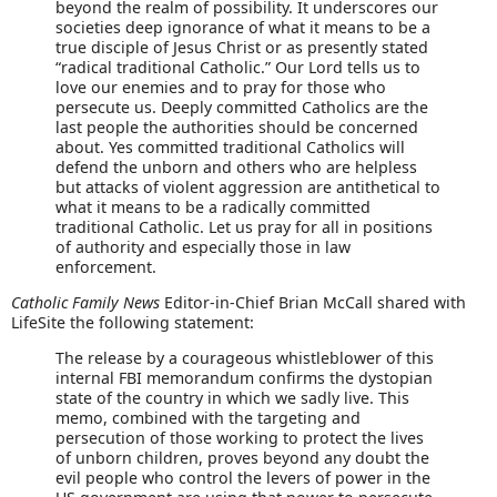
beyond the realm of possibility. It underscores our
societies deep ignorance of what it means to be a
true disciple of Jesus Christ or as presently stated
“radical traditional Catholic.” Our Lord tells us to
love our enemies and to pray for those who
persecute us. Deeply committed Catholics are the
last people the authorities should be concerned
about. Yes committed traditional Catholics will
defend the unborn and others who are helpless
but attacks of violent aggression are antithetical to
what it means to be a radically committed
traditional Catholic. Let us pray for all in positions
of authority and especially those in law
enforcement.
Catholic Family News
Editor-in-Chief Brian McCall shared with
LifeSite the following statement:
The release by a courageous whistleblower of this
internal FBI memorandum confirms the dystopian
state of the country in which we sadly live. This
memo, combined with the targeting and
persecution of those working to protect the lives
of unborn children, proves beyond any doubt the
evil people who control the levers of power in the