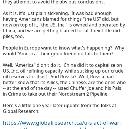
they attempt to avoid the obvious conclusions.
As it is, it's just plain sickening. It was bad enough
having Americans blamed for things "the US" did, but
now on top of it, "the US, Inc." is owned and operated by
China, and we are getting blamed for all their little dirt
piles, too.
People in Europe want to know what's happening? Why
would "America" their good friend do this to them?
Well, "America" didn't do it. China did it to capitalize on
US, Inc. oil refining capacity, while sucking up our crude
oil reserves for itself. And Russia? Well, Russia had
better know that its Allies, the Chinese, are the ones who
-- at the end of the day -- used Chuffer Joe and his Pals
in Crime to take out their Nordstream 2 Pipeline.
Here's a little one year later update from the folks at
Global Research:
https://www.globalresearch.ca/u-s-act-of-war-