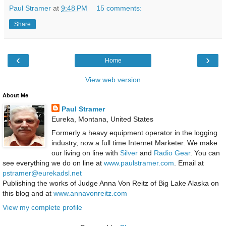
Paul Stramer
at
9:48 PM
15 comments:
Share
‹
›
Home
View web version
About Me
Paul Stramer
Eureka, Montana, United States
Formerly a heavy equipment operator in the logging
industry, now a full time Internet Marketer. We make
our living on line with
Silver
and
Radio Gear
. You can
see everything we do on line at
www.paulstramer.com
. Email at
pstramer@eurekadsl.net
Publishing the works of Judge Anna Von Reitz of Big Lake Alaska on
this blog and at
www.annavonreitz.com
View my complete profile