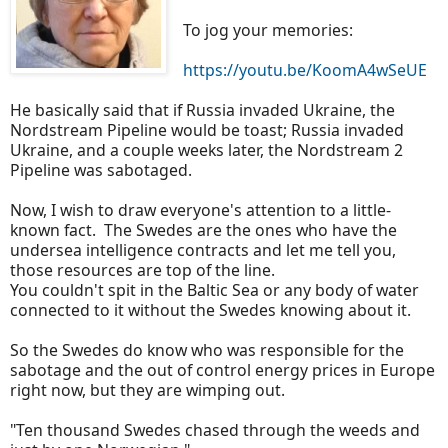
To jog your memories:
https://youtu.be/KoomA4wSeUE
He basically said that if Russia invaded Ukraine, the
Nordstream Pipeline would be toast; Russia invaded
Ukraine, and a couple weeks later, the Nordstream 2
Pipeline was sabotaged.
Now, I wish to draw everyone's attention to a little-
known fact. The Swedes are the ones who have the
undersea intelligence contracts and let me tell you,
those resources are top of the line.
You couldn't spit in the Baltic Sea or any body of water
connected to it without the Swedes knowing about it.
So the Swedes do know who was responsible for the
sabotage and the out of control energy prices in Europe
right now, but they are wimping out.
"Ten thousand Swedes chased through the weeds and