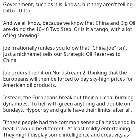
Government, such as it is, knows, but they aren't telling.
Ditto. Ditto.
And we all know, because we know that China and Big Oil
are doing the 10-40 Two Step. Or is it a tango, with a lot
of leg showing?
Joe irrationally (unless you know that "China Joe" isn't
just a nickname) sells our Strategic Oil Reserves to
China.
Joe orders the hit on Nordstream 2, thinking that the
Europeans will then be forced to pay sky-high prices for
American oil products.
Instead, the Europeans break out their old coal burning
dynamoes. To hell with green anything and double on
Sundays. Hypocrisy and guile have their limits, after all.
If these people had the common sense of a hedgehog in
heat, it would be different. At least mildly entertaining.
They might display some intelligence and creativity as