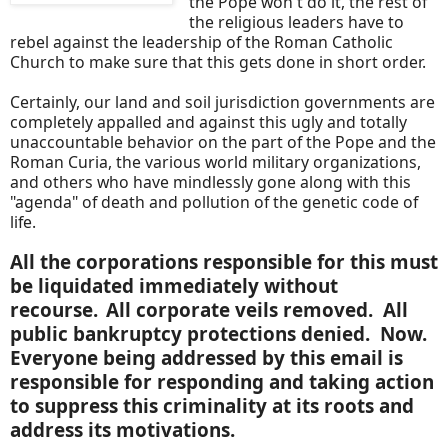
the Pope won't do it, the rest of
the religious leaders have to
rebel against the leadership of the Roman Catholic
Church to make sure that this gets done in short order.
Certainly, our land and soil jurisdiction governments are
completely appalled and against this ugly and totally
unaccountable behavior on the part of the Pope and the
Roman Curia, the various world military organizations,
and others who have mindlessly gone along with this
"agenda" of death and pollution of the genetic code of
life.
All the corporations responsible for this must
be liquidated immediately without
recourse.
All corporate veils removed. All
public bankruptcy protections denied. Now.
Everyone being addressed by this email is
responsible for responding and taking action
to suppress this criminality at its roots and
address its motivations.