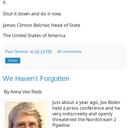
it.
Shut it down and do it now.
James Clinton Belcher, Head of State
The United States of America
Paul Stramer
at
10:14 PM
38 comments:
Share
We Haven't Forgotten
By Anna Von Reitz
Just about a year ago, Joe Biden
held a press conference and he
very indiscreetly and openly
threatened the Nordstream 2
Pipeline: