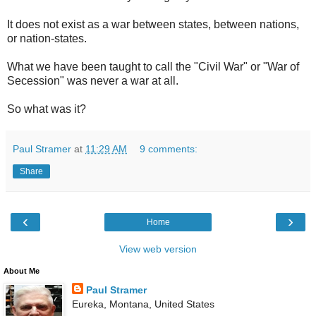
It does not exist as a war between states, between nations,
or nation-states.
What we have been taught to call the "Civil War" or "War of
Secession" was never a war at all.
So what was it?
Paul Stramer
at
11:29 AM
9 comments:
Share
‹
›
Home
View web version
About Me
Paul Stramer
Eureka, Montana, United States