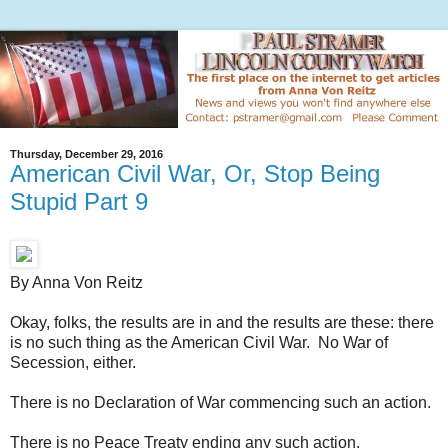
Thursday, December 29, 2016
American Civil War, Or, Stop Being
Stupid Part 9
By Anna Von Reitz
Okay, folks, the results are in and the results are these: there
is no such thing as the American Civil War. No War of
Secession, either.
There is no Declaration of War commencing such an action.
There is no Peace Treaty ending any such action.