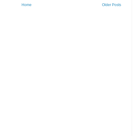
Home
Older Posts