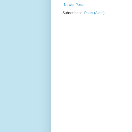
Newer Posts
Subscribe to:
Posts (Atom)