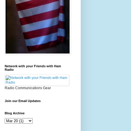
Network with your Friends with Ham
Radio
Radio Communications Gear
Join our Email Updates
Blog Archive