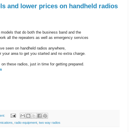
 and lower prices on handheld radios
models that do both the business band and the
ork all the repeaters as well as emergency services
ave seen on handheld radios anywhere,
r your area to get you started and no extra charge.
on these radios, just in time for getting prepared.
tm
ent:
nications
,
radio equipment
,
two way radios