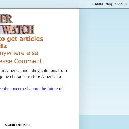
t in America, including solutions from
 the charge to restore America to
deeply concerned about the future of
Search This Blog