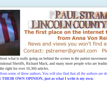
t about what is really going on behind the scenes in the patriot movemen
utional Sheriffs, Richard Mack, and many more people who are leading
he right for over 10,360 articles.
from some of these authors. You will also find that all the authors are 
EIR OWN OPINION, just as what I write is my own.