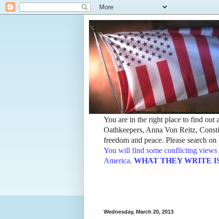
You are in the right place to find ou
Oathkeepers, Anna Von Reitz, Constit
freedom and peace. Please search on t
You will find some conflicting views 
America.
WHAT THEY WRITE IS TH
Wednesday, March 20, 2013