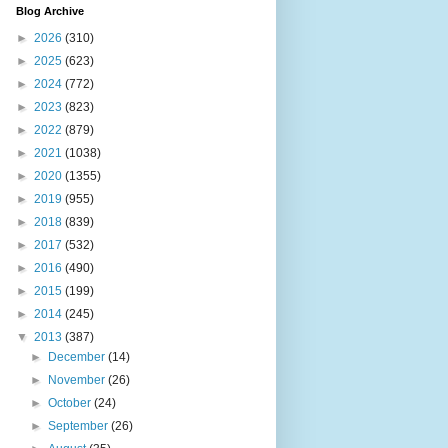
Blog Archive
►
2026
(310)
►
2025
(623)
►
2024
(772)
►
2023
(823)
►
2022
(879)
►
2021
(1038)
►
2020
(1355)
►
2019
(955)
►
2018
(839)
►
2017
(532)
►
2016
(490)
►
2015
(199)
►
2014
(245)
▼
2013
(387)
►
December
(14)
►
November
(26)
►
October
(24)
►
September
(26)