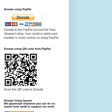
Donate using PayPal
Donate to the PayPal account for Paul
Stramer's blog. Your credit or debit card
number is never sent to us using PayPal
Donate using QR code from PayPal
Scan this QR code to Donate
Donate Using Square
We appreciate whatever you can do no
matter how small to support our work.