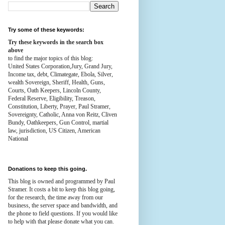
Try some of these keywords:
Try these keywords in the search box
above
to find the major topics of this blog:
United States Corporation,Jury, Grand Jury,
Income tax, debt, Climategate, Ebola, Silver,
wealth
Sovereign, Sheriff, Health,
Guns,
Courts,
Oath Keepers, Lincoln County,
Federal Reserve,
Eligibility, Treason,
Constitution,
Liberty, Prayer, Paul Stramer,
Sovereignty, Catholic, Anna von Reitz, Cliven
Bundy, Oathkeepers, Gun Control, martial
law, jurisdiction, US Citizen, American
National
Donations to keep this going.
This blog is owned and programmed by Paul
Stramer. It costs a bit to keep this blog going,
for the research, the time away from our
business, the server space and bandwidth, and
the phone to field questions. If you would like
to help with that please donate what you can.