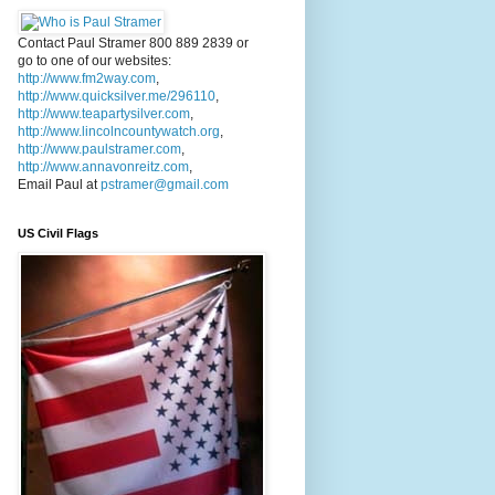
Contact Paul Stramer 800 889 2839 or
go to one of our websites:
http://www.fm2way.com
,
http://www.quicksilver.me/296110
,
http://www.teapartysilver.com
,
http://www.lincolncountywatch.org
,
http://www.paulstramer.com
,
http://www.annavonreitz.com
,
Email Paul at
pstramer@gmail.com
US Civil Flags