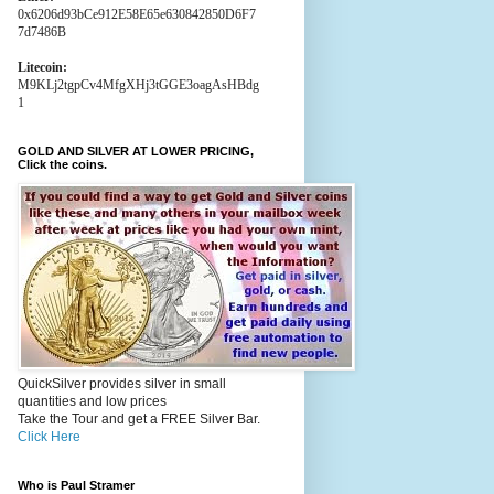
0x6206d93bCe912E58E65e630842850D6F7
7d7486B
Litecoin:
M9KLj2tgpCv4MfgXHj3tGGE3oagAsHBdg
1
GOLD AND SILVER AT LOWER PRICING,
Click the coins.
QuickSilver provides silver in small
quantities and low prices
Take the Tour and get a FREE Silver Bar.
Click Here
Who is Paul Stramer