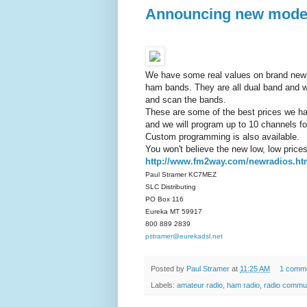
Announcing new models
We have some real values on brand new 
ham bands. They are all dual band and w
and scan the bands.
These are some of the best prices we h
and we will program up to 10 channels fo
Custom programming is also available.
You won't believe the new low, low prices 
http://www.fm2way.com/newradios.h
Paul Stramer KC7MEZ
SLC Distributing
PO Box 116
Eureka MT 59917
800 889 2839
pstramer@eurekadsl.net
Posted by
Paul Stramer
at
11:25 AM
1 comm
Labels:
amateur radio
,
ham radio
,
radio commu