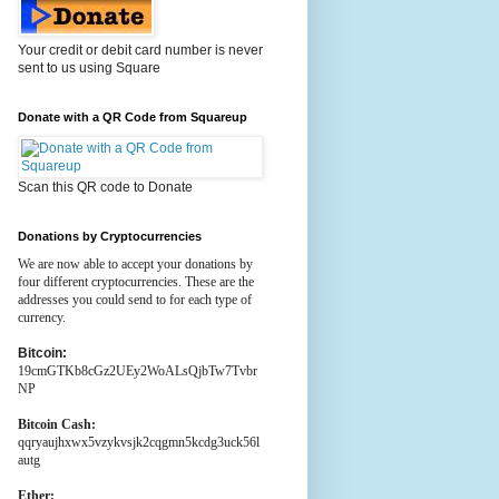
Your credit or debit card number is never
sent to us using Square
Donate with a QR Code from Squareup
Scan this QR code to Donate
Donations by Cryptocurrencies
We are now able to accept your donations by
four different cryptocurrencies. These are the
addresses you could send to for each type of
currency.
Bitcoin:
19cmGTKb8cGz2UEy2WoALsQjbTw7Tvbr
NP
Bitcoin Cash:
qqryaujhxwx5vzykvsjk2cqgmn5kcdg3uck56l
autg
Ether: