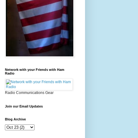
Network with your Friends with Ham
Radio
Radio Communications Gear
Join our Email Updates
Blog Archive