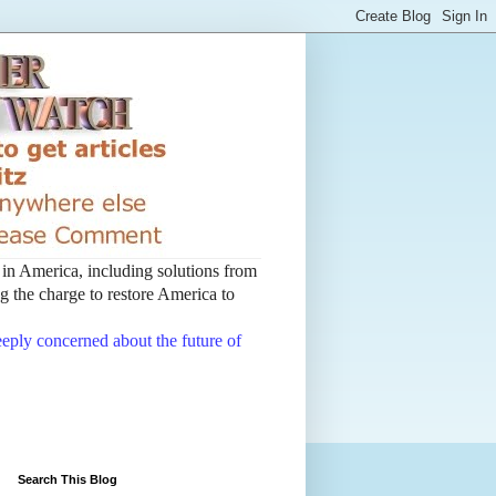
t in America, including solutions from
 the charge to restore America to
deeply concerned about the future of
Search This Blog