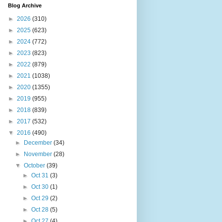
Blog Archive
►
2026
(310)
►
2025
(623)
►
2024
(772)
►
2023
(823)
►
2022
(879)
►
2021
(1038)
►
2020
(1355)
►
2019
(955)
►
2018
(839)
►
2017
(532)
▼
2016
(490)
►
December
(34)
►
November
(28)
▼
October
(39)
►
Oct 31
(3)
►
Oct 30
(1)
►
Oct 29
(2)
►
Oct 28
(5)
►
Oct 27
(4)