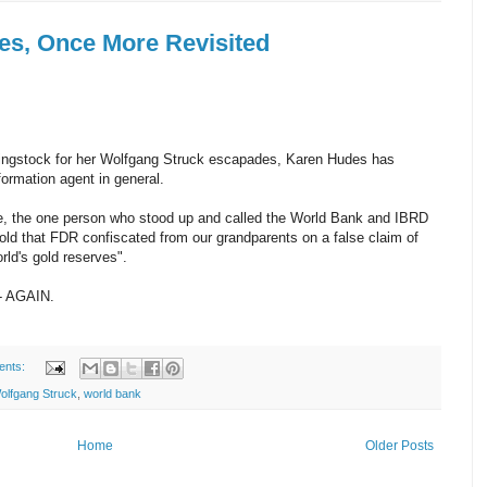
es, Once More Revisited
hingstock for her Wolfgang Struck escapades, Karen Hudes has
ormation agent in general.
, the one person who stood up and called the World Bank and IBRD
gold that FDR confiscated from our grandparents on a false claim of
orld's gold reserves".
-- AGAIN.
ents:
olfgang Struck
,
world bank
Home
Older Posts