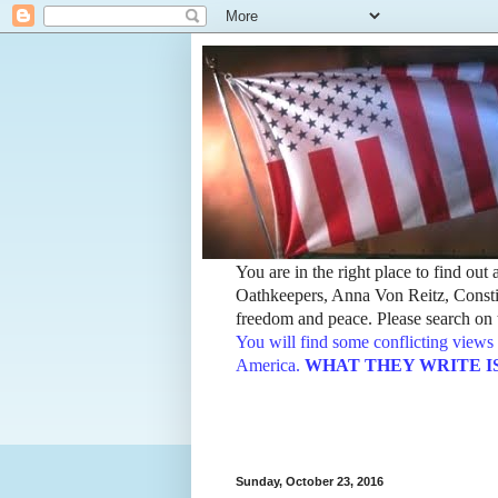
You are in the right place to find ou
Oathkeepers, Anna Von Reitz, Constit
freedom and peace. Please search on t
You will find some conflicting views 
America.
WHAT THEY WRITE IS TH
Sunday, October 23, 2016