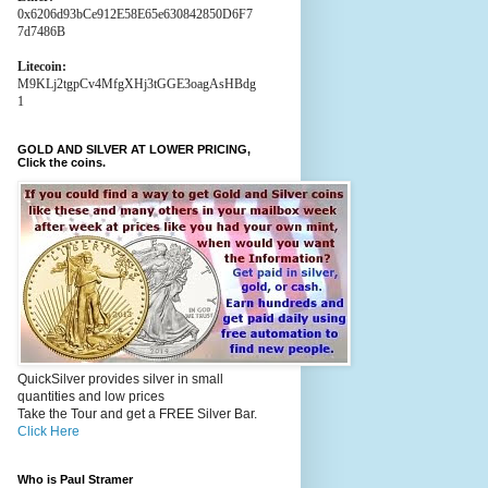
0x6206d93bCe912E58E65e630842850D6F7
7d7486B
Litecoin:
M9KLj2tgpCv4MfgXHj3tGGE3oagAsHBdg
1
GOLD AND SILVER AT LOWER PRICING,
Click the coins.
QuickSilver provides silver in small
quantities and low prices
Take the Tour and get a FREE Silver Bar.
Click Here
Who is Paul Stramer