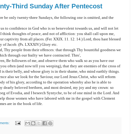
nty-Third Sunday After Pentecost
ere be only twenty-three Sundays, the following one is omitted, and the
 us to confidence in God who is so benevolent towards us, and will not let
 I think thoughts of peace, and not of affliction: you shall call upon me,
ur captivity from all places. (Fer. XXIX. 11. 12. 14.) Lord, thou hast blessed
y of Jacob. (Ps. LXXXIV.) Glory etc.
d, Thy people from their offences: that through Thy bountiful goodness we
hich through our frailty we have contracted. Thro',
ethren, Be followers of me, and observe them who walk so as you have our
ou often (and now tell you weeping), that they are enemies of the cross of
is their belly, and whose glory is in their shame, who mind earthly things.
nce also we look for the Saviour, our Lord Jesus Christ, who will reform
dy of his glory, according to the operation whereby also he is able to
 my dearly beloved brethren, and most desired, my joy and my crown: so
I beg of Evodia, and I beseech Syntyche, to be of one mind in the Lord. And
 help those women who have labored with me in the gospel with Clement
mes are in the book of life.
ments: