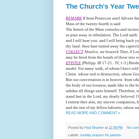
The Church's Year Twe
REMARK
If from Pentecost until Advent th
Mass of the twenty-fourth is said.
The Introit of the Mass consoles and incites
us pine away in tribulation. The Lord saith:
and I will hear you: and I will bring back yo
thy land: thou hast turned away the captivit
COLLECT
Absolve, we beseech Thee, 0 Lor
may be freed from the bonds of those sins w
EPISTLE
(Philipp. III 17-21.: IV, 1-3.) Br
model. For many walk, of whom I have told y
Christ: whose end is destruction, whose God 
But our conversation is in heaven: from whe
the body of our lowness, made like to the bo
subdue all things unto himself. Therefore,
stand fast in the Lord, my dearly beloved. 
I entreat thee also, my sincere companion,
and the rest of my fellow-laborers, whose na
READ MORE AND COMMENT »
Posted by
Paul Stramer
at
12:36 PM
No com
Labels:
sunday prayers for patriots