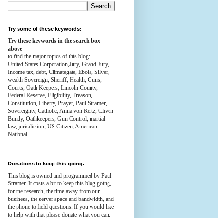
Try some of these keywords:
Try these keywords in the search box
above
to find the major topics of this blog:
United States Corporation,Jury, Grand Jury,
Income tax, debt, Climategate, Ebola, Silver,
wealth
Sovereign, Sheriff, Health,
Guns,
Courts,
Oath Keepers, Lincoln County,
Federal Reserve,
Eligibility, Treason,
Constitution,
Liberty, Prayer, Paul Stramer,
Sovereignty, Catholic, Anna von Reitz, Cliven
Bundy, Oathkeepers, Gun Control, martial
law, jurisdiction, US Citizen, American
National
Donations to keep this going.
This blog is owned and programmed by Paul
Stramer. It costs a bit to keep this blog going,
for the research, the time away from our
business, the server space and bandwidth, and
the phone to field questions. If you would like
to help with that please donate what you can.