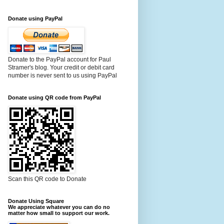
Donate using PayPal
Donate to the PayPal account for Paul
Stramer's blog. Your credit or debit card
number is never sent to us using PayPal
Donate using QR code from PayPal
Scan this QR code to Donate
Donate Using Square
We appreciate whatever you can do no
matter how small to support our work.