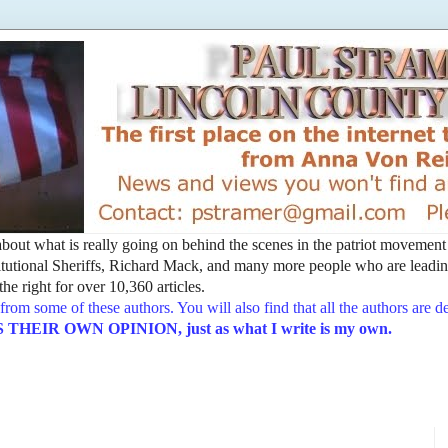
t about what is really going on behind the scenes in the patriot movemen
utional Sheriffs, Richard Mack, and many more people who are leading
he right for over 10,360 articles.
from some of these authors. You will also find that all the authors are 
EIR OWN OPINION, just as what I write is my own.