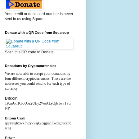
Your credit or debit card number is never
sent to us using Square
Donate with a QR Code from Squareup
Scan this QR code to Donate
Donations by Cryptocurrencies
We are now able to accept your donations by
four different cryptocurrencies. These are the
addresses you could send to for each type of
currency.
Bitcoin:
19cmGTKb8cGz2UEy2WoALsQjbTw7Tvbr
NP
Bitcoin Cash:
qqryaujhxwx5vzykvsjk2cqgmn5kcdg3uck56l
autg
Ether: