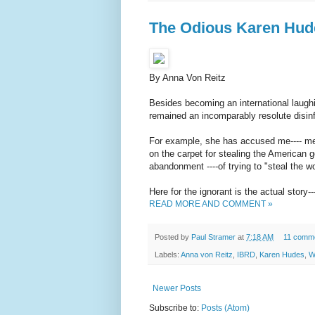
The Odious Karen Hud
By Anna Von Reitz
Besides becoming an international laug
remained an incomparably resolute disinf
For example, she has accused me---- me
on the carpet for stealing the American 
abandonment ----of trying to "steal the w
Here for the ignorant is the actual story-
READ MORE AND COMMENT »
Posted by
Paul Stramer
at
7:18 AM
11 comm
Labels:
Anna von Reitz
,
IBRD
,
Karen Hudes
,
W
Newer Posts
Subscribe to:
Posts (Atom)