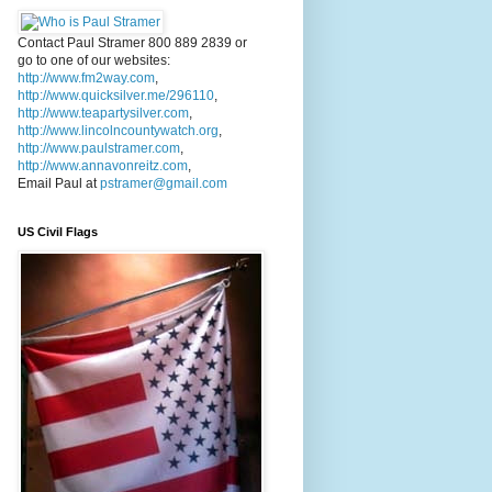
Contact Paul Stramer 800 889 2839 or
go to one of our websites:
http://www.fm2way.com
,
http://www.quicksilver.me/296110
,
http://www.teapartysilver.com
,
http://www.lincolncountywatch.org
,
http://www.paulstramer.com
,
http://www.annavonreitz.com
,
Email Paul at
pstramer@gmail.com
US Civil Flags