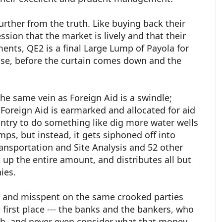
urther from the truth. Like buying back their
sion that the market is lively and that their
ments, QE2 is a final Large Lump of Payola for
nse, before the curtain comes down and the
the same vein as Foreign Aid is a swindle;
Foreign Aid is earmarked and allocated for aid
ntry to do something like dig more water wells
s, but instead, it gets siphoned off into
ansportation and Site Analysis and 52 other
 up the entire amount, and distributes all but
ies.
ed and misspent on the same crooked parties
 first place --- the banks and the bankers, who
ough, and never even consider what that money