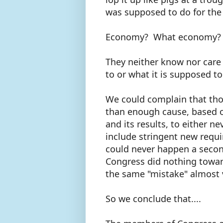
was supposed to do for th
Economy? What economy?
They neither know nor car
to or what it is supposed t
We could complain that th
than enough cause, based on
and its results, to either n
include stringent new requ
could never happen a secon
Congress did nothing towar
the same "mistake" almost 
So we conclude that....