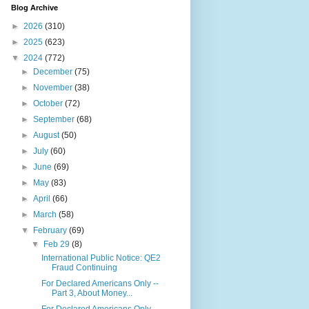
Blog Archive
►
2026
(310)
►
2025
(623)
▼
2024
(772)
►
December
(75)
►
November
(38)
►
October
(72)
►
September
(68)
►
August
(50)
►
July
(60)
►
June
(69)
►
May
(83)
►
April
(66)
►
March
(58)
▼
February
(69)
▼
Feb 29
(8)
International Public Notice: QE2
Fraud Continuing
For Declared Americans Only --
Part 3, About Money...