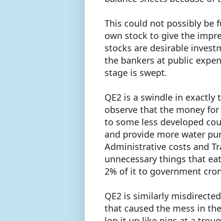
This could not possibly be f
own stock to give the impres
stocks are desirable invest
the bankers at public expe
stage is swept.
QE2 is a swindle in exactly 
observe that the money for 
to some less developed cou
and provide more water pump
Administrative costs and Tr
unnecessary things that eat
2% of it to government cron
QE2 is similarly misdirect
that caused the mess in the
lop it up like pigs at a tr