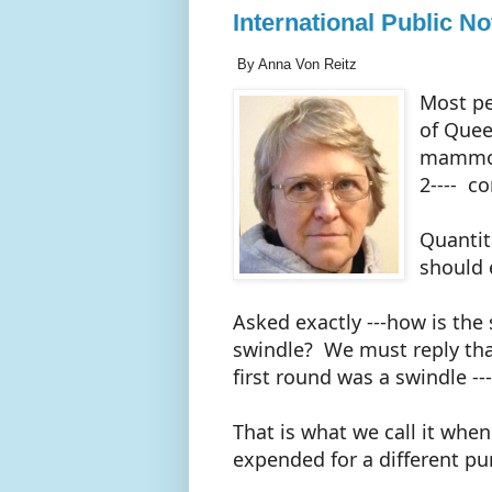
International Public N
By Anna Von Reitz
Most pe
of Quee
mammoth
2---- c
Quantit
should 
Asked exactly ---how is the
swindle? We must reply that
first round was a swindle ---
That is what we call it when
expended for a different p