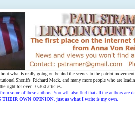
t about what is really going on behind the scenes in the patriot movemen
utional Sheriffs, Richard Mack, and many more people who are leading
he right for over 10,360 articles.
from some of these authors. You will also find that all the authors are 
EIR OWN OPINION, just as what I write is my own.