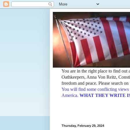
You are in the right place to find ou
Oathkeepers, Anna Von Reitz, Constit
freedom and peace. Please search on t
You will find some conflicting views 
America.
WHAT THEY WRITE IS TH
Thursday, February 29, 2024