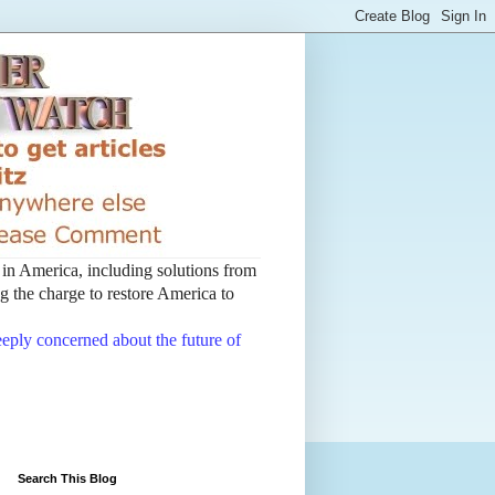
t in America, including solutions from
 the charge to restore America to
deeply concerned about the future of
Search This Blog