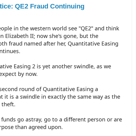
otice: QE2 Fraud Continuing
ople in the western world see "QE2" and think
n Elizabeth II; now she's gone, but the
 fraud named after her, Quantitative Easing
ontinues.
ative Easing 2 is yet another swindle, as we
expect by now.
 second round of Quantitative Easing a
 it is a swindle in exactly the same way as the
 theft.
 funds go astray, go to a different person or are
urpose than agreed upon.