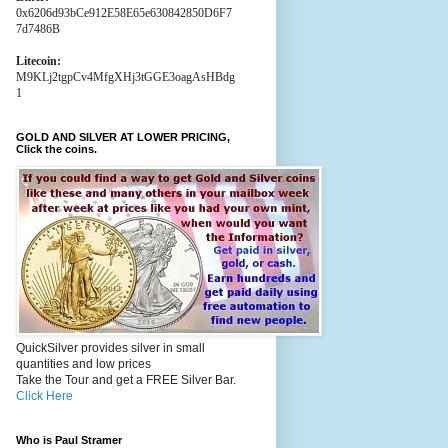
0x6206d93bCe912E58E65e630842850D6F7
7d7486B
Litecoin:
M9KLj2tgpCv4MfgXHj3tGGE3oagAsHBdg
1
GOLD AND SILVER AT LOWER PRICING,
Click the coins.
QuickSilver provides silver in small
quantities and low prices
Take the Tour and get a FREE Silver Bar.
Click Here
Who is Paul Stramer