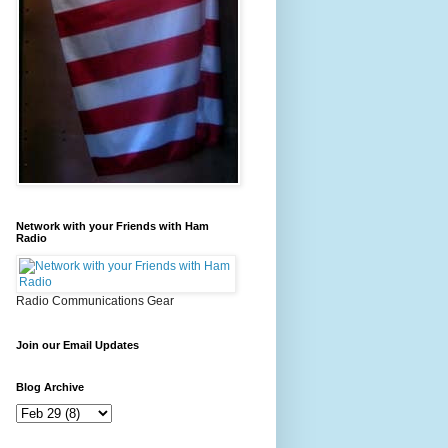
Network with your Friends with Ham
Radio
Radio Communications Gear
Join our Email Updates
Blog Archive