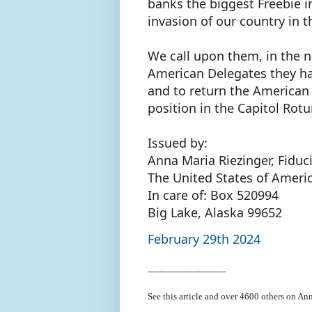
banks the biggest Freebie 
invasion of our country in 
We call upon them, in the n
American Delegates they ha
and to return the American F
position in the Capitol Rot
Issued by:
Anna Maria Riezinger, Fiduc
The United States of Ameri
In care of: Box 520994
Big Lake, Alaska 99652
February 29th 2024
----------------------------
See this article and over 4600
others on Ann