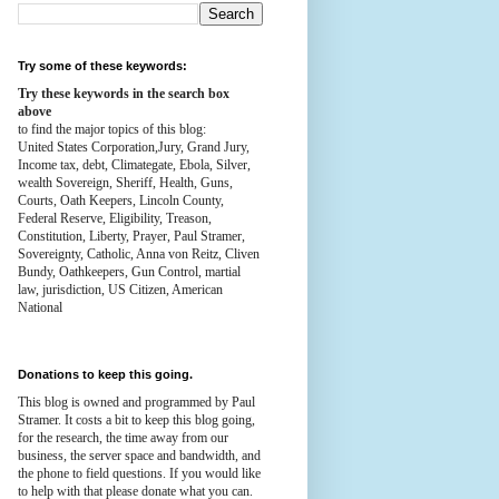
Try some of these keywords:
Try these keywords in the search box
above
to find the major topics of this blog:
United States Corporation,Jury, Grand Jury,
Income tax, debt, Climategate, Ebola, Silver,
wealth
Sovereign, Sheriff, Health,
Guns,
Courts,
Oath Keepers, Lincoln County,
Federal Reserve,
Eligibility, Treason,
Constitution,
Liberty, Prayer, Paul Stramer,
Sovereignty, Catholic, Anna von Reitz, Cliven
Bundy, Oathkeepers, Gun Control, martial
law, jurisdiction, US Citizen, American
National
Donations to keep this going.
This blog is owned and programmed by Paul
Stramer. It costs a bit to keep this blog going,
for the research, the time away from our
business, the server space and bandwidth, and
the phone to field questions. If you would like
to help with that please donate what you can.