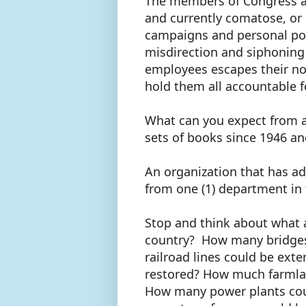
The members of Congress an
and currently comatose, or g
campaigns and personal pock
misdirection and siphoning
employees escapes their not
hold them all accountable f
What can you expect from a
sets of books since 1946 a
An organization that has adm
from one (1) department in 
Stop and think about what a
country? How many bridges
railroad lines could be ext
restored? How much farmlan
How many power plants co