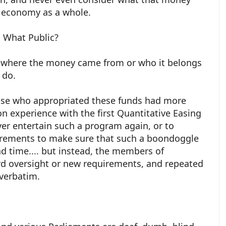
e economy as a whole.
 What Public?
e where the money came from or who it belongs
o do.
ose who appropriated these funds had more
 experience with the first Quantitative Easing
ever entertain such a program again, or to
irements to make sure that such a boondoggle
d time.... but instead, the members of
d oversight or new requirements, and repeated
verbatim.