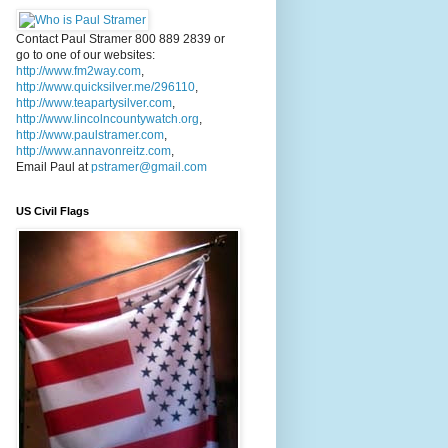
Contact Paul Stramer 800 889 2839 or
go to one of our websites:
http://www.fm2way.com
,
http://www.quicksilver.me/296110
,
http://www.teapartysilver.com
,
http://www.lincolncountywatch.org
,
http://www.paulstramer.com
,
http://www.annavonreitz.com
,
Email Paul at
pstramer@gmail.com
US Civil Flags