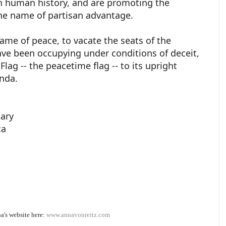
in human history, and are promoting the
the name of partisan advantage.
ame of peace, to vacate the seats of the
ve been occupying under conditions of deceit,
lag -- the peacetime flag -- to its upright
unda.
iary
ca
a's website here:
www.annavonreitz.com