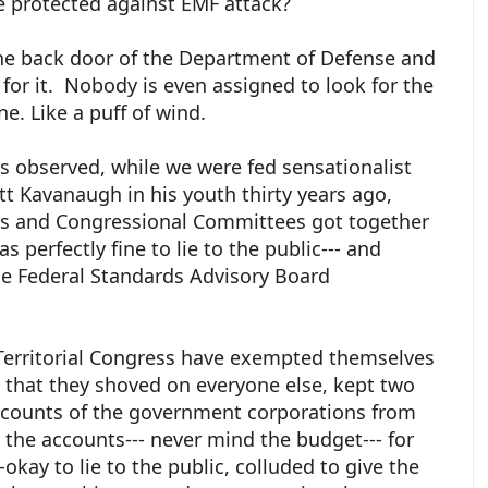
 protected against EMF attack?
t the back door of the Department of Defense and
for it. Nobody is even assigned to look for the
ne. Like a puff of wind.
as observed, while we were fed sensationalist
tt Kavanaugh in his youth thirty years ago,
ks and Congressional Committees got together
s perfectly fine to lie to the public--- and
e Federal Standards Advisory Board
 Territorial Congress have exempted themselves
 that they shoved on everyone else, kept two
accounts of the government corporations from
e the accounts--- never mind the budget--- for
-okay to lie to the public, colluded to give the