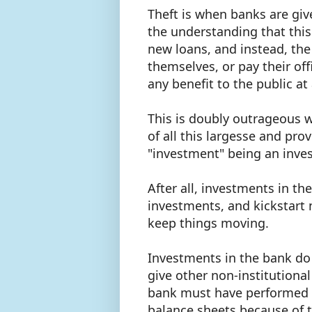
Theft is when banks are giv
the understanding that this
new loans, and instead, the
themselves, or pay their of
any benefit to the public at
This is doubly outrageous w
of all this largesse and pro
"investment" being an inve
After all, investments in th
investments, and kickstar
keep things moving.
Investments in the bank do
give other non-institutional
bank must have performed w
balance sheets because of 