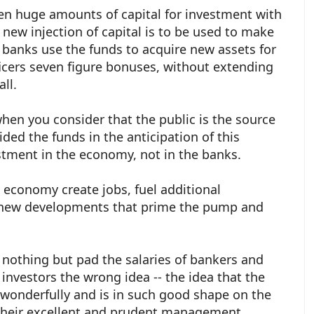
en huge amounts of capital for investment with
 new injection of capital is to be used to make
 banks use the funds to acquire new assets for
ficers seven figure bonuses, without extending
 all.
hen you consider that the public is the source
vided the funds in the anticipation of this
stment in the economy, not in the banks.
e economy create jobs, fuel additional
t new developments that prime the pump and
 nothing but pad the salaries of bankers and
 investors the wrong idea -- the idea that the
onderfully and is in such good shape on the
their excellent and prudent management.