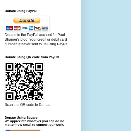
Donate using PayPal
Donate to the PayPal account for Paul
Stramer's blog. Your credit or debit card
number is never sent to us using PayPal
Donate using QR code from PayPal
Scan this QR code to Donate
Donate Using Square
We appreciate whatever you can do no
matter how small to support our work.