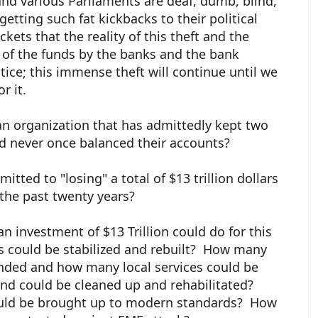
d various Parliaments are deaf, dumb, blind,
etting such fat kickbacks to their political
ets that the reality of this theft and the
 of the funds by the banks and the bank
ice; this immense theft will continue until we
or it.
n organization that has admittedly kept two
nd never once balanced their accounts?
itted to "losing" a total of $13 trillion dollars
the past twenty years?
n investment of $13 Trillion could do for this
 could be stabilized and rebuilt? How many
ended and how many local services could be
d could be cleaned up and rehabilitated?
uld be brought up to modern standards? How