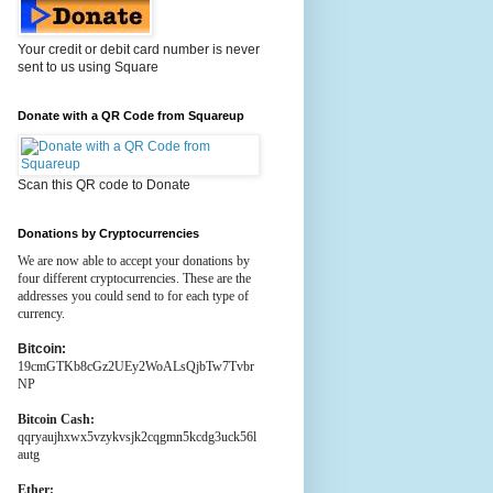
Your credit or debit card number is never
sent to us using Square
Donate with a QR Code from Squareup
Scan this QR code to Donate
Donations by Cryptocurrencies
We are now able to accept your donations by
four different cryptocurrencies. These are the
addresses you could send to for each type of
currency.
Bitcoin:
19cmGTKb8cGz2UEy2WoALsQjbTw7Tvbr
NP
Bitcoin Cash:
qqryaujhxwx5vzykvsjk2cqgmn5kcdg3uck56l
autg
Ether: