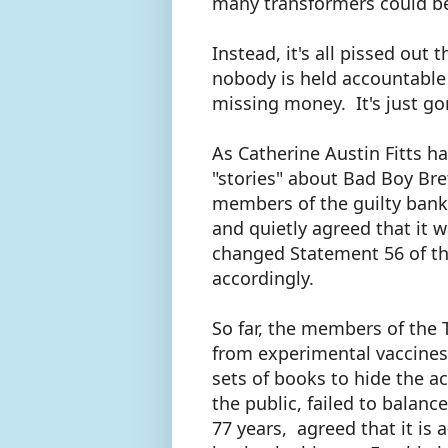
many transformers could be
Instead, it's all pissed ou
nobody is held accountable 
missing money. It's just go
As Catherine Austin Fitts h
"stories" about Bad Boy Bre
members of the guilty ban
and quietly agreed that it wa
changed Statement 56 of th
accordingly.
So far, the members of the
from experimental vaccines
sets of books to hide the 
the public, failed to balanc
77 years, agreed that it is a