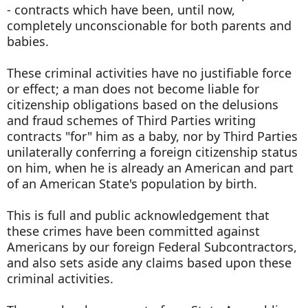
- contracts which have been, until now,
completely unconscionable for both parents and
babies.
These criminal activities have no justifiable force
or effect; a man does not become liable for
citizenship obligations based on the delusions
and fraud schemes of Third Parties writing
contracts "for" him as a baby, nor by Third Parties
unilaterally conferring a foreign citizenship status
on him, when he is already an American and part
of an American State's population by birth.
This is full and public acknowledgement that
these crimes have been committed against
Americans by our foreign Federal Subcontractors,
and also sets aside any claims based upon these
criminal activities.