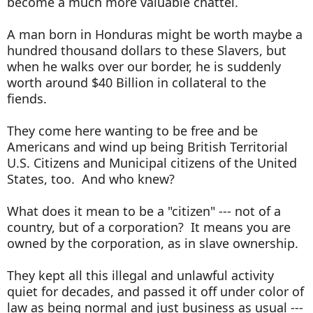
become a much more valuable chattel.
A man born in Honduras might be worth maybe a
hundred thousand dollars to these Slavers, but
when he walks over our border, he is suddenly
worth around $40 Billion in collateral to the
fiends.
They come here wanting to be free and be
Americans and wind up being British Territorial
U.S. Citizens and Municipal citizens of the United
States, too. And who knew?
What does it mean to be a "citizen" --- not of a
country, but of a corporation? It means you are
owned by the corporation, as in slave ownership.
They kept all this illegal and unlawful activity
quiet for decades, and passed it off under color of
law as being normal and just business as usual ---