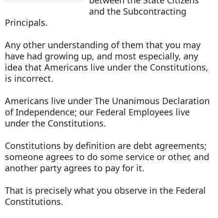
and the Subcontracting
Principals.
Any other understanding of them that you may
have had growing up, and most especially, any
idea that Americans live under the Constitutions,
is incorrect.
Americans live under The Unanimous Declaration
of Independence; our Federal Employees live
under the Constitutions.
Constitutions by definition are debt agreements;
someone agrees to do some service or other, and
another party agrees to pay for it.
That is precisely what you observe in the Federal
Constitutions.