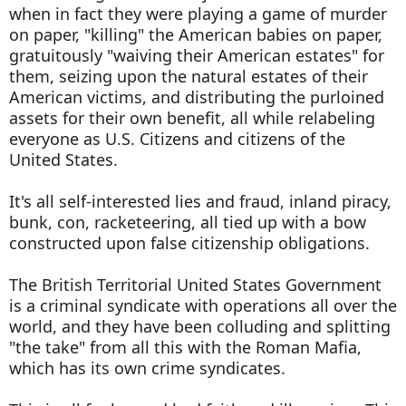
when in fact they were playing a game of murder
on paper, "killing" the American babies on paper,
gratuitously "waiving their American estates" for
them, seizing upon the natural estates of their
American victims, and distributing the purloined
assets for their own benefit, all while relabeling
everyone as U.S. Citizens and citizens of the
United States.
It's all self-interested lies and fraud, inland piracy,
bunk, con, racketeering, all tied up with a bow
constructed upon false citizenship obligations.
The British Territorial United States Government
is a criminal syndicate with operations all over the
world, and they have been colluding and splitting
"the take" from all this with the Roman Mafia,
which has its own crime syndicates.