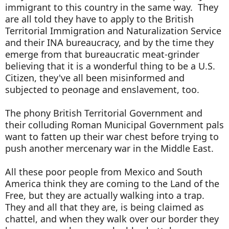
immigrant to this country in the same way. They
are all told they have to apply to the British
Territorial Immigration and Naturalization Service
and their INA bureaucracy, and by the time they
emerge from that bureaucratic meat-grinder
believing that it is a wonderful thing to be a U.S.
Citizen, they've all been misinformed and
subjected to peonage and enslavement, too.
The phony British Territorial Government and
their colluding Roman Municipal Government pals
want to fatten up their war chest before trying to
push another mercenary war in the Middle East.
All these poor people from Mexico and South
America think they are coming to the Land of the
Free, but they are actually walking into a trap.
They and all that they are, is being claimed as
chattel, and when they walk over our border they