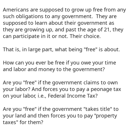
Americans are supposed to grow up free from any
such obligations to any government. They are
supposed to learn about their government as
they are growing up, and past the age of 21, they
can participate in it or not. Their choice.
That is, in large part, what being "free" is about.
How can you ever be free if you owe your time
and labor and money to the government?
Are you "free" if the government claims to own
your labor? And forces you to pay a peonage tax
on your labor, i.e., Federal Income Tax?
Are you "free" if the government "takes title" to
your land and then forces you to pay "property
taxes" for them?