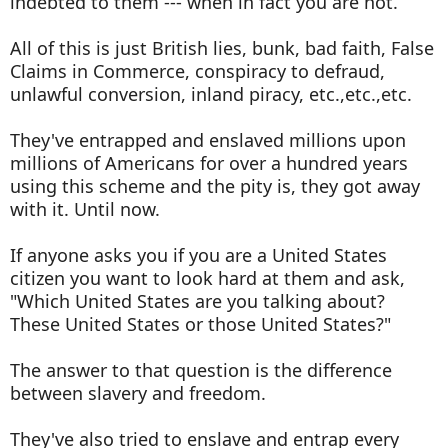
indebted to them --- when in fact you are not.
All of this is just British lies, bunk, bad faith, False
Claims in Commerce, conspiracy to defraud,
unlawful conversion, inland piracy, etc.,etc.,etc.
They've entrapped and enslaved millions upon
millions of Americans for over a hundred years
using this scheme and the pity is, they got away
with it. Until now.
If anyone asks you if you are a United States
citizen you want to look hard at them and ask,
"Which United States are you talking about?
These United States or those United States?"
The answer to that question is the difference
between slavery and freedom.
They've also tried to enslave and entrap every