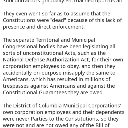
Subcontractors gradually encroached upon us all.
They even went so far as to assume that the
Constitutions were "dead" because of this lack of
presence and direct enforcement.
The separate Territorial and Municipal
Congressional bodies have been legislating all
sorts of unconstitutional Acts, such as the
National Defense Authorization Act, for their own
corporation employees to obey, and then they
accidentally-on-purpose misapply the same to
Americans, which has resulted in millions of
trespasses against Americans and against the
Constitutional Guarantees they are owed.
The District of Columbia Municipal Corporations'
own corporation employees and their dependents
were never Parties to the Constitutions, so they
were not and are not owed any of the Bill of