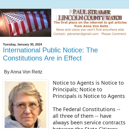
Tuesday, January 30, 2024
International Public Notice: The
Constitutions Are in Effect
By Anna Von Reitz
Notice to Agents is Notice to
Principals; Notice to
Principals is Notice to Agents
The Federal Constitutions --
all three of them -- have
always been service contracts
between the State Citizens