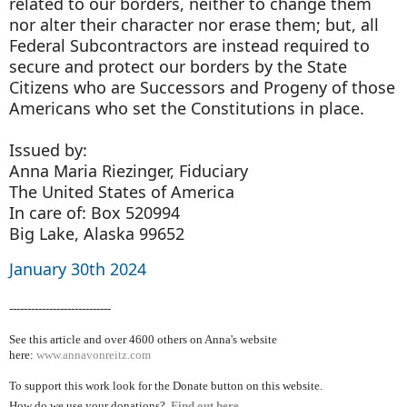
related to our borders, neither to change them
nor alter their character nor erase them; but, all
Federal Subcontractors are instead required to
secure and protect our borders by the State
Citizens who are Successors and Progeny of those
Americans who set the Constitutions in place.
Issued by:
Anna Maria Riezinger, Fiduciary
The United States of America
In care of: Box 520994
Big Lake, Alaska 99652
January 30th 2024
----------------------------
See this article and over 4600
others on Anna's website
here:
www.annavonreitz.com
To support this work look for the Donate button on this website.
How do we use your donations?
Find out here.