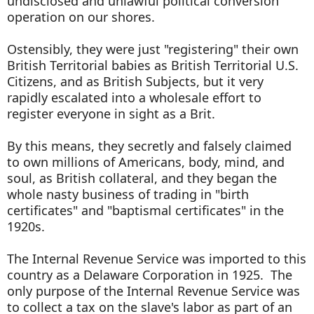
undisclosed and unlawful political conversion
operation on our shores.
Ostensibly, they were just "registering" their own
British Territorial babies as British Territorial U.S.
Citizens, and as British Subjects, but it very
rapidly escalated into a wholesale effort to
register everyone in sight as a Brit.
By this means, they secretly and falsely claimed
to own millions of Americans, body, mind, and
soul, as British collateral, and they began the
whole nasty business of trading in "birth
certificates" and "baptismal certificates" in the
1920s.
The Internal Revenue Service was imported to this
country as a Delaware Corporation in 1925. The
only purpose of the Internal Revenue Service was
to collect a tax on the slave's labor as part of an