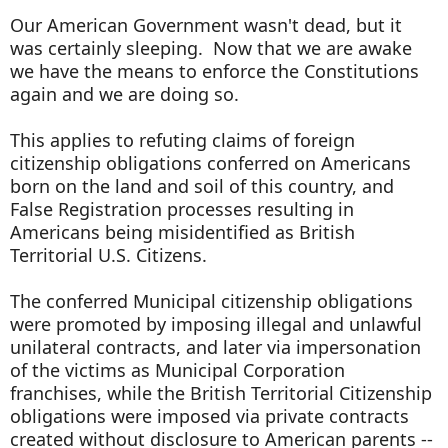
Our American Government wasn't dead, but it
was certainly sleeping. Now that we are awake
we have the means to enforce the Constitutions
again and we are doing so.
This applies to refuting claims of foreign
citizenship obligations conferred on Americans
born on the land and soil of this country, and
False Registration processes resulting in
Americans being misidentified as British
Territorial U.S. Citizens.
The conferred Municipal citizenship obligations
were promoted by imposing illegal and unlawful
unilateral contracts, and later via impersonation
of the victims as Municipal Corporation
franchises, while the British Territorial Citizenship
obligations were imposed via private contracts
created without disclosure to American parents --