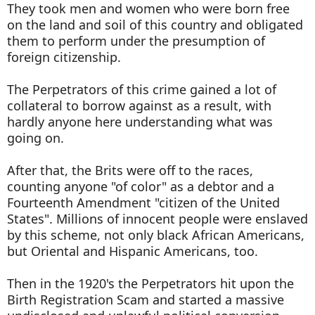
They took men and women who were born free
on the land and soil of this country and obligated
them to perform under the presumption of
foreign citizenship.
The Perpetrators of this crime gained a lot of
collateral to borrow against as a result, with
hardly anyone here understanding what was
going on.
After that, the Brits were off to the races,
counting anyone "of color" as a debtor and a
Fourteenth Amendment "citizen of the United
States". Millions of innocent people were enslaved
by this scheme, not only black African Americans,
but Oriental and Hispanic Americans, too.
Then in the 1920's the Perpetrators hit upon the
Birth Registration Scam and started a massive