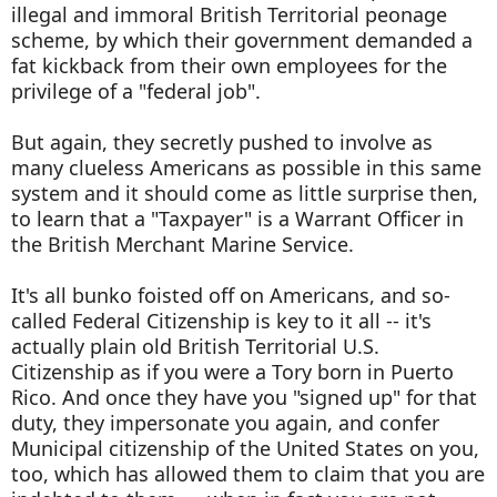
illegal and immoral British Territorial peonage
scheme, by which their government demanded a
fat kickback from their own employees for the
privilege of a "federal job".
But again, they secretly pushed to involve as
many clueless Americans as possible in this same
system and it should come as little surprise then,
to learn that a "Taxpayer" is a Warrant Officer in
the British Merchant Marine Service.
It's all bunko foisted off on Americans, and so-
called Federal Citizenship is key to it all -- it's
actually plain old British Territorial U.S.
Citizenship as if you were a Tory born in Puerto
Rico. And once they have you "signed up" for that
duty, they impersonate you again, and confer
Municipal citizenship of the United States on you,
too, which has allowed them to claim that you are