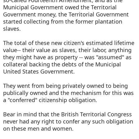
so-called Fourteenth Amendment, and as the
Municipal Government owed the Territorial
Government money, the Territorial Government
started collecting from the former plantation
slaves.
The total of these new citizen's estimated lifetime
value-- their value as slaves, their labor, anything
they might have as property -- was "assumed" as
collateral backing the debts of the Municipal
United States Government.
They went from being privately owned to being
publically owned and the mechanism for this was
a "conferred" citizenship obligation.
Bear in mind that the British Territorial Congress
never had any right to confer any such obligation
on these men and women.