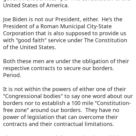
United States of America.
Joe Biden is not our President, either. He's the
President of a Roman Municipal City-State
Corporation that is also supposed to provide us
with "good faith" service under The Constitution
of the United States.
Both these men are under the obligation of their
respective contracts to secure our borders.
Period.
It is not within the powers of either one of their
"Congressional bodies" to say one word about our
borders nor to establish a 100 mile "Constitution-
free zone" around our borders. They have no
power of legislation that can overcome their
contracts and their contractual limitations.