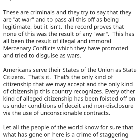
These are criminals and they try to say that they
are "at war" and to pass all this off as being
legitimate, but it isn't. The record proves that
none of this was the result of any "war". This has
all been the result of illegal and immoral
Mercenary Conflicts which they have promoted
and tried to disguise as wars.
Americans serve their States of the Union as State
Citizens. That's it. That's the only kind of
citizenship that we may accept and the only kind
of citizenship this country recognizes. Every other
kind of alleged citizenship has been foisted off on
us under conditions of deceit and non-disclosure
via the use of unconscionable contracts.
Let all the people of the world know for sure that
what has gone on here is a crime of staggering