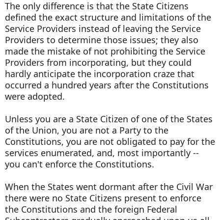
The only difference is that the State Citizens
defined the exact structure and limitations of the
Service Providers instead of leaving the Service
Providers to determine those issues; they also
made the mistake of not prohibiting the Service
Providers from incorporating, but they could
hardly anticipate the incorporation craze that
occurred a hundred years after the Constitutions
were adopted.
Unless you are a State Citizen of one of the States
of the Union, you are not a Party to the
Constitutions, you are not obligated to pay for the
services enumerated, and, most importantly --
you can't enforce the Constitutions.
When the States went dormant after the Civil War
there were no State Citizens present to enforce
the Constitutions and the foreign Federal