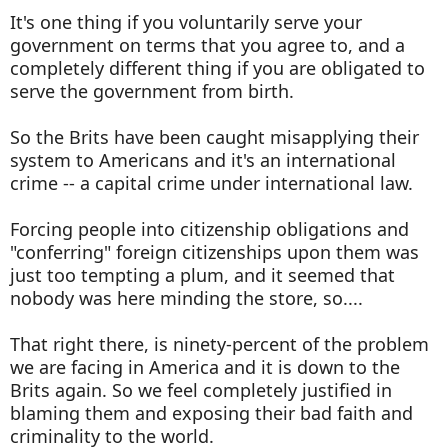
It's one thing if you voluntarily serve your
government on terms that you agree to, and a
completely different thing if you are obligated to
serve the government from birth.
So the Brits have been caught misapplying their
system to Americans and it's an international
crime -- a capital crime under international law.
Forcing people into citizenship obligations and
"conferring" foreign citizenships upon them was
just too tempting a plum, and it seemed that
nobody was here minding the store, so....
That right there, is ninety-percent of the problem
we are facing in America and it is down to the
Brits again. So we feel completely justified in
blaming them and exposing their bad faith and
criminality to the world.