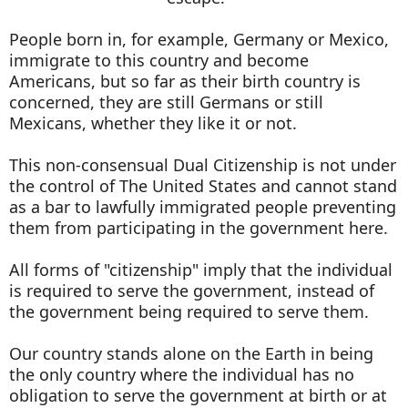
People born in, for example, Germany or Mexico,
immigrate to this country and become
Americans, but so far as their birth country is
concerned, they are still Germans or still
Mexicans, whether they like it or not.
This non-consensual Dual Citizenship is not under
the control of The United States and cannot stand
as a bar to lawfully immigrated people preventing
them from participating in the government here.
All forms of "citizenship" imply that the individual
is required to serve the government, instead of
the government being required to serve them.
Our country stands alone on the Earth in being
the only country where the individual has no
obligation to serve the government at birth or at