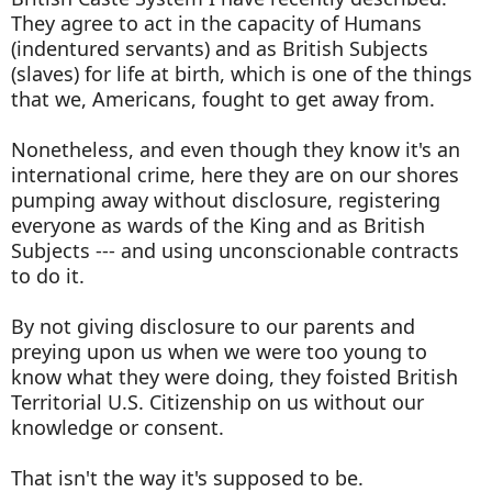
They agree to act in the capacity of Humans
(indentured servants) and as British Subjects
(slaves) for life at birth, which is one of the things
that we, Americans, fought to get away from.
Nonetheless, and even though they know it's an
international crime, here they are on our shores
pumping away without disclosure, registering
everyone as wards of the King and as British
Subjects --- and using unconscionable contracts
to do it.
By not giving disclosure to our parents and
preying upon us when we were too young to
know what they were doing, they foisted British
Territorial U.S. Citizenship on us without our
knowledge or consent.
That isn't the way it's supposed to be.