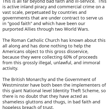
This is all far beyond bad faith and ill-service. This
is active inland piracy and commercial crime on a
vast scale, perpetuated by countries and
governments that are under contract to serve us
in "good faith" and which have been our
purported Allies through two World Wars.
The Roman Catholic Church has known about this
all along and has done nothing to help the
Americans object to this gross disservice,
because they were collecting 60% of proceeds
from this grossly illegal, unlawful, and immoral
activity.
The British Monarchy and the Government of
Westminster have both been the implementers of
this giant National level Identity Theft Scheme, so
there is no doubt that they have acted as
shameless gluttons and thugs, in bad faith and
hopeless breach of trust.