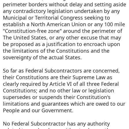
perimeter borders without delay and setting aside
any contradictory legislation undertaken by any
Municipal or Territorial Congress seeking to
establish a North American Union or any 100 mile
"Constitution-free zone" around the perimeter of
The United States, or any other excuse that may
be proposed as a justification to encroach upon
the limitations of the Constitutions and the
sovereignty of the actual States.
So far as Federal Subcontractors are concerned,
their Constitutions are their Supreme Law as
clearly required by Article VI of all three Federal
Constitutions; and no other law or legislation
supersedes or suspends their Constitution's
limitations and guarantees which are owed to our
People and our Government.
No Federal Subcontractor has any authority