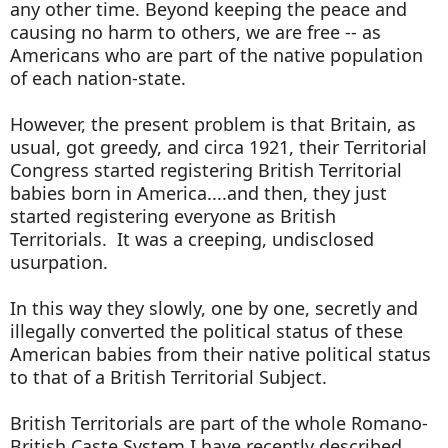
any other time. Beyond keeping the peace and
causing no harm to others, we are free -- as
Americans who are part of the native population
of each nation-state.
However, the present problem is that Britain, as
usual, got greedy, and circa 1921, their Territorial
Congress started registering British Territorial
babies born in America....and then, they just
started registering everyone as British
Territorials. It was a creeping, undisclosed
usurpation.
In this way they slowly, one by one, secretly and
illegally converted the political status of these
American babies from their native political status
to that of a British Territorial Subject.
British Territorials are part of the whole Romano-
British Caste System I have recently described.