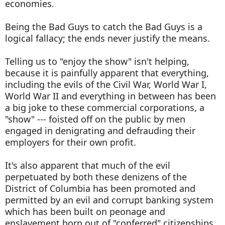
economies.
Being the Bad Guys to catch the Bad Guys is a
logical fallacy; the ends never justify the means.
Telling us to "enjoy the show" isn't helping,
because it is painfully apparent that everything,
including the evils of the Civil War, World War I,
World War II and everything in between has been
a big joke to these commercial corporations, a
"show" --- foisted off on the public by men
engaged in denigrating and defrauding their
employers for their own profit.
It's also apparent that much of the evil
perpetuated by both these denizens of the
District of Columbia has been promoted and
permitted by an evil and corrupt banking system
which has been built on peonage and
enslavement born out of "conferred" citizenships