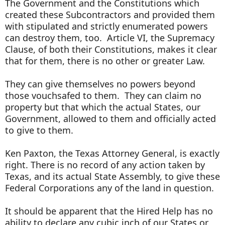
The Government and the Constitutions which
created these Subcontractors and provided them
with stipulated and strictly enumerated powers
can destroy them, too. Article VI, the Supremacy
Clause, of both their Constitutions, makes it clear
that for them, there is no other or greater Law.
They can give themselves no powers beyond
those vouchsafed to them. They can claim no
property but that which the actual States, our
Government, allowed to them and officially acted
to give to them.
Ken Paxton, the Texas Attorney General, is exactly
right. There is no record of any action taken by
Texas, and its actual State Assembly, to give these
Federal Corporations any of the land in question.
It should be apparent that the Hired Help has no
ability to declare any cubic inch of our States or