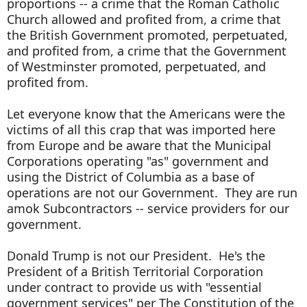
proportions -- a crime that the Roman Catholic
Church allowed and profited from, a crime that
the British Government promoted, perpetuated,
and profited from, a crime that the Government
of Westminster promoted, perpetuated, and
profited from.
Let everyone know that the Americans were the
victims of all this crap that was imported here
from Europe and be aware that the Municipal
Corporations operating "as" government and
using the District of Columbia as a base of
operations are not our Government. They are run
amok Subcontractors -- service providers for our
government.
Donald Trump is not our President. He's the
President of a British Territorial Corporation
under contract to provide us with "essential
government services" per The Constitution of the