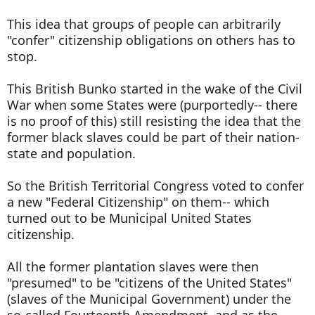
This idea that groups of people can arbitrarily
"confer" citizenship obligations on others has to
stop.
This British Bunko started in the wake of the Civil
War when some States were (purportedly-- there
is no proof of this) still resisting the idea that the
former black slaves could be part of their nation-
state and population.
So the British Territorial Congress voted to confer
a new "Federal Citizenship" on them-- which
turned out to be Municipal United States
citizenship.
All the former plantation slaves were then
"presumed" to be "citizens of the United States"
(slaves of the Municipal Government) under the