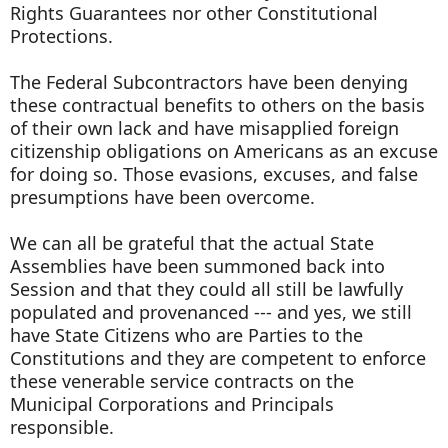
Rights Guarantees nor other Constitutional
Protections.
The Federal Subcontractors have been denying
these contractual benefits to others on the basis
of their own lack and have misapplied foreign
citizenship obligations on Americans as an excuse
for doing so. Those evasions, excuses, and false
presumptions have been overcome.
We can all be grateful that the actual State
Assemblies have been summoned back into
Session and that they could all still be lawfully
populated and provenanced --- and yes, we still
have State Citizens who are Parties to the
Constitutions and they are competent to enforce
these venerable service contracts on the
Municipal Corporations and Principals
responsible.