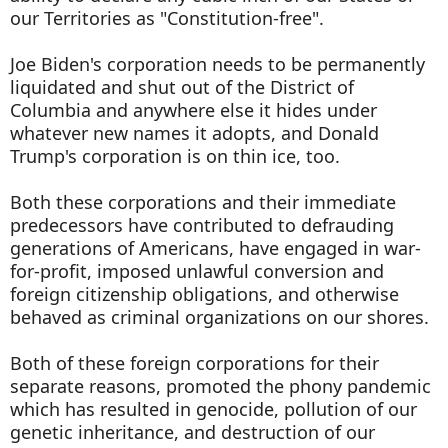
our Territories as "Constitution-free".
Joe Biden's corporation needs to be permanently
liquidated and shut out of the District of
Columbia and anywhere else it hides under
whatever new names it adopts, and Donald
Trump's corporation is on thin ice, too.
Both these corporations and their immediate
predecessors have contributed to defrauding
generations of Americans, have engaged in war-
for-profit, imposed unlawful conversion and
foreign citizenship obligations, and otherwise
behaved as criminal organizations on our shores.
Both of these foreign corporations for their
separate reasons, promoted the phony pandemic
which has resulted in genocide, pollution of our
genetic inheritance, and destruction of our