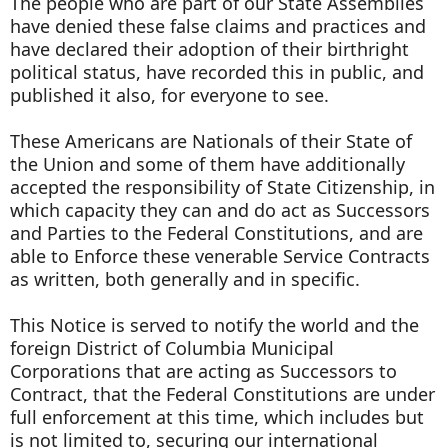
The people who are part of our State Assemblies
have denied these false claims and practices and
have declared their adoption of their birthright
political status, have recorded this in public, and
published it also, for everyone to see.
These Americans are Nationals of their State of
the Union and some of them have additionally
accepted the responsibility of State Citizenship, in
which capacity they can and do act as Successors
and Parties to the Federal Constitutions, and are
able to Enforce these venerable Service Contracts
as written, both generally and in specific.
This Notice is served to notify the world and the
foreign District of Columbia Municipal
Corporations that are acting as Successors to
Contract, that the Federal Constitutions are under
full enforcement at this time, which includes but
is not limited to, securing our international