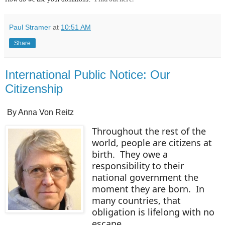
Paul Stramer
at
10:51 AM
Share
International Public Notice: Our
Citizenship
By Anna Von Reitz
Throughout the rest of the
world, people are citizens at
birth. They owe a
responsibility to their
national government the
moment they are born. In
many countries, that
obligation is lifelong with no
escape.