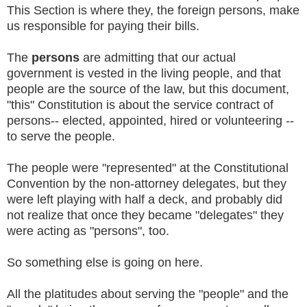
This Section is where they, the foreign persons, make
us responsible for paying their bills.
The
persons
are admitting that our actual
government is vested in the living people, and that
people are the source of the law, but this document,
"this" Constitution is about the service contract of
persons-- elected, appointed, hired or volunteering --
to serve the people.
The people were "represented" at the Constitutional
Convention by the non-attorney delegates, but they
were left playing with half a deck, and probably did
not realize that once they became "delegates" they
were acting as "persons", too.
So something else is going on here.
All the platitudes about serving the "people" and the