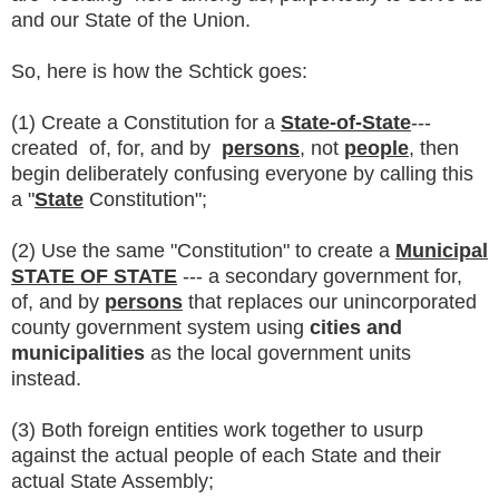
and our State of the Union.
So, here is how the Schtick goes:
(1) Create a Constitution for a
State-of-State
---
created of, for, and by
persons
, not
people
, then
begin deliberately confusing everyone by calling this
a "
State
Constitution";
(2) Use the same "Constitution" to create a
Municipal
STATE OF STATE
--- a secondary government for,
of, and by
persons
that replaces our unincorporated
county government system using
cities and
municipalities
as the local government units
instead.
(3) Both foreign entities work together to usurp
against the actual people of each State and their
actual State Assembly;