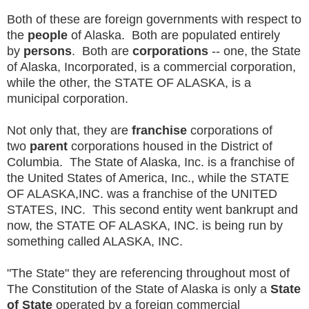
Both of these are foreign governments with respect to
the
people
of Alaska. Both are populated entirely
by
persons
. Both are
corporations
-- one, the State
of Alaska, Incorporated, is a commercial corporation,
while the other, the STATE OF ALASKA, is a
municipal corporation.
Not only that, they are
franchise
corporations of
two
parent
corporations housed in the District of
Columbia. The State of Alaska, Inc. is a franchise of
the United States of America, Inc., while the STATE
OF ALASKA,INC. was a franchise of the UNITED
STATES, INC. This second entity went bankrupt and
now, the STATE OF ALASKA, INC. is being run by
something called ALASKA, INC.
"The State" they are referencing throughout most of
The Constitution of the State of Alaska is only a
State
of State
operated by a foreign commercial