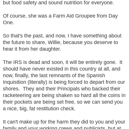
but food safety and sound nutrition for everyone.
Of course, she was a Farm Aid Groupee from Day
One.
So that's the past, and now, I have something about
the future to share, Willie, because you deserve to
hear it from her daughter.
The IRS is dead and soon, it will be entirely gone. It
should have never existed in this country at all, and
now, finally, the last remnants of the Spanish
Inquisition (literally) is being forced to depart from our
shores. They and their Principals who backed their
racketeering are being shaken so hard all the coins in
their pockets are being set free, so we can send you
a nice, big, fat restitution check.
It can't make up for the harm they did to you and your
family and your working crews and publicists, but at