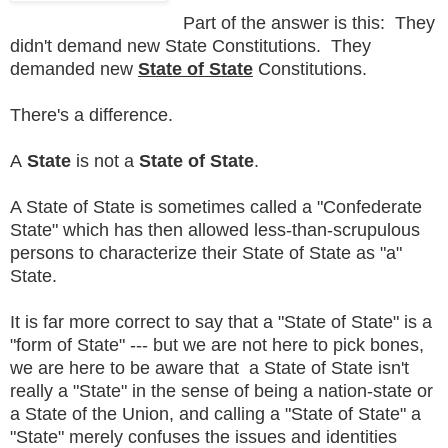
Part of the answer is this: They
didn't demand new State Constitutions. They
demanded new
State of State
Constitutions.
There's a difference.
A
State
is not a
State of State
.
A State of State is sometimes called a "Confederate
State" which has then allowed less-than-scrupulous
persons to characterize their State of State as "a"
State.
It is far more correct to say that a "State of State" is a
"form of State" --- but we are not here to pick bones,
we are here to be aware that a State of State isn't
really a "State" in the sense of being a nation-state or
a State of the Union, and calling a "State of State" a
"State" merely confuses the issues and identities