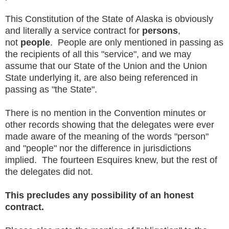
This Constitution of the State of Alaska is obviously
and literally a service contract for
persons
,
not
people
. People are only mentioned in passing as
the recipients of all this "service", and we may
assume that our State of the Union and the Union
State underlying it, are also being referenced in
passing as "the State".
There is no mention in the Convention minutes or
other records showing that the delegates were ever
made aware of the meaning of the words "person"
and "people" nor the difference in jurisdictions
implied. The fourteen Esquires knew, but the rest of
the delegates did not.
This precludes any possibility of an honest
contract.