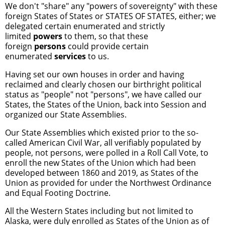
We don't "share" any "powers of sovereignty" with these
foreign States of States or STATES OF STATES, either; we
delegated certain enumerated and strictly
limited
powers
to them, so that these
foreign
persons
could provide certain
enumerated
services
to us.
Having set our own houses in order and having
reclaimed and clearly chosen our birthright political
status as "people" not "persons", we have called our
States, the States of the Union, back into Session and
organized our State Assemblies.
Our State Assemblies which existed prior to the so-
called American Civil War, all verifiably populated by
people, not persons, were polled in a Roll Call Vote, to
enroll the new States of the Union which had been
developed between 1860 and 2019, as States of the
Union as provided for under the Northwest Ordinance
and Equal Footing Doctrine.
All the Western States including but not limited to
Alaska, were duly enrolled as States of the Union as of