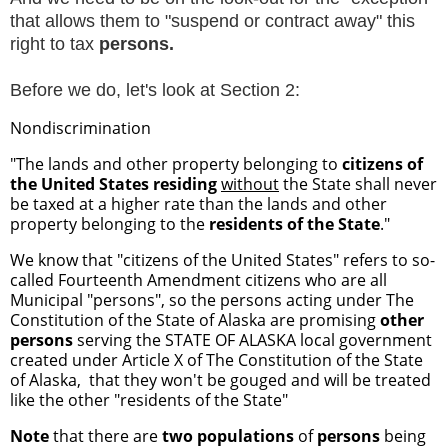
that allows them to "suspend or contract away" this
right to tax
persons.
Before we do, let's look at Section 2:
Nondiscrimination
"The lands and other property belonging to
citizens of
the United States
residing
without
the State shall never
be taxed at a higher rate than the lands and other
property belonging to the
residents of the State
."
We know that "citizens of the United States" refers to so-
called Fourteenth Amendment citizens who are all
Municipal "persons", so the persons acting under The
Constitution of the State of Alaska are promising
other
persons
serving the STATE OF ALASKA local government
created under Article X of The Constitution of the State
of Alaska, that they won't be gouged and will be treated
like the other "residents of the State"
Note
that there are
two populations
of
persons
being