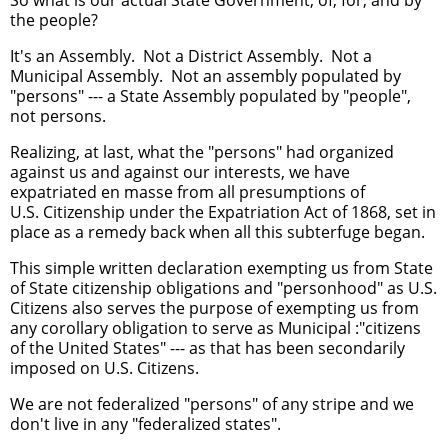
the people?
It's an Assembly. Not a District Assembly. Not a
Municipal Assembly. Not an assembly populated by
"persons" --- a State Assembly populated by "people",
not persons.
Realizing, at last, what the "persons" had organized
against us and against our interests, we have
expatriated en masse from all presumptions of
U.S. Citizenship under the Expatriation Act of 1868, set in
place as a remedy back when all this subterfuge began.
This simple written declaration exempting us from State
of State citizenship obligations and "personhood" as U.S.
Citizens also serves the purpose of exempting us from
any corollary obligation to serve as Municipal :"citizens
of the United States" --- as that has been secondarily
imposed on U.S. Citizens.
We are not federalized "persons" of any stripe and we
don't live in any "federalized states".