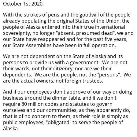
October 1st 2020.
With the strokes of pens and the goodwill of the people
already populating the original States of the Union, the
people of Alaska entered into their true international
sovereignty, no longer "absent, presumed dead", we and
our State have reappeared and for the past five years,
our State Assemblies have been in full operation.
We are not dependent on the State of Alaska and its
persons to provide us with a government. We are not
their wards, not their citizenry, nor are we their
dependents. We are the people, not the "persons". We
are the actual owners, not foreign trustees.
And if our employees don't approve of our way or doing
business around the dinner table, and if we don't
require 80 million codes and statutes to govern
ourselves and our communities, as they apparently do,
that is of no concern to them, as their role is simply as
public employees, "obligated" to serve the people of
Alaska.