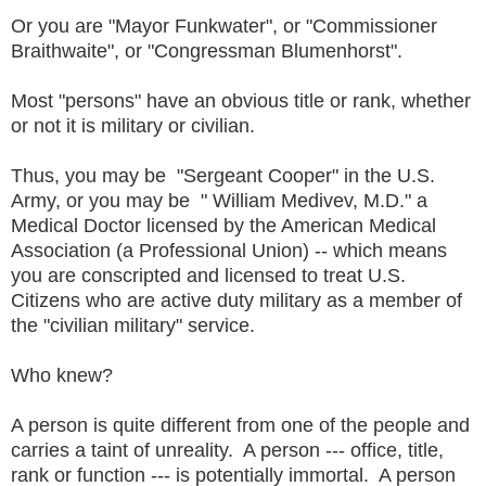
Or you are "Mayor Funkwater", or "Commissioner
Braithwaite", or "Congressman Blumenhorst".
Most "persons" have an obvious title or rank, whether
or not it is military or civilian.
Thus, you may be "Sergeant Cooper" in the U.S.
Army, or you may be " William Medivev, M.D." a
Medical Doctor licensed by the American Medical
Association (a Professional Union) -- which means
you are conscripted and licensed to treat U.S.
Citizens who are active duty military as a member of
the "civilian military" service.
Who knew?
A person is quite different from one of the people and
carries a taint of unreality. A person --- office, title,
rank or function --- is potentially immortal. A person