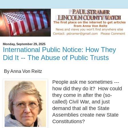
Monday, September 29, 2025
International Public Notice: How They
Did It -- The Abuse of Public Trusts
By Anna Von Reitz
People ask me sometimes ---
how did they do it? How could
they come in after the (so-
called) Civil War, and just
demand that all the State
Assemblies create new State
Constitutions?