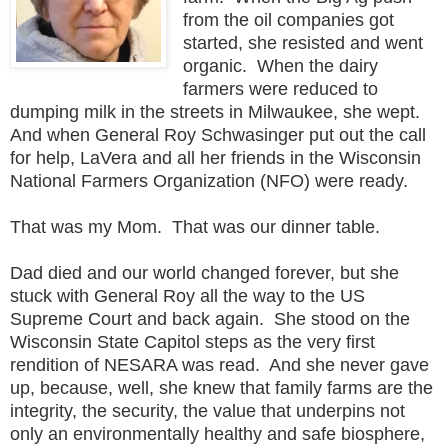
from the oil companies got
started, she resisted and went
organic. When the dairy
farmers were reduced to
dumping milk in the streets in Milwaukee, she wept.
And when General Roy Schwasinger put out the call
for help, LaVera and all her friends in the Wisconsin
National Farmers Organization (NFO) were ready.
That was my Mom. That was our dinner table.
Dad died and our world changed forever, but she
stuck with General Roy all the way to the US
Supreme Court and back again. She stood on the
Wisconsin State Capitol steps as the very first
rendition of NESARA was read. And she never gave
up, because, well, she knew that family farms are the
integrity, the security, the value that underpins not
only an environmentally healthy and safe biosphere,