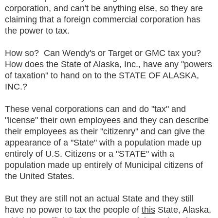
corporation, and can't be anything else, so they are
claiming that a foreign commercial corporation has
the power to tax.
How so? Can Wendy's or Target or GMC tax you?
How does the State of Alaska, Inc., have any "powers
of taxation" to hand on to the STATE OF ALASKA,
INC.?
These venal corporations can and do "tax" and
"license" their own employees and they can describe
their employees as their "citizenry" and can give the
appearance of a "State" with a population made up
entirely of U.S. Citizens or a "STATE" with a
population made up entirely of Municipal citizens of
the United States.
But they are still not an actual State and they still
have no power to tax the people of
this
State, Alaska,