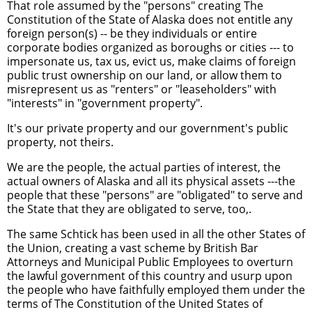
That role assumed by the "persons" creating The
Constitution of the State of Alaska does not entitle any
foreign person(s) -- be they individuals or entire
corporate bodies organized as boroughs or cities --- to
impersonate us, tax us, evict us, make claims of foreign
public trust ownership on our land, or allow them to
misrepresent us as "renters" or "leaseholders" with
"interests" in "government property".
It's our private property and our government's public
property, not theirs.
We are the people, the actual parties of interest, the
actual owners of Alaska and all its physical assets ---the
people that these "persons" are "obligated" to serve and
the State that they are obligated to serve, too,.
The same Schtick has been used in all the other States of
the Union, creating a vast scheme by British Bar
Attorneys and Municipal Public Employees to overturn
the lawful government of this country and usurp upon
the people who have faithfully employed them under the
terms of The Constitution of the United States of