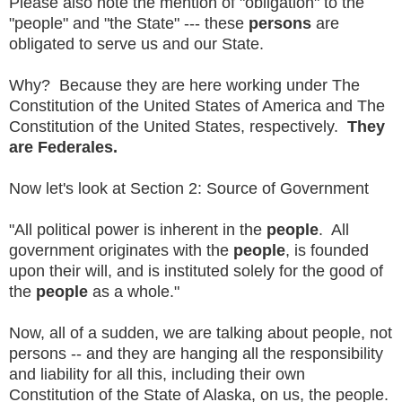
Please also note the mention of "obligation" to the
"people" and "the State" --- these
persons
are
obligated to serve us and our State.
Why? Because they are here working under The
Constitution of the United States of America and The
Constitution of the United States, respectively.
They
are Federales.
Now let's look at Section 2: Source of Government
"All political power is inherent in the
people
. All
government originates with the
people
, is founded
upon their will, and is instituted solely for the good of
the
people
as a whole."
Now, all of a sudden, we are talking about people, not
persons -- and they are hanging all the responsibility
and liability for all this, including their own
Constitution of the State of Alaska, on us, the people.