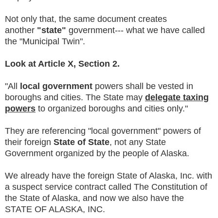
Not only that, the same document creates
another
"state"
government--- what we have called
the "Municipal Twin".
Look at Article X, Section 2.
"All
local government
powers shall be vested in
boroughs and cities. The State may
delegate taxing
powers
to organized boroughs and cities only."
They are referencing "local government" powers of
their foreign
State of State
, not any State
Government organized by the people of Alaska.
We already have the foreign State of Alaska, Inc. with
a suspect service contract called The Constitution of
the State of Alaska, and now we also have the
STATE OF ALASKA, INC.