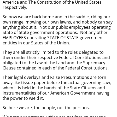
America and The Constitution of the United States,
respectively.
So now we are back home and in the saddle, riding our
own range, mowing our own lawns, and nobody can say
anything about it. Not our public employees operating
State of State government operations. Not any other
EMPLOYEES operating STATE OF STATE government
entities in our States of the Union.
They are all strictly limited to the roles delegated to
them under their respective Federal Constitutions and
obligated to the Law of the Land and the Supremacy
Clause contained in each of the Federal Constitutions.
Their legal overlays and False Presumptions are torn
away like tissue paper before the actual governing Law,
when it is held in the hands of the State Citizens and
Instrumentalities of our American Government having
the power to wield it.
So here we are, the people, not the persons.
We note our persons, which are not foreign persons,