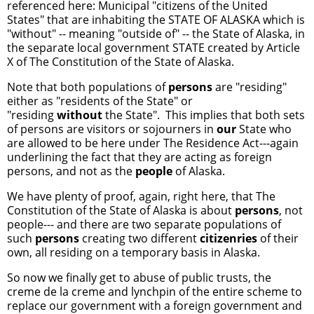
referenced here: Municipal "citizens of the United
States" that are inhabiting the STATE OF ALASKA which is
"without" -- meaning "outside of" -- the State of Alaska, in
the separate local government STATE created by Article
X of The Constitution of the State of Alaska.
Note that both populations of
persons
are "residing"
either as "residents of the State" or
"residing
without
the State". This implies that both sets
of persons are visitors or sojourners in
our
State who
are allowed to be here under The Residence Act---again
underlining the fact that they are acting as foreign
persons, and not as the
people
of Alaska.
We have plenty of proof, again, right here, that The
Constitution of the State of Alaska is about
persons
, not
people--- and there are two separate populations of
such
persons
creating two different
citizenries
of their
own, all residing on a temporary basis in Alaska.
So now we finally get to abuse of public trusts, the
creme de la creme and lynchpin of the entire scheme to
replace our government with a foreign government and