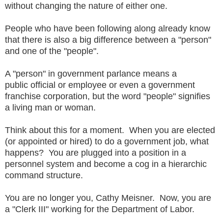
without changing the nature of either one.
People who have been following along already know
that there is also a big difference between a "person"
and one of the "people".
A "person" in government parlance means a
public official or employee or even a government
franchise corporation, but the word "people" signifies
a living man or woman.
Think about this for a moment. When you are elected
(or appointed or hired) to do a government job, what
happens? You are plugged into a position in a
personnel system and become a cog in a hierarchic
command structure.
You are no longer you, Cathy Meisner. Now, you are
a "Clerk III" working for the Department of Labor.