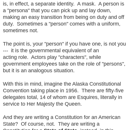
is, in effect, a separate identity. A mask. A person is
a "persona" that you can pick up and lay down,
making an easy transition from being on duty and off
duty. Sometimes a "person" comes with a uniform,
sometimes not.
The point is, your "person" if you have one, is not you
--- it is the governmental equivalent of an
acting role. Actors play "characters", while
government employees take on the role of "persons",
but it is an analogous situation.
With this in mind, imagine the Alaska Constitutional
Convention taking place in 1956. There are fifty-five
delegates total, 14 of whom are Esquires, literally in
service to Her Majesty the Queen.
And they are writing a Constitution for an American
State? Of course, not. They are writing a