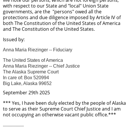
with respect to our State and "local" Union State
governments, are the "persons" owed all the
protections and due diligence imposed by Article IV of
both The Constitution of the United States of America
and The Constitution of the United States.
Issued by:
Anna Maria Riezinger -- Fiduciary
The United States of America
Anna Maria Riezinger -- Chief Justice
The Alaska Supreme Court
In care of: Box 520994
Big Lake, Alaska 99652
September 29th 2025
*** Yes, I have been duly elected by the people of Alaska
to serve as their Supreme Court Chief Justice and I am
not occupying an otherwise vacant public office.***
------------------