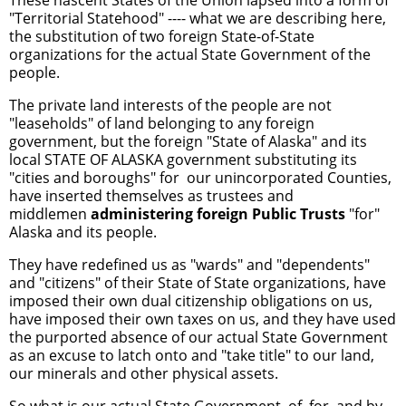
"Territorial Statehood" ---- what we are describing here,
the substitution of two foreign State-of-State
organizations for the actual State Government of the
people.
The private land interests of the people are not
"leaseholds" of land belonging to any foreign
government, but the foreign "State of Alaska" and its
local STATE OF ALASKA government substituting its
"cities and boroughs" for our unincorporated Counties,
have inserted themselves as trustees and
middlemen
administering foreign Public Trusts
"for"
Alaska and its people.
They have redefined us as "wards" and "dependents"
and "citizens" of their State of State organizations, have
imposed their own dual citizenship obligations on us,
have imposed their own taxes on us, and they have used
the purported absence of our actual State Government
as an excuse to latch onto and "take title" to our land,
our minerals and other physical assets.
So what is our actual State Government, of, for, and by