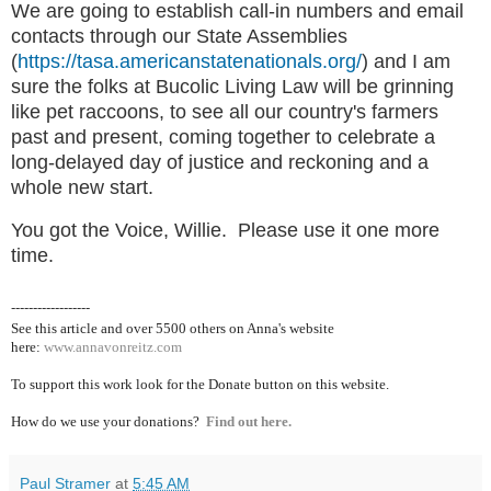
We are going to establish call-in numbers and email
contacts through our State Assemblies
(
https://tasa.americanstatenationals.org/
) and I am
sure the folks at Bucolic Living Law will be grinning
like pet raccoons, to see all our country's farmers
past and present, coming together to celebrate a
long-delayed day of justice and reckoning and a
whole new start.
You got the Voice, Willie. Please use it one more
time.
------------------
See this article and over 5500
others on Anna's website
here:
www.annavonreitz.com
To support this work look for the Donate button on this website.
How do we use your donations?
Find out here.
Paul Stramer
at
5:45 AM