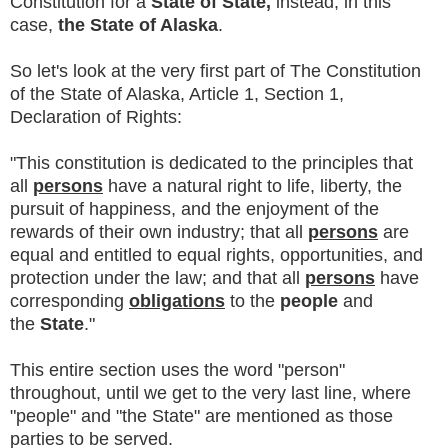
Constitution for a
State of State,
instead, in this
case,
the State of Alaska
.
So let's look at the very first part of The Constitution
of the State of Alaska, Article 1, Section 1,
Declaration of Rights:
"This constitution is dedicated to the principles that
all
persons
have a natural right to life, liberty, the
pursuit of happiness, and the enjoyment of the
rewards of their own industry; that all
persons
are
equal and entitled to equal rights, opportunities, and
protection under the law; and that all
persons
have
corresponding
obligations
to the
people
and
the
State
."
This entire section uses the word "person"
throughout, until we get to the very last line, where
"people" and "the State" are mentioned as those
parties to be served.