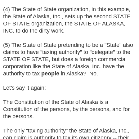
(4) The State of State organization, in this example,
the State of Alaska, Inc., sets up the second STATE
OF STATE organization, the STATE OF ALASKA,
INC. to do the dirty work.
(5) The State of State pretending to be a "State" also
claims to have "taxing authority" to "delegate" to the
STATE OF STATE, but does a foreign commercial
corporation like the State of Alaska, Inc. have the
authority to tax
people
in Alaska? No.
Let's say it again:
The Constitution of the State of Alaska is a
Constitution of the persons, by the persons, and for
the persons.
The only "taxing authority" the State of Alaska, Inc.,
can claim is authority to tax its own citizenry -- their