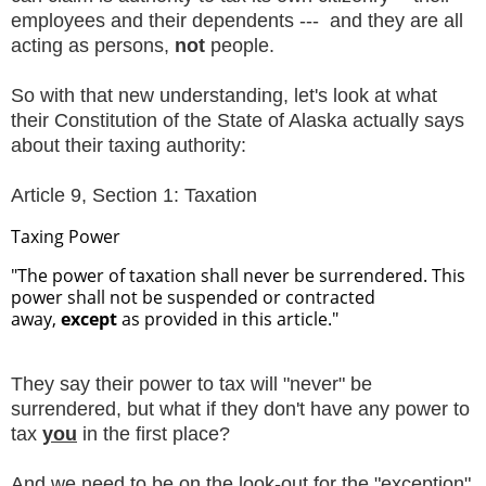
employees and their dependents --- and they are all
acting as persons,
not
people.
So with that new understanding, let's look at what
their Constitution of the State of Alaska actually says
about their taxing authority:
Article 9, Section 1: Taxation
Taxing Power
"The power of taxation shall never be surrendered. This
power shall not be suspended or contracted
away,
except
as provided in this article."
They say their power to tax will "never" be
surrendered, but what if they don't have any power to
tax
you
in the first place?
And we need to be on the look-out for the "exception"