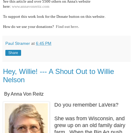
See this article and over 5500
others on Anna's website
here:
www.annavonreitz.com
To support this work look for the Donate button on this website.
How do we use your donations?
Find out here.
Paul Stramer
at
6:45 PM
Share
Hey, Willie! --- A Shout Out to Willie
Nelson
By Anna Von Reitz
Do you remember LaVera?
She was from Wisconsin, and
grew up on an old family dairy
farm. When the Big Ag push