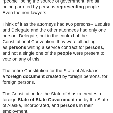
"people" being the source of government, are all
being parroted by persons
representing
people.
Even the non-lawyers.
Think of it as the attorneys had two persons-- Esquire
and Delegate and the other attendees had only one
person: Delegate, but in the context of the
Constitutional Convention, they were all acting
as
persons
writing a service contract for
persons
,
and not a single one of the
people
were present to
vote on any of this.
The entire Constitution for the State of Alaska is
a
foreign document
created by foreign persons, for
foreign persons.
The Constitution for the State of Alaska creates a
foreign
State of State Government
run by the State
of Alaska, Incorporated, and
persons
in their
employment.