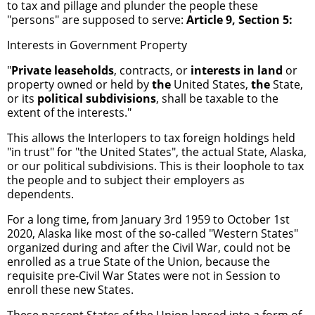
to tax and pillage and plunder the people these
"persons" are supposed to serve:
Article 9, Section 5:
Interests in Government Property
"
Private
leaseholds
, contracts, or
interests in land
or
property owned or held by
the
United States,
the
State,
or its
political subdivisions
, shall be taxable to the
extent of the interests."
This allows the Interlopers to tax foreign holdings held
"in trust" for "the United States", the actual State, Alaska,
or our political subdivisions. This is their loophole to tax
the people and to subject their employers as
dependents.
For a long time, from January 3rd 1959 to October 1st
2020, Alaska like most of the so-called "Western States"
organized during and after the Civil War, could not be
enrolled as a true State of the Union, because the
requisite pre-Civil War States were not in Session to
enroll these new States.
These nascent States of the Union lapsed into a form of