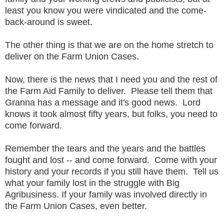
least you know you were vindicated and the come-
back-around is sweet.
The other thing is that we are on the home stretch to
deliver on the Farm Union Cases.
Now, there is the news that I need you and the rest of
the Farm Aid Family to deliver. Please tell them that
Granna has a message and it's good news. Lord
knows it took almost fifty years, but folks, you need to
come forward.
Remember the tears and the years and the battles
fought and lost -- and come forward. Come with your
history and your records if you still have them. Tell us
what your family lost in the struggle with Big
Agribusiness. If your family was involved directly in
the Farm Union Cases, even better.