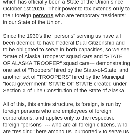
which has officially been a State of the Union since
October 1st 2020. Their power to tax extends
only
to
their foreign
persons
who are temporary "residents"
in our State of the Union.
Since the 1930's the "persons" serving us have all
been deemed to have Federal Dual Citizenship and
to be obligated to serve in
both
capacities, so we see
"State of Alaska Troopers" squad cars and "STATE
OF ALASKA TROOPER" squad cars--- demonstrating
one set of "Troopers" hired by the State-of-State and
another set of "TROOPERS" hired by the Municipal
"local government" STATE OF STATE created under
Section X of The Constitution of the State of Alaska.
All of this, this entire structure, is foreign, is run by
foreign persons who are employees of foreign
corporations, and applies only to the respective
foreign "persons" --- who are all foreign citizens, who
are "residing" here among us, purportedly to serve us