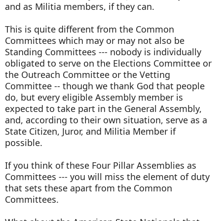
and as Militia members, if they can.
This is quite different from the Common
Committees which may or may not also be
Standing Committees --- nobody is individually
obligated to serve on the Elections Committee or
the Outreach Committee or the Vetting
Committee -- though we thank God that people
do, but every eligible Assembly member is
expected to take part in the General Assembly,
and, according to their own situation, serve as a
State Citizen, Juror, and Militia Member if
possible.
If you think of these Four Pillar Assemblies as
Committees --- you will miss the element of duty
that sets these apart from the Common
Committees.