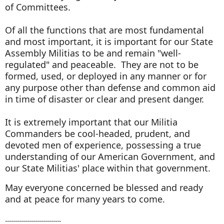
of Committees.
Of all the functions that are most fundamental
and most important, it is important for our State
Assembly Militias to be and remain "well-
regulated" and peaceable. They are not to be
formed, used, or deployed in any manner or for
any purpose other than defense and common aid
in time of disaster or clear and present danger.
It is extremely important that our Militia
Commanders be cool-headed, prudent, and
devoted men of experience, possessing a true
understanding of our American Government, and
our State Militias' place within that government.
May everyone concerned be blessed and ready
and at peace for many years to come.
----------------------------