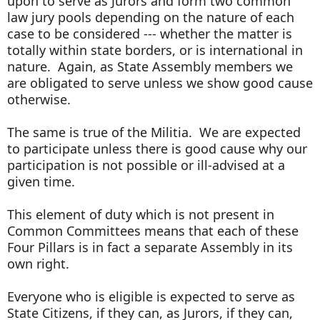
upon to serve as Jurors and form two common
law jury pools depending on the nature of each
case to be considered --- whether the matter is
totally within state borders, or is international in
nature. Again, as State Assembly members we
are obligated to serve unless we show good cause
otherwise.
The same is true of the Militia. We are expected
to participate unless there is good cause why our
participation is not possible or ill-advised at a
given time.
This element of duty which is not present in
Common Committees means that each of these
Four Pillars is in fact a separate Assembly in its
own right.
Everyone who is eligible is expected to serve as
State Citizens, if they can, as Jurors, if they can,