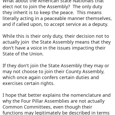
What about the American State Nationals that
elect not to join the Assembly? The only duty
they inherit is to keep the peace. This means
literally acting in a peaceable manner themselves,
and if called upon, to accept service as a deputy.
While this is their only duty, their decision not to
actually join the State Assembly means that they
don't have a voice in the issues impacting their
State of the Union.
If they don't join the State Assembly they may or
may not choose to join their County Assembly,
which once again confers certain duties and
exercises certain rights.
I hope that better explains the nomenclature and
why the Four Pillar Assemblies are not actually
Common Committees, even though their
functions may legitimately be described in terms