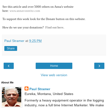
See this article and over 5000
others on Anna's website
here:
www.annavonreitz.com
To support this work look for the Donate button on this website.
How do we use your donations?
Find out here.
Paul Stramer
at
9:25 PM
Share
‹
›
Home
View web version
About Me
Paul Stramer
Eureka, Montana, United States
Formerly a heavy equipment operator in the logging
industry, now a full time Internet Marketer. We make