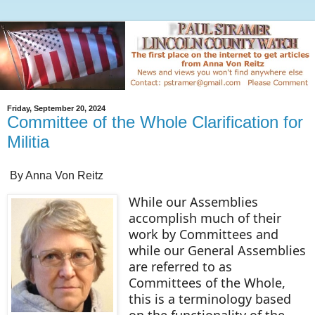
Friday, September 20, 2024
Committee of the Whole Clarification for
Militia
By Anna Von Reitz
While our Assemblies
accomplish much of their
work by Committees and
while our General Assemblies
are referred to as
Committees of the Whole,
this is a terminology based
on the functionality of the