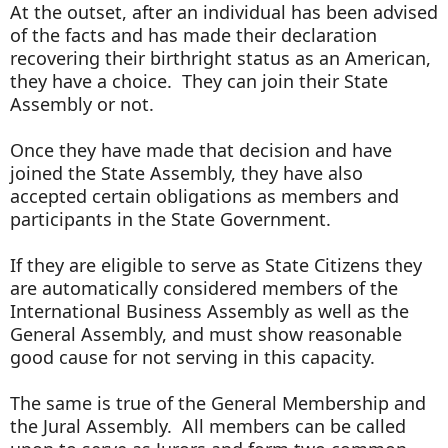
At the outset, after an individual has been advised
of the facts and has made their declaration
recovering their birthright status as an American,
they have a choice. They can join their State
Assembly or not.
Once they have made that decision and have
joined the State Assembly, they have also
accepted certain obligations as members and
participants in the State Government.
If they are eligible to serve as State Citizens they
are automatically considered members of the
International Business Assembly as well as the
General Assembly, and must show reasonable
good cause for not serving in this capacity.
The same is true of the General Membership and
the Jural Assembly. All members can be called