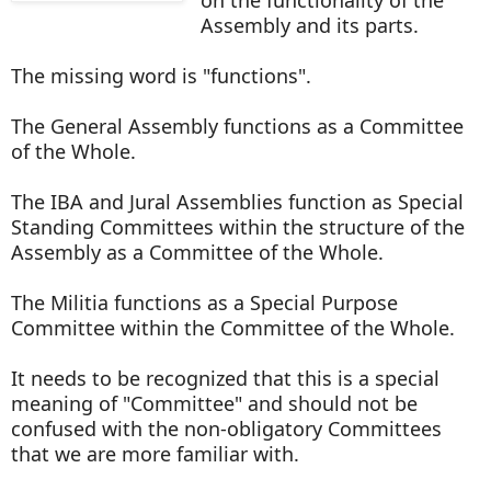
Assembly and its parts.
The missing word is "functions".
The General Assembly functions as a Committee
of the Whole.
The IBA and Jural Assemblies function as Special
Standing Committees within the structure of the
Assembly as a Committee of the Whole.
The Militia functions as a Special Purpose
Committee within the Committee of the Whole.
It needs to be recognized that this is a special
meaning of "Committee" and should not be
confused with the non-obligatory Committees
that we are more familiar with.