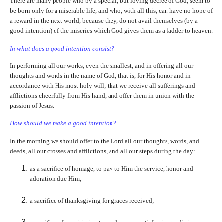
There are many people who by a special, but loving decree of God, seem to
be born only for a miserable life, and who, with all this, can have no hope of
a reward in the next world, because they, do not avail themselves (by a
good intention) of the miseries which God gives them as a ladder to heaven.
In what does a good intention consist?
In performing all our works, even the smallest, and in offering all our
thoughts and words in the name of God, that is, for His honor and in
accordance with His most holy will; that we receive all sufferings and
afflictions cheerfully from His hand, and offer them in union with the
passion of Jesus.
How should we make a good intention?
In the morning we should offer to the Lord all our thoughts, words, and
deeds, all our crosses and afflictions, and all our steps during the day:
as a sacrifice of homage, to pay to Him the service, honor and
adoration due Him;
a sacrifice of thanksgiving for graces received;