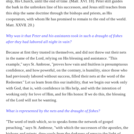
ship, His Church, until the end of time. (Matt. XVI. 18). Peter still guides
the bark in the unbroken line of his successors, and Jesus still teaches from
this ship the same doctrine through the bishops and priests, as His
cooperators, with whom He has promised to remain to the end of the world.
Matt. XXVII. 20.)
Why was it that Peter and his assistants took in such a draught of fishes
after they had labored all night in vain?
Because at first they trusted in themselves, and did not throw out their nets
in the name of the Lord, relying on His blessing and assistance. "This
example," says St. Ambrose, "proves how vain and fruitless is presumptuous
confidence, and how powerful, on the contrary, is humility, since those who
had previously labored without success, filled their nets at the word of the
Redeemer." Let us learn from this our inability, that we begin our work only
with God, that is, with confidence in His help, and with the intention of
working only for love of Him, and for His honor. If we do this, the blessing
of the Lord will not be wanting.
What is represented by the nets and the draught of fishes?
"The word of truth which, so to speaks forms the network of gospel
preaching," says St. Ambrose, "with which the successors of the apostles, the
bishops and priests, draw souls from the darkness of error to the light of