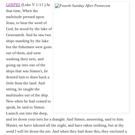
GOSPEL
(Luke V. 1-11.) At
that time, When the
multitude pressed upon
Jesus, to hear the word of
God, he stood by the lake of
Genesareth. And he saw two
ships standing by the lake:
but the fishermen were gone
out of them, and were
washing their nets; and
going up into one of the
ships that was Simon's, he
desired him to draw back a
little from the land. And
sitting, he taught the
multitudes out of the ship.
Now when he had ceased to
speak, he said to Simon:
Launch out into the deep,
and let down your nets for a draught. And Simon, answering, said to him:
Master, we have labored all the night, and have taken nothing, but at thy
word I will let down the net. And when they had done this, they enclosed a