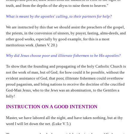
truth, and from the depths of the abyss to raise them to heaven."
What is meant by the apostles' calling, to their partners for help?
We are instructed by this that we should assist the preachers of the gospel,
the priests, in the conversion of sinners, by prayer, fasting, alms-deeds, and
other good works, especially by good example, for this is a most
meritorious work. (James V. 20.)
Why did Jesus choose poor and illiterate fishermen to be His apostles?
To show that the founding and propagating of the holy Catholic Church is
not the work of man, but of God; for how could it be possible, without the
evident assistance of God, that poor, illiterate fishermen could overthrow
proud paganism, and bring nations to receive the doctrine of the crucified
God-Man Jesus, who to the Jews was an abomination, to the Gentiles a
folly!
INSTRUCTION ON A GOOD INTENTION
Master, we have labored all the night, and have taken nothing, but at thy
word I will let down the net. (Luke V. 5.)