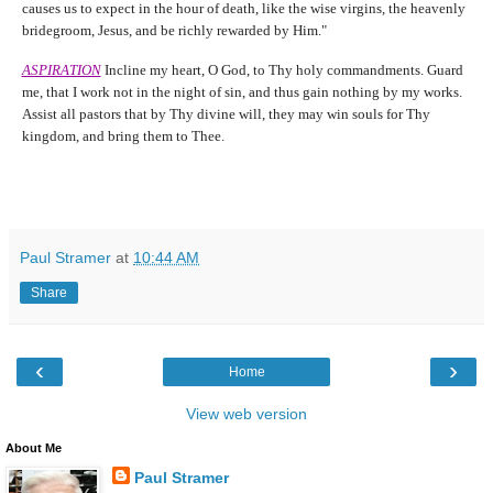
causes us to expect in the hour of death, like the wise virgins, the heavenly
bridegroom, Jesus, and be richly rewarded by Him."
ASPIRATION
Incline my heart, O God, to Thy holy commandments. Guard
me, that I work not in the night of sin, and thus gain nothing by my works.
Assist all pastors that by Thy divine will, they may win souls for Thy
kingdom, and bring them to Thee.
Paul Stramer
at
10:44 AM
Share
‹
›
Home
View web version
About Me
Paul Stramer