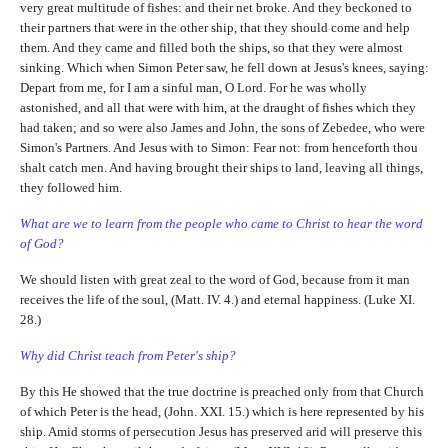
very great multitude of fishes: and their net broke. And they beckoned to
their partners that were in the other ship, that they should come and help
them. And they came and filled both the ships, so that they were almost
sinking. Which when Simon Peter saw, he fell down at Jesus's knees, saying:
Depart from me, for I am a sinful man, O Lord. For he was wholly
astonished, and all that were with him, at the draught of fishes which they
had taken; and so were also James and John, the sons of Zebedee, who were
Simon's Partners. And Jesus with to Simon: Fear not: from henceforth thou
shalt catch men. And having brought their ships to land, leaving all things,
they followed him.
What are we to learn from the people who came to Christ to hear the word
of God?
We should listen with great zeal to the word of God, because from it man
receives the life of the soul, (Matt. IV. 4.) and eternal happiness. (Luke XI.
28.)
Why did Christ teach from Peter's ship?
By this He showed that the true doctrine is preached only from that Church
of which Peter is the head, (John. XXI. 15.) which is here represented by his
ship. Amid storms of persecution Jesus has preserved arid will preserve this