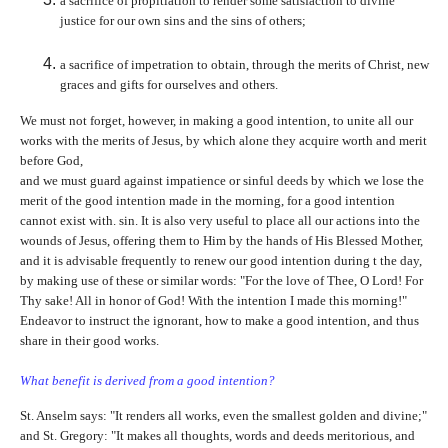
a sacrifice of propitiation to render some satisfaction to divine
justice for our own sins and the sins of others;
a sacrifice of impetration to obtain, through the merits of Christ, new
graces and gifts for ourselves and others.
We must not forget, however, in making a good intention, to unite all our
works with the merits of Jesus, by which alone they acquire worth and merit
before God,
and we must guard against impatience or sinful deeds by which we lose the
merit of the good intention made in the morning, for a good intention
cannot exist with. sin. It is also very useful to place all our actions into the
wounds of Jesus, offering them to Him by the hands of His Blessed Mother,
and it is advisable frequently to renew our good intention during t the day,
by making use of these or similar words: "For the love of Thee, O Lord! For
Thy sake! All in honor of God! With the intention I made this morning!"
Endeavor to instruct the ignorant, how to make a good intention, and thus
share in their good works.
What benefit is derived from a good intention?
St. Anselm says: "It renders all works, even the smallest golden and divine;"
and St. Gregory: "It makes all thoughts, words and deeds meritorious, and