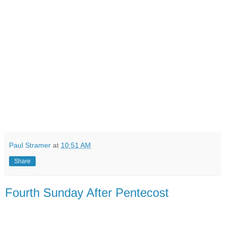
Paul Stramer
at
10:51 AM
Share
Fourth Sunday After Pentecost