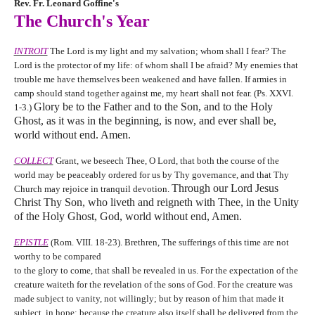
Rev. Fr. Leonard Goffine's
The Church's Year
INTROIT
The Lord is my light and my salvation; whom shall I fear? The
Lord is the protector of my life: of whom shall I be afraid? My enemies that
trouble me have themselves been weakened and have fallen. If armies in
camp should stand together against me, my heart shall not fear. (Ps. XXVI.
Glory be to the Father and to the Son, and to the Holy
1-3.)
Ghost, as it was in the beginning, is now, and ever shall be,
world without end. Amen.
COLLECT
Grant, we beseech Thee, O Lord, that both the course of the
world may be peaceably ordered for us by Thy governance, and that Thy
Through our Lord Jesus
Church may rejoice in tranquil devotion.
Christ Thy Son, who liveth and reigneth with Thee, in the Unity
of the Holy Ghost, God, world without end, Amen.
EPISTLE
(Rom. VIII. 18-23). Brethren, The sufferings of this time are not
worthy to be compared
to the glory to come, that shall be revealed in us. For the expectation of the
creature waiteth for the revelation of the sons of God. For the creature was
made subject to vanity, not willingly; but by reason of him that made it
subject, in hope: because the creature also itself shall be delivered from the