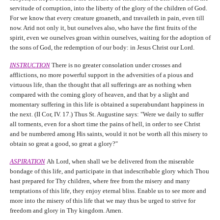
servitude of corruption, into the liberty of the glory of the children of God.
For we know that every creature groaneth, and travaileth in pain, even till
now. Arid not only it, but ourselves also, who have the first fruits of the
spirit, even we ourselves groan within ourselves, waiting for the adoption of
the sons of God, the redemption of our body: in Jesus Christ our Lord.
INSTRUCTION
There is no greater consolation under crosses and
afflictions, no more powerful support in the adversities of a pious and
virtuous life, than the thought that all sufferings are as nothing when
compared with the coming glory of heaven, and that by a slight and
momentary suffering in this life is obtained a superabundant happiness in
the next. (II Cor, IV. 17.) Thus St. Augustine says: "Were we daily to suffer
all torments, even for a short time the pains of hell, in order to see Christ
and be numbered among His saints, would it not be worth all this misery to
obtain so great a good, so great a glory?"
ASPIRATION
Ah Lord, when shall we be delivered from the miserable
bondage of this life, and participate in that indescribable glory which Thou
hast prepared for Thy children, where free from the misery and many
temptations of this life, they enjoy eternal bliss. Enable us to see more and
more into the misery of this life that we may thus be urged to strive for
freedom and glory in Thy kingdom. Amen.