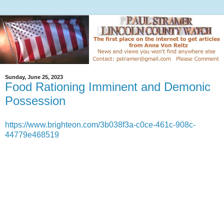
Sunday, June 25, 2023
Food Rationing Imminent and Demonic
Possession
https://www.brighteon.com/3b038f3a-c0ce-461c-908c-
44779e468519