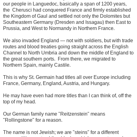
our people in Languedoc,
basically
a span of
1200 years,
the Cherusci had conquered France and firmly established
the Kingdom of Gaul and settled not only the Dolomites but
Southeastern Germany (Dresden and Issagau) then East to
Prussia, and West to Normandy in Northern France.
We also invaded England — not with soldiers, but with trade
routes and blood treaties going straight across the English
Channel to North Umbria and down the middle of England to
the great southern ports. From there, we migrated to
Northern Spain, mainly Castile.
This is why St. Germain had titles all over Europe including
France, Germany, England
, Austria, and Hungary.
H
e may have even had more titles than I can think of, off the
top of my head.
O
ur German
family name "Reitzenstein" means
"Rollingstone"
for a reason.
The name is not Jewish; we are "steins" for a different