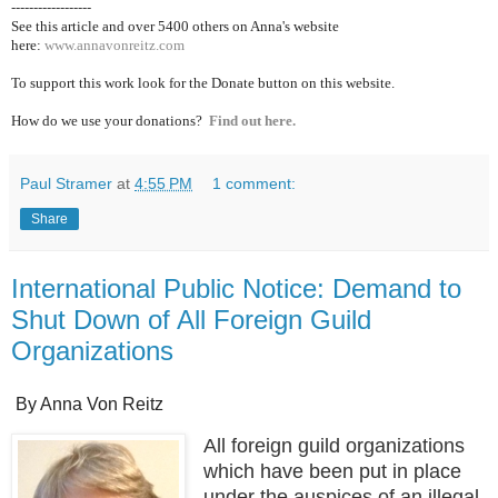
------------------
See this article and over 5400
others on Anna's website
here:
www.annavonreitz.com
To support this work look for the Donate button on this website.
How do we use your donations?
Find out here.
Paul Stramer
at
4:55 PM
1 comment:
Share
International Public Notice: Demand to
Shut Down of All Foreign Guild
Organizations
By Anna Von Reitz
All foreign guild organizations
which have been put in place
under the auspices of an illegal