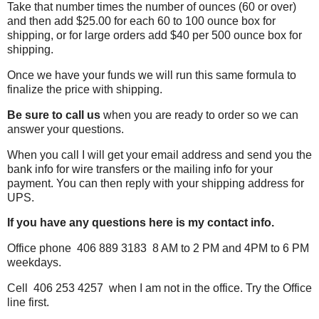
Take that number times the number of ounces (60 or over)
and then add $25.00 for each 60 to 100 ounce box for
shipping, or for large orders add $40 per 500 ounce box for
shipping.
Once we have your funds we will run this same formula to
finalize the price with shipping.
Be sure to call us
when you are ready to order so we can
answer your questions.
When you call I will get your email address and send you the
bank info for wire transfers or the mailing info for your
payment. You can then reply
with your shipping address for
UPS.
If you have any questions here is my contact info.
Office phone 406 889 3183 8 AM to 2 PM and 4PM to 6 PM
weekdays.
Cell 406 253 4257 when I am not in the office. Try the Office
line first.