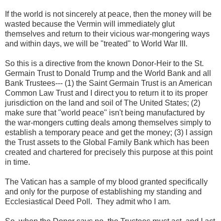
If the world is not sincerely at peace, then the money will be
wasted because the Vermin will immediately glut
themselves and return to their vicious war-mongering ways
and within days, we will be "treated" to World War III.
So this is a directive from the known Donor-Heir to the St.
Germain Trust to Donald Trump and the World Bank and all
Bank Trustees--- (1) the Saint Germain Trust is an American
Common Law Trust and I direct you to return it to its proper
jurisdiction on the land and soil of The United States; (2)
make sure that "world peace" isn't being manufactured by
the war-mongers cutting deals among themselves simply to
establish a temporary peace and get the money; (3) I assign
the Trust assets to the Global Family Bank which has been
created and chartered for precisely this purpose at this point
in time.
The Vatican has a sample of my blood granted specifically
and only for the purpose of establishing my standing and
Ecclesiastical Deed Poll. They admit who I am.