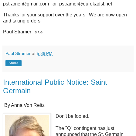
pstramer@gmail.com or pstramer@eurekadsl.net
Thanks for your support over the years. We are now open
and taking orders.
Paul Stramer
S.A.G.
Paul Stramer
at
5:36 PM
Share
International Public Notice: Saint
Germain
By Anna Von Reitz
Don't be fooled.
The "Q" contingent has just
announced that the St. Germain