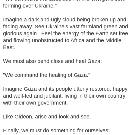
forming over Ukraine."
Imagine a dark and ugly cloud being broken up and
fading away. See Ukraine's vast farmland green and
glorious again. Feel the energy of the Earth set free
and flowing unobstructed to Africa and the Middle
East.
We must also bend close and heal Gaza:
"We command the healing of Gaza."
Imagine Gaza and its people utterly restored, happy
and well-fed and jubilant, living in their own country
with their own government.
Like Gideon, arise and look and see.
Finally, we must do something for ourselves: