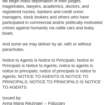
we begin mass deportation of their judges,
magistrates, lawyers, academics, doctors, and
registered nurses, bankers and credit union
managers, stock brokers and others who have
participated in commercial and/or politically-motivated
crimes against humanity via cattle cars and leaky
boats.
And some we may deliver by air, with or without
parachutes.
Notice to Agents is Notice to Principals; Notice to
Principals is Notice to Agents; notice to agents is
notice to principals; notice of principals is notice to
Agents; NOTICE TO AGENTS IS NOTICE TO
PRINCIPALS; NOTICE TO PRINCIPALS IS NOTICE
TO AGENTS.
Issued by:
Anna Maria Riezinger -- Fiduciary