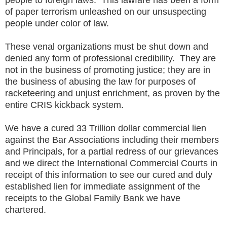
of paper terrorism unleashed on our unsuspecting
people under color of law.
These venal organizations must be shut down and
denied any form of professional credibility. They are
not in the business of promoting justice; they are in
the business of abusing the law for purposes of
racketeering and unjust enrichment, as proven by the
entire CRIS kickback system.
We have a cured 33 Trillion dollar commercial lien
against the Bar Associations including their members
and Principals, for a partial redress of our grievances
and we direct the International Commercial Courts in
receipt of this information to see our cured and duly
established lien for immediate assignment of the
receipts to the Global Family Bank we have
chartered.