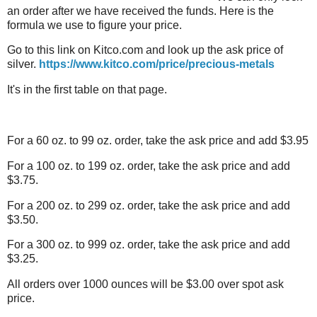
an order after we have received the funds. Here is the
formula we use to figure your price.
Go to this link on Kitco.com and look up the ask price of
silver.
https://www.kitco.com/price/precious-metals
It's in the first table on that page.
For a 60 oz. to 99 oz. order, take the ask price and add $3.95
For a 100 oz. to 199 oz. order, take the ask price and add
$3.75.
For a 200 oz. to 299 oz. order, take the ask price and add
$3.50.
For a 300 oz. to 999 oz. order, take the ask price and add
$3.25.
All orders over 1000 ounces will be $3.00 over spot ask
price.