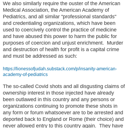
We also similarly require the ouster of the American
Medical Association, the American Academy of
Pediatrics, and all similar "professional standards"
and credentialing organizations, which have been
used to coercively control the practice of medicine
and have abused this power to harm the public for
purposes of coercion and unjust enrichment. Murder
and destruction of health for profit is a capital crime
and must be addressed as such:
https://lionessofjudah.substack.com/p/insanity-american-
academy-of-pediatrics
The so-called Covid shots and all disgusting claims of
ownership interest in those injected have already
been outlawed in this country and any persons or
organizations continuing to promote these shots in
any form or forum whatsoever are to be arrested and
deported back to England or Rome (their choice) and
never allowed entry to this country again. They have