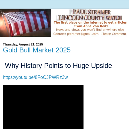
Thursday, August 21, 2025
Gold Bull Market 2025
Why History Points to Huge Upside
https://youtu.be/8FoCJPWRz3w