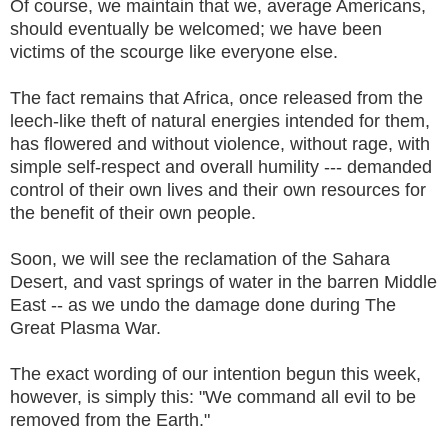
Of course, we maintain that we, average Americans,
should eventually be welcomed; we have been
victims of the scourge like everyone else.
The fact remains that Africa, once released from the
leech-like theft of natural energies intended for them,
has flowered and without violence, without rage, with
simple self-respect and overall humility --- demanded
control of their own lives and their own resources for
the benefit of their own people.
Soon, we will see the reclamation of the Sahara
Desert, and vast springs of water in the barren Middle
East -- as we undo the damage done during The
Great Plasma War.
The exact wording of our intention begun this week,
however, is simply this: "We command all evil to be
removed from the Earth."