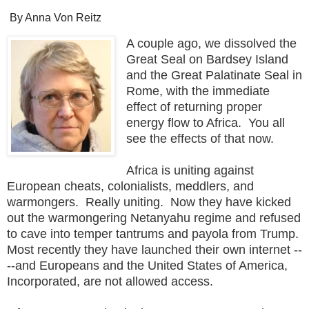
By Anna Von Reitz
A couple ago, we dissolved the
Great Seal on Bardsey Island
and the Great Palatinate Seal in
Rome, with the immediate
effect of returning proper
energy flow to Africa. You all
see the effects of that now.
Africa is uniting against
European cheats, colonialists, meddlers, and
warmongers. Really uniting. Now they have kicked
out the warmongering Netanyahu regime and refused
to cave into temper tantrums and payola from Trump.
Most recently they have launched their own internet --
--and Europeans and the United States of America,
Incorporated, are not allowed access.