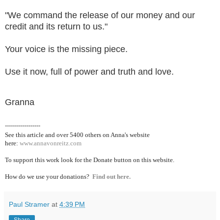
"We command the release of our money and our
credit and its return to us."
Your voice is the missing piece.
Use it now, full of power and truth and love.
Granna
------------------
See this article and over 5400
others on Anna's website
here:
www.annavonreitz.com
To support this work look for the Donate button on this website.
How do we use your donations?
Find out here.
Paul Stramer
at
4:39 PM