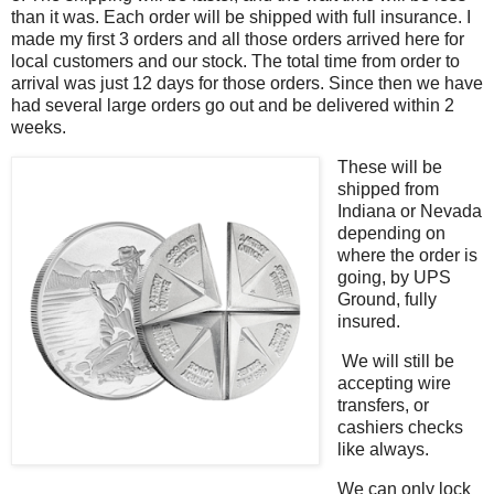
than it was. Each order will be shipped with full insurance. I
made my first 3 orders and all those orders arrived here for
local customers and our stock. The total time from order to
arrival was just 12 days for those orders. Since then we have
had several large orders go out and be delivered within 2
weeks.
These will be
shipped from
Indiana or Nevada
depending on
where the order is
going, by UPS
Ground, fully
insured.
We will still be
accepting wire
transfers, or
cashiers checks
like always.
We can only lock