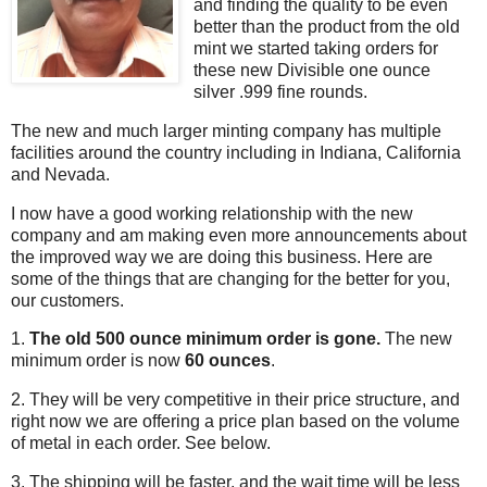
and finding the quality to be even
better than the product from the old
mint we started taking orders for
these new Divisible one ounce
silver .999 fine rounds.
The new and much larger minting company has multiple
facilities around the country including in Indiana, California
and Nevada.
I now have a good working relationship with the new
company and am making even more announcements about
the improved way we are doing this business. Here are
some of the things that are changing for the better for you,
our customers.
1.
The old 500 ounce minimum order is gone.
The new
minimum order is now
60 ounces
.
2. They will be very competitive in their price structure, and
right now we are offering a price plan based on the volume
of metal in each order. See below.
3. The shipping will be faster, and the wait time will be less