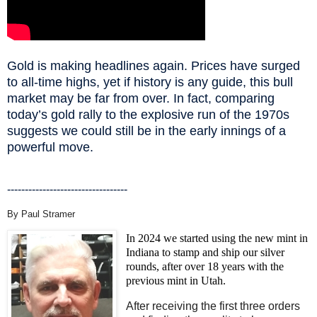
Gold is making headlines again. Prices have surged
to all-time highs, yet if history is any guide, this bull
market may be far from over. In fact, comparing
today’s gold rally to the explosive run of the 1970s
suggests we could still be in the early innings of a
powerful move.
----------------------------------
By Paul Stramer
In 2024 we started using the new mint in
Indiana to stamp and ship our silver
rounds, after over 18 years with the
previous mint in Utah.
After receiving the first three orders