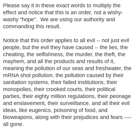
Please say it in these exact words to multiply the
effect and notice that this is an order, not a wishy-
washy "hope". We are using our authority and
commanding this result.
Notice that this order applies to all evil -- not just evil
people, but the evil they have caused -- the lies, the
cheating, the selfishness, the murder, the theft, the
mayhem, and all the products and results of it,
meaning the pollution of our seas and freshwater, the
mRNA shot pollution, the pollution caused by their
sanitation systems, their failed institutions, their
monopolies, their crooked courts, their political
parties, their eighty million regulations, their peonage
and enslavement, their surveillance, and all their evil
ideas, like eugenics, poisoning of food, and
bioweapons, along with their prejudices and fears ----
all gone.