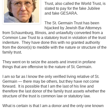
Trust, also called the World Trust, is
slated to pay for the fake Jubilee
and fake GESARA.
The St. Germain Trust has been
hijacked by Jewish Bar Attorneys
from Schaumburg, Illinois, and unlawfully converted from a
Common Law Trust to a statutory trust in violation of the trust
indenture. They have done this with no granted authority
from the donor(s) to meddle with the nature or structure of the
family trust.
They went on to seize the assets and invest in profane
things that are offensive to the nature of St. Germain.
I am so far as I know the only verified living relative of St.
Germain — there may be others, but they have not come
forward. It is possible that I am the last of his line and
therefore the last donor of the family trust assets whether the
structure of the trust is common law or statutory
law.
What is certain is that I am a donor and the only one known