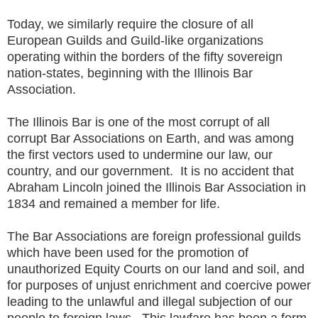
Today, we similarly require the closure of all
European Guilds and Guild-like organizations
operating within the borders of the fifty sovereign
nation-states, beginning with the Illinois Bar
Association.
The Illinois Bar is one of the most corrupt of all
corrupt Bar Associations on Earth, and was among
the first vectors used to undermine our law, our
country, and our government. It is no accident that
Abraham Lincoln joined the Illinois Bar Association in
1834 and remained a member for life.
The Bar Associations are foreign professional guilds
which have been used for the promotion of
unauthorized Equity Courts on our land and soil, and
for purposes of unjust enrichment and coercive power
leading to the unlawful and illegal subjection of our
people to foreign laws. This lawfare has been a form