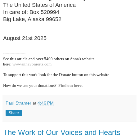
The United States of America
In care of: Box 520994
Big Lake, Alaska 99652
August 21st 2025
------------------
See this article and over 5400
others on Anna's website
here:
www.annavonreitz.com
To support this work look for the Donate button on this website.
How do we use your donations?
Find out here.
Paul Stramer
at
4:46 PM
Share
The Work of Our Voices and Hearts