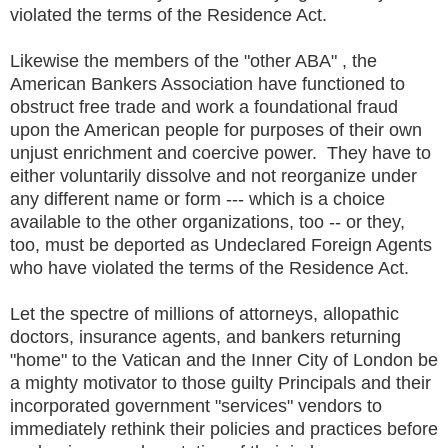
violated the terms of the Residence Act.
Likewise the members of the "other ABA" , the
American Bankers Association have functioned to
obstruct free trade and work a foundational fraud
upon the American people for purposes of their own
unjust enrichment and coercive power. They have to
either voluntarily dissolve and not reorganize under
any different name or form --- which is a choice
available to the other organizations, too -- or they,
too, must be deported as Undeclared Foreign Agents
who have violated the terms of the Residence Act.
Let the spectre of millions of attorneys, allopathic
doctors, insurance agents, and bankers returning
"home" to the Vatican and the Inner City of London be
a mighty motivator to those guilty Principals and their
incorporated government "services" vendors to
immediately rethink their policies and practices before