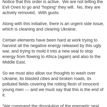
Notice that this order is active. We are not telling the
Evil Ones to go and "hoping" they will. No, they are
actively removed. With gusto.
Along with this initiative, there is an urgent side issue,
which is cleaning and clearing Ukraine.
Certain elements have been hard at work trying to
harvest all the negative energy released by this ugly
war, and trying to mold it into a new seal to stop
energy from flowing to Africa (again) and also to the
Middle East.
So we must also allow our thoughts to wash over
Ukraine, its blasted cities and broken roads, its
polluted fields covering the rotting flesh of innocent
young men --- and we must say that this is the end of
it.
"We command the dissolution of the energetic seal