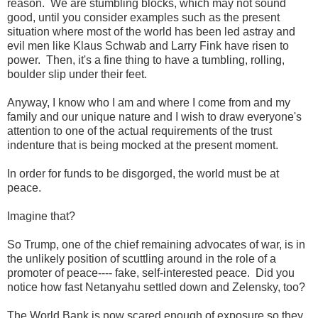
reason. We are stumbling blocks, which may not sound
good, until you consider examples such as the present
situation where most of the world has been led astray and
evil men like Klaus Schwab and Larry Fink have risen to
power. Then, it's a fine thing to have a tumbling, rolling,
boulder slip under their feet.
Anyway, I know who I am and where I come from and my
family and our unique nature and I wish to draw everyone's
attention to one of the actual requirements of the trust
indenture that is being mocked at the present moment.
In order for funds to be disgorged, the world must be at
peace.
Imagine that?
So Trump, one of the chief remaining advocates of war, is in
the unlikely position of scuttling around in the role of a
promoter of peace---- fake, self-interested peace. Did you
notice how fast Netanyahu settled down and Zelensky, too?
The World Bank is now scared enough of exposure so they