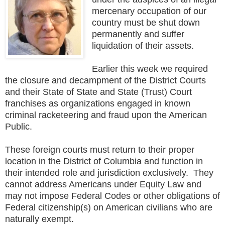
mercenary occupation of our
country must be shut down
permanently and suffer
liquidation of their assets.
Earlier this week we required
the closure and decampment of the District Courts
and their State of State and State (Trust) Court
franchises as organizations engaged in known
criminal racketeering and fraud upon the American
Public.
These foreign courts must return to their proper
location in the District of Columbia and function in
their intended role and jurisdiction exclusively. They
cannot address Americans under Equity Law and
may not impose Federal Codes or other obligations of
Federal citizenship(s) on American civilians who are
naturally exempt.