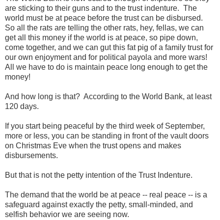
are sticking to their guns and to the trust indenture. The
world must be at peace before the trust can be disbursed.
So all the rats are telling the other rats, hey, fellas, we can
get all this money if the world is at peace, so pipe down,
come together, and we can gut this fat pig of a family trust for
our own enjoyment and for political payola and more wars!
All we have to do is maintain peace long enough to get the
money!
And how long is that? According to the World Bank, at least
120 days.
If you start being peaceful by the third week of September,
more or less, you can be standing in front of the vault doors
on Christmas Eve when the trust opens and makes
disbursements.
But that is not the petty intention of the Trust Indenture.
The demand that the world be at peace -- real peace -- is a
safeguard against exactly the petty, small-minded, and
selfish behavior we are seeing now.