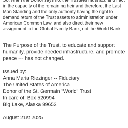
So, when the Donor says no, the Trustees must act, and I act
in the capacity of the remaining heir and therefore, the Last
Man Standing and the only authority having the right to
demand return of the Trust assets to administration under
American Common Law, and also direct their new
assignment to the Global Family Bank, not the World Bank.
The Purpose of the Trust, to educate and support
humanity, provide needed infrastructure, and promote
peace --- has not changed.
Issued by:
Anna Maria Riezinger -- Fiduciary
The United States of America
Donor of the St. Germain "World" Trust
In care of: Box 520994
Big Lake, Alaska 99652
August 21st 2025