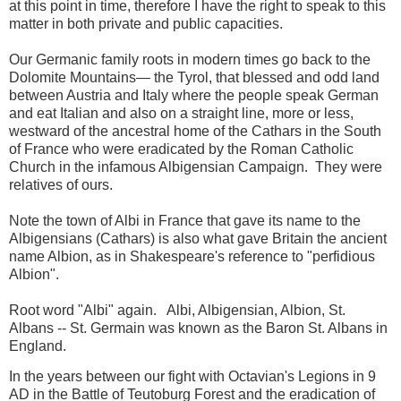
at this point in time, therefore I have the right to speak to this
matter in both private and public capacities.
Our
Germanic
family roots
in modern times
go back to the
Dolomite Mountains— the Tyrol, that blessed and odd land
between Austria and Italy where the people speak German
and eat Italian and also on a straight line, more or less,
westward of the ancestral home of the Cathars in the South
of France who were eradicated by the Roman Catholic
Church in the infamous Albigensian Campaign.
They were
relatives of ours.
Note the town of Albi in France that gave its name to the
Albigensians (Cathars) is also what gave Britain the ancient
name Albion, as in Shakespeare's reference to "perfidious
Albion".
Root word "Albi" again.
Albi, Albigensian, Albion, St.
Albans -- St. Germain was known as the Baron St. Albans in
England.
In the years between our fight with Octavian's Legions in 9
AD in the Battle of Teutoburg Forest and the eradication of