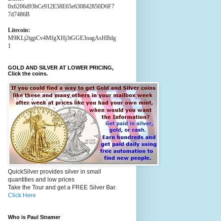
0x6206d93bCe912E58E65e630842850D6F7
7d7486B
Litecoin:
M9KLj2tgpCv4MfgXHj3tGGE3oagAsHBdg
1
GOLD AND SILVER AT LOWER PRICING,
Click the coins.
QuickSilver provides silver in small
quantities and low prices
Take the Tour and get a FREE Silver Bar.
Click Here
Who is Paul Stramer