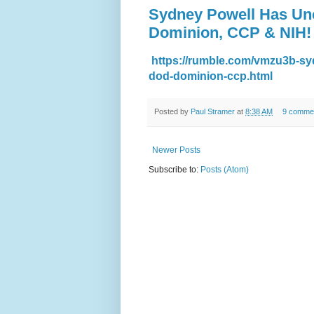
Sydney Powell Has Un
Dominion, CCP & NIH!
https://rumble.com/vmzu3b-sy
dod-dominion-ccp.html
Posted by
Paul Stramer
at
8:38 AM
9 comme
Newer Posts
Subscribe to:
Posts (Atom)