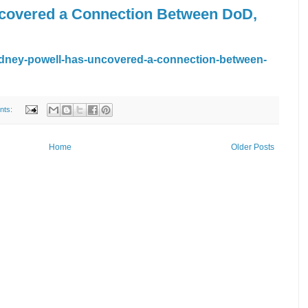
covered a Connection Between DoD,
dney-powell-has-uncovered-a-connection-between-
nts:
Home
Older Posts