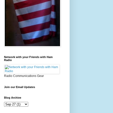
Network with your Friends with Ham
Radio
Radio Communications Gear
Join our Email Updates
Blog Archive