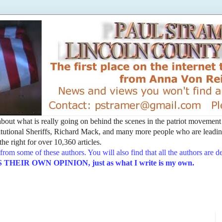
t about what is really going on behind the scenes in the patriot movemen
utional Sheriffs, Richard Mack, and many more people who are leading
he right for over 10,360 articles.
from some of these authors. You will also find that all the authors are 
EIR OWN OPINION, just as what I write is my own.