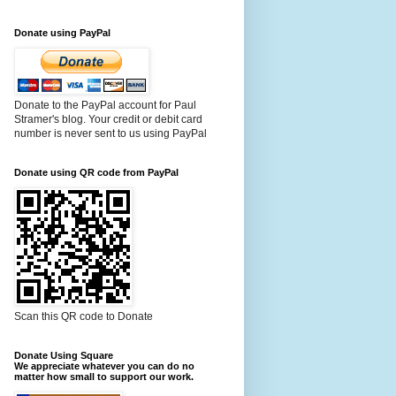
Donate using PayPal
Donate to the PayPal account for Paul
Stramer's blog. Your credit or debit card
number is never sent to us using PayPal
Donate using QR code from PayPal
Scan this QR code to Donate
Donate Using Square
We appreciate whatever you can do no
matter how small to support our work.