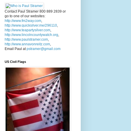
Contact Paul Stramer 800 889 2839 or
go to one of our websites:
http://www.fm2way.com
,
http://www.quicksilver.me/296110
,
http://www.teapartysilver.com
,
http://www.lincolncountywatch.org
,
http://www.paulstramer.com
,
http://www.annavonreitz.com
,
Email Paul at
pstramer@gmail.com
US Civil Flags