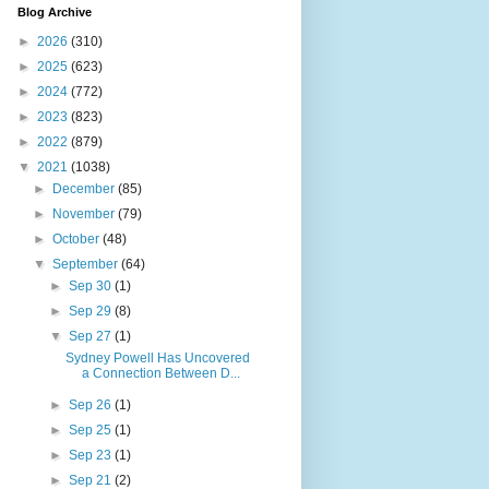
Blog Archive
►
2026
(310)
►
2025
(623)
►
2024
(772)
►
2023
(823)
►
2022
(879)
▼
2021
(1038)
►
December
(85)
►
November
(79)
►
October
(48)
▼
September
(64)
►
Sep 30
(1)
►
Sep 29
(8)
▼
Sep 27
(1)
Sydney Powell Has Uncovered
a Connection Between D...
►
Sep 26
(1)
►
Sep 25
(1)
►
Sep 23
(1)
►
Sep 21
(2)