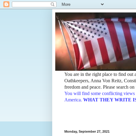
You are in the right place to find ou
Oathkeepers, Anna Von Reitz, Constit
freedom and peace. Please search on t
You will find some conflicting views 
America.
WHAT THEY WRITE IS TH
Monday, September 27, 2021