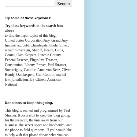
Try some of these keywords:
Try these keywords in the search box
above
to find the major topics of this blog:
United States Corporation,Jury, Grand Jury,
Income tax, debt, Climategate, Ebola, Silver,
wealth
Sovereign, Sheriff, Health,
Guns,
Courts,
Oath Keepers, Lincoln County,
Federal Reserve,
Eligibility, Treason,
Constitution,
Liberty, Prayer, Paul Stramer,
Sovereignty, Catholic, Anna von Reitz, Cliven
Bundy, Oathkeepers, Gun Control, martial
law, jurisdiction, US Citizen, American
National
Donations to keep this going.
This blog is owned and programmed by Paul
Stramer. It costs a bit to keep this blog going,
for the research, the time away from our
business, the server space and bandwidth, and
the phone to field questions. If you would like
to help with that please donate what you can.