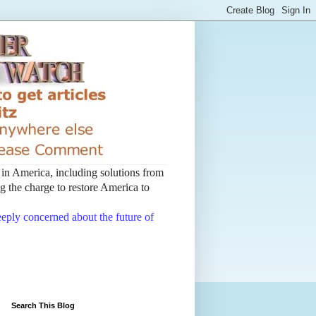
t in America, including solutions from
 the charge to restore America to
deeply concerned about the future of
Search This Blog