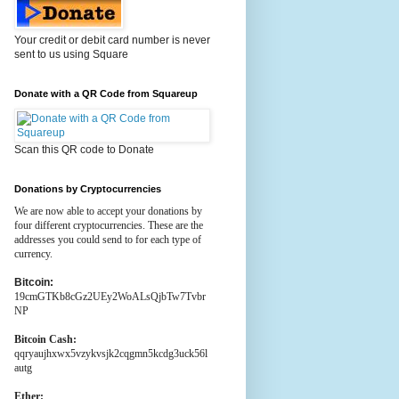
Your credit or debit card number is never
sent to us using Square
Donate with a QR Code from Squareup
Scan this QR code to Donate
Donations by Cryptocurrencies
We are now able to accept your donations by
four different cryptocurrencies. These are the
addresses you could send to for each type of
currency.
Bitcoin:
19cmGTKb8cGz2UEy2WoALsQjbTw7Tvbr
NP
Bitcoin Cash:
qqryaujhxwx5vzykvsjk2cqgmn5kcdg3uck56l
autg
Ether: