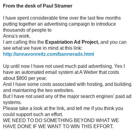
From the desk of Paul Stramer
I have spent considerable time over the last few months
putting together an advertising campaign to introduce
thousands of people to
Anna's work.
I am calling this the
Expatriation Ad Project,
and you can
see what we have in mind at this link:
http://annavonreitz.com/bannerads.html
Up until now I have not used much paid advertising. Yes I
have an automated email system at A Weber that costs
about $800 per year.
And I have some costs associated with hosting, and building
and maintaning the two websites.
But I have not used any of the major search engines' paid ad
systems.
Please take a look at the link, and tell me if you think you
could support such an effort.
WE NEED TO DO SOMETHING BEYOND WHAT WE
HAVE DONE IF WE WANT TO WIN THIS EFFORT.