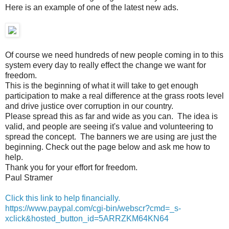
Here is an example of one of the latest new ads.
Of course we need hundreds of new people coming in to this
system every day to really effect the change we want for
freedom.
This is the beginning of what it will take to get enough
participation to make a real difference at the grass roots level
and drive justice over corruption in our country.
Please spread this as far and wide as you can. The idea is
valid, and people are seeing it's value and volunteering to
spread the concept. The banners we are using are just the
beginning. Check out the page below and ask me how to
help.
Thank you for your effort for freedom.
Paul Stramer
Click this link to help financially.
https://www.paypal.com/cgi-bin/webscr?cmd=_s-
xclick&hosted_button_id=5ARRZKM64KN64