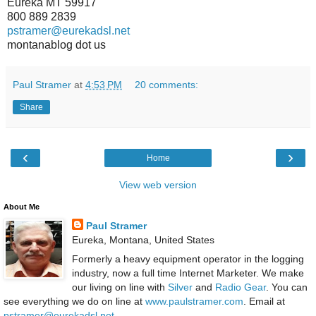
Eureka MT 59917
800 889 2839
pstramer@eurekadsl.net
montanablog dot us
Paul Stramer
at
4:53 PM
20 comments:
Share
‹
›
Home
View web version
About Me
Paul Stramer
Eureka, Montana, United States
Formerly a heavy equipment operator in the logging
industry, now a full time Internet Marketer. We make
our living on line with
Silver
and
Radio Gear
. You can
see everything we do on line at
www.paulstramer.com
. Email at
pstramer@eurekadsl.net