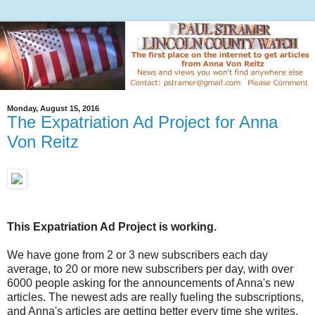
Monday, August 15, 2016
The Expatriation Ad Project for Anna
Von Reitz
This Expatriation Ad Project is working.
We have gone from 2 or 3 new subscribers each day
average, to 20 or more new subscribers per day, with over
6000 people asking for the announcements of Anna's new
articles. The newest ads are really fueling the subscriptions,
and Anna's articles are getting better every time she writes.