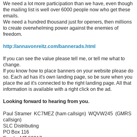
We need a lot more participation than we have, even though
the mailing list is well over 6000 people now who get these
emails.
We need a hundred thousand just for openers, then millions
to create overwhelming power against the enemies of
freedom.
http://annavonreitz.com/bannerads.html
If you can see the value please tell me, or tell me what to
change.
If you know how to place banners on your website please do
so. Each ad has it's own landing page, so be sure when you
place the ad it's connected to the right landing page. All that
information is available with a right click on the ad.
Looking forward to hearing from you.
Paul Stramer KC7MEZ (ham callsign) WQVW245 (GMRS
callsign)
SLC Distributing
PO Box 116