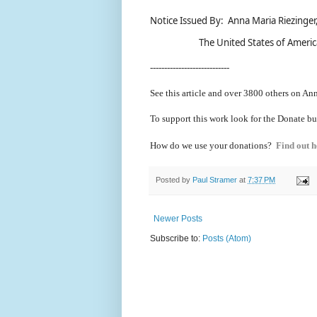
Notice Issued By: Anna Maria Riezinger,
The United States of Americ
----------------------------
See this article and over 38
00 others on Ann
To support this work look for the Donate bu
How do we use your donations?
Find out h
Posted by
Paul Stramer
at
7:37 PM
Newer Posts
Subscribe to:
Posts (Atom)