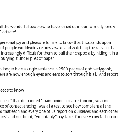
all the wonderful people who have joined us in our formerly lonely
" activity!
 a personal joy and pleasure for me to know that thousands upon
of people worldwide are now awake and watching the rats, so that
g increasingly difficult for them to pull their crappola by hiding it in a
burying it under piles of paper.
o longer hide a single sentence in 2500 pages of gobbledygook,
ere are now enough eyes and ears to sort through it all. And report
needs to know.
ercise" that demanded "maintaining social distancing, wearing
 of contact-tracing" was all a test to see how compliant all the
 that each and every one of us report on ourselves and each other
ns" and no doubt, "voluntarily" pay taxes for every cow fart on our