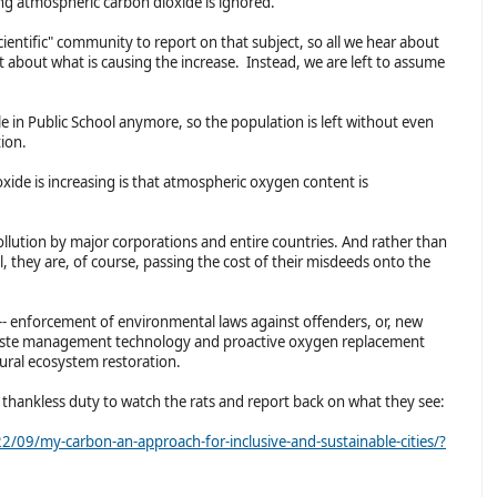
ing atmospheric carbon dioxide is ignored.
cientific" community to report on that subject, so all we hear about
t about what is causing the increase. Instead, we are left to assume
 in Public School anymore, so the population is left without even
ation.
ide is increasing is that atmospheric oxygen content is
pollution by major corporations and entire countries. And rather than
el, they are, of course, passing the cost of their misdeeds onto the
-- enforcement of environmental laws against offenders, or, new
r waste management technology and proactive oxygen replacement
ural ecosystem restoration.
 thankless duty to watch the rats and report back on what they see:
09/my-carbon-an-approach-for-inclusive-and-sustainable-cities/?