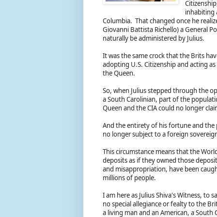
Citizenship
inhabiting 
Columbia. That changed once he realiz
Giovanni Battista Richello) a General 
naturally be administered by Julius.
It was the same crock that the Brits have
adopting U.S. Citizenship and acting as 
the Queen.
So, when Julius stepped through the op
a South Carolinian, part of the populat
Queen and the CIA could no longer clai
And the entirety of his fortune and the
no longer subject to a foreign soverei
This circumstance means that the Worl
deposits as if they owned those deposi
and misappropriation, have been caugh
millions of people.
I am here as Julius Shiva's Witness, to s
no special allegiance or fealty to the Br
a living man and an American, a South C