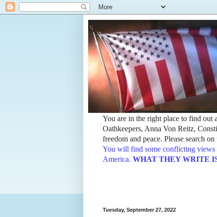
You are in the right place to find ou
Oathkeepers, Anna Von Reitz, Constit
freedom and peace. Please search on t
You will find some conflicting views 
America.
WHAT THEY WRITE IS TH
Tuesday, September 27, 2022