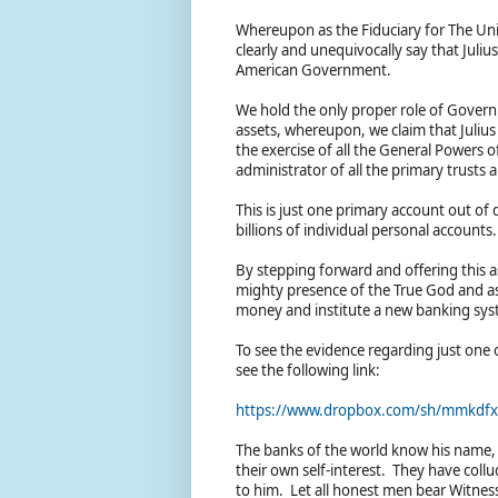
Whereupon as the Fiduciary for The Uni
clearly and unequivocally say that Juli
American Government.
We hold the only proper role of Govern
assets, whereupon, we claim that Juliu
the exercise of all the General Powers o
administrator of all the primary trust
This is just one primary account out of
billions of individual personal accounts
By stepping forward and offering this as 
mighty presence of the True God and as
money and institute a new banking sy
To see the evidence regarding just one 
see the following link:
https://www.dropbox.com/sh/mmkdf
The banks of the world know his name, 
their own self-interest. They have coll
to him. Let all honest men bear Witnes