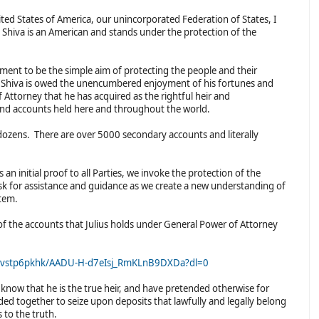
ted States of America, our unincorporated Federation of States, I
us Shiva is an American and stands under the protection of the
ment to be the simple aim of protecting the people and their
s Shiva is owed the unencumbered enjoyment of his fortunes and
f Attorney that he has acquired as the rightful heir and
s and accounts held here and throughout the world.
 dozens. There are over 5000 secondary accounts and literally
.
an initial proof to all Parties, we invoke the protection of the
k for assistance and guidance as we create a new understanding of
stem.
of the accounts that Julius holds under General Power of Attorney
xvstp6pkhk/AADU-H-d7eIsj_RmKLnB9DXDa?dl=0
know that he is the true heir, and have pretended otherwise for
uded together to seize upon deposits that lawfully and legally belong
s to the truth.