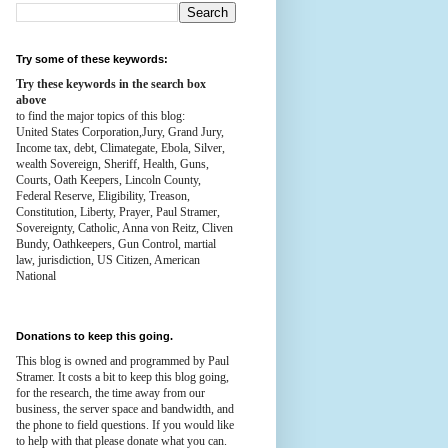
Try some of these keywords:
Try these keywords in the search box
above
to find the major topics of this blog:
United States Corporation,Jury, Grand Jury,
Income tax, debt, Climategate, Ebola, Silver,
wealth
Sovereign, Sheriff, Health,
Guns,
Courts,
Oath Keepers, Lincoln County,
Federal Reserve,
Eligibility, Treason,
Constitution,
Liberty, Prayer, Paul Stramer,
Sovereignty, Catholic, Anna von Reitz, Cliven
Bundy, Oathkeepers, Gun Control, martial
law, jurisdiction, US Citizen, American
National
Donations to keep this going.
This blog is owned and programmed by Paul
Stramer. It costs a bit to keep this blog going,
for the research, the time away from our
business, the server space and bandwidth, and
the phone to field questions. If you would like
to help with that please donate what you can.