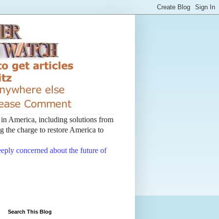
t in America, including solutions from
 the charge to restore America to
deeply concerned about the future of
Search This Blog