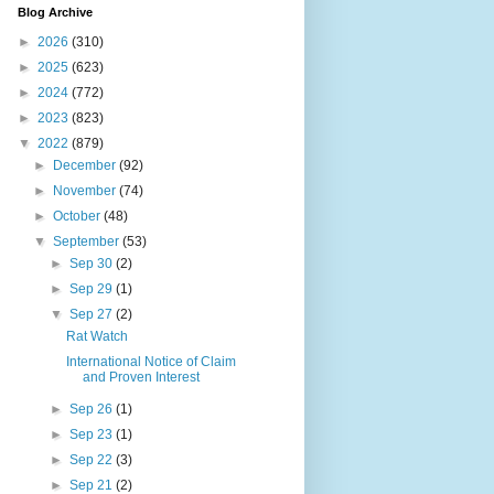
Blog Archive
►
2026
(310)
►
2025
(623)
►
2024
(772)
►
2023
(823)
▼
2022
(879)
►
December
(92)
►
November
(74)
►
October
(48)
▼
September
(53)
►
Sep 30
(2)
►
Sep 29
(1)
▼
Sep 27
(2)
Rat Watch
International Notice of Claim
and Proven Interest
►
Sep 26
(1)
►
Sep 23
(1)
►
Sep 22
(3)
►
Sep 21
(2)