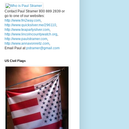
Contact Paul Stramer 800 889 2839 or
go to one of our websites:
http://www.fm2way.com
,
http://www.quicksilver.me/296110
,
http://www.teapartysilver.com
,
http://www.lincolncountywatch.org
,
http://www.paulstramer.com
,
http://www.annavonreitz.com
,
Email Paul at
pstramer@gmail.com
US Civil Flags