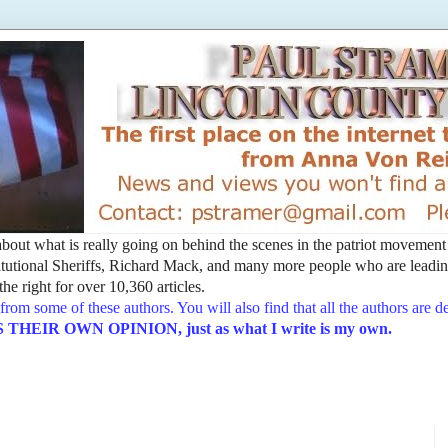
t about what is really going on behind the scenes in the patriot movemen
utional Sheriffs, Richard Mack, and many more people who are leading
he right for over 10,360 articles.
from some of these authors. You will also find that all the authors are 
EIR OWN OPINION, just as what I write is my own.