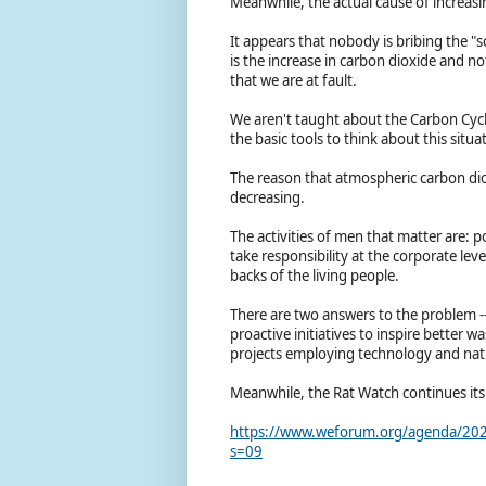
Meanwhile, the actual cause of increas
It appears that nobody is bribing the "s
is the increase in carbon dioxide and no
that we are at fault.
We aren't taught about the Carbon Cycle
the basic tools to think about this situ
The reason that atmospheric carbon diox
decreasing.
The activities of men that matter are: 
take responsibility at the corporate lev
backs of the living people.
There are two answers to the problem -
proactive initiatives to inspire bette
projects employing technology and nat
Meanwhile, the Rat Watch continues its
https://www.weforum.org/agenda/2022/
s=09