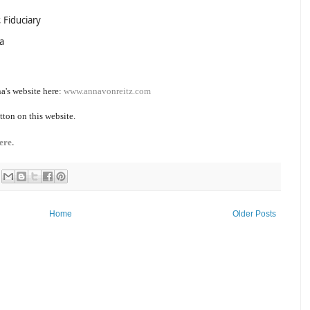
 Fiduciary
a
a's website here:
www.annavonreitz.com
tton on this website.
ere.
Home
Older Posts