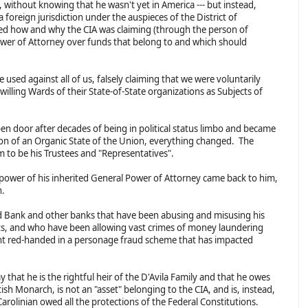
, without knowing that he wasn't yet in America --- but instead,
a foreign jurisdiction under the auspieces of the District of
ed how and why the CIA was claiming (through the person of
Power of Attorney over funds that belong to and which should
 used against all of us, falsely claiming that we were voluntarily
willing Wards of their State-of-State organizations as Subjects of
en door after decades of being in political status limbo and became
ion of an Organic State of the Union, everything changed. The
m to be his Trustees and "Representatives".
 power of his inherited General Power of Attorney came back to him,
gn.
d Bank and other banks that have been abusing and misusing his
ts, and who have been allowing vast crimes of money laundering
t red-handed in a personage fraud scheme that has impacted
ay that he is the rightful heir of the D'Avila Family and that he owes
itish Monarch, is not an "asset" belonging to the CIA, and is, instead,
arolinian owed all the protections of the Federal Constitutions.