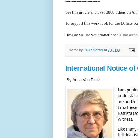
----------------------------
See this article and over 38
00 others on Ann
To support this work look for the Donate bu
How do we use your donations?
Find out h
Posted by
Paul Stramer
at
7:43 PM
International Notice of
By Anna Von Reitz
I am publis
understand
are under 
time these
Battista (s
Witness.
Like many o
full disclo