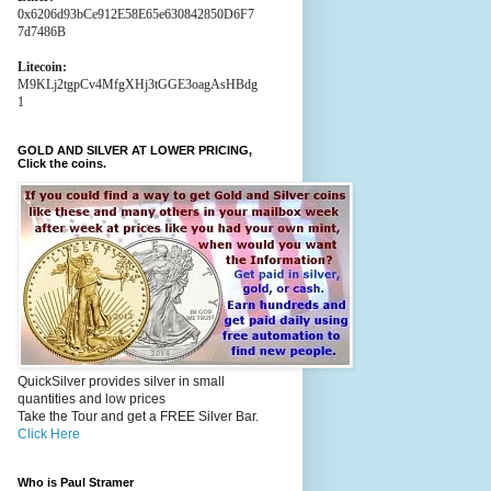
0x6206d93bCe912E58E65e630842850D6F7
7d7486B
Litecoin:
M9KLj2tgpCv4MfgXHj3tGGE3oagAsHBdg
1
GOLD AND SILVER AT LOWER PRICING,
Click the coins.
QuickSilver provides silver in small
quantities and low prices
Take the Tour and get a FREE Silver Bar.
Click Here
Who is Paul Stramer