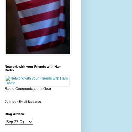
Network with your Friends with Ham
Radio
Radio Communications Gear
Join our Email Updates
Blog Archive