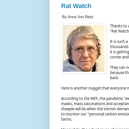
Rat Watch
By Anna Von Reitz
Thanks to 
"Rat Watch
It is such
thousands 
it is gettin
corner and 
They can n
because th
back.
Here is another nugget that everyone 
According to the WEF, the pandemic "ex
masks, mass vaccinations and acceptance
sheeple will be when the Vermin demand
to monitor our "personal carbon emissio
farms.