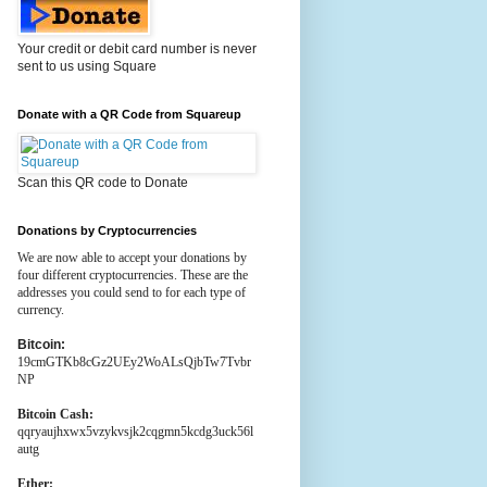
Your credit or debit card number is never
sent to us using Square
Donate with a QR Code from Squareup
Scan this QR code to Donate
Donations by Cryptocurrencies
We are now able to accept your donations by
four different cryptocurrencies. These are the
addresses you could send to for each type of
currency.
Bitcoin:
19cmGTKb8cGz2UEy2WoALsQjbTw7Tvbr
NP
Bitcoin Cash:
qqryaujhxwx5vzykvsjk2cqgmn5kcdg3uck56l
autg
Ether: