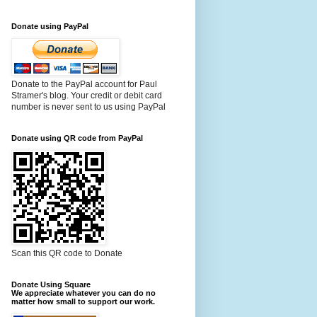
Donate using PayPal
Donate to the PayPal account for Paul
Stramer's blog. Your credit or debit card
number is never sent to us using PayPal
Donate using QR code from PayPal
Scan this QR code to Donate
Donate Using Square
We appreciate whatever you can do no
matter how small to support our work.