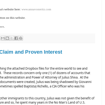
a's website here:
www.annavonreitz.com
tton on this website.
ere.
 Claim and Proven Interest
hing the attached Dropbox files for the entire world to see and
. These records concern only one (1) of dozens of accounts that
the administration and Power of Attorney of Julius Shiva. At the
 documents were created, Julius was being shadowed by Giovanni
ometimes spelled Baptista) Richello, a CIA Officer who was his
ther immigrants to this country, Julius was not given the benefit of
sure and so, he spent many years in the No Man's Land of U.S.