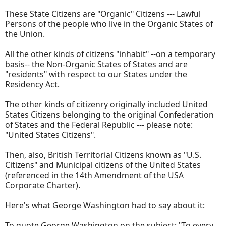
These State Citizens are "Organic" Citizens --- Lawful
Persons of the people who live in the Organic States of
the Union.
All the other kinds of citizens "inhabit" --on a temporary
basis-- the Non-Organic States of States and are
"residents" with respect to our States under the
Residency Act.
The other kinds of citizenry originally included United
States Citizens belonging to the original Confederation
of States and the Federal Republic --- please note:
"United States Citizens".
Then, also, British Territorial Citizens known as "U.S.
Citizens" and Municipal citizens of the United States
(referenced in the 14th Amendment of the USA
Corporate Charter).
Here's what George Washington had to say about it:
To quote George Washington on the subject: "To every