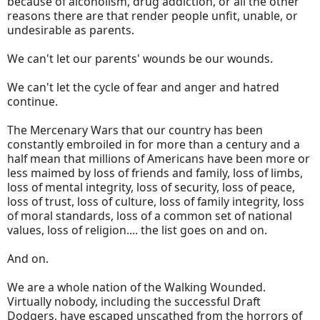
because of alcoholism, drug addiction, or all the other
reasons there are that render people unfit, unable, or
undesirable as parents.
We can't let our parents' wounds be our wounds.
We can't let the cycle of fear and anger and hatred
continue.
The Mercenary Wars that our country has been
constantly embroiled in for more than a century and a
half mean that millions of Americans have been more or
less maimed by loss of friends and family, loss of limbs,
loss of mental integrity, loss of security, loss of peace,
loss of trust, loss of culture, loss of family integrity, loss
of moral standards, loss of a common set of national
values, loss of religion.... the list goes on and on.
And on.
We are a whole nation of the Walking Wounded.
Virtually nobody, including the successful Draft
Dodgers, have escaped unscathed from the horrors of