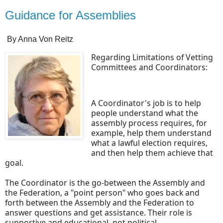
Guidance for Assemblies
By Anna Von Reitz
Regarding Limitations of Vetting
Committees and Coordinators:
A Coordinator's job is to help
people understand what the
assembly process requires, for
example, help them understand
what a lawful election requires,
and then help them achieve that
goal.
The Coordinator is the go-between the Assembly and
the Federation, a "point person" who goes back and
forth between the Assembly and the Federation to
answer questions and get assistance. Their role is
supportive and educational, not political.