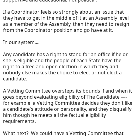
If a Coordinator feels so strongly about an issue that
they have to get in the middle of it at an Assembly level
as a member of the Assembly, then they need to resign
from the Coordinator position and go have at it.
In our system....
Any candidate has a right to stand for an office if he or
she is eligible and the people of each State have the
right to a free and open election in which they and
nobody else makes the choice to elect or not elect a
candidate.
A Vetting Committee oversteps its bounds if and when it
goes beyond evaluating eligibility of The Candidate —-
for example, a Vetting Committee decides they don't like
a candidate's attitude or personality, and they disqualify
him though he meets all the factual eligibility
requirements.
What next? We could have a Vetting Committee that