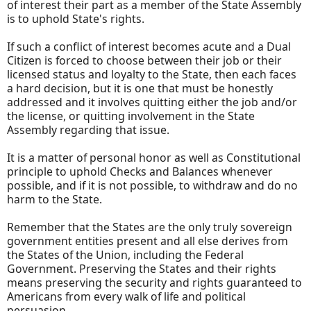
of interest their part as a member of the State Assembly
is to uphold State's rights.
If such a conflict of interest becomes acute and a Dual
Citizen is forced to choose between their job or their
licensed status and loyalty to the State, then each faces
a hard decision, but it is one that must be honestly
addressed and it involves quitting either the job and/or
the license, or quitting involvement in the State
Assembly regarding that issue.
It is a matter of personal honor as well as Constitutional
principle to uphold Checks and Balances whenever
possible, and if it is not possible, to withdraw and do no
harm to the State.
Remember that the States are the only truly sovereign
government entities present and all else derives from
the States of the Union, including the Federal
Government. Preserving the States and their rights
means preserving the security and rights guaranteed to
Americans from every walk of life and political
persuasion.