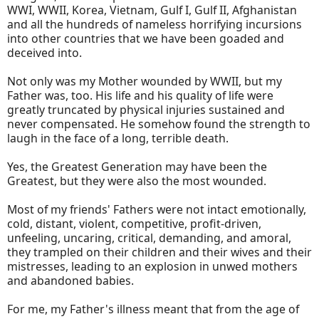
WWI, WWII, Korea, Vietnam, Gulf I, Gulf II, Afghanistan
and all the hundreds of nameless horrifying incursions
into other countries that we have been goaded and
deceived into.
Not only was my Mother wounded by WWII, but my
Father was, too. His life and his quality of life were
greatly truncated by physical injuries sustained and
never compensated. He somehow found the strength to
laugh in the face of a long, terrible death.
Yes, the Greatest Generation may have been the
Greatest, but they were also the most wounded.
Most of my friends' Fathers were not intact emotionally,
cold, distant, violent, competitive, profit-driven,
unfeeling, uncaring, critical, demanding, and amoral,
they trampled on their children and their wives and their
mistresses, leading to an explosion in unwed mothers
and abandoned babies.
For me, my Father's illness meant that from the age of