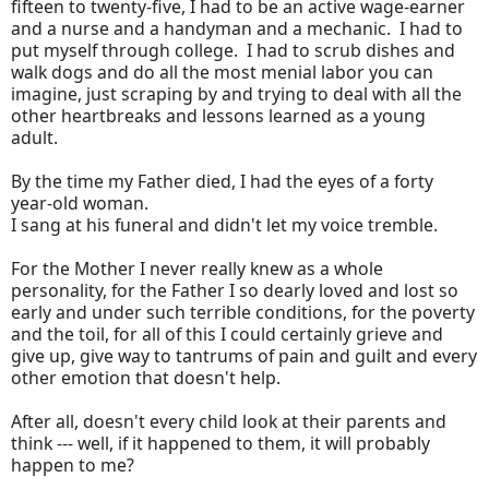
fifteen to twenty-five, I had to be an active wage-earner
and a nurse and a handyman and a mechanic. I had to
put myself through college. I had to scrub dishes and
walk dogs and do all the most menial labor you can
imagine, just scraping by and trying to deal with all the
other heartbreaks and lessons learned as a young
adult.
By the time my Father died, I had the eyes of a forty
year-old woman.
I sang at his funeral and didn't let my voice tremble.
For the Mother I never really knew as a whole
personality, for the Father I so dearly loved and lost so
early and under such terrible conditions, for the poverty
and the toil, for all of this I could certainly grieve and
give up, give way to tantrums of pain and guilt and every
other emotion that doesn't help.
After all, doesn't every child look at their parents and
think --- well, if it happened to them, it will probably
happen to me?