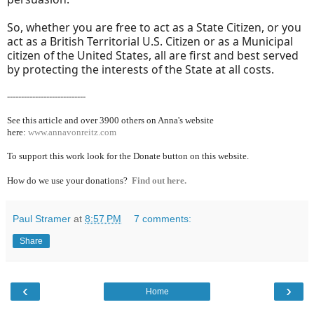
So, whether you are free to act as a State Citizen, or you
act as a British Territorial U.S. Citizen or as a Municipal
citizen of the United States, all are first and best served
by protecting the interests of the State at all costs.
----------------------------
See this article and over 39
00 others on Anna's website
here:
www.annavonreitz.com
To support this work look for the Donate button on this website.
How do we use your donations?
Find out here.
Paul Stramer
at
8:57 PM
7 comments:
Share
‹
›
Home