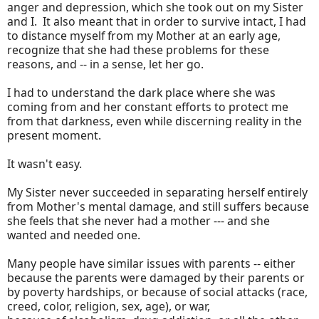
anger and depression, which she took out on my Sister
and I. It also meant that in order to survive intact, I had
to distance myself from my Mother at an early age,
recognize that she had these problems for these
reasons, and -- in a sense, let her go.
I had to understand the dark place where she was
coming from and her constant efforts to protect me
from that darkness, even while discerning reality in the
present moment.
It wasn't easy.
My Sister never succeeded in separating herself entirely
from Mother's mental damage, and still suffers because
she feels that she never had a mother --- and she
wanted and needed one.
Many people have similar issues with parents -- either
because the parents were damaged by their parents or
by poverty hardships, or because of social attacks (race,
creed, color, religion, sex, age), or war,