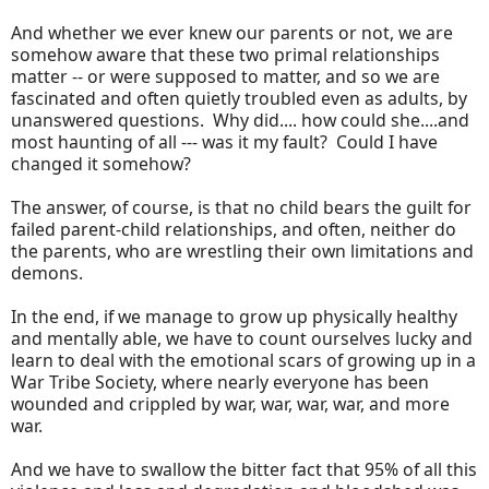
And whether we ever knew our parents or not, we are
somehow aware that these two primal relationships
matter -- or were supposed to matter, and so we are
fascinated and often quietly troubled even as adults, by
unanswered questions. Why did.... how could she....and
most haunting of all --- was it my fault? Could I have
changed it somehow?
The answer, of course, is that no child bears the guilt for
failed parent-child relationships, and often, neither do
the parents, who are wrestling their own limitations and
demons.
In the end, if we manage to grow up physically healthy
and mentally able, we have to count ourselves lucky and
learn to deal with the emotional scars of growing up in a
War Tribe Society, where nearly everyone has been
wounded and crippled by war, war, war, war, and more
war.
And we have to swallow the bitter fact that 95% of all this