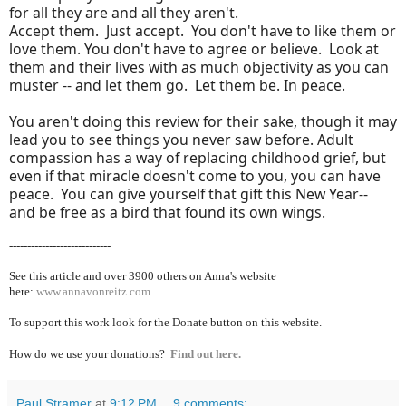
for all they are and all they aren't.
Accept them. Just accept. You don't have to like them or
love them. You don't have to agree or believe. Look at
them and their lives with as much objectivity as you can
muster -- and let them go. Let them be. In peace.
You aren't doing this review for their sake, though it may
lead you to see things you never saw before. Adult
compassion has a way of replacing childhood grief, but
even if that miracle doesn't come to you, you can have
peace. You can give yourself that gift this New Year--
and be free as a bird that found its own wings.
----------------------------
See this article and over 39
00 others on Anna's website
here:
www.annavonreitz.com
To support this work look for the Donate button on this website.
How do we use your donations?
Find out here.
Paul Stramer
at
9:12 PM
9 comments: