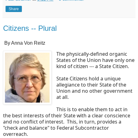
Share
Citizens -- Plural
By Anna Von Reitz
The physically-defined organic
States of the Union have only one
kind of citizen --- a State Citizen.
State Citizens hold a unique
allegiance to their State of the
Union and no other government
at all.
This is to enable them to act in
the best interests of their State with a clear conscience
and no conflict of interest. This, in turn, provides a
"check and balance" to Federal Subcontractor
overreach.