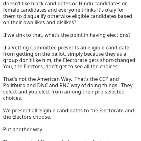
doesn’t like black candidates or Hindu candidates or
female candidates and everyone thinks it’s okay for
them to disqualify otherwise eligible candidates based
on their own likes and dislikes?
If we sink to that, what’s the point in having elections?
If a Vetting Committee prevents an eligible candidate
from getting on the ballot, simply because they as a
group don't like him, the Electorate gets short-changed.
You, the Electors, don't get to see all the choices.
That’s not the American Way. That’s the CCP and
Politburo and DNC and RNC way of doing things. They
select and you elect from among their pre-selected
choices.
We present
all
eligible candidates to the Electorate and
the Electors choose.
Put another way—-