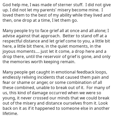
God help me, I was made of sterner stuff. I did not give
up. I did not let my parents' misery become mine. I
loved them to the best of my ability while they lived and
then, one drop at a time, I let them go.
Many people try to face grief all at once and all alone; I
advise against that approach. Better to stand off at a
respectful distance and let grief come to you, a little bit
here, a little bit there, in the quiet moments, in the
joyous moments.... just let it come, a drop here and a
drop there, until the reservoir of grief is gone, and only
the memories worth keeping remain.
Many people get caught in emotional feedback loops,
endlessly reliving incidents that caused them pain and
fear or shame or anger, or some combination of all
these combined, unable to break out of it. For many of
us, this kind of damage occurred when we were so
young, it never crossed our minds that we could break
out of the misery and distance ourselves from it. Look
back on it as if it happened to someone else in another
lifetime.