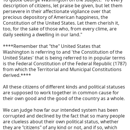
description of citizens, let praise be given, but let them
persevere in their affectionate vigilance over that
precious depository of American happiness, the
Constitution of the United States. Let them cherish it,
too, for the sake of those who, from every clime, are
daily seeking a dwelling in our land."
****Remember that "the" United States that
Washington is referring to and 'the Constitution of the
United States' that is being referred to in popular terms
is the Federal Constitution of the Federal Republic (1787)
from which the Territorial and Municipal Constitutions
derived.****
All these citizens of different kinds and political statuses
are supposed to work together in common cause for
their own good and the good of the country as a whole.
We can judge how far our intended system has been
corrupted and declined by the fact that so many people
are clueless about their own political status, whether
they are "citizens" of any kind or not, and if so, which