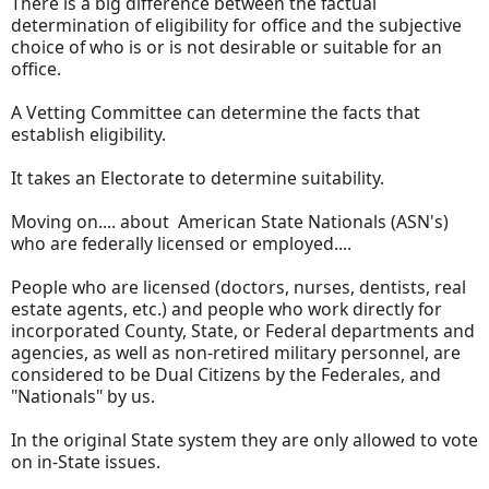
There is a big difference between the factual
determination of eligibility for office and the subjective
choice of who is or is not desirable or suitable for an
office.
A Vetting Committee can determine the facts that
establish eligibility.
It takes an Electorate to determine suitability.
Moving on.... about American State Nationals (ASN's)
who are federally licensed or employed....
People who are licensed (doctors, nurses, dentists, real
estate agents, etc.) and people who work directly for
incorporated County, State, or Federal departments and
agencies, as well as non-retired military personnel, are
considered to be Dual Citizens by the Federales, and
"Nationals" by us.
In the original State system they are only allowed to vote
on in-State issues.