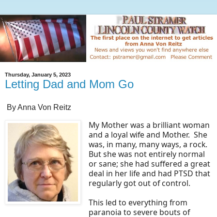
Thursday, January 5, 2023
Letting Dad and Mom Go
By Anna Von Reitz
My Mother was a brilliant woman
and a loyal wife and Mother. She
was, in many, many ways, a rock.
But she was not entirely normal
or sane; she had suffered a great
deal in her life and had PTSD that
regularly got out of control.
This led to everything from
paranoia to severe bouts of