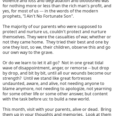
violence and loss and degradation and bloodshed was
for nothing more or less than the rich man's profit, and
yes, for most of us --- in the words of the modern
prophets, "I Ain't No Fortunate Son".
The majority of our parents who were supposed to
protect and nurture us, couldn't protect and nurture
themselves. They were the casualties of war, whether or
not they came home. They tried their best and one by
one they lost, so we, their children, observe this and go
our own way to the grave.
Or do we learn to let it all go? Not in one great tidal
wave of disappointment, anger, or remorse -- but drop
by drop, and bit by bit, until all our wounds become our
strength? Until we stand like great fortresses
undaunted, aware, and alive, not needing anyone to
blame anymore, not needing to apologize, not yearning
for some other life or some other answer, but content
with the task before us: to build a new world.
This month, visit with your parents, alive or dead. Bring
them up in your thoughts and memories. Look at them