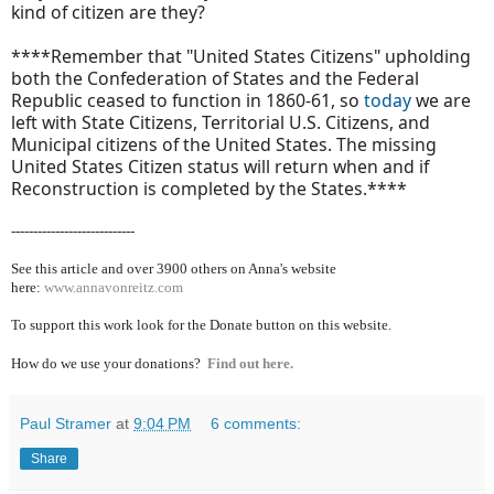
kind of citizen are they?
****Remember that "United States Citizens" upholding
both the Confederation of States and the Federal
Republic ceased to function in 1860-61, so
today
we are
left with State Citizens, Territorial U.S. Citizens, and
Municipal citizens of the United States. The missing
United States Citizen status will return when and if
Reconstruction is completed by the States.****
----------------------------
See this article and over 39
00 others on Anna's website
here:
www.annavonreitz.com
To support this work look for the Donate button on this website.
How do we use your donations?
Find out here.
Paul Stramer
at
9:04 PM
6 comments:
Share