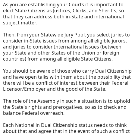
As you are establishing your Courts it is important to
elect State Citizens as Justices, Clerks, and Sheriffs, so
that they can address both in-State and international
subject matter.
Then, from your Statewide Jury Pool, you select juries to
consider in-State issues from among all eligible jurors,
and juries to consider International issues (between
your State and other States of the Union or foreign
countries) from among all eligible State Citizens.
You should be aware of those who carry Dual Citizenship
and have open talks with them about the possibility that
there will be a conflict of interest between their Federal
Licensor/Employer and the good of the State.
The role of the Assembly in such a situation is to uphold
the State's rights and prerogatives, so as to check and
balance Federal overreach.
Each National in Dual Citizenship status needs to think
about that and agree that in the event of such a conflict