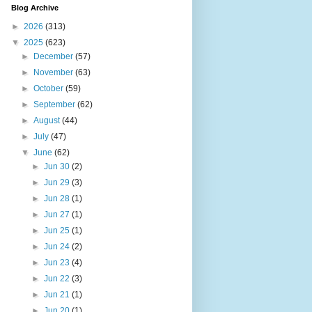
Blog Archive
►
2026
(313)
▼
2025
(623)
►
December
(57)
►
November
(63)
►
October
(59)
►
September
(62)
►
August
(44)
►
July
(47)
▼
June
(62)
►
Jun 30
(2)
►
Jun 29
(3)
►
Jun 28
(1)
►
Jun 27
(1)
►
Jun 25
(1)
►
Jun 24
(2)
►
Jun 23
(4)
►
Jun 22
(3)
►
Jun 21
(1)
►
Jun 20
(1)