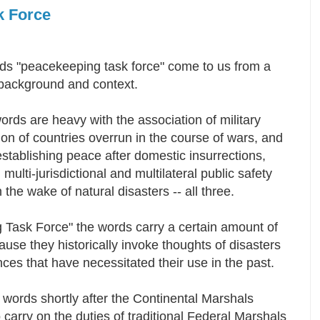
k Force
ds "peacekeeping task force" come to us from a
y background and context.
rds are heavy with the association of military
on of countries overrun in the course of wars, and
establishing peace after domestic insurrections,
 multi-jurisdictional and multilateral public safety
in the wake of natural disasters -- all three.
Task Force" the words carry a certain amount of
se they historically invoke thoughts of disasters
ces that have necessitated their use in the past.
words shortly after the Continental Marshals
arry on the duties of traditional Federal Marshals