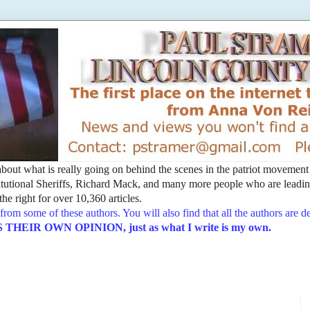
t about what is really going on behind the scenes in the patriot movemen
utional Sheriffs, Richard Mack, and many more people who are leading
he right for over 10,360 articles.
from some of these authors. You will also find that all the authors are 
EIR OWN OPINION, just as what I write is my own.