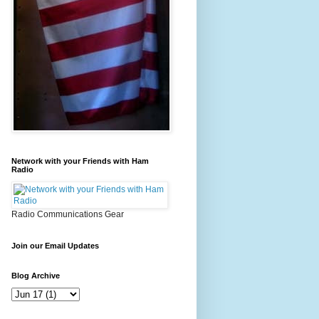
Network with your Friends with Ham
Radio
Radio Communications Gear
Join our Email Updates
Blog Archive