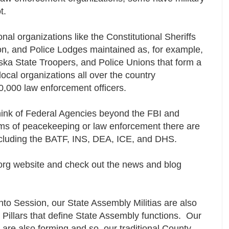
ot.
al organizations like the Constitutional Sheriffs
on, and Police Lodges maintained as, for example,
aska State Troopers, and Police Unions that form a
ocal organizations all over the country
0,000 law enforcement officers.
ink of Federal Agencies beyond the FBI and
rms of peacekeeping or law enforcement there are
cluding the BATF, INS, DEA, ICE, and DHS.
rg website and check out the news and blog
nto Session, our State Assembly Militias are also
 Pillars that define State Assembly functions. Our
 are also forming and so, our traditional County