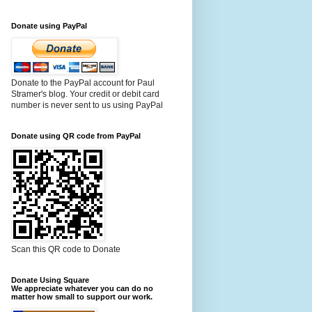
Donate using PayPal
Donate to the PayPal account for Paul
Stramer's blog. Your credit or debit card
number is never sent to us using PayPal
Donate using QR code from PayPal
Scan this QR code to Donate
Donate Using Square
We appreciate whatever you can do no
matter how small to support our work.