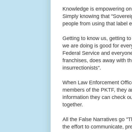
Knowledge is empowering on al
Simply knowing that "Soverei
people from using that label 
Getting to know us, getting t
we are doing is good for ever
Federal Service and everyone 
franchises, does away with th
insurrectionists".
When Law Enforcement Office
members of the PKTF, they are
information they can check ou
together.
All the False Narratives go 
the effort to communicate, p