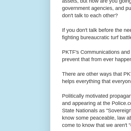
assets, but how are you going 
government agencies, and publi
don't talk to each other?
If you don't talk before the n
fighting bureaucratic turf bat
PKTF's Communications and Ne
prevent that from ever happe
There are other ways that P
helps everything that everyon
Politically motivated propagan
and appearing at the Police.
State Nationals as "Sovereign 
know some peaceable, law ab
come to know that we aren't "