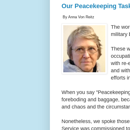
Our Peacekeeping Tas
By Anna Von Reitz
The wor
militar
These wo
occupati
with re-
and with
efforts 
When you say "Peacekeeping 
foreboding and baggage, becau
and chaos and the circumstan
Nonetheless, we spoke those 
Service was commissioned to c