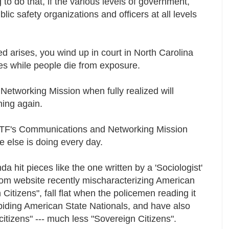
to do that, if the various levels of government,
c safety organizations and officers at all levels
eed arises, you wind up in court in North Carolina
tles while people die from exposure.
tworking Mission when fully realized will
ning again.
KTF's Communications and Networking Mission
e else is doing every day.
da hit pieces like the one written by a 'Sociologist'
com website recently mischaracterizing American
Citizens", fall flat when the policemen reading it
iding American State Nationals, and have also
citizens" --- much less "Sovereign Citizens".