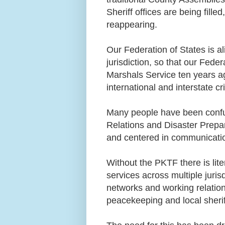
Sheriff offices are being fi
reappearing.
Our Federation of States is al
jurisdiction, so that our Fed
Marshals Service ten years ag
international and interstate c
Many people have been confus
Relations and Disaster Prepar
and centered in communicati
Without the PKTF there is lite
services across multiple juri
networks and working relation
peacekeeping and local sheri