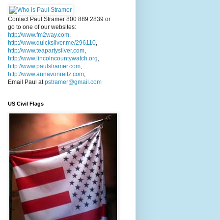
Contact Paul Stramer 800 889 2839 or
go to one of our websites:
http://www.fm2way.com
,
http://www.quicksilver.me/296110
,
http://www.teapartysilver.com
,
http://www.lincolncountywatch.org
,
http://www.paulstramer.com
,
http://www.annavonreitz.com
,
Email Paul at
pstramer@gmail.com
US Civil Flags