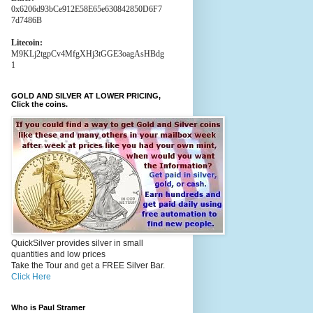
0x6206d93bCe912E58E65e630842850D6F7
7d7486B
Litecoin:
M9KLj2tgpCv4MfgXHj3tGGE3oagAsHBdg
1
GOLD AND SILVER AT LOWER PRICING,
Click the coins.
QuickSilver provides silver in small
quantities and low prices
Take the Tour and get a FREE Silver Bar.
Click Here
Who is Paul Stramer