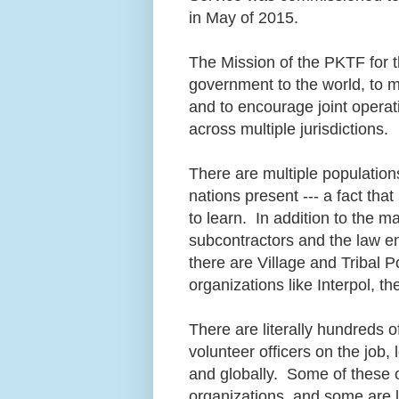
in May of 2015.
The Mission of the PKTF for t
government to the world, to m
and to encourage joint operati
across multiple jurisdictions.
There are multiple population
nations present --- a fact th
to learn. In addition to the 
subcontractors and the law en
there are Village and Tribal 
organizations like Interpol, 
There are literally hundreds 
volunteer officers on the job, l
and globally. Some of these o
organizations, and some are 