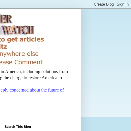
t in America, including solutions from
 the charge to restore America to
deeply concerned about the future of
Search This Blog