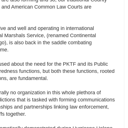
lled, and American Common Law Courts are
ive and well and operating in international
eral Marshals Service, (renamed Continental
o), is also back in the saddle combating
rime.
ed about the need for the PKTF and its Public
edness functions, but both these functions, rooted
ons, are fundamental.
rally no organization in this whole plethora of
sdictions that is tasked with forming communications
ships and partnerships linking law enforcement,
ffs together.