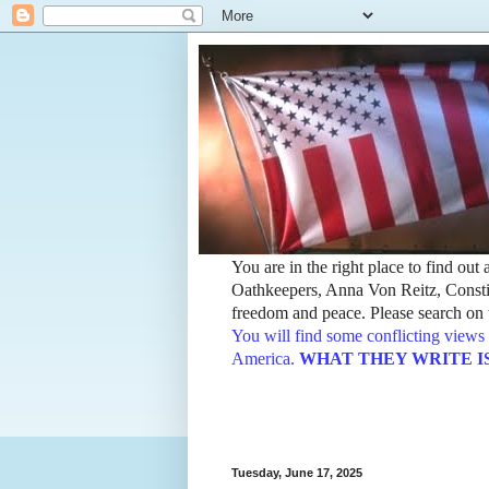
You are in the right place to find ou
Oathkeepers, Anna Von Reitz, Constit
freedom and peace. Please search on t
You will find some conflicting views 
America.
WHAT THEY WRITE IS TH
Tuesday, June 17, 2025