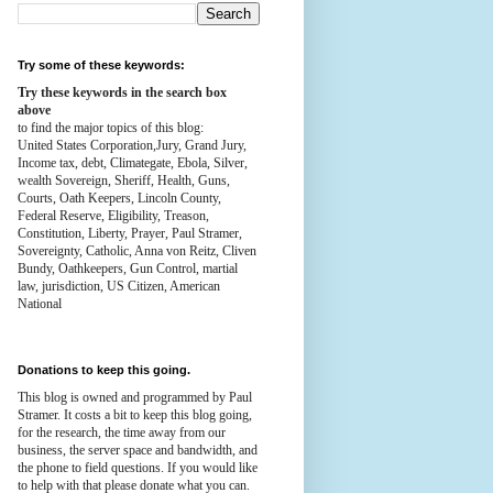
Try some of these keywords:
Try these keywords in the search box
above
to find the major topics of this blog:
United States Corporation,Jury, Grand Jury,
Income tax, debt, Climategate, Ebola, Silver,
wealth
Sovereign, Sheriff, Health,
Guns,
Courts,
Oath Keepers, Lincoln County,
Federal Reserve,
Eligibility, Treason,
Constitution,
Liberty, Prayer, Paul Stramer,
Sovereignty, Catholic, Anna von Reitz, Cliven
Bundy, Oathkeepers, Gun Control, martial
law, jurisdiction, US Citizen, American
National
Donations to keep this going.
This blog is owned and programmed by Paul
Stramer. It costs a bit to keep this blog going,
for the research, the time away from our
business, the server space and bandwidth, and
the phone to field questions. If you would like
to help with that please donate what you can.