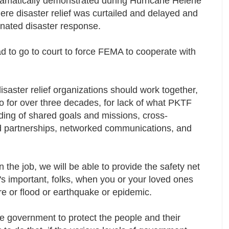
ramatically demonstrated during Hurricane Helene
ere disaster relief was curtailed and delayed and
dinated disaster response.
d to go to court to force FEMA to cooperate with
.
isaster relief organizations should work together,
o for over three decades, for lack of what PKTF
nding of shared goals and missions, cross-
and partnerships, networked communications, and
the job, we will be able to provide the safety net
 important, folks, when you or your loved ones
ire or flood or earthquake or epidemic.
he government to protect the people and their