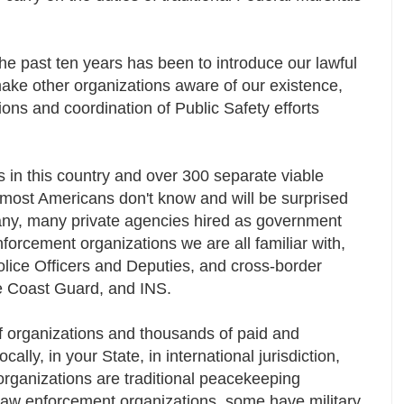
he past ten years has been to introduce our lawful
ake other organizations aware of our existence,
ons and coordination of Public Safety efforts
s in this country and over 300 separate viable
at most Americans don't know and will be surprised
many, many private agencies hired as government
forcement organizations we are all familiar with,
Police Officers and Deputies, and cross-border
the Coast Guard, and INS.
of organizations and thousands of paid and
ocally, in your State, in international jurisdiction,
rganizations are traditional peacekeeping
law enforcement organizations, some have military