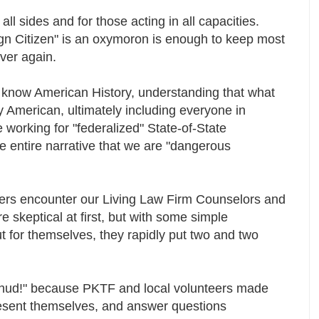
l sides and for those acting in all capacities.
gn Citizen" is an oxymoron is enough to keep most
ever again.
o know American History, understanding that what
y American, ultimately including everyone in
working for "federalized" State-of-State
e entire narrative that we are "dangerous
rs encounter our Living Law Firm Counselors and
 skeptical at first, but with some simple
t for themselves, they rapidly put two and two
"Thud!" because PKTF and local volunteers made
resent themselves, and answer questions