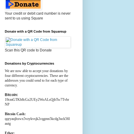
Your credit or debit card number is never
sent to us using Square
Donate with a QR Code from Squareup
Scan this QR code to Donate
Donations by Cryptocurrencies
We are now able to accept your donations by
four different cryptocurrencies. These are the
addresses you could send to for each type of
currency.
Bitcoin:
19cmGTKb8cGz2UEy2WoALsQjbTw7Tvbr
NP
Bitcoin Cash:
qqryaujhxwx5vzykvsjk2cqgmn5kcdg3uck56l
autg
Ether: