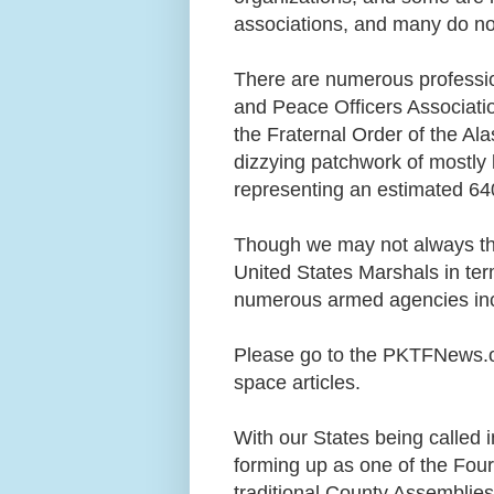
associations, and many do n
There are numerous profession
and Peace Officers Associati
the Fraternal Order of the Al
dizzying patchwork of mostly l
representing an estimated 64
Though we may not always th
United States Marshals in te
numerous armed agencies in
Please go to the PKTFNews.o
space articles.
With our States being called i
forming up as one of the Four
traditional County Assemblies