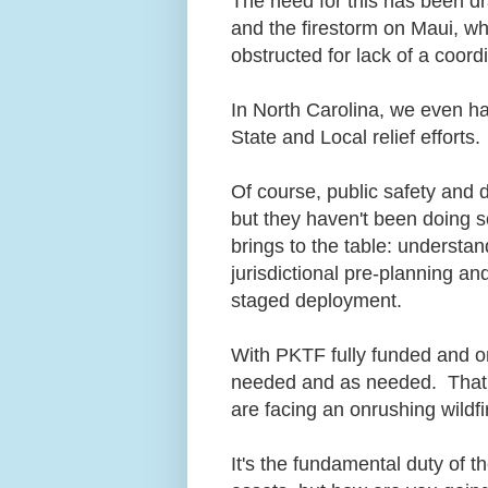
The need for this has been d
and the firestorm on Maui, wh
obstructed for lack of a coor
In North Carolina, we even ha
State and Local relief efforts
Of course, public safety and d
but they haven't been doing s
brings to the table: understa
jurisdictional pre-planning 
staged deployment.
With PKTF fully funded and on 
needed and as needed. That's
are facing an onrushing wildf
It's the fundamental duty of t