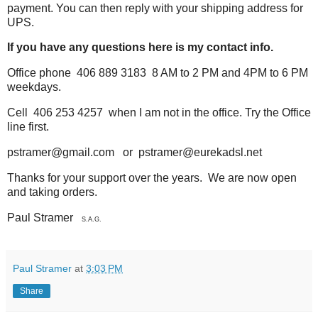
payment. You can then reply
with your shipping address for
UPS.
If you have any questions here is my contact info.
Office phone 406 889 3183 8 AM to 2 PM and 4PM to 6 PM
weekdays.
Cell 406 253 4257 when I am not in the office. Try the Office
line first.
pstramer@gmail.com or pstramer@eurekadsl.net
Thanks for your support over the years. We are now open
and taking orders.
Paul Stramer
S.A.G.
Paul Stramer
at
3:03 PM
Share