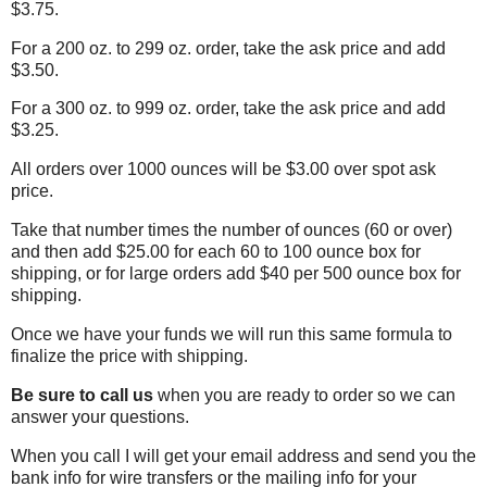
$3.75.
For a 200 oz. to 299 oz. order, take the ask price and add
$3.50.
For a 300 oz. to 999 oz. order, take the ask price and add
$3.25.
All orders over 1000 ounces will be $3.00 over spot ask
price.
Take that number times the number of ounces (60 or over)
and then add $25.00 for each 60 to 100 ounce box for
shipping, or for large orders add $40 per 500 ounce box for
shipping.
Once we have your funds we will run this same formula to
finalize the price with shipping.
Be sure to call us
when you are ready to order so we can
answer your questions.
When you call I will get your email address and send you the
bank info for wire transfers or the mailing info for your