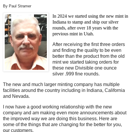
By Paul Stramer
In 2024 we started using the new mint in
Indiana to stamp and ship our silver
rounds, after over 18 years with the
previous mint in Utah.
After receiving the first three orders
and finding the quality to be even
better than the product from the old
mint we started taking orders for
these new Divisible one ounce
silver .999 fine rounds.
The new and much larger minting company has multiple
facilities around the country including in Indiana, California
and Nevada.
I now have a good working relationship with the new
company and am making even more announcements about
the improved way we are doing this business. Here are
some of the things that are changing for the better for you,
our customers.