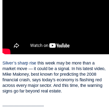
Silver’s sharp rise
this week may be more than a
market move — it could be a signal. In his latest video,
Mike Maloney, best known for predicting the 2008
financial crash, says today’s economy is flashing red
across every major sector. And this time, the warning
signs go far beyond real estate.
----------------------------------