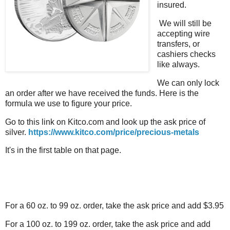
insured.
We will still be
accepting wire
transfers, or
cashiers checks
like always.
We can only lock
an order after we have received the funds. Here is the
formula we use to figure your price.
Go to this link on Kitco.com and look up the ask price of
silver.
https://www.kitco.com/price/precious-metals
It's in the first table on that page.
For a 60 oz. to 99 oz. order, take the ask price and add $3.95
For a 100 oz. to 199 oz. order, take the ask price and add