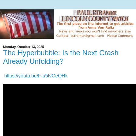
Monday, October 13, 2025
The Hyperbubble: Is the Next Crash
Already Unfolding?
https://youtu.be/F-u5lvCeQHk