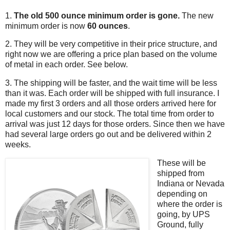
1.
The old 500 ounce minimum order is gone.
The new
minimum order is now
60 ounces
.
2. They will be very competitive in their price structure, and
right now we are offering a price plan based on the volume
of metal in each order. See below.
3. The shipping will be faster, and the wait time will be less
than it was. Each order will be shipped with full insurance. I
made my first 3 orders and all those orders arrived here for
local customers and our stock. The total time from order to
arrival was just 12 days for those orders. Since then we have
had several large orders go out and be delivered within 2
weeks.
These will be
shipped from
Indiana or Nevada
depending on
where the order is
going, by UPS
Ground, fully