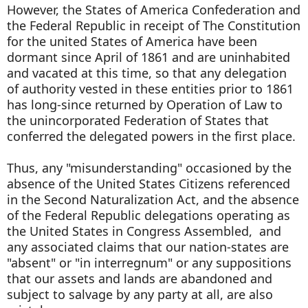
However, the States of America Confederation and
the Federal Republic in receipt of The Constitution
for the united States of America have been
dormant since April of 1861 and are uninhabited
and vacated at this time, so that any delegation
of authority vested in these entities prior to 1861
has long-since returned by Operation of Law to
the unincorporated Federation of States that
conferred the delegated powers in the first place.
Thus, any "misunderstanding" occasioned by the
absence of the United States Citizens referenced
in the Second Naturalization Act, and the absence
of the Federal Republic delegations operating as
the United States in Congress Assembled, and
any associated claims that our nation-states are
"absent" or "in interregnum" or any suppositions
that our assets and lands are abandoned and
subject to salvage by any party at all, are also