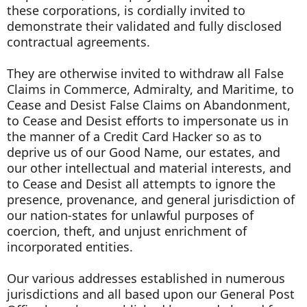
these corporations, is cordially invited to
demonstrate their validated and fully disclosed
contractual agreements.
They are otherwise invited to withdraw all False
Claims in Commerce, Admiralty, and Maritime, to
Cease and Desist False Claims on Abandonment,
to Cease and Desist efforts to impersonate us in
the manner of a Credit Card Hacker so as to
deprive us of our Good Name, our estates, and
our other intellectual and material interests, and
to Cease and Desist all attempts to ignore the
presence, provenance, and general jurisdiction of
our nation-states for unlawful purposes of
coercion, theft, and unjust enrichment of
incorporated entities.
Our various addresses established in numerous
jurisdictions and all based upon our General Post