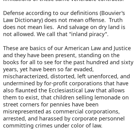
Defense according to our definitions (Bouvier's
Law Dictionary) does not mean offense. Truth
does not mean lies. And salvage on dry land is
not allowed. We call that "inland piracy".
These are basics of our American Law and Justice
and they have been present, standing on the
books for all to see for the past hundred and sixty
years, yet have been so far evaded,
mischaracterized, distorted, left unenforced, and
undermined by for-profit corporations that have
also flaunted the Ecclesiastical Law that allows
them to exist, that children selling lemonade on
street corners for pennies have been
misrepresented as commercial corporations,
arrested, and harassed by corporate personnel
committing crimes under color of law.