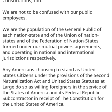
Constitutions, too.
We are not to be confused with our public
employees.
We are the population of the General Public of
each nation-state and of the Union of nation-
states and of the Federation of Nation-States
formed under our mutual powers agreements,
and operating in national and international
jurisdictions respectively.
Any Americans choosing to stand as United
States Citizens under the provisions of the Second
Naturalization Act and United States Statutes at
Large do so as willing foreigners in the service of
the States of America and its Federal Republic
Subcontractor in receipt of The Constitution for
the united States of America.