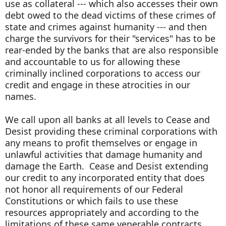
use as collateral --- which also accesses their own
debt owed to the dead victims of these crimes of
state and crimes against humanity --- and then
charge the survivors for their "services" has to be
rear-ended by the banks that are also responsible
and accountable to us for allowing these
criminally inclined corporations to access our
credit and engage in these atrocities in our
names.
We call upon all banks at all levels to Cease and
Desist providing these criminal corporations with
any means to profit themselves or engage in
unlawful activities that damage humanity and
damage the Earth. Cease and Desist extending
our credit to any incorporated entity that does
not honor all requirements of our Federal
Constitutions or which fails to use these
resources appropriately and according to the
limitations of these same venerable contracts.