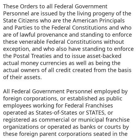
These Orders to all Federal Government
Personnel are issued by the living progeny of the
State Citizens who are the American Principals
and Parties to the Federal Constitutions and who
are of lawful provenance and standing to enforce
these venerable Federal Constitutions without
exception, and who also have standing to enforce
the Postal Treaties and to issue asset-backed
actual money currencies as well as being the
actual owners of all credit created from the basis
of their assets.
All Federal Government Personnel employed by
foreign corporations, or established as public
employees working for Federal Franchises
operated as States-of-States or STATES, or
registered as commercial or municipal franchise
organizations or operated as banks or courts by
these foreign parent corporations seated in the