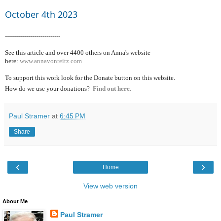
October 4th 2023
----------------------------
See this article and over 4400
others on Anna's website
here:
www.annavonreitz.com
To support this work look for the Donate button on this website.
How do we use your donations?
Find out here.
Paul Stramer
at
6:45 PM
Share
‹
›
Home
View web version
About Me
Paul Stramer