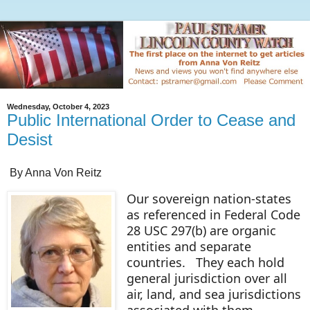
Wednesday, October 4, 2023
Public International Order to Cease and
Desist
By Anna Von Reitz
Our sovereign nation-states
as referenced in Federal Code
28 USC 297(b) are organic
entities and separate
countries. They each hold
general jurisdiction over all
air, land, and sea jurisdictions
associated with them.