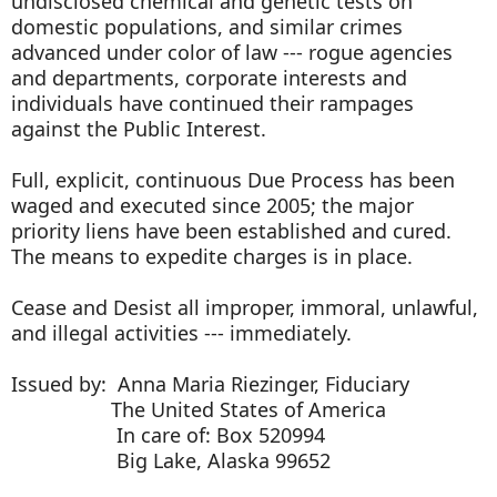
undisclosed chemical and genetic tests on
domestic populations, and similar crimes
advanced under color of law --- rogue agencies
and departments, corporate interests and
individuals have continued their rampages
against the Public Interest.
Full, explicit, continuous Due Process has been
waged and executed since 2005; the major
priority liens have been established and cured.
The means to expedite charges is in place.
Cease and Desist all improper, immoral, unlawful,
and illegal activities --- immediately.
Issued by: Anna Maria Riezinger, Fiduciary
The United States of America
In care of: Box 520994
Big Lake, Alaska 99652