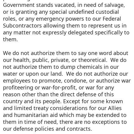
Government stands vacated, in need of salvage,
or is granting any special undefined custodial
roles, or any emergency powers to our Federal
Subcontractors allowing them to represent us in
any matter not expressly delegated specifically to
them.
We do not authorize them to say one word about
our health, public, private, or theoretical. We do
not authorize them to dump chemicals in our
water or upon our land. We do not authorize our
employees to promote, condone, or authorize war
profiteering or war-for-profit, or war for any
reason other than the direct defense of this
country and its people. Except for some known
and limited treaty considerations for our Allies
and humanitarian aid which may be extended to
them in time of need, there are no exceptions to
our defense policies and contracts.