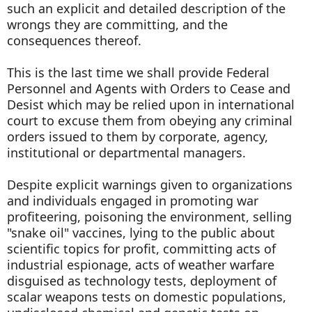
such an explicit and detailed description of the
wrongs they are committing, and the
consequences thereof.
This is the last time we shall provide Federal
Personnel and Agents with Orders to Cease and
Desist which may be relied upon in international
court to excuse them from obeying any criminal
orders issued to them by corporate, agency,
institutional or departmental managers.
Despite explicit warnings given to organizations
and individuals engaged in promoting war
profiteering, poisoning the environment, selling
"snake oil" vaccines, lying to the public about
scientific topics for profit, committing acts of
industrial espionage, acts of weather warfare
disguised as technology tests, deployment of
scalar weapons tests on domestic populations,