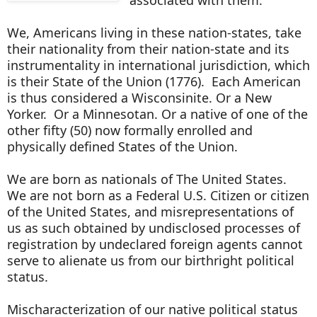
We, Americans living in these nation-states, take
their nationality from their nation-state and its
instrumentality in international jurisdiction, which
is their State of the Union (1776). Each American
is thus considered a Wisconsinite. Or a New
Yorker. Or a Minnesotan. Or a native of one of the
other fifty (50) now formally enrolled and
physically defined States of the Union.
We are born as nationals of The United States.
We are not born as a Federal U.S. Citizen or citizen
of the United States, and misrepresentations of
us as such obtained by undisclosed processes of
registration by undeclared foreign agents cannot
serve to alienate us from our birthright political
status.
Mischaracterization of our native political status