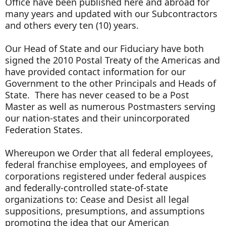
Office have been published here and abroad for
many years and updated with our Subcontractors
and others every ten (10) years.
Our Head of State and our Fiduciary have both
signed the 2010 Postal Treaty of the Americas and
have provided contact information for our
Government to the other Principals and Heads of
State. There has never ceased to be a Post
Master as well as numerous Postmasters serving
our nation-states and their unincorporated
Federation States.
Whereupon we Order that all federal employees,
federal franchise employees, and employees of
corporations registered under federal auspices
and federally-controlled state-of-state
organizations to: Cease and Desist all legal
suppositions, presumptions, and assumptions
promoting the idea that our American