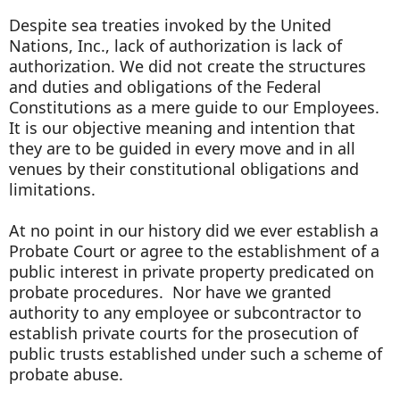
Despite sea treaties invoked by the United
Nations, Inc., lack of authorization is lack of
authorization. We did not create the structures
and duties and obligations of the Federal
Constitutions as a mere guide to our Employees.
It is our objective meaning and intention that
they are to be guided in every move and in all
venues by their constitutional obligations and
limitations.
At no point in our history did we ever establish a
Probate Court or agree to the establishment of a
public interest in private property predicated on
probate procedures. Nor have we granted
authority to any employee or subcontractor to
establish private courts for the prosecution of
public trusts established under such a scheme of
probate abuse.