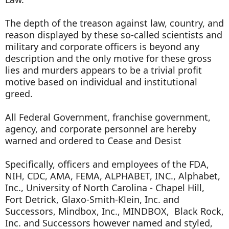
The depth of the treason against law, country, and
reason displayed by these so-called scientists and
military and corporate officers is beyond any
description and the only motive for these gross
lies and murders appears to be a trivial profit
motive based on individual and institutional
greed.
All Federal Government, franchise government,
agency, and corporate personnel are hereby
warned and ordered to Cease and Desist
Specifically, officers and employees of the FDA,
NIH, CDC, AMA, FEMA, ALPHABET, INC., Alphabet,
Inc., University of North Carolina - Chapel Hill,
Fort Detrick, Glaxo-Smith-Klein, Inc. and
Successors, Mindbox, Inc., MINDBOX, Black Rock,
Inc. and Successors however named and styled,