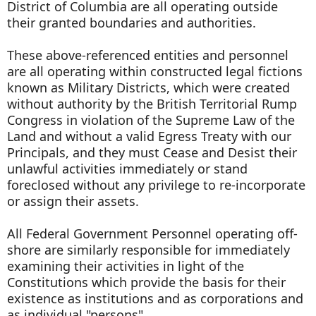
District of Columbia are all operating outside
their granted boundaries and authorities.
These above-referenced entities and personnel
are all operating within constructed legal fictions
known as Military Districts, which were created
without authority by the British Territorial Rump
Congress in violation of the Supreme Law of the
Land and without a valid Egress Treaty with our
Principals, and they must Cease and Desist their
unlawful activities immediately or stand
foreclosed without any privilege to re-incorporate
or assign their assets.
All Federal Government Personnel operating off-
shore are similarly responsible for immediately
examining their activities in light of the
Constitutions which provide the basis for their
existence as institutions and as corporations and
as individual "persons".