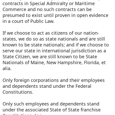
contracts in Special Admiralty or Maritime
Commerce and no such contracts can be
presumed to exist until proven in open evidence
in a court of Public Law.
If we choose to act as citizens of our nation-
states, we do so as state nationals and are still
known to be state nationals; and if we choose to
serve our state in international jurisdiction as a
State Citizen, we are still known to be State
Nationals of Maine, New Hampshire, Florida, et
alia.
Only foreign corporations and their employees
and dependents stand under the Federal
Constitutions.
Only such employees and dependents stand
under the associated State of State franchise