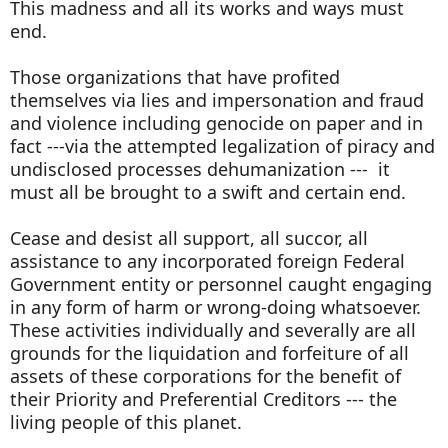
This madness and all its works and ways must
end.
Those organizations that have profited
themselves via lies and impersonation and fraud
and violence including genocide on paper and in
fact ---via the attempted legalization of piracy and
undisclosed processes dehumanization --- it
must all be brought to a swift and certain end.
Cease and desist all support, all succor, all
assistance to any incorporated foreign Federal
Government entity or personnel caught engaging
in any form of harm or wrong-doing whatsoever.
These activities individually and severally are all
grounds for the liquidation and forfeiture of all
assets of these corporations for the benefit of
their Priority and Preferential Creditors --- the
living people of this planet.