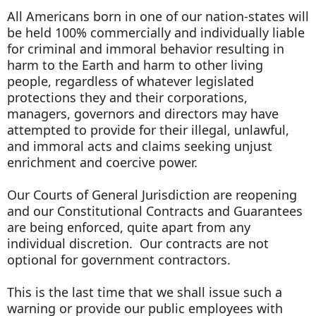
All Americans born in one of our nation-states will
be held 100% commercially and individually liable
for criminal and immoral behavior resulting in
harm to the Earth and harm to other living
people, regardless of whatever legislated
protections they and their corporations,
managers, governors and directors may have
attempted to provide for their illegal, unlawful,
and immoral acts and claims seeking unjust
enrichment and coercive power.
Our Courts of General Jurisdiction are reopening
and our Constitutional Contracts and Guarantees
are being enforced, quite apart from any
individual discretion. Our contracts are not
optional for government contractors.
This is the last time that we shall issue such a
warning or provide our public employees with