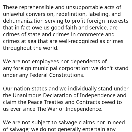
These reprehensible and unsupportable acts of
unlawful conversion, redefinition, labeling, and
dehumanization serving to profit foreign interests
that in fact owe us good faith and service, are
crimes of state and crimes in commerce and
crimes at sea that are well-recognized as crimes
throughout the world.
We are not employees nor dependents of
any foreign municipal corporation; we don't stand
under any Federal Constitutions.
Our nation-states and we individually stand under
the Unanimous Declaration of Independence and
claim the Peace Treaties and Contracts owed to
us ever since The War of Independence.
We are not subject to salvage claims nor in need
of salvage; we do not generally entertain any