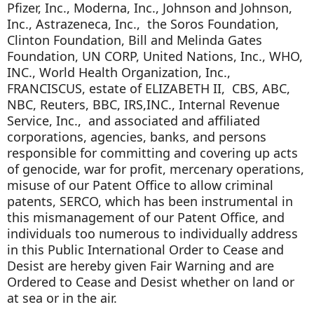
Pfizer, Inc., Moderna, Inc., Johnson and Johnson,
Inc., Astrazeneca, Inc., the Soros Foundation,
Clinton Foundation, Bill and Melinda Gates
Foundation, UN CORP, United Nations, Inc., WHO,
INC., World Health Organization, Inc.,
FRANCISCUS, estate of ELIZABETH II, CBS, ABC,
NBC, Reuters, BBC, IRS,INC., Internal Revenue
Service, Inc., and associated and affiliated
corporations, agencies, banks, and persons
responsible for committing and covering up acts
of genocide, war for profit, mercenary operations,
misuse of our Patent Office to allow criminal
patents, SERCO, which has been instrumental in
this mismanagement of our Patent Office, and
individuals too numerous to individually address
in this Public International Order to Cease and
Desist are hereby given Fair Warning and are
Ordered to Cease and Desist whether on land or
at sea or in the air.