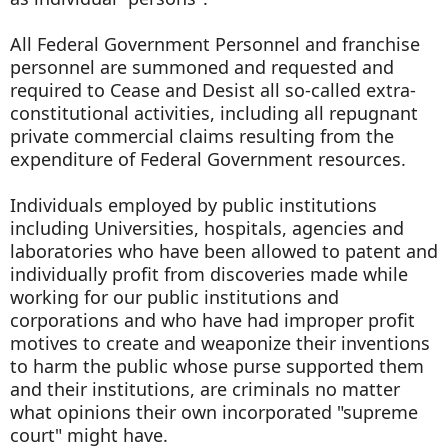
All Federal Government Personnel and franchise
personnel are summoned and requested and
required to Cease and Desist all so-called extra-
constitutional activities, including all repugnant
private commercial claims resulting from the
expenditure of Federal Government resources.
Individuals employed by public institutions
including Universities, hospitals, agencies and
laboratories who have been allowed to patent and
individually profit from discoveries made while
working for our public institutions and
corporations and who have had improper profit
motives to create and weaponize their inventions
to harm the public whose purse supported them
and their institutions, are criminals no matter
what opinions their own incorporated "supreme
court" might have.