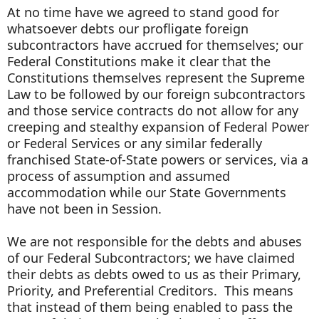
At no time have we agreed to stand good for
whatsoever debts our profligate foreign
subcontractors have accrued for themselves; our
Federal Constitutions make it clear that the
Constitutions themselves represent the Supreme
Law to be followed by our foreign subcontractors
and those service contracts do not allow for any
creeping and stealthy expansion of Federal Power
or Federal Services or any similar federally
franchised State-of-State powers or services, via a
process of assumption and assumed
accommodation while our State Governments
have not been in Session.
We are not responsible for the debts and abuses
of our Federal Subcontractors; we have claimed
their debts as debts owed to us as their Primary,
Priority, and Preferential Creditors. This means
that instead of them being enabled to pass the