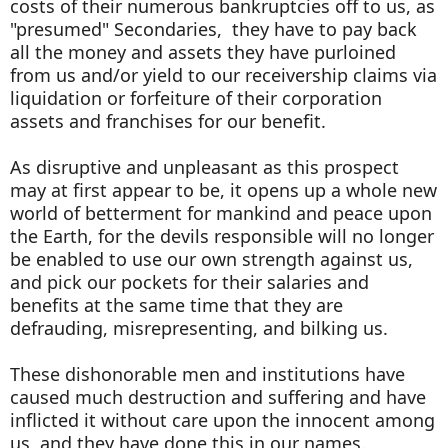
costs of their numerous bankruptcies off to us, as
"presumed" Secondaries, they have to pay back
all the money and assets they have purloined
from us and/or yield to our receivership claims via
liquidation or forfeiture of their corporation
assets and franchises for our benefit.
As disruptive and unpleasant as this prospect
may at first appear to be, it opens up a whole new
world of betterment for mankind and peace upon
the Earth, for the devils responsible will no longer
be enabled to use our own strength against us,
and pick our pockets for their salaries and
benefits at the same time that they are
defrauding, misrepresenting, and bilking us.
These dishonorable men and institutions have
caused much destruction and suffering and have
inflicted it without care upon the innocent among
us, and they have done this in our names.