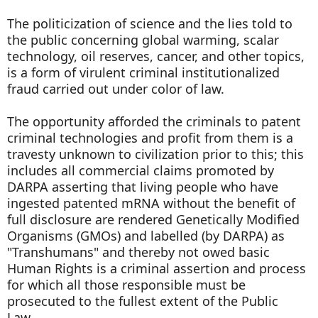
The politicization of science and the lies told to
the public concerning global warming, scalar
technology, oil reserves, cancer, and other topics,
is a form of virulent criminal institutionalized
fraud carried out under color of law.
The opportunity afforded the criminals to patent
criminal technologies and profit from them is a
travesty unknown to civilization prior to this; this
includes all commercial claims promoted by
DARPA asserting that living people who have
ingested patented mRNA without the benefit of
full disclosure are rendered Genetically Modified
Organisms (GMOs) and labelled (by DARPA) as
"Transhumans" and thereby not owed basic
Human Rights is a criminal assertion and process
for which all those responsible must be
prosecuted to the fullest extent of the Public
Law.