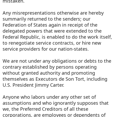
mistaken.
Any misrepresentations otherwise are hereby
summarily returned to the senders; our
Federation of States again in receipt of the
delegated powers that were extended to the
Federal Republic, is enabled to do the work itself,
to renegotiate service contracts, or hire new
service providers for our nation-states.
We are not under any obligations or debts to the
contrary established by persons operating
without granted authority and promoting
themselves as Executors de Son Tort, including
U.S. President Jimmy Carter.
Anyone who labors under any other set of
assumptions and who ignorantly supposes that
we, the Preferred Creditors of all these
corporations, are employees or dependents of