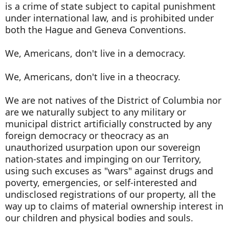
is a crime of state subject to capital punishment
under international law, and is prohibited under
both the Hague and Geneva Conventions.
We, Americans, don't live in a democracy.
We, Americans, don't live in a theocracy.
We are not natives of the District of Columbia nor
are we naturally subject to any military or
municipal district artificially constructed by any
foreign democracy or theocracy as an
unauthorized usurpation upon our sovereign
nation-states and impinging on our Territory,
using such excuses as "wars" against drugs and
poverty, emergencies, or self-interested and
undisclosed registrations of our property, all the
way up to claims of material ownership interest in
our children and physical bodies and souls.