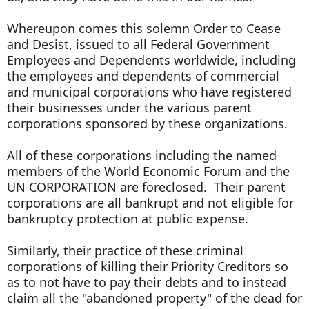
Whereupon comes this solemn Order to Cease
and Desist, issued to all Federal Government
Employees and Dependents worldwide, including
the employees and dependents of commercial
and municipal corporations who have registered
their businesses under the various parent
corporations sponsored by these organizations.
All of these corporations including the named
members of the World Economic Forum and the
UN CORPORATION are foreclosed. Their parent
corporations are all bankrupt and not eligible for
bankruptcy protection at public expense.
Similarly, their practice of these criminal
corporations of killing their Priority Creditors so
as to not have to pay their debts and to instead
claim all the "abandoned property" of the dead for