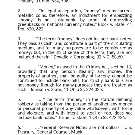
Headley, 3 Conn. 534, 536;
2.
…."In legal acceptation, "money" means current
metallic coins; therefore, an indictment for embezzling
"money" is not sustainable by proof of embezzling
greenbacks or national currency notes." Block v. State, 41
Tex. 620, 622.
3.
…."The term "money" does not include bank notes.
They pass as cash, and constitute a part of the circulating
medium, and for many purposes are to be considered as
money; but, in the strict sense of the term, they are not
included therein." Dowdle v. Corpening, 32 N.C. 58,60.”
4.
…. "Money," as used in the Crimes Act, section 13,
providing that any person stealing any money, the
property of another, shall be guilty of larceny, cannot be
construed to include bank bills, for strictly bank bills are
not money, though for many purposes they are treated as
such." Johnson v. State, 11 Ohio St. 324,325.
5.
…. "The term "money," in the statute defining
robbery as taking from the person of another any money
or personal property of any value whatsoever, with force
and violence, and with intent to steal or rob, does not
include bank notes." Turner v. State, 1 Ohio St. 422,426.
6.
…."Federal Reserve Notes are not dollars." U.S.
Treasury, General Counsel, Munk.