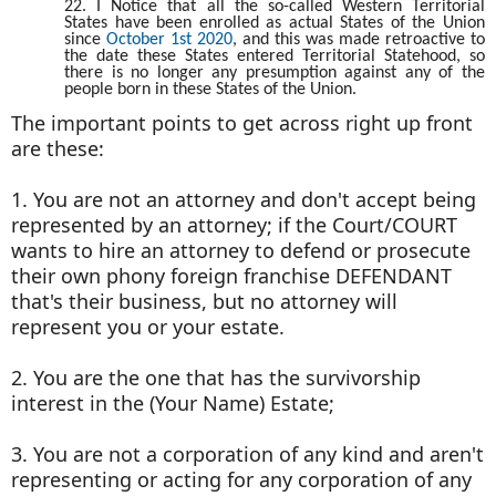
22. I Notice that all the so-called Western Territorial
States have been enrolled as actual States of the Union
since
October 1st 2020
, and this was made retroactive to
the date these States entered Territorial Statehood, so
there is no longer any presumption against any of the
people born in these States of the Union.
The important points to get across right up front
are these:
1. You are not an attorney and don't accept being
represented by an attorney; if the Court/COURT
wants to hire an attorney to defend or prosecute
their own phony foreign franchise DEFENDANT
that's their business, but no attorney will
represent you or your estate.
2. You are the one that has the survivorship
interest in the (Your Name) Estate;
3. You are not a corporation of any kind and aren't
representing or acting for any corporation of any