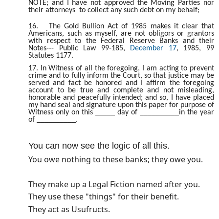
NOTE; and I have not approved the Moving Parties nor
their attorneys to collect any such debt on my behalf;
16.
The Gold Bullion Act of 1985 makes it clear that
Americans, such as myself, are not obligors or grantors
with respect to the Federal Reserve Banks and their
Notes--- Public Law 99-185,
December 17
, 1985, 99
Statutes 1177.
17. In Witness of all the foregoing, I am acting to prevent
crime and to fully inform the Court, so that justice may be
served and fact be honored and I affirm the foregoing
account to be true and complete and not misleading,
honorable and peacefully intended; and so, I have placed
my hand seal and signature upon this paper for purpose of
Witness only on this _____ day of __________in the year
of __________.
You can now see the logic of all this.
You owe nothing to these banks; they owe you.
They make up a Legal Fiction named after you.
They use these "things" for their benefit.
They act as Usufructs.