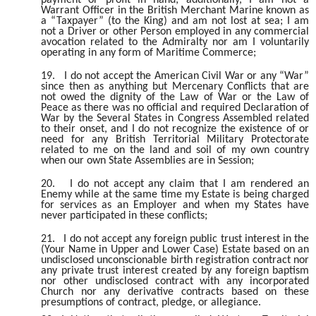
Warrant Officer in the British Merchant Marine known as
a “Taxpayer” (to the King) and am not lost at sea; I am
not a Driver or other Person employed in any commercial
avocation related to the Admiralty nor am I voluntarily
operating in any form of Maritime Commerce;
19.
I do not accept the American Civil War or any “War”
since then as anything but Mercenary Conflicts that are
not owed the dignity of the Law of War or the Law of
Peace as there was no official and required Declaration of
War by the Several States in Congress Assembled related
to their onset, and I do not recognize the existence of or
need for any British Territorial Military Protectorate
related to me on the land and soil of my own country
when our own State Assemblies are in Session;
20.
I do not accept any claim that I am rendered an
Enemy while at the same time my Estate is being charged
for services as an Employer and when my States have
never participated in these conflicts;
21.
I do not accept any foreign public trust interest in the
(Your Name in Upper and Lower Case) Estate based on an
undisclosed unconscionable birth registration contract nor
any private trust interest created by any foreign baptism
nor other undisclosed contract with any incorporated
Church nor any derivative contracts based on these
presumptions of contract, pledge, or allegiance.