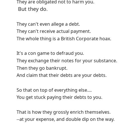
They are obligated not to harm you.
But they do.
They can't even allege a debt.
They can't receive actual payment.
The whole thing is a British Corporate hoax.
It's a con game to defraud you.
They exchange their notes for your substance.
Then they go bankrupt.
And claim that their debts are your debts.
So that on top of everything else....
You get stuck paying their debts to you.
That is how they grossly enrich themselves.
--at your expense, and double dip on the way.