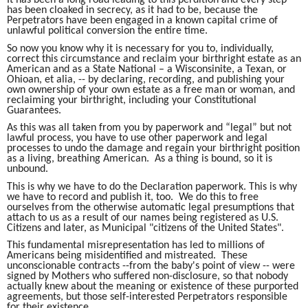
has been cloaked in secrecy, as it had to be, because the
Perpetrators have been engaged in a known capital crime of
unlawful political conversion the entire time.
So now you know why it is necessary for you to, individually,
correct this circumstance and reclaim your birthright estate as an
American and as a State National – a Wisconsinite, a Texan, or
Ohioan, et alia, -- by declaring, recording, and publishing your
own ownership of your own estate as a free man or woman, and
reclaiming your birthright, including your Constitutional
Guarantees.
As this was all taken from you by paperwork and “legal” but not
lawful process, you have to use other paperwork and legal
processes to undo the damage and regain your birthright position
as a living, breathing American. As a thing is bound, so it is
unbound.
This is why we have to do the Declaration paperwork. This is why
we have to record and publish it, too. We do this to free
ourselves from the otherwise automatic legal presumptions that
attach to us as a result of our names being registered as U.S.
Citizens and later, as Municipal "citizens of the United States".
This fundamental misrepresentation has led to millions of
Americans being misidentified and mistreated. These
unconscionable contracts --from the baby's point of view -- were
signed by Mothers who suffered non-disclosure, so that nobody
actually knew about the meaning or existence of these purported
agreements, but those self-interested Perpetrators responsible
for their existence.