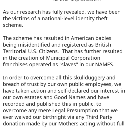
As our research has fully revealed, we have been
the victims of a national-level identity theft
scheme.
The scheme has resulted in American babies
being misidentified and registered as British
Territorial U.S. Citizens. That has further resulted
in the creation of Municipal Corporation
franchises operated as "slaves" in our NAMES.
In order to overcome all this skullduggery and
breach of trust by our own public employees, we
have taken action and self-declared our interest in
our own estates and Good Names and have
recorded and published this in public, to
overcome any mere Legal Presumption that we
ever waived our birthright via any Third Party
donation made by our Mothers acting without full