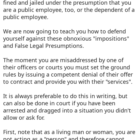
fined and jailed under the presumption that you
are a public employee, too, or the dependent of a
public employee.
We are now going to teach you how to defend
yourself against these obnoxious "impositions"
and False Legal Presumptions.
The moment you are misaddressed by one of
their officers or courts you must set the ground
rules by issuing a competent denial of their offer
to contract and provide you with their "services".
It is always preferable to do this in writing, but
can also be done in court if you have been
arrested and dragged into a situation you didn't
allow or ask for.
First, note that as a living man or woman, you are
not acting as a "person" and therefore cannot