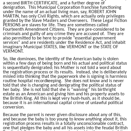
a second BIRTH CERTIFICATE, and a further degree of
denigration. This Municipal Corporation franchise functioning
under the name of an actual living man, say, ROBERT JOHN
MARTIN, has only Civil Rights, which are actually only privileges
granted by the Slave Masters and Overseers. These Legal Fiction
PERSONS are slaves for life. They are sometimes called
Fourteenth Amendment Citizens. They are pre-considered to be
criminals and guilty of any crime they are accused of. They are
also permitted to be here to provide “essential government
services” and are residents under the Residence Act, and inhabit
imaginary Municipal STATES, like VERMONT or the STATE OF
VERMONT.
So, like dominoes, the identity of the American baby is stolen
within a few days of being born and his actual and political status
is sequentially denigrated; his Mother is not told a word about
the registration process or its results. Instead, she is deliberately
misled into thinking that the paperwork she is signing is harmless
routine hospital recordkeeping. She does not know and is never
told that she is changing and denigrating the political status of
her baby. She is not told that she is “waiving” his birthright
estate as an American and giving him and his property assets to
the British King. All this is kept very hush-hush, as it should be,
because it is an international capital crime of unlawful political
conversion.
Because the parent is never given disclosure about any of this,
and because the baby is too young to know anything about it, this
registration process results in a totally unconscionable contract,
one that pledges the baby and all his assets into the feudal British