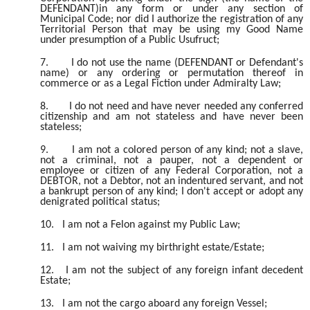
DEFENDANT)in any form or under any section of
Municipal Code; nor did I authorize the registration of any
Territorial Person that may be using my Good Name
under presumption of a Public Usufruct;
7.
I do not use the name (DEFENDANT or Defendant's
name) or any ordering or permutation thereof in
commerce or as a Legal Fiction under Admiralty Law;
8.
I do not need and have never needed any conferred
citizenship and am not stateless and have never been
stateless;
9.
I am not a colored person of any kind; not a slave,
not a criminal, not a pauper, not a dependent or
employee or citizen of any Federal Corporation, not a
DEBTOR, not a Debtor, not an indentured servant, and not
a bankrupt person of any kind; I don't accept or adopt any
denigrated political status;
10.
I am not a Felon against my Public Law;
11.
I am not waiving my birthright estate/Estate;
12.
I am not the subject of any foreign infant decedent
Estate;
13.
I am not the cargo aboard any foreign Vessel;