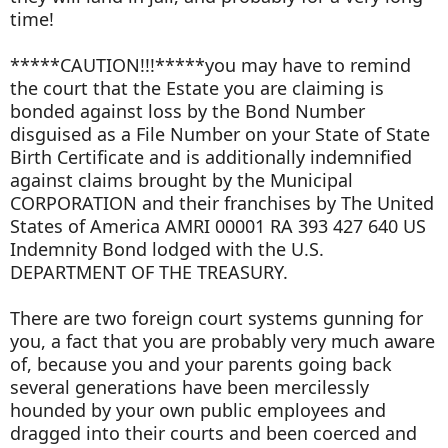
time!
*****CAUTION!!!*****you may have to remind
the court that the Estate you are claiming is
bonded against loss by the Bond Number
disguised as a File Number on your State of State
Birth Certificate and is additionally indemnified
against claims brought by the Municipal
CORPORATION and their franchises by The United
States of America AMRI 00001 RA 393 427 640 US
Indemnity Bond lodged with the U.S.
DEPARTMENT OF THE TREASURY.
There are two foreign court systems gunning for
you, a fact that you are probably very much aware
of, because you and your parents going back
several generations have been mercilessly
hounded by your own public employees and
dragged into their courts and been coerced and