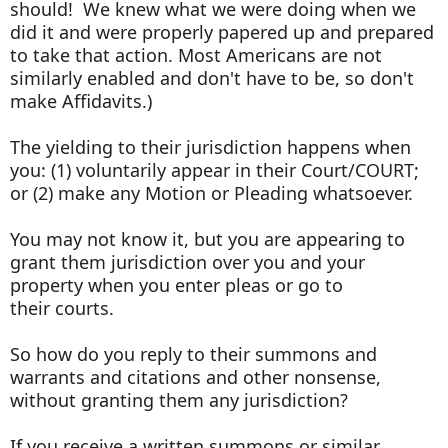
should! We knew what we were doing when we
did it and were properly papered up and prepared
to take that action. Most Americans are not
similarly enabled and don't have to be, so don't
make Affidavits.)
The yielding to their jurisdiction happens when
you: (1) voluntarily appear in their Court/COURT;
or (2) make any Motion or Pleading whatsoever.
You may not know it, but you are appearing to
grant them jurisdiction over you and your
property when you enter pleas or go to
their courts.
So how do you reply to their summons and
warrants and citations and other nonsense,
without granting them any jurisdiction?
If you receive a written summons or similar