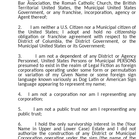
Bar Association, the Roman Catholic Church, the British
Territorial United States, the Municipal United States
Government, or any franchise, incorporation, agency or
Agent thereof;
2.
I am neither a U.S. Citizen nor a Municipal citizen of
the United States; I adopt and hold no citizenship
obligation or franchise agreement with respect to the
District of Columbia, the District Government, or the
Municipal United States or its Government;
3.
I am not a dependent of any District or Agency
Personnel, United States Persons or Municipal PERSONS
presumed to exist in the realm of Legal Fiction as foreign
corporations operating under some form or permutation
or variation of my Given Name or some foreign sign
language known variously as Dog Latin or American Sign
language appearing to represent my name;
4.
I am not a corporation nor am I representing any
corporation;
5.
I am not a public trust nor am I representing any
public trust;
6.
I hold the only survivorship interest in the (Your
Name in Upper and Lower Case) Estate and I did not
authorize the construction of any District or Municipal
Corporation operating under the sign (the name of the