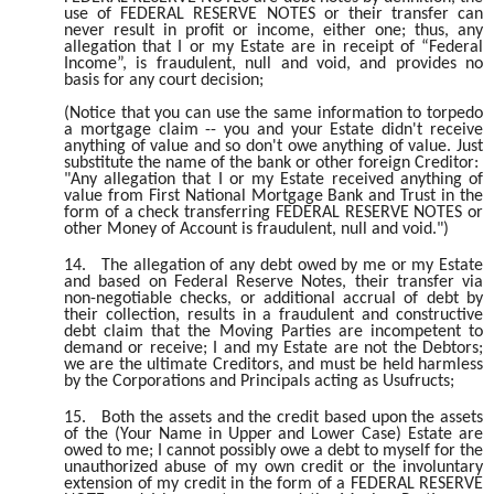
use of FEDERAL RESERVE NOTES or their transfer can
never result in profit or income, either one; thus, any
allegation that I or my Estate are in receipt of “Federal
Income”, is fraudulent, null and void, and provides no
basis for any court decision;
(Notice that you can use the same information to torpedo
a mortgage claim -- you and your Estate didn't receive
anything of value and so don't owe anything of value. Just
substitute the name of the bank or other foreign Creditor:
"Any allegation that I or my Estate received anything of
value from First National Mortgage Bank and Trust in the
form of a check transferring FEDERAL RESERVE NOTES or
other Money of Account is fraudulent, null and void.")
14.
The allegation of any debt owed by me or my Estate
and based on Federal Reserve Notes, their transfer via
non-negotiable checks, or additional accrual of debt by
their collection, results in a fraudulent and constructive
debt claim that the Moving Parties are incompetent to
demand or receive; I and my Estate are not the Debtors;
we are the ultimate Creditors, and must be held harmless
by the Corporations and Principals acting as Usufructs;
15.
Both the assets and the credit based upon the assets
of the (Your Name in Upper and Lower Case) Estate are
owed to me; I cannot possibly owe a debt to myself for the
unauthorized abuse of my own credit or the involuntary
extension of my credit in the form of a FEDERAL RESERVE