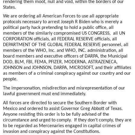
rendering them moot, null and void, within the borders of our
States.
We are ordering all American Forces to use all appropriate
protocols necessary to arrest Joseph R Biden who is merely a
political party hack pretending to hold a public office, all
members of the similarly compromised US CONGRESS, all UN
CORPORATION officials, all FEDERAL RESERVE officials, all
DEPARTMENT OF THE GLOBAL FEDERAL RESERVE personnel, all
members of the WHO, Inc. and WHO, INC. administration, all
board members and executive officers of DARPA, the Municipal
DOD, BLM, FBI, FEMA, PFIZER, MODERNA, ASTRAZENECA,
JOHNSON and JOHNSON, DARPA, MICROSOFT, and their affiliates
as members of a criminal conspiracy against our country and our
people.
The impersonation, misdirection and misrepresentation of our
lawful government must end immediately.
All forces are directed to secure the Southern Border with
Mexico and ordered to assist Governor Greg Abbott of Texas.
Anyone resisting this order is to be fully advised of the
circumstance and urged to comply. If they don't comply, they are
to be regarded as Mercenaries engaged in capital crimes of
invasion and conspiracy against the Constitutions.