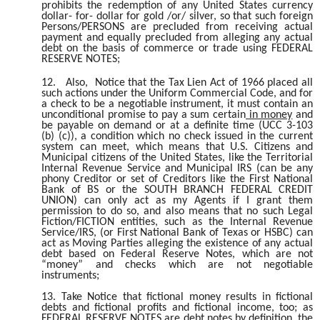
prohibits the redemption of any United States currency
dollar- for- dollar for gold /or/ silver, so that such foreign
Persons/PERSONS are precluded from receiving actual
payment and equally precluded from alleging any actual
debt on the basis of commerce or trade using FEDERAL
RESERVE NOTES;
12.
Also, Notice that the Tax Lien Act of 1966 placed all
such actions under the Uniform Commercial Code, and for
a check to be a negotiable instrument, it must contain an
unconditional promise to pay a sum certain
in money
and
be payable on demand or at a definite time (UCC 3-103
(b) (c)), a condition which no check issued in the current
system can meet, which means that U.S. Citizens and
Municipal citizens of the United States, like the Territorial
Internal Revenue Service and Municipal IRS (can be any
phony Creditor or set of Creditors like the First National
Bank of BS or the SOUTH BRANCH FEDERAL CREDIT
UNION) can only act as my Agents if I grant them
permission to do so, and also means that no such Legal
Fiction/FICTION entities, such as the Internal Revenue
Service/IRS, (or First National Bank of Texas or HSBC) can
act as Moving Parties alleging the existence of any actual
debt based on Federal Reserve Notes, which are not
“money” and checks which are not negotiable
instruments;
13. Take Notice that fictional money results in fictional
debts and fictional profits and fictional income, too; as
FEDERAL RESERVE NOTES are debt notes by definition, the