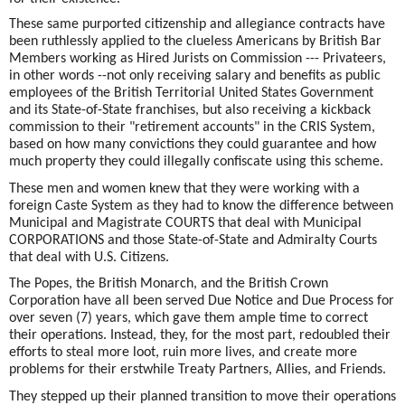
These same purported citizenship and allegiance contracts have
been ruthlessly applied to the clueless Americans by British Bar
Members working as Hired Jurists on Commission --- Privateers,
in other words --not only receiving salary and benefits as public
employees of the British Territorial United States Government
and its State-of-State franchises, but also receiving a kickback
commission to their "retirement accounts" in the CRIS System,
based on how many convictions they could guarantee and how
much property they could illegally confiscate using this scheme.
These men and women knew that they were working with a
foreign Caste System as they had to know the difference between
Municipal and Magistrate COURTS that deal with Municipal
CORPORATIONS and those State-of-State and Admiralty Courts
that deal with U.S. Citizens.
The Popes, the British Monarch, and the British Crown
Corporation have all been served Due Notice and Due Process for
over seven (7) years, which gave them ample time to correct
their operations. Instead, they, for the most part, redoubled their
efforts to steal more loot, ruin more lives, and create more
problems for their erstwhile Treaty Partners, Allies, and Friends.
They stepped up their planned transition to move their operations