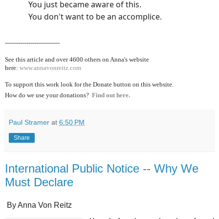
You just became aware of this.
You don't want to be an accomplice.
----------------------------
See this article and over 4600
others on Anna's website
here:
www.annavonreitz.com
To support this work look for the Donate button on this website.
How do we use your donations?
Find out here.
Paul Stramer
at
6:50 PM
Share
International Public Notice -- Why We
Must Declare
By Anna Von Reitz