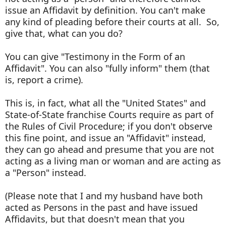
issue an Affidavit by definition. You can't make
any kind of pleading before their courts at all. So,
give that, what can you do?
You can give "Testimony in the Form of an
Affidavit". You can also "fully inform" them (that
is, report a crime).
This is, in fact, what all the "United States" and
State-of-State franchise Courts require as part of
the Rules of Civil Procedure; if you don't observe
this fine point, and issue an "Affidavit" instead,
they can go ahead and presume that you are not
acting as a living man or woman and are acting as
a "Person" instead.
(Please note that I and my husband have both
acted as Persons in the past and have issued
Affidavits, but that doesn't mean that you