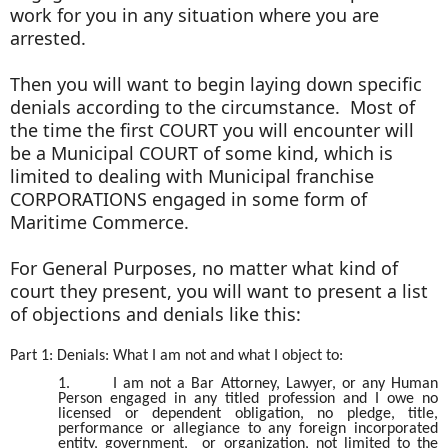
work for you in any situation where you are
arrested.
Then you will want to begin laying down specific
denials according to the circumstance. Most of
the time the first COURT you will encounter will
be a Municipal COURT of some kind, which is
limited to dealing with Municipal franchise
CORPORATIONS engaged in some form of
Maritime Commerce.
For General Purposes, no matter what kind of
court they present, you will want to present a list
of objections and denials like this:
Part 1: Denials: What I am not and what I object to:
1.
I am not a Bar Attorney, Lawyer, or any Human
Person engaged in any titled profession and I owe no
licensed or dependent obligation, no pledge, title,
performance or allegiance to any foreign incorporated
entity, government, or organization, not limited to the