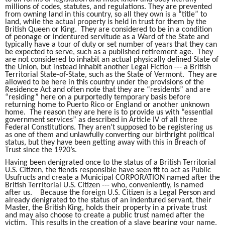
millions of codes, statutes, and regulations. They are prevented
from owning land in this country, so all they own is a “title” to
land, while the actual property is held in trust for them by the
British Queen or King. They are considered to be in a condition
of peonage or indentured servitude as a Ward of the State and
typically have a tour of duty or set number of years that they can
be expected to serve, such as a published retirement age. They
are not considered to inhabit an actual physically defined State of
the Union, but instead inhabit another Legal Fiction --- a British
Territorial State-of-State, such as the State of Vermont. They are
allowed to be here in this country under the provisions of the
Residence Act and often note that they are “residents” and are
“residing” here on a purportedly temporary basis before
returning home to Puerto Rico or England or another unknown
home. The reason they are here is to provide us with “essential
government services” as described in Article IV of all three
Federal Constitutions. They aren’t supposed to be registering us
as one of them and unlawfully converting our birthright political
status, but they have been getting away with this in Breach of
Trust since the 1920’s.
Having been denigrated once to the status of a British Territorial
U.S. Citizen, the fiends responsible have seen fit to act as Public
Usufructs and create a Municipal CORPORATION named after the
British Territorial U.S. Citizen --- who, conveniently, is named
after us. Because the foreign U.S. Citizen is a Legal Person and
already denigrated to the status of an indentured servant, their
Master, the British King, holds their property in a private trust
and may also choose to create a public trust named after the
victim. This results in the creation of a slave bearing your name,