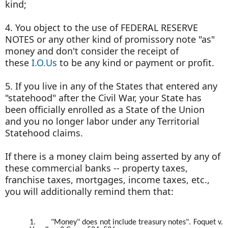
kind;
4. You object to the use of FEDERAL RESERVE
NOTES or any other kind of promissory note "as"
money and don't consider the receipt of
these
I.O.Us
to be any kind or payment or profit.
5. If you live in any of the States that entered any
"statehood" after the Civil War, your State has
been officially enrolled as a State of the Union
and you no longer labor under any Territorial
Statehood claims.
If there is a money claim being asserted by any of
these commercial banks -- property taxes,
franchise taxes, mortgages, income taxes, etc.,
you will additionally remind them that:
1.
"Money" does not include treasury notes". Foquet v.