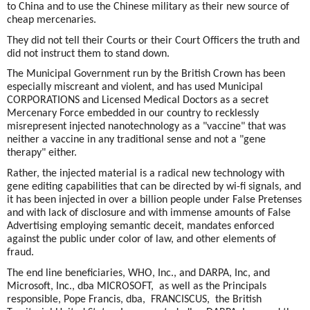
to China and to use the Chinese military as their new source of
cheap mercenaries.
They did not tell their Courts or their Court Officers the truth and
did not instruct them to stand down.
The Municipal Government run by the British Crown has been
especially miscreant and violent, and has used Municipal
CORPORATIONS and Licensed Medical Doctors as a secret
Mercenary Force embedded in our country to recklessly
misrepresent injected nanotechnology as a "vaccine" that was
neither a vaccine in any traditional sense and not a "gene
therapy" either.
Rather, the injected material is a radical new technology with
gene editing capabilities that can be directed by wi-fi signals, and
it has been injected in over a billion people under False Pretenses
and with lack of disclosure and with immense amounts of False
Advertising employing semantic deceit, mandates enforced
against the public under color of law, and other elements of
fraud.
The end line beneficiaries, WHO, Inc., and DARPA, Inc, and
Microsoft, Inc., dba MICROSOFT, as well as the Principals
responsible, Pope Francis, dba, FRANCISCUS, the British