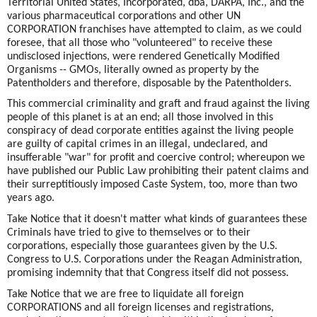
Territorial United States, Incorporated, dba, DARPA, Inc., and the
various pharmaceutical corporations and other UN
CORPORATION franchises have attempted to claim, as we could
foresee, that all those who "volunteered" to receive these
undisclosed injections, were rendered Genetically Modified
Organisms -- GMOs, literally owned as property by the
Patentholders and therefore, disposable by the Patentholders.
This commercial criminality and graft and fraud against the living
people of this planet is at an end; all those involved in this
conspiracy of dead corporate entities against the living people
are guilty of capital crimes in an illegal, undeclared, and
insufferable "war" for profit and coercive control; whereupon we
have published our Public Law prohibiting their patent claims and
their surreptitiously imposed Caste System, too, more than two
years ago.
Take Notice that it doesn't matter what kinds of guarantees these
Criminals have tried to give to themselves or to their
corporations, especially those guarantees given by the U.S.
Congress to U.S. Corporations under the Reagan Administration,
promising indemnity that that Congress itself did not possess.
Take Notice that we are free to liquidate all foreign
CORPORATIONS and all foreign licenses and registrations,