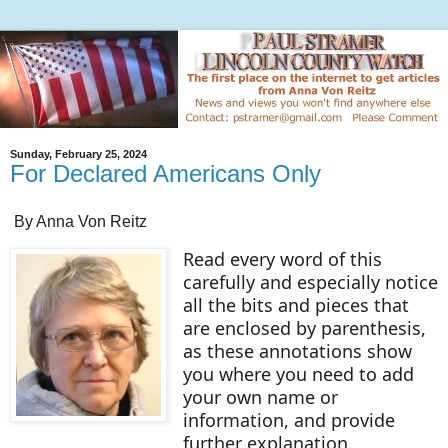
Sunday, February 25, 2024
For Declared Americans Only
By Anna Von Reitz
Read every word of this
carefully and especially notice
all the bits and pieces that
are enclosed by parenthesis,
as these annotations show
you where you need to add
your own name or
information, and provide
further explanation.