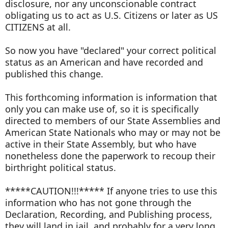
disclosure, nor any unconscionable contract
obligating us to act as U.S. Citizens or later as US
CITIZENS at all.
So now you have "declared" your correct political
status as an American and have recorded and
published this change.
This forthcoming information is information that
only you can make use of, so it is specifically
directed to members of our State Assemblies and
American State Nationals who may or may not be
active in their State Assembly, but who have
nonetheless done the paperwork to recoup their
birthright political status.
*****CAUTION!!!***** If anyone tries to use this
information who has not gone through the
Declaration, Recording, and Publishing process,
they will land in jail, and probably for a very long