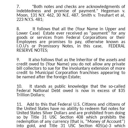
7.
"Both notes and checks are acknowledgments of
indebtedness and promise of payment." Hegeman v.
Moon, 131 N.Y. 462, 30 N.E. 487. Smith v. Treuhart et al,
223 N.Y.S. 481;
8.
It follows that all the (Your Name in Upper and
Lower Case) Estate ever received as “payment” for any
goods or services from Federal Corporations or their
Employees are promises to pay, otherwise known as
I.O.U’s or Promissory Notes, in this case, FEDERAL
RESERVE NOTES;
9.
It also follows that as the Inheritor of the assets and
credit owed to (Your Name) you do not allow any private
bill collectors to sue for the involuntary extension of more
credit to Municipal Corporation franchises appearing to
be named after the foreign Estate;
10.
It stands as public knowledge that the so-called
Federal National Debt owed is now in excess of $35
Trillion Dollars;
11.
Add to this that Federal U.S. Citizens and citizens of
the United States have no ability to redeem fiat notes for
United States Silver Dollars and are prohibited from doing
so by Title 31 USC Section 408 which prohibits the
redemption of any currency (that is, “Money of Account”)
into gold, and Title 31 USC Section 405(a)-3 which