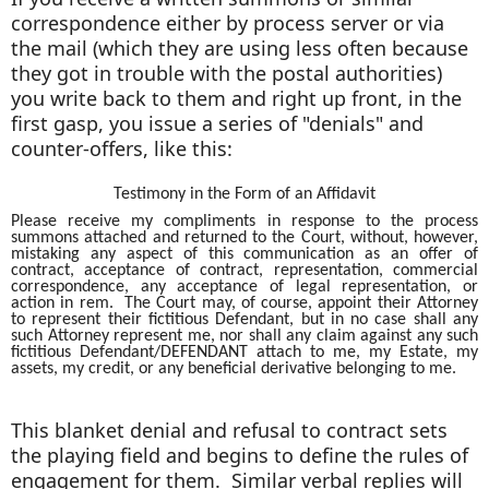
correspondence either by process server or via
the mail (which they are using less often because
they got in trouble with the postal authorities)
you write back to them and right up front, in the
first gasp, you issue a series of "denials" and
counter-offers, like this:
Testimony in the Form of an Affidavit
Please receive my compliments in response to the process
summons attached and returned to the Court, without, however,
mistaking any aspect of this communication as an offer of
contract, acceptance of contract, representation, commercial
correspondence, any acceptance of legal representation, or
action in rem. The Court may, of course, appoint their Attorney
to represent their fictitious Defendant, but in no case shall any
such Attorney represent me, nor shall any claim against any such
fictitious Defendant/DEFENDANT attach to me, my Estate, my
assets, my credit, or any beneficial derivative belonging to me.
This blanket denial and refusal to contract sets
the playing field and begins to define the rules of
engagement for them. Similar verbal replies will