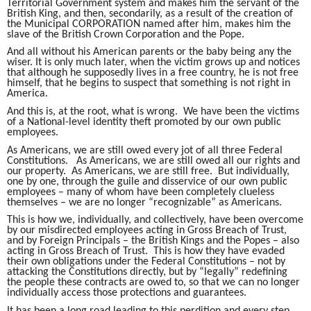
Territorial Government system and makes him the servant of the
British King, and then, secondarily, as a result of the creation of
the Municipal CORPORATION named after him, makes him the
slave of the British Crown Corporation and the Pope.
And all without his American parents or the baby being any the
wiser. It is only much later, when the victim grows up and notices
that although he supposedly lives in a free country, he is not free
himself, that he begins to suspect that something is not right in
America.
And this is, at the root, what is wrong. We have been the victims
of a National-level identity theft promoted by our own public
employees.
As Americans, we are still owed every jot of all three Federal
Constitutions. As Americans, we are still owed all our rights and
our property. As Americans, we are still free. But individually,
one by one, through the guile and disservice of our own public
employees – many of whom have been completely clueless
themselves – we are no longer “recognizable” as Americans.
This is how we, individually, and collectively, have been overcome
by our misdirected employees acting in Gross Breach of Trust,
and by Foreign Principals – the British Kings and the Popes – also
acting in Gross Breach of Trust. This is how they have evaded
their own obligations under the Federal Constitutions – not by
attacking the Constitutions directly, but by “legally” redefining
the people these contracts are owed to, so that we can no longer
individually access those protections and guarantees.
It has been a long road leading to this perdition and every step