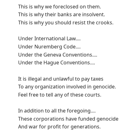
This is why we foreclosed on them.
This is why their banks are insolvent.
This is why you should resist the crooks.
Under International Law....
Under Nuremberg Code....
Under the Geneva Conventions....
Under the Hague Conventions....
It is illegal and unlawful to pay taxes
To any organization involved in genocide.
Feel free to tell any of these courts.
In addition to all the foregoing....
These corporations have funded genocide
And war for profit for generations.