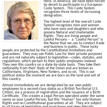
Here, in America, we have been forced
by deceit to participate in a European
Caste System. This Caste System
recognizes three levels of increasing
denigration.
The highest level of the overall Caste
System recognizes men and women
who have sons and daughters and who
possess Natural and Unalienable
Rights. They are living people and
Lawful Persons – a “Lawful Person” is
the Name that we use to conduct trade
and business in public. These lucky
people are protected by the Constitutional limitations and
guarantees. They may use Public Law for their private purposes
and are not naturally subject to legislation—codes, statutes, and
regulations, which pertain to their public employees instead.
They own this country on a state-by-state basis. They take their
nationality from their State of the Union and are known as
Californians, Virginians, New Yorkers, and so on. This is our
political status the moment we are born on the land and soil of
this country.
Almost immediately we are denigrated by our own public
employees to a second-class status as a British Territorial U.S.
Citizen, via a process of registration and the issuance of a Birth
Certificate. This creates a Legal Person operated under the same
name as your Lawful Person, but this “Human” has only Human
Rights and no Constitutional guarantees at all. They are subject
to all forms of legislation and must know and obey literally