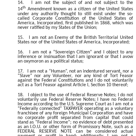
14.
I am not the subject of and not subject to the
th
14
Amendment known as a citizen of the United States
under any authority thought to still exist under the so-
called Corporate Constitution of the United States of
America, Incorporated, first published in 1868, which was
never ratified by my States of the Union;
15.
I am not an Enemy of the British Territorial United
States nor of the United States of America, Incorporated;
16.
I am not a “Sovereign Citizen” and I object to any
inference or insinuation that I am ignorant or that I avow
an oxymoron as a political status;
17.
I am not a “Human”, not an indentured servant, nor a
“Slave” nor any Volunteer, nor any kind of Tort Feasor
against the Federal Constitutions and I do not voluntarily
act as a Tort Feasor against Article I, Section 10 thereof;
18.
I object to the use of Federal Reserve Notes; I do not
voluntarily use Federal Reserve Notes; I have no Federal
Income according to the U.S. Supreme Court as I am not a
“Federally connected” TAXPAYER operating as a voluntary
franchisee of any foreign Municipal Corporation and have
no corporate profit separated from capital that could
stand as “Federal Income”; no evidence of debt presented
as an I.O.U. or other form of Promissory Note, such as a
FEDERAL RESERVE NOTE can be considered actual
payment or profit in hand; additionally, I am not a