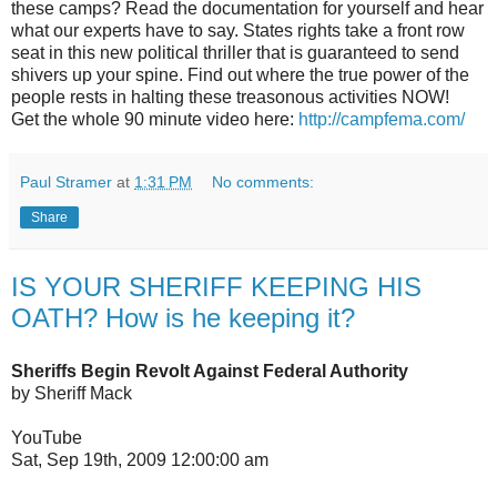
these camps? Read the documentation for yourself and hear
what our experts have to say. States rights take a front row
seat in this new political thriller that is guaranteed to send
shivers up your spine. Find out where the true power of the
people rests in halting these treasonous activities NOW!
Get the whole 90 minute video here:
http://campfema.com/
Paul Stramer
at
1:31 PM
No comments:
Share
IS YOUR SHERIFF KEEPING HIS
OATH? How is he keeping it?
Sheriffs Begin Revolt Against Federal Authority
by Sheriff Mack
YouTube
Sat, Sep 19th, 2009 12:00:00 am