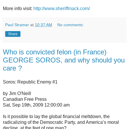
More info visit:
http://www.sheriffmack.com/
Paul Stramer
at
10:37 AM
No comments:
Share
Who is convicted felon (in France)
GEORGE SOROS, and why should you
care ?
Soros: Republic Enemy #1
by Jim O'Neill
Canadian Free Press
Sat, Sep 19th, 2009 12:00:00 am
Is it possible to lay the global financial meltdown, the
radicalizing of the Democratic Party, and America’s moral
decline, at the feet of one man?