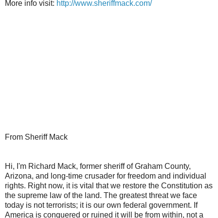
More info visit:
http://www.sheriffmack.com/
From Sheriff Mack
Hi, I'm Richard Mack, former sheriff of Graham County,
Arizona, and long-time crusader for freedom and individual
rights. Right now, it is vital that we restore the Constitution as
the supreme law of the land. The greatest threat we face
today is not terrorists; it is our own federal government. If
America is conquered or ruined it will be from within, not a