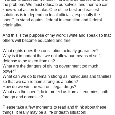
the problem. We must educate ourselves, and then we can
know what action to take. One of the best and easiest
solutions is to depend on local officials, especially the
sheriff, to stand against federal intervention and federal
criminality.
And this is the purpose of my work: I write and speak so that
others will become educated and free.
What rights does the constitution actually guarantee?
Why is it important that we not allow our means of self-
defense to be taken from us?
What are the dangers of giving government too much
power?
What can we do to remain strong as individuals and families,
so that we can remain strong as a nation?
How do we win the war on illegal drugs?
What can the sheriff do to protect us from all enemies, both
foreign and domestic?
Please take a few moments to read and think about these
things. It really may be a life or death situation!