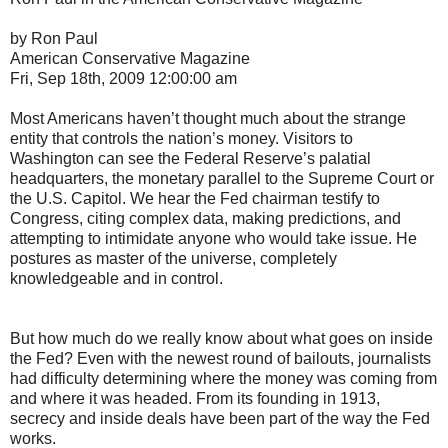
by Ron Paul
American Conservative Magazine
Fri, Sep 18th, 2009 12:00:00 am
Most Americans haven’t thought much about the strange
entity that controls the nation’s money. Visitors to
Washington can see the Federal Reserve’s palatial
headquarters, the monetary parallel to the Supreme Court or
the U.S. Capitol. We hear the Fed chairman testify to
Congress, citing complex data, making predictions, and
attempting to intimidate anyone who would take issue. He
postures as master of the universe, completely
knowledgeable and in control.
But how much do we really know about what goes on inside
the Fed? Even with the newest round of bailouts, journalists
had difficulty determining where the money was coming from
and where it was headed. From its founding in 1913,
secrecy and inside deals have been part of the way the Fed
works.