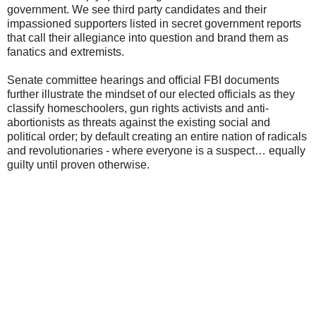
government. We see third party candidates and their
impassioned supporters listed in secret government reports
that call their allegiance into question and brand them as
fanatics and extremists.
Senate committee hearings and official FBI documents
further illustrate the mindset of our elected officials as they
classify homeschoolers, gun rights activists and anti-
abortionists as threats against the existing social and
political order; by default creating an entire nation of radicals
and revolutionaries - where everyone is a suspect… equally
guilty until proven otherwise.