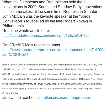
When the Democrats and Republicans held their
conventions in 2000, Soros held Shadow Party conventions
in the same cities, at the same time. Republican Senator
John McCain was the keynote speaker at the “Soros
Convention” (so labelled by the late Robert Novak) in
Philadelphia.
Read the whole article here:
http://canadafreepress.com/index.php/article/14700
Jim O'Neill'S Most recent columns
http://www.canadafreepress.com/index.php/members/14700/
Jim%20ONeill/
Born in June of 1951 in Philadelphia, Pennsylvania, Jim O’Neill proudly served in the U.S. Navy from
1970-1974 in both UDT-21 (Underwater Demolition Team) and SEAL Team Two. A member of
MENSA, he worked as a commercial diver in the waters off Scotland, India, and the United States. In
1998 while attending the University of South Florida as a journalism student, O’Neill won “First Place”
in the “Carol Burnett/University of Hawaii AEJMC Research in Journalism Ethics Award. The annual
contest was set up by Carol Burnett with the money she won from successfully suing the National
Enquirer for libel.
Jim can be reached at:
Letters@canadafreepress.com