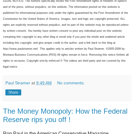
LEGAL NOTICE: The Authors specifically invoke the First Amendment rights of freedom of speech
and of the press, without prejudice, on this website. The information posted on this website is
published for informational purposes only under the rights guaranteed by the First Amendment of the
Constitution for the United States of America. Images, text and logic are copyright protected. ALL
rights are explicitly reserved without prejudice, and no part of this website may be reproduced unless
by written consent. You hereby have written consent to post any individual post on this website
containing this copyright to any other blog or email only if you post the whole and unaltered article
including this copyright, and give proper credit to the author, and a link back to this blog at
http://www.paulstramer.net/. This applies only to articles written by Paul Stramer. ©2005-2009 by
Montana Business Communications (PDS) All rights remain in force. Removing this notice forfeits all
rights to recourse. Copyright strictly enforced © The videos are third party and not covered by this
legal notice.
Paul Stramer
at
9:49 AM
No comments:
Share
The Money Monopoly: How the Federal
Reserve rips you off !
Ron Paul in the American Conservative Magazine