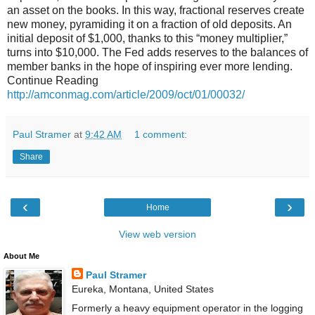
an asset on the books. In this way, fractional reserves create
new money, pyramiding it on a fraction of old deposits. An
initial deposit of $1,000, thanks to this “money multiplier,”
turns into $10,000. The Fed adds reserves to the balances of
member banks in the hope of inspiring ever more lending.
Continue Reading
http://amconmag.com/article/2009/oct/01/00032/
Paul Stramer
at
9:42 AM
1 comment:
Share
‹
›
Home
View web version
About Me
Paul Stramer
Eureka, Montana, United States
Formerly a heavy equipment operator in the logging