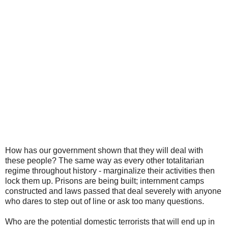
How has our government shown that they will deal with
these people? The same way as every other totalitarian
regime throughout history - marginalize their activities then
lock them up. Prisons are being built; internment camps
constructed and laws passed that deal severely with anyone
who dares to step out of line or ask too many questions.
Who are the potential domestic terrorists that will end up in