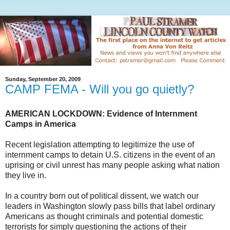
Sunday, September 20, 2009
CAMP FEMA - Will you go quietly?
AMERICAN LOCKDOWN: Evidence of Internment
Camps in America
Recent legislation attempting to legitimize the use of
internment camps to detain U.S. citizens in the event of an
uprising or civil unrest has many people asking what nation
they live in.
In a country born out of political dissent, we watch our
leaders in Washington slowly pass bills that label ordinary
Americans as thought criminals and potential domestic
terrorists for simply questioning the actions of their