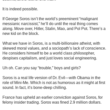
It is indeed possible.
If George Soros isn’t the world’s preeminent “malignant
messianic narcissist,” he’ll do until the real thing comes
along. Move over, Hitler, Stalin, Mao, and Pol Pot. There’s a
new kid on the block.
What we have in Soros, is a multi-billionaire atheist, with
skewed moral values, and a sociopath’s lack of conscience.
He considers himself to be a world class philosopher,
despises capitalism, and just loves social engineering.
Uh oh. Can you say “trouble,” boys and girls?
Soros is a real life version of Dr. Evil—with Obama in the
role of Mini-Me. Which is not as humorous as it might at first
sound. In fact, it’s bone-deep chilling.
France has upheld an earlier conviction against Soros, for
felony insider trading. Soros was fined 2.9 million dollars.