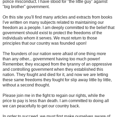
police misconduct. I have stood for "the little guy" against
"big brother" government.
On this site you'll find many articles and extracts from books
I've written on many subjects related to maintaining our
freedom as a people. I am deeply committed to the belief that
government should exist to protect the freedoms of the
individuals whom it serves. We must return to those
principles that our country was founded upon!
The founders of our nation were afraid of one thing more
than any other... government having too much power!
Remember, they escaped from the tyranny of an oppressive
and controlling government when they established this
nation. They fought and died for it, and now we are letting
these same freedoms they fought for slip away little by little,
without a second thought.
Please join me in the fight to regain our rights, while the
price to pay is less than death. I am committed to doing all
we can peacefully to get our country back.
In order to succeed, we must first make ourselves aware of