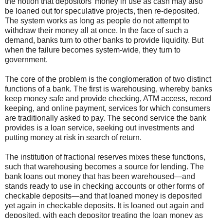
the notion that depositors’ money in use as cash may also
be loaned out for speculative projects, then re-deposited.
The system works as long as people do not attempt to
withdraw their money all at once. In the face of such a
demand, banks turn to other banks to provide liquidity. But
when the failure becomes system-wide, they turn to
government.
The core of the problem is the conglomeration of two distinct
functions of a bank. The first is warehousing, whereby banks
keep money safe and provide checking, ATM access, record
keeping, and online payment, services for which consumers
are traditionally asked to pay. The second service the bank
provides is a loan service, seeking out investments and
putting money at risk in search of return.
The institution of fractional reserves mixes these functions,
such that warehousing becomes a source for lending. The
bank loans out money that has been warehoused—and
stands ready to use in checking accounts or other forms of
checkable deposits—and that loaned money is deposited
yet again in checkable deposits. It is loaned out again and
deposited, with each depositor treating the loan money as