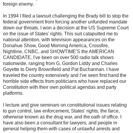
foreign enemy.
In 1994 I filed a lawsuit challenging the Brady bill to stop the
federal government from forcing another unfunded mandate
down our throats. I won a decision at the US Supreme Court
on the issue of States' rights. This suit catapulted me to
national attention, with television appearances on the
Donahue Show, Good Morning America, Crossfire,
Nightline, CNBC, and SHOWTIME'S the AMERICAN
CANDIDATE. I've been on over 500 radio talk shows
nationwide, ranging from G. Gordon Liddy and Charles
Goyette to Derry Brownfield and Pat Buchannan. I have
traveled the country extensively and I've seen first hand the
horrible side effects from politicians who have replaced our
Constitution with their own political agendas and party
platforms.
I lecture and give seminars on constitutional issues relating
to gun control, law enforcement, States' rights, the farce,
otherwise known as the drug war, and the oath of office. I
have also been a consultant for lawyers, and people in
general helping them with cases of unlawful arrests and