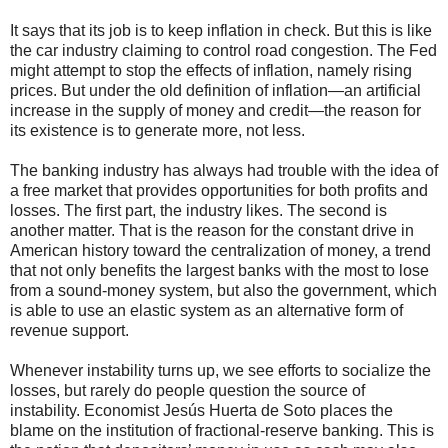
It says that its job is to keep inflation in check. But this is like
the car industry claiming to control road congestion. The Fed
might attempt to stop the effects of inflation, namely rising
prices. But under the old definition of inflation—an artificial
increase in the supply of money and credit—the reason for
its existence is to generate more, not less.
The banking industry has always had trouble with the idea of
a free market that provides opportunities for both profits and
losses. The first part, the industry likes. The second is
another matter. That is the reason for the constant drive in
American history toward the centralization of money, a trend
that not only benefits the largest banks with the most to lose
from a sound-money system, but also the government, which
is able to use an elastic system as an alternative form of
revenue support.
Whenever instability turns up, we see efforts to socialize the
losses, but rarely do people question the source of
instability. Economist Jesús Huerta de Soto places the
blame on the institution of fractional-reserve banking. This is