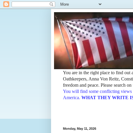
You are in the right place to find ou
Oathkeepers, Anna Von Reitz, Constit
freedom and peace. Please search on t
You will find some conflicting views 
America.
WHAT THEY WRITE IS TH
Monday, May 11, 2026