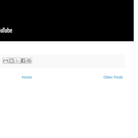
Home
Older Posts