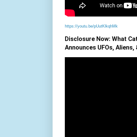
https://youtu.be/pUutKlkqhMk
Disclosure Now: What Ca
Announces UFOs, Aliens,