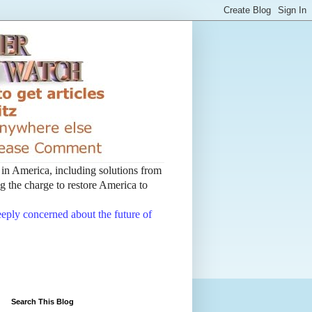
t in America, including solutions from
 the charge to restore America to
deeply concerned about the future of
Search This Blog