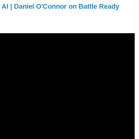
d AI | Daniel O'Connor on Battle Ready