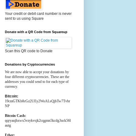
Your credit or debit card number is never
sent to us using Square
Donate with a QR Code from Squareup
Scan this QR code to Donate
Donations by Cryptocurrencies
We are now able to accept your donations by
four different cryptocurrencies. These are the
addresses you could send to for each type of
currency.
Bitcoin:
19cmGTKb8cGz2UEy2WoALsQjbTw7Tvbr
NP
Bitcoin Cash:
qqryaujhxwx5vzykvsjk2cqgmn5kcdg3uck56l
autg
Ether: