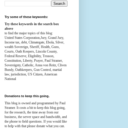
Try some of these keywords:
Try these keywords in the search box
above
to find the major topics of this blog:
United States Corporation,Jury, Grand Jury,
Income tax, debt, Climategate, Ebola, Silver,
wealth
Sovereign, Sheriff, Health,
Guns,
Courts,
Oath Keepers, Lincoln County,
Federal Reserve,
Eligibility, Treason,
Constitution,
Liberty, Prayer, Paul Stramer,
Sovereignty, Catholic, Anna von Reitz, Cliven
Bundy, Oathkeepers, Gun Control, martial
law, jurisdiction, US Citizen, American
National
Donations to keep this going.
This blog is owned and programmed by Paul
Stramer. It costs a bit to keep this blog going,
for the research, the time away from our
business, the server space and bandwidth, and
the phone to field questions. If you would like
to help with that please donate what you can.