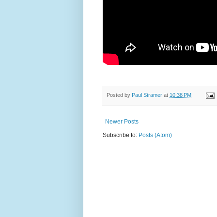
Posted by
Paul Stramer
at
10:38 PM
Newer Posts
Subscribe to:
Posts (Atom)