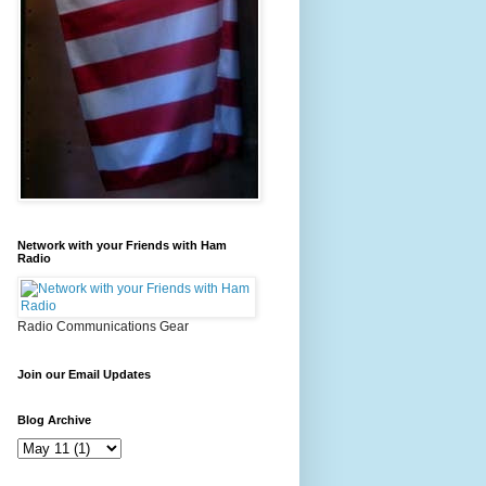
Network with your Friends with Ham
Radio
Radio Communications Gear
Join our Email Updates
Blog Archive