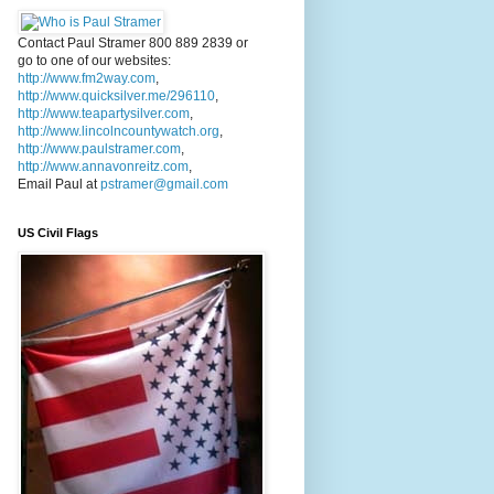
Contact Paul Stramer 800 889 2839 or
go to one of our websites:
http://www.fm2way.com
,
http://www.quicksilver.me/296110
,
http://www.teapartysilver.com
,
http://www.lincolncountywatch.org
,
http://www.paulstramer.com
,
http://www.annavonreitz.com
,
Email Paul at
pstramer@gmail.com
US Civil Flags