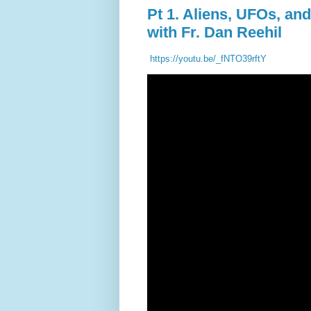
Pt 1. Aliens, UFOs, an
with Fr. Dan Reehil
https://youtu.be/_fNTO39rftY