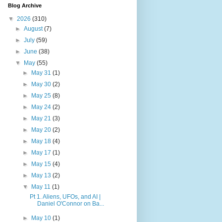
Blog Archive
▼
2026
(310)
►
August
(7)
►
July
(59)
►
June
(38)
▼
May
(55)
►
May 31
(1)
►
May 30
(2)
►
May 25
(8)
►
May 24
(2)
►
May 21
(3)
►
May 20
(2)
►
May 18
(4)
►
May 17
(1)
►
May 15
(4)
►
May 13
(2)
▼
May 11
(1)
Pt 1. Aliens, UFOs, and AI |
Daniel O'Connor on Ba...
►
May 10
(1)