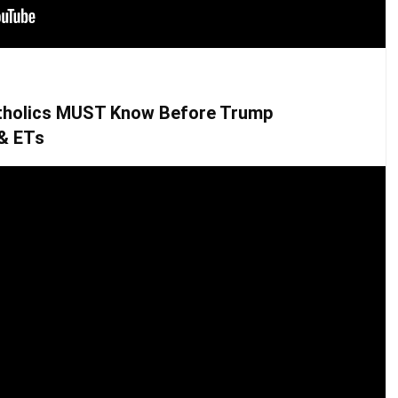
tholics MUST Know Before Trump
 & ETs