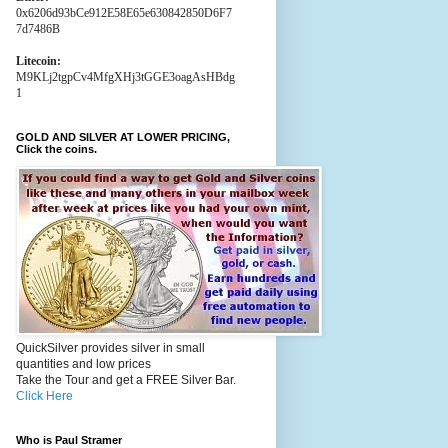
0x6206d93bCe912E58E65e630842850D6F7
7d7486B
Litecoin:
M9KLj2tgpCv4MfgXHj3tGGE3oagAsHBdg
1
GOLD AND SILVER AT LOWER PRICING,
Click the coins.
QuickSilver provides silver in small
quantities and low prices
Take the Tour and get a FREE Silver Bar.
Click Here
Who is Paul Stramer