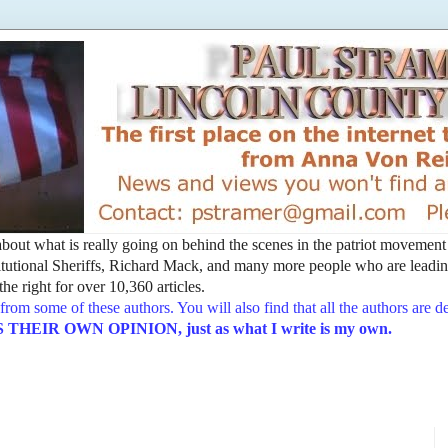
t about what is really going on behind the scenes in the patriot movemen
utional Sheriffs, Richard Mack, and many more people who are leading
he right for over 10,360 articles.
from some of these authors. You will also find that all the authors are 
EIR OWN OPINION, just as what I write is my own.