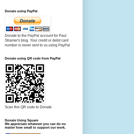
Donate using PayPal
Donate to the PayPal account for Paul
Stramer's blog. Your credit or debit card
number is never sent to us using PayPal
Donate using QR code from PayPal
Scan this QR code to Donate
Donate Using Square
We appreciate whatever you can do no
matter how small to support our work.