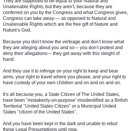
They are supposed to be equal to your Natural and
Unalienable Rights, but they aren't, because they are
conferred on you by the Congress and what Congress gives,
Congress can take away---- as opposed to Natural and
Unalienable Rights which are the free gift of Nature and
Nature's God.
Because you don't know the verbiage and don't know what
they are alleging about you and so--- you don't protest and
deny their allegations--- they get away with this sleight of
hand.
And they use it to infringe on your right to keep and bear
arms, your right to travel where you please, and your right to
have custody of your own children and on and on and on.
It's all because you, a State Citizen of The United States,
have been "mistakenly-on-purpose' misidentified as a British
Territorial "United States Citizen" or a Municipal United
States "citizen of the United States".
And you have been kept in the dark and unable to rebut
these Legal Presumptions until now.