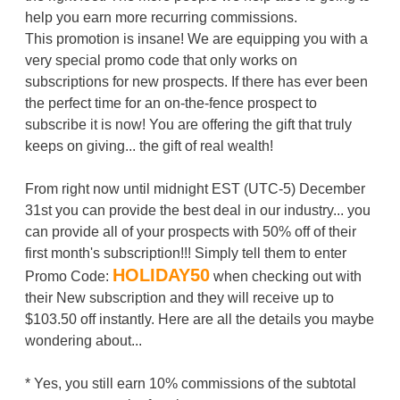
help you earn more recurring commissions.
This promotion is insane! We are equipping you with a
very special promo code that only works on
subscriptions for new prospects. If there has ever been
the perfect time for an on-the-fence prospect to
subscribe it is now! You are offering the gift that truly
keeps on giving... the gift of real wealth!
From right now until midnight EST (UTC-5) December
31st you can provide the best deal in our industry... you
can provide all of your prospects with 50% off of their
first month's subscription!!! Simply tell them to enter
HOLIDAY50
Promo Code:
when checking out with
their New subscription and they will receive up to
$103.50 off instantly. Here are all the details you maybe
wondering about...
* Yes, you still earn 10% commissions of the subtotal