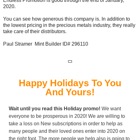
Endless Promotion is good through the end of January,
2020.
You can see how generous this company is. In addition to
the lowest pricing in the precious metals industry, they really
take care of their distributors.
Paul Stramer Mint Builder ID# 296110
Happy Holidays To You
And Yours!
Wait until you read this
Holiday
promo!
We want
everyone to be prosperous in 2020! We are willing to
take a loss on New subscriptions in order to help as
many people and their loved ones enter into 2020 on
the right foot. The more people we help also is going to