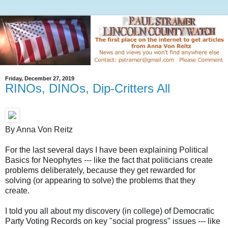
Friday, December 27, 2019
RINOs, DINOs, Dip-Critters All
By Anna Von Reitz
For the last several days I have been explaining Political
Basics for Neophytes --- like the fact that politicians create
problems deliberately, because they get rewarded for
solving (or appearing to solve) the problems that they
create.
I told you all about my discovery (in college) of Democratic
Party Voting Records on key "social progress" issues --- like