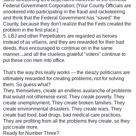
Federal Government Corporation; [Your County Officials are
snookered into participating in the fraud and racketeering
and think that the Federal Government has "saved" the
County, because they don't realize that the Feds created the
problem in the first place.]
5. LBJ and other Perpetrators are regarded as heroes
instead of as villains, and they are rewarded for their bad
deeds, thus encouraged to continue on in the same
manner....and all the clueless grateful "voters" continue to
put these con men into office.
That's the way this really works --- the sleazy politicians are
ultimately rewarded for creating problems, not for solving
them. So guess what?
They, themselves, create an endless avalanche of problems
that would not otherwise exist. They create poverty. They
create unemployment. They create broken families. They
create environmental disasters. They create wars. They
create bad food, bad drugs, bad medical care practices.
They are profiting from all the problems they create, so they
just create more.
Ready for Number Three?