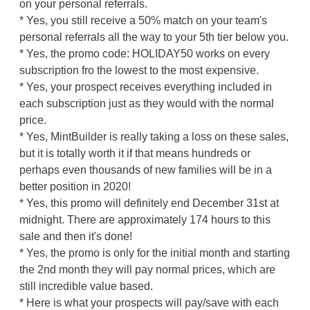
on your personal referrals.
* Yes, you still receive a 50% match on your team's
personal referrals all the way to your 5th tier below you.
* Yes, the promo code: HOLIDAY50 works on every
subscription fro the lowest to the most expensive.
* Yes, your prospect receives everything included in
each subscription just as they would with the normal
price.
* Yes, MintBuilder is really taking a loss on these sales,
but it is totally worth it if that means hundreds or
perhaps even thousands of new families will be in a
better position in 2020!
* Yes, this promo will definitely end December 31st at
midnight. There are approximately 174 hours to this
sale and then it's done!
* Yes, the promo is only for the initial month and starting
the 2nd month they will pay normal prices, which are
still incredible value based.
* Here is what your prospects will pay/save with each