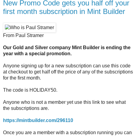
New Promo Code gets you half off your
first month subscription in Mint Builder
From Paul Stramer
Our Gold and Silver company Mint Builder is ending the
year with a special promotion.
Anyone signing up for a new subscription can use this code
at checkout to get half off the price of any of the subscriptions
for the first month.
The code is HOLIDAY50.
Anyone who is not a member yet use this link to see what
the subscriptions are.
https://mintbuilder.com/296110
Once you are a member with a subscription running you can