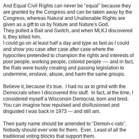
And Equal Civil Rights can never be "equal" because they
are granted by the Congress and can be taken away by the
Congress, whereas Natural and Unalienable Rights are
given as a gift to us by Nature and Nature's God.
They pulled a Bait and Switch, and when MLKJ discovered
it, they killed him.
I could go on at least half a day and type as fast as I could
and show you case after case after case where the
hypocrites pretended to champion the rights and interests of
poor people, working people, colored people ---- and in fact,
the Rats were busily creating and passing legislation to
undermine, enslave, abuse, and harm the same groups.
Believe it, because it's true. I had no ax to grind with the
Democrats when I discovered this stuff. In fact, at the time, I
considered myself a Wisconsin Democrat, born and bred.
You can imagine how repulsed and disillusioned and
disgusted I was back in 1973 --- and still am.
Their party name should be amended to "Demon-c-rats".
Nobody should ever vote for them. Ever. Least of all the
traditional voting blocks that support them.