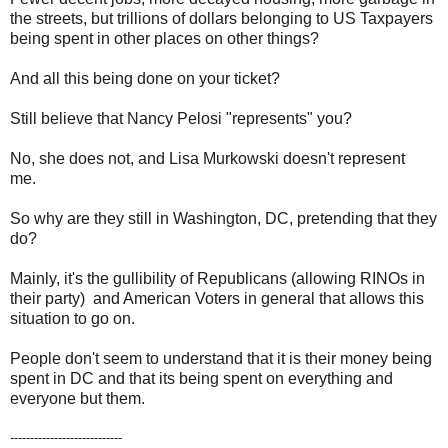
the streets, but trillions of dollars belonging to US Taxpayers
being spent in other places on other things?
And all this being done on your ticket?
Still believe that Nancy Pelosi "represents" you?
No, she does not, and Lisa Murkowski doesn't represent
me.
So why are they still in Washington, DC, pretending that they
do?
Mainly, it's the gullibility of Republicans (allowing RINOs in
their party) and American Voters in general that allows this
situation to go on.
People don't seem to understand that it is their money being
spent in DC and that its being spent on everything and
everyone but them.
----------------------------