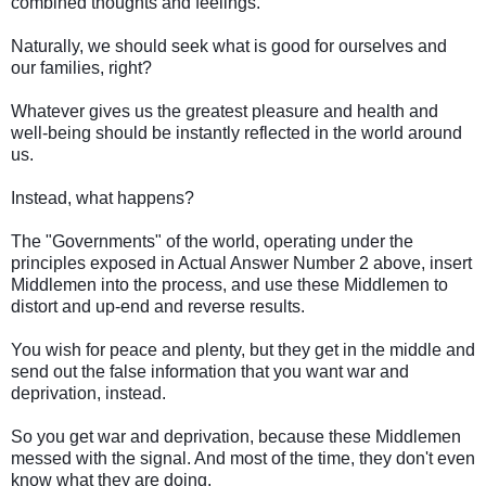
combined thoughts and feelings.
Naturally, we should seek what is good for ourselves and
our families, right?
Whatever gives us the greatest pleasure and health and
well-being should be instantly reflected in the world around
us.
Instead, what happens?
The "Governments" of the world, operating under the
principles exposed in Actual Answer Number 2 above, insert
Middlemen into the process, and use these Middlemen to
distort and up-end and reverse results.
You wish for peace and plenty, but they get in the middle and
send out the false information that you want war and
deprivation, instead.
So you get war and deprivation, because these Middlemen
messed with the signal. And most of the time, they don't even
know what they are doing.