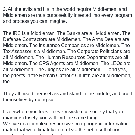
3.
All the evils and ills in the world require Middlemen, and
Middlemen are thus purposefully inserted into every program
and process you can imagine.
The IRS is a Middleman. The Banks are all Middlemen. The
Defense Contractors are Middlemen.
The Arms Dealers are
Middlemen. The Insurance Companies are Middlemen. The
Tax Assessor is a Middleman. The Corporate Politicians are
all Middlemen. The Human Resources Departments are all
Middlemen. The CPS Agents are Middlemen. The LEOs are
all Middlemen. The Judges are all Middlemen...... and yes,
the priests in the Roman Catholic Church are all Middlemen,
too.
They all insert themselves and stand in the middle, and profit
themselves by doing so.
Everywhere you look, in every system of society that you
examine closely, you will find the same thing:
We live in a complex, responsive, morphogenic information
matrix that we ultimately control via the net result of our