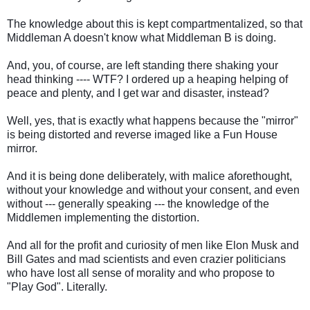
The knowledge about this is kept compartmentalized, so that
Middleman A doesn't know what Middleman B is doing.
And, you, of course, are left standing there shaking your
head thinking ---- WTF? I ordered up a heaping helping of
peace and plenty, and I get war and disaster, instead?
Well, yes, that is exactly what happens because the "mirror"
is being distorted and reverse imaged like a Fun House
mirror.
And it is being done deliberately, with malice aforethought,
without your knowledge and without your consent, and even
without --- generally speaking --- the knowledge of the
Middlemen implementing the distortion.
And all for the profit and curiosity of men like Elon Musk and
Bill Gates and mad scientists and even crazier politicians
who have lost all sense of morality and who propose to
"Play God". Literally.