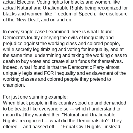
actual Electoral Voting rights for blacks and women, like
actual Natural and Unalienable Rights being recognized for
blacks and women, like Freedom of Speech, like disclosure
of the 'New Deal', and on and on.
In every single case I examined, here is what I found:
Democrats loudly decrying the evils of inequality and
prejudice against the working class and colored people,
while secretly legitimizing and voting for inequality, and at
the same time, undermining and taxing the working class to
death to buy votes and create slush funds for themselves.
Indeed, what I found is that the Democratic Party almost
uniquely legislated FOR inequality and enslavement of the
working classes and colored people they pretend to
champion.
For just one stunning example:
When black people in this country stood up and demanded
to be treated like everyone else --- which I understand to
mean that they wanted their "Natural and Unalienable
Rights" recognized --- what did the Democrats do? They
offered--- and passed off --- "Equal Civil Rights", instead.