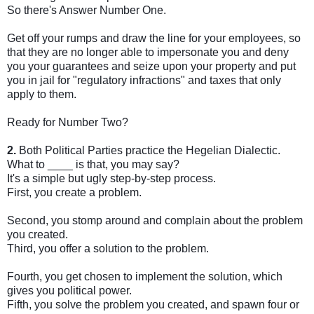
So there's Answer Number One.
Get off your rumps and draw the line for your employees, so
that they are no longer able to impersonate you and deny
you your guarantees and seize upon your property and put
you in jail for "regulatory infractions" and taxes that only
apply to them.
Ready for Number Two?
2.
Both Political Parties practice the Hegelian Dialectic.
What to ____ is that, you may say?
It's a simple but ugly step-by-step process.
First, you create a problem.
Second, you stomp around and complain about the problem
you created.
Third, you offer a solution to the problem.
Fourth, you get chosen to implement the solution, which
gives you political power.
Fifth, you solve the problem you created, and spawn four or