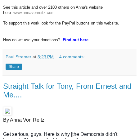
See this article and over 2100 others on Anna's website
here:
www.annavonreitz.com
To support this work look for the PayPal buttons on this website.
How do we use your donations?
Find out here.
Paul Stramer
at
3:23 PM
4 comments:
Share
Straight Talk for Tony, From Ernest and
Me....
By Anna Von Reitz
Get serious, guys. Here is why [the Democrats didn't