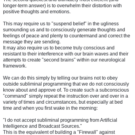
longer-term answer) is to overwhelm their distortion with
positive thoughts and emotions.
This may require us to "suspend belief" in the ugliness
surrounding us and to consciously generate thoughts and
feelings of peace and plenty to countermand and correct the
message they are sending.
It may also require us to become truly conscious and
resistant to their interference with our brain waves and their
attempts to create "second brains" within our neurological
framework.
We can do this simply by telling our brains not to obey
outside subliminal programming that we do not consciously
know about and approve of. To create such a subconscious
"command" simply repeat the instruction over and over in a
variety of times and circumstances, but especially at bed
time and when you first wake in the morning:
"I do not accept subliminal programming from Artificial
Intelligence and Broadcast Sources."
This is the equivalent of building a "Firewall" against