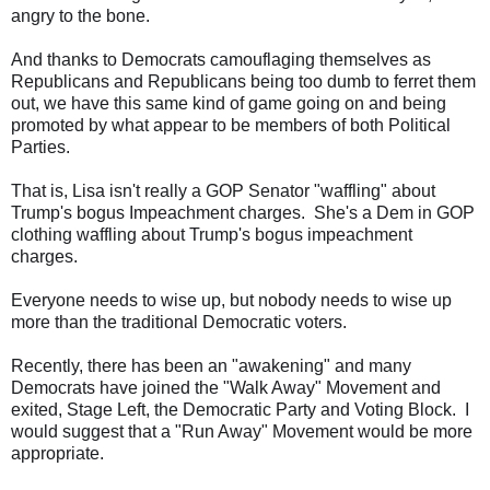
angry to the bone.
And thanks to Democrats camouflaging themselves as
Republicans and Republicans being too dumb to ferret them
out, we have this same kind of game going on and being
promoted by what appear to be members of both Political
Parties.
That is, Lisa isn't really a GOP Senator "waffling" about
Trump's bogus Impeachment charges. She's a Dem in GOP
clothing waffling about Trump's bogus impeachment
charges.
Everyone needs to wise up, but nobody needs to wise up
more than the traditional Democratic voters.
Recently, there has been an "awakening" and many
Democrats have joined the "Walk Away" Movement and
exited, Stage Left, the Democratic Party and Voting Block. I
would suggest that a "Run Away" Movement would be more
appropriate.