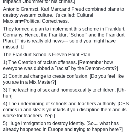
impeach Obummer for his crimes.]
Antonio Gramsci, Karl Marx,and Freud combined plans to
destroy western culture. It's called: Cultural
Marxism=Political Correctness.
They formed a plan to implement this scheme in Frankfurt,
Germany. Hence, the Frankfurt "School" and the Frankfurt
Plan. [This is really old news--- so old you might have
missed it.]
The Frankfurt School's Eleven Point Plan.
1) The Creation of racism offenses. [Remember how
everyone was dubbed a "racist" by the Demon-c-rats?]
2) Continual change to create confusion. [Do you feel like
you are in a Mix Master?]
3) The teaching of sex and homosexuality to children. [Uh-
huh]
4) The undermining of schools and teachers authority. [CPS
comes in and steals your kids if you discipline them and its
worse for teachers. Yep.]
5) Huge immigration to destroy identity. [So.....what has
already happened in Europe and trying to happen here?]