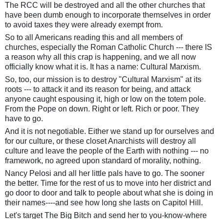
The RCC will be destroyed and all the other churches that
have been dumb enough to incorporate themselves in order
to avoid taxes they were already exempt from.
So to all Americans reading this and all members of
churches, especially the Roman Catholic Church --- there IS
a reason why all this crap is happening, and we all now
officially know what it is. It has a name: Cultural Marxism.
So, too, our mission is to destroy "Cultural Marxism" at its
roots --- to attack it and its reason for being, and attack
anyone caught espousing it, high or low on the totem pole.
From the Pope on down. Right or left. Rich or poor. They
have to go.
And it is not negotiable. Either we stand up for ourselves and
for our culture, or these closet Anarchists will destroy all
culture and leave the people of the Earth with nothing --- no
framework, no agreed upon standard of morality, nothing.
Nancy Pelosi and all her little pals have to go. The sooner
the better. Time for the rest of us to move into her district and
go door to door and talk to people about what she is doing in
their names----and see how long she lasts on Capitol Hill.
Let's target The Big Bitch and send her to you-know-where