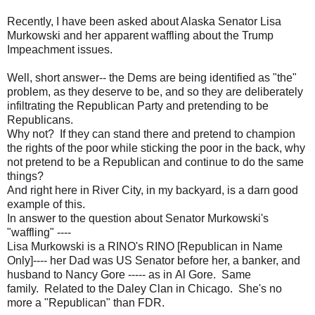
Recently, I have been asked about Alaska Senator Lisa
Murkowski and her apparent waffling about the Trump
Impeachment issues.
Well, short answer-- the Dems are being identified as "the"
problem, as they deserve to be, and so they are deliberately
infiltrating the Republican Party and pretending to be
Republicans.
Why not? If they can stand there and pretend to champion
the rights of the poor while sticking the poor in the back, why
not pretend to be a Republican and continue to do the same
things?
And right here in River City, in my backyard, is a darn good
example of this.
In answer to the question about Senator Murkowski's
"waffling" ----
Lisa Murkowski is a RINO's RINO [Republican in Name
Only]---- her Dad was US Senator before her, a banker, and
husband to Nancy Gore ----- as in Al Gore. Same
family. Related to the Daley Clan in Chicago. She's no
more a "Republican" than FDR.