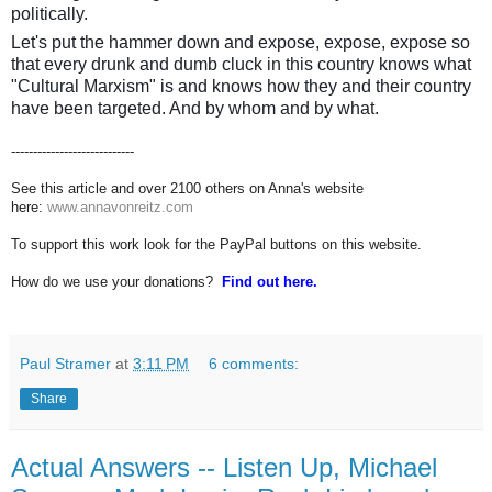
politically.
Let's put the hammer down and expose, expose, expose so
that every drunk and dumb cluck in this country knows what
"Cultural Marxism" is and knows how they and their country
have been targeted. And by whom and by what.
----------------------------
See this article and over 2100 others on Anna's website
here:
www.annavonreitz.com
To support this work look for the PayPal buttons on this website.
How do we use your donations?
Find out here.
Paul Stramer
at
3:11 PM
6 comments:
Share
Actual Answers -- Listen Up, Michael