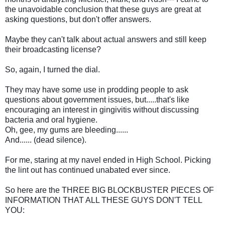
the unavoidable conclusion that these guys are great at
asking questions, but don't offer answers.
Maybe they can't talk about actual answers and still keep
their broadcasting license?
So, again, I turned the dial.
They may have some use in prodding people to ask
questions about government issues, but.....that's like
encouraging an interest in gingivitis without discussing
bacteria and oral hygiene.
Oh, gee, my gums are bleeding......
And...... (dead silence).
For me, staring at my navel ended in High School. Picking
the lint out has continued unabated ever since.
So here are the THREE BIG BLOCKBUSTER PIECES OF
INFORMATION THAT ALL THESE GUYS DON'T TELL
YOU: