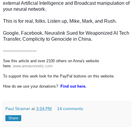
external Artificial Intelligence and Broadcast manipulation of
your neural network.
This is for real, folks. Listen up, Mike, Mark, and Rush.
Google, Facebook, Neuralink Sued for Weaponized AI Tech
Transfer, Complicity to Genocide in China.
----------------------------
See this article and over 2100 others on Anna's website
here:
www.annavonreitz.com
To support this work look for the PayPal buttons on this website.
How do we use your donations?
Find out here.
Paul Stramer
at
3:04 PM
14 comments:
Share