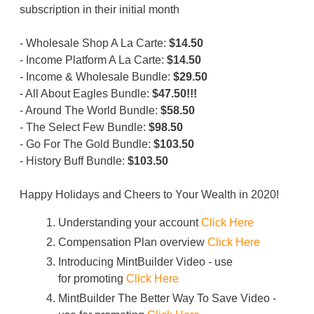
subscription in their initial month
- Wholesale Shop A La Carte:
$14.50
- Income Platform A La Carte:
$14.50
- Income & Wholesale Bundle:
$29.50
- All About Eagles Bundle:
$47.50!!!
- Around The World Bundle:
$58.50
- The Select Few Bundle:
$98.50
- Go For The Gold Bundle:
$103.50
- History Buff Bundle:
$103.50
Happy Holidays and Cheers to Your Wealth in 2020!
Understanding your account
Click Here
Compensation Plan overview
Click Here
Introducing MintBuilder Video - use
for promoting
Click Here
MintBuilder The Better Way To Save Video -