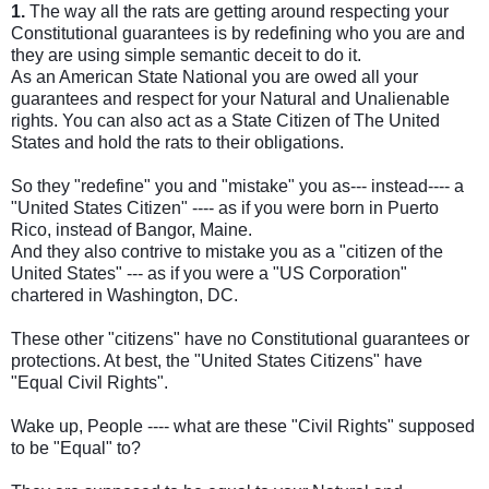
1.
The way all the rats are getting around respecting your
Constitutional guarantees is by redefining who you are and
they are using simple semantic deceit to do it.
As an American State National you are owed all your
guarantees and respect for your Natural and Unalienable
rights. You can also act as a State Citizen of The United
States and hold the rats to their obligations.
So they "redefine" you and "mistake" you as--- instead---- a
"United States Citizen" ---- as if you were born in Puerto
Rico, instead of Bangor, Maine.
And they also contrive to mistake you as a "citizen of the
United States" --- as if you were a "US Corporation"
chartered in Washington, DC.
These other "citizens" have no Constitutional guarantees or
protections. At best, the "United States Citizens" have
"Equal Civil Rights".
Wake up, People ---- what are these "Civil Rights" supposed
to be "Equal" to?