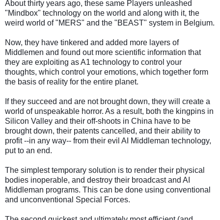
About thirty years ago, these same Players unleashed
"Mindbox" technology on the world and along with it, the
weird world of "MERS" and the "BEAST" system in Belgium.
Now, they have tinkered and added more layers of
Middlemen and found out more scientific information that
they are exploiting as A1 technology to control your
thoughts, which control your emotions, which together form
the basis of reality for the entire planet.
If they succeed and are not brought down, they will create a
world of unspeakable horror. As a result, both the kingpins in
Silicon Valley and their off-shoots in China have to be
brought down, their patents cancelled, and their ability to
profit --in any way-- from their evil AI Middleman technology,
put to an end.
The simplest temporary solution is to render their physical
bodies inoperable, and destroy their broadcast and AI
Middleman programs. This can be done using conventional
and unconventional Special Forces.
The second quickest and ultimately most efficient (and