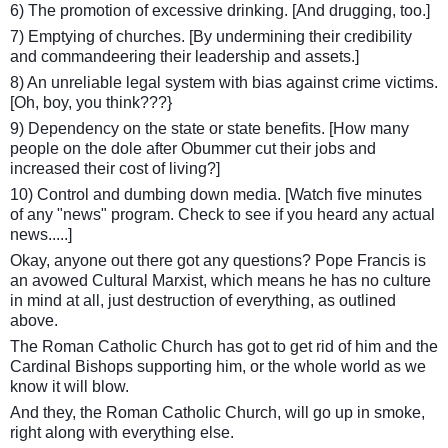
6) The promotion of excessive drinking. [And drugging, too.]
7) Emptying of churches. [By undermining their credibility
and commandeering their leadership and assets.]
8) An unreliable legal system with bias against crime victims.
[Oh, boy, you think???}
9) Dependency on the state or state benefits. [How many
people on the dole after Obummer cut their jobs and
increased their cost of living?]
10) Control and dumbing down media. [Watch five minutes
of any "news" program. Check to see if you heard any actual
news.....]
Okay, anyone out there got any questions? Pope Francis is
an avowed Cultural Marxist, which means he has no culture
in mind at all, just destruction of everything, as outlined
above.
The Roman Catholic Church has got to get rid of him and the
Cardinal Bishops supporting him, or the whole world as we
know it will blow.
And they, the Roman Catholic Church, will go up in smoke,
right along with everything else.