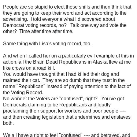
People are so stupid to elect these shills and then think that
they are going to keep their word and act according to the
advertising. I told everyone what I discovered about
Democrat voting records, no? Talk one way and vote the
other? Time after time after time.
Same thing with Lisa's voting record, too.
And when I called her on a particularly evil example of this in
action, all the Brain Dead Republicans in Alaska flew at me
like crows on a road kill.
You would have thought that I had killed their dog and
maimed their cat. They are so dumb that they trust in the
name "Republican" instead of paying attention to the fact of
the Voting Record.
No wonder the Voters are "confused", right? You've got
Democrats claiming to be Republicans and loudly
proclaiming their support for workers and poor people ----
and then creating legislation that undermines and enslaves
both.
We all have a right to feel "confused" ---- and betrayed, and