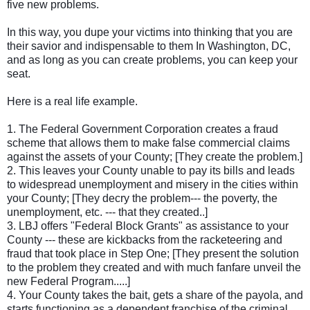
five new problems.
In this way, you dupe your victims into thinking that you are
their savior and indispensable to them In Washington, DC,
and as long as you can create problems, you can keep your
seat.
Here is a real life example.
1. The Federal Government Corporation creates a fraud
scheme that allows them to make false commercial claims
against the assets of your County; [They create the problem.]
2. This leaves your County unable to pay its bills and leads
to widespread unemployment and misery in the cities within
your County; [They decry the problem--- the poverty, the
unemployment, etc. --- that they created..]
3. LBJ offers "Federal Block Grants" as assistance to your
County --- these are kickbacks from the racketeering and
fraud that took place in Step One; [They present the solution
to the problem they created and with much fanfare unveil the
new Federal Program.....]
4. Your County takes the bait, gets a share of the payola, and
starts functioning as a dependent franchise of the criminal