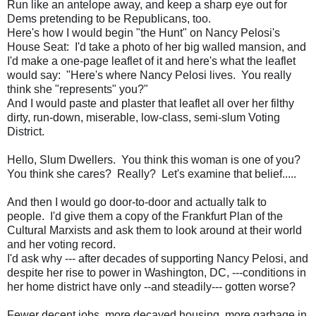
Run like an antelope away, and keep a sharp eye out for
Dems pretending to be Republicans, too.
Here's how I would begin "the Hunt" on Nancy Pelosi's
House Seat: I'd take a photo of her big walled mansion, and
I'd make a one-page leaflet of it and here's what the leaflet
would say: "Here's where Nancy Pelosi lives. You really
think she "represents" you?"
And I would paste and plaster that leaflet all over her filthy
dirty, run-down, miserable, low-class, semi-slum Voting
District.
Hello, Slum Dwellers. You think this woman is one of you?
You think she cares? Really? Let's examine that belief.....
And then I would go door-to-door and actually talk to
people. I'd give them a copy of the Frankfurt Plan of the
Cultural Marxists and ask them to look around at their world
and her voting record.
I'd ask why --- after decades of supporting Nancy Pelosi, and
despite her rise to power in Washington, DC, ---conditions in
her home district have only --and steadily--- gotten worse?
Fewer decent jobs, more decayed housing, more garbage in