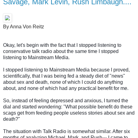
Savage, Mark Levin, Rush Limbaugh....
By Anna Von Reitz
Okay, let's begin with the fact that I stopped listening to
conservative talk radio about the same time I stopped
listening to Mainstream Media.
I stopped listening to Mainstream Media because I proved,
scientifically, that I was being fed a steady diet of "news"
about sex and death, none of which I could do anything
about, and none of which had any practical benefit for me.
So, instead of feeling depressed and anxious, I turned the
dial and started wondering: "What possible benefit do these
scags get from feeding people useless stories about sex and
death?"
The situation with Talk Radio is somewhat similar. After six
months of analyzing Michael, Mark, and Rush--- I came to