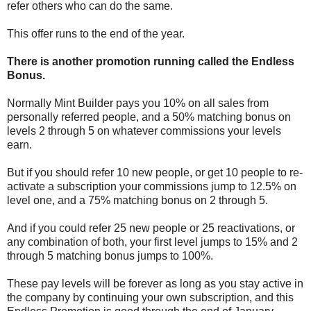
refer others who can do the same.
This offer runs to the end of the year.
There is another promotion running called the Endless
Bonus.
Normally Mint Builder pays you 10% on all sales from
personally referred people, and a 50% matching bonus on
levels 2 through 5 on whatever commissions your levels
earn.
But if you should refer 10 new people, or get 10 people to re-
activate a subscription your commissions jump to 12.5% on
level one, and a 75% matching bonus on 2 through 5.
And if you could refer 25 new people or 25 reactivations, or
any combination of both, your first level jumps to 15% and 2
through 5 matching bonus jumps to 100%.
These pay levels will be forever as long as you stay active in
the company by continuing your own subscription, and this