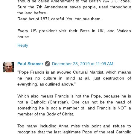
should be called Amendment to the British WA D.C. code.
Sure the 7th Amendment saves people, used throughout
the land before.
Read Act of 1871 careful. You can sue them.
Every US president visit their Boss in UK, and Vatican
house.
Reply
Paul Stramer
December 28, 2019 at 11:09 AM
"Pope Francis is an avowed Cultural Marxist, which means
he has no culture in mind at all, just destruction of
everything, as outlined above."
Which also means Francis is not the Pope, because he is
not a Catholic (Christian). One can not be the head of
something he is not a member of, and Francis is NOT a
member of the Body of Christ.
Too many including Anna miss this point and refuse to
recognize that the last legitimate Pope of the real Catholic