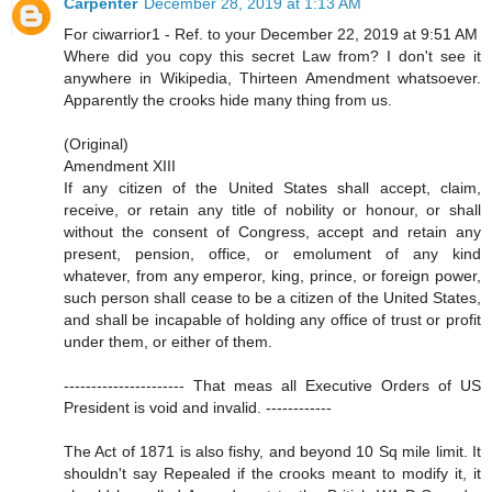
Carpenter
December 28, 2019 at 1:13 AM
For ciwarrior1 - Ref. to your December 22, 2019 at 9:51 AM
Where did you copy this secret Law from? I don't see it
anywhere in Wikipedia, Thirteen Amendment whatsoever.
Apparently the crooks hide many thing from us.
(Original)
Amendment XIII
If any citizen of the United States shall accept, claim,
receive, or retain any title of nobility or honour, or shall
without the consent of Congress, accept and retain any
present, pension, office, or emolument of any kind
whatever, from any emperor, king, prince, or foreign power,
such person shall cease to be a citizen of the United States,
and shall be incapable of holding any office of trust or profit
under them, or either of them.
---------------------- That meas all Executive Orders of US
President is void and invalid. ------------
The Act of 1871 is also fishy, and beyond 10 Sq mile limit. It
shouldn't say Repealed if the crooks meant to modify it, it