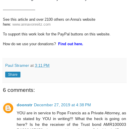
----------------------------
See this article and over 2100 others on Anna's website
here:
www.annavonreitz.com
To support this work look for the PayPal buttons on this website.
How do we use your donations?
Find out here.
Paul Stramer
at
3:11 PM
Share
6 comments:
doonstr
December 27, 2019 at 4:38 PM
YOU are in service to Pope Francis as a Private Attorney, as
so stated by YOU in writing!!! What the heck is going on
here? Is he the receiver of the Trust bond AMR100003