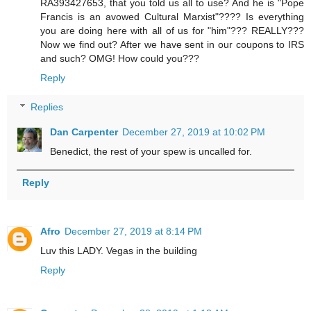
RA393427653, that you told us all to use? And he is "Pope
Francis is an avowed Cultural Marxist"???? Is everything
you are doing here with all of us for "him"??? REALLY???
Now we find out? After we have sent in our coupons to IRS
and such? OMG! How could you???
Reply
Replies
Dan Carpenter
December 27, 2019 at 10:02 PM
Benedict, the rest of your spew is uncalled for.
Reply
Afro
December 27, 2019 at 8:14 PM
Luv this LADY. Vegas in the building
Reply