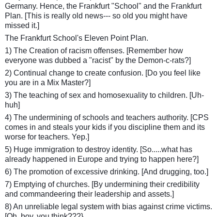
Germany. Hence, the Frankfurt "School" and the Frankfurt
Plan. [This is really old news--- so old you might have
missed it.]
The Frankfurt School's Eleven Point Plan.
1) The Creation of racism offenses. [Remember how
everyone was dubbed a "racist" by the Demon-c-rats?]
2) Continual change to create confusion. [Do you feel like
you are in a Mix Master?]
3) The teaching of sex and homosexuality to children. [Uh-
huh]
4) The undermining of schools and teachers authority. [CPS
comes in and steals your kids if you discipline them and its
worse for teachers. Yep.]
5) Huge immigration to destroy identity. [So.....what has
already happened in Europe and trying to happen here?]
6) The promotion of excessive drinking. [And drugging, too.]
7) Emptying of churches. [By undermining their credibility
and commandeering their leadership and assets.]
8) An unreliable legal system with bias against crime victims.
[Oh, boy, you think???}