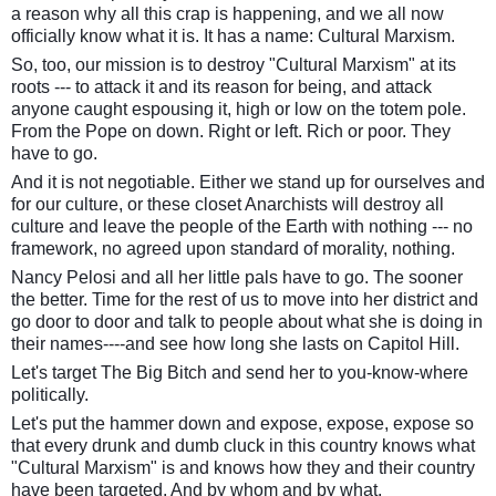
a reason why all this crap is happening, and we all now
officially know what it is. It has a name: Cultural Marxism.
So, too, our mission is to destroy "Cultural Marxism" at its
roots --- to attack it and its reason for being, and attack
anyone caught espousing it, high or low on the totem pole.
From the Pope on down. Right or left. Rich or poor. They
have to go.
And it is not negotiable. Either we stand up for ourselves and
for our culture, or these closet Anarchists will destroy all
culture and leave the people of the Earth with nothing --- no
framework, no agreed upon standard of morality, nothing.
Nancy Pelosi and all her little pals have to go. The sooner
the better. Time for the rest of us to move into her district and
go door to door and talk to people about what she is doing in
their names----and see how long she lasts on Capitol Hill.
Let's target The Big Bitch and send her to you-know-where
politically.
Let's put the hammer down and expose, expose, expose so
that every drunk and dumb cluck in this country knows what
"Cultural Marxism" is and knows how they and their country
have been targeted. And by whom and by what.