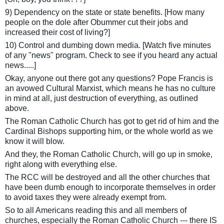
9) Dependency on the state or state benefits. [How many
people on the dole after Obummer cut their jobs and
increased their cost of living?]
10) Control and dumbing down media. [Watch five minutes
of any "news" program. Check to see if you heard any actual
news.....]
Okay, anyone out there got any questions? Pope Francis is
an avowed Cultural Marxist, which means he has no culture
in mind at all, just destruction of everything, as outlined
above.
The Roman Catholic Church has got to get rid of him and the
Cardinal Bishops supporting him, or the whole world as we
know it will blow.
And they, the Roman Catholic Church, will go up in smoke,
right along with everything else.
The RCC will be destroyed and all the other churches that
have been dumb enough to incorporate themselves in order
to avoid taxes they were already exempt from.
So to all Americans reading this and all members of
churches, especially the Roman Catholic Church --- there IS