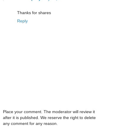
Thanks for shares
Reply
Place your comment. The moderator will review it
after it is published. We reserve the right to delete
any comment for any reason.