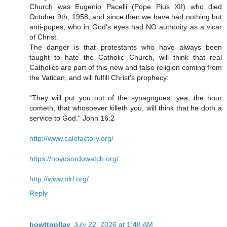
Church was Eugenio Pacelli (Pope Pius XII) who died
October 9th, 1958, and since then we have had nothing but
anti-popes, who in God's eyes had NO authority as a vicar
of Christ.
The danger is that protestants who have always been
taught to hate the Catholic Church, will think that real
Catholics are part of this new and false religion coming from
the Vatican, and will fulfill Christ's prophecy:
"They will put you out of the synagogues: yea, the hour
cometh, that whosoever killeth you, will think that he doth a
service to God." John 16:2
http://www.calefactory.org/
https://novusordowatch.org/
http://www.olrl.org/
Reply
howttopllay
July 22, 2026 at 1:48 AM