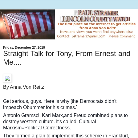
Friday, December 27, 2019
Straight Talk for Tony, From Ernest and
Me....
By Anna Von Reitz
Get serious, guys. Here is why [the Democrats didn't
impeach Obummer for his crimes.]
Antonio Gramsci, Karl Marx,and Freud combined plans to
destroy western culture. It's called: Cultural
Marxism=Political Correctness.
They formed a plan to implement this scheme in Frankfurt,